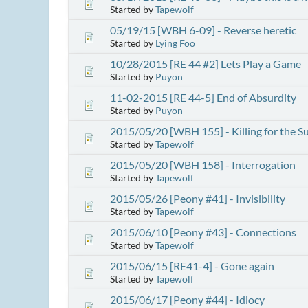
Started by
Tapewolf
05/19/15 [WBH 6-09] - Reverse heretic
Started by
Lying Foo
10/28/2015 [RE 44 #2] Lets Play a Game
Started by
Puyon
11-02-2015 [RE 44-5] End of Absurdity
Started by
Puyon
2015/05/20 [WBH 155] - Killing for the S
Started by
Tapewolf
2015/05/20 [WBH 158] - Interrogation
Started by
Tapewolf
2015/05/26 [Peony #41] - Invisibility
Started by
Tapewolf
2015/06/10 [Peony #43] - Connections
Started by
Tapewolf
2015/06/15 [RE41-4] - Gone again
Started by
Tapewolf
2015/06/17 [Peony #44] - Idiocy