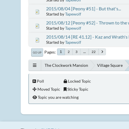
2015/08/04 [Peony #51] - But that's...
Started by
Tapewolf
2015/08/12 [Peony #52] - Thrown to the 
Started by
Tapewolf
2015/08/14 [RE 41.12] - Kaz and Wrath's
Started by
Tapewolf
Pages
2
3
...
22
1
GO UP
The Clockwork Mansion
Village Square
Poll
Locked Topic
Moved Topic
Sticky Topic
Topic you are watching