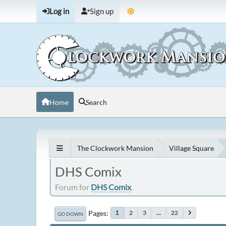
Log in
Sign up
Home
Search
The Clockwork Mansion
Village Square
DHS Comix
Forum for
DHS Comix
.
Pages
2
3
...
22
1
GO DOWN