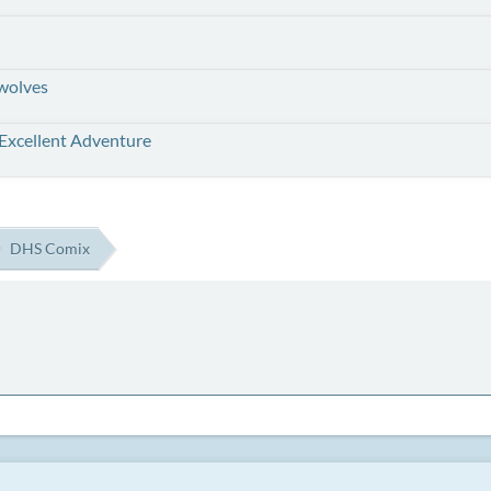
wolves
 Excellent Adventure
DHS Comix