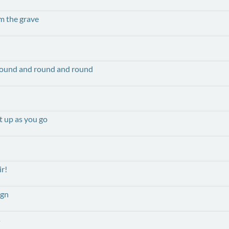
m the grave
round and round and round
t up as you go
ir!
ign
s