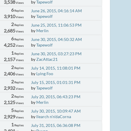
3,538
by
Tapewolf
Views
6
June 26, 2015, 04:16:14 AM
Replies
3,910
by
Tapewolf
Views
2
June 25, 2015, 11:06:53 PM
Replies
2,685
by
Merlin
Views
6
June 30, 2015, 04:50:32 AM
Replies
4,252
by
Tapewolf
Views
1
June 30, 2015, 03:27:23 PM
Replies
2,157
by
ZacAttac21
Views
2
July 14, 2015, 11:08:01 PM
Replies
2,406
by
Lying Foo
Views
2
July 15, 2015, 01:01:31 PM
Replies
2,932
by
Tapewolf
Views
2
July 20, 2015, 06:43:23 PM
Replies
2,125
by
Merlin
Views
5
July 30, 2015, 10:09:47 AM
Replies
2,929
by
llearch n'n'daCorna
Views
1
July 31, 2015, 06:36:08 PM
Replies
2,401
by
Puyon