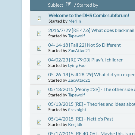
Subject
/
Started by
Welcome to the DHS Comix subforum!
Started by
Merlin
2016/7/29 [RE 47.6] What does blackmail 
Started by
Tapewolf
04-14-18 [Fall 22] Not So Different
Started by
ZacAttac21
04/02/23 [RE 79.03] Playful children
Started by
Lying Foo
05-26-18 [Fall 28-29] What did you expec
Started by
ZacAttac21
05/13/2015 [Peony #39] - The other side o
Started by
Tapewolf
05/13/2015 [RE] - Theories and ideas abo
Started by
fireknight
05/14/2015 [RE] - Nettle's Past
Started by
Keejidk
05/17/2015 [RE 40-06] - Maybe this is a 