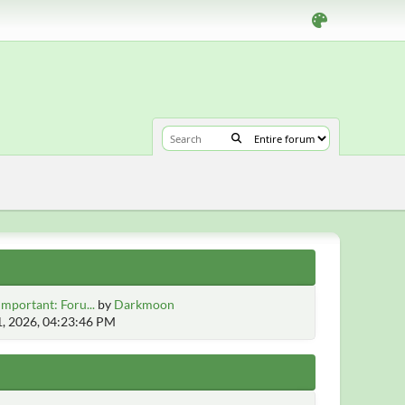
Important: Foru...
by
Darkmoon
1, 2026, 04:23:46 PM