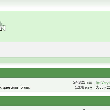
24,321
Re: Very 
Posts
d questions forum.
1,078
July 2
Topics