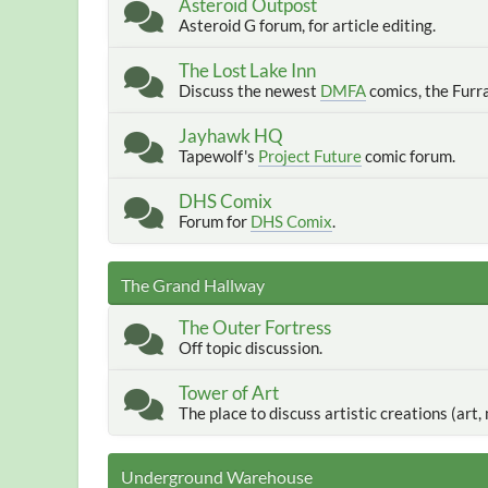
Asteroid Outpost
Asteroid G forum, for article editing.
The Lost Lake Inn
Discuss the newest
DMFA
comics, the Furr
Jayhawk HQ
Tapewolf's
Project Future
comic forum.
DHS Comix
Forum for
DHS Comix
.
The Grand Hallway
The Outer Fortress
Off topic discussion.
Tower of Art
The place to discuss artistic creations (art, m
Underground Warehouse