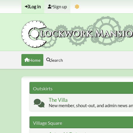
Log in
Sign up
Home
Search
Outskirts
The Villa
New member, shout-out, and admin news an
Village Square