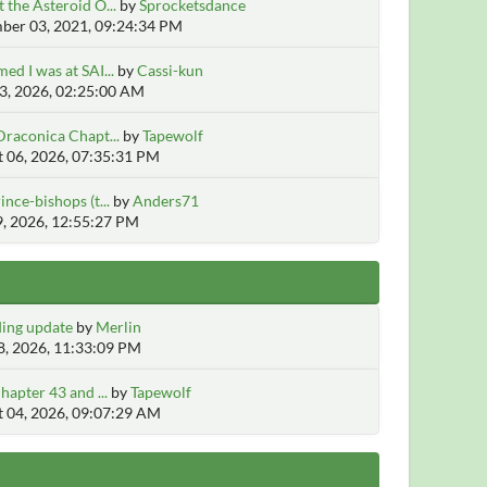
 the Asteroid O...
by
Sprocketsdance
er 03, 2021, 09:24:34 PM
ed I was at SAI...
by
Cassi-kun
3, 2026, 02:25:00 AM
Draconica Chapt...
by
Tapewolf
 06, 2026, 07:35:31 PM
ince-bishops (t...
by
Anders71
9, 2026, 12:55:27 PM
ing update
by
Merlin
, 2026, 11:33:09 PM
hapter 43 and ...
by
Tapewolf
 04, 2026, 09:07:29 AM