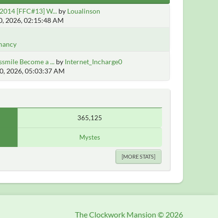
2014 [FFC#13] W...
by
Loualinson
, 2026, 02:15:48 AM
mancy
smile Become a ...
by
Internet_Incharge0
0, 2026, 05:03:37 AM
365,125
Mystes
[MORE STATS]
The Clockwork Mansion © 2026