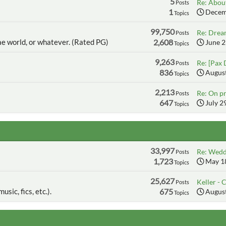
5
Re: About
Posts
1
Decemb
Topics
99,750
Re: Dream
Posts
ae world, or whatever. (Rated PG)
2,608
June 2
Topics
9,263
Re: [Pax 
Posts
836
August
Topics
2,213
Re: On pr
Posts
647
July 2
Topics
33,997
Re: Wedd
Posts
1,723
May 18
Topics
25,627
Keller - C
Posts
usic, fics, etc.).
675
August
Topics