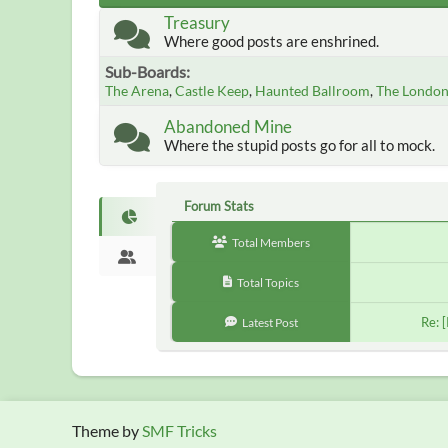
Treasury
Where good posts are enshrined.
Sub-Boards
The Arena
Castle Keep
Haunted Ballroom
The Londo
Abandoned Mine
Where the stupid posts go for all to mock.
Forum Stats
Total Members
Total Topics
Re: 
Latest Post
Theme by
SMF Tricks