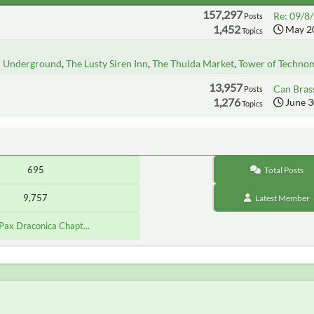
157,297
Re: 09/8/
Posts
1,452
May 20
Topics
n Underground
The Lusty Siren Inn
The Thulda Market
Tower of Techno
13,957
Can Brass
Posts
1,276
June 3
Topics
695
Total Posts
9,757
Latest Member
[Pax Draconica Chapt...