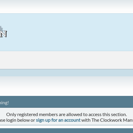
ing!
Only registered members are allowed to access this section.
ase login below or
sign up for an account
with The Clockwork Man