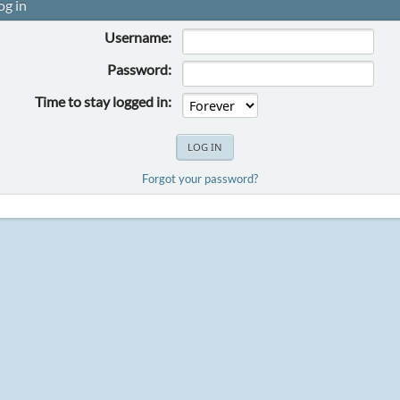
og in
Username:
Password:
Time to stay logged in:
Forgot your password?