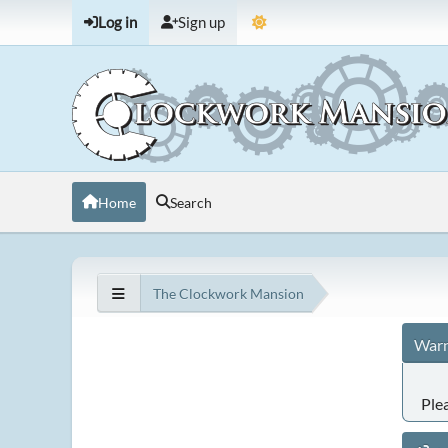
Log in
Sign up
Home
Search
The Clockwork Mansion
Warn
Ple