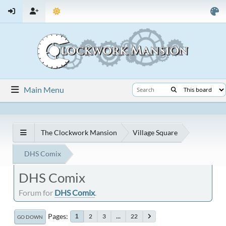
Main Menu
The Clockwork Mansion
Village Square
DHS Comix
DHS Comix
Forum for
DHS Comix
.
Pages
2
3
...
22
1
GO DOWN