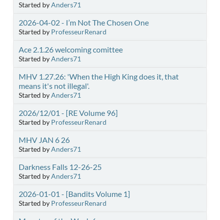
Started by
Anders71
2026-04-02 - I’m Not The Chosen One
Started by
ProfesseurRenard
Ace 2.1.26 welcoming comittee
Started by
Anders71
MHV 1.27.26: 'When the High King does it, that
means it's not illegal'.
Started by
Anders71
2026/12/01 - [RE Volume 96]
Started by
ProfesseurRenard
MHV JAN 6 26
Started by
Anders71
Darkness Falls 12-26-25
Started by
Anders71
2026-01-01 - [Bandits Volume 1]
Started by
ProfesseurRenard