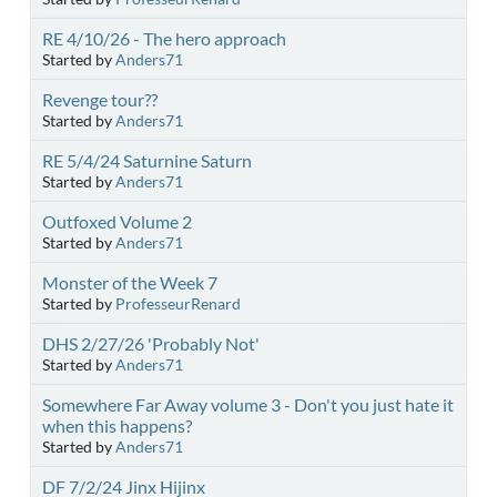
RE 4/10/26 - The hero approach
Started by
Anders71
Revenge tour??
Started by
Anders71
RE 5/4/24 Saturnine Saturn
Started by
Anders71
Outfoxed Volume 2
Started by
Anders71
Monster of the Week 7
Started by
ProfesseurRenard
DHS 2/27/26 'Probably Not'
Started by
Anders71
Somewhere Far Away volume 3 - Don't you just hate it
when this happens?
Started by
Anders71
DF 7/2/24 Jinx Hijinx