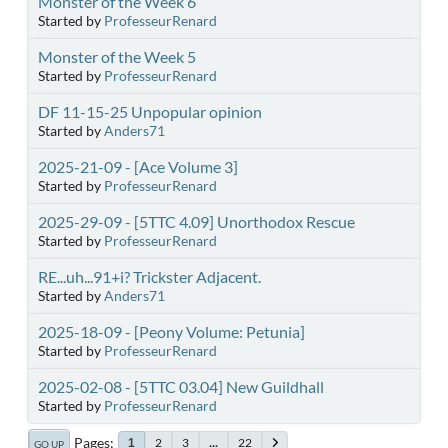
Monster of the Week 6
Started by
ProfesseurRenard
Monster of the Week 5
Started by
ProfesseurRenard
DF 11-15-25 Unpopular opinion
Started by
Anders71
2025-21-09 - [Ace Volume 3]
Started by
ProfesseurRenard
2025-29-09 - [5TTC 4.09] Unorthodox Rescue
Started by
ProfesseurRenard
RE...uh...91+i? Trickster Adjacent.
Started by
Anders71
2025-18-09 - [Peony Volume: Petunia]
Started by
ProfesseurRenard
2025-02-08 - [5TTC 03.04] New Guildhall
Started by
ProfesseurRenard
Pages
2
3
...
22
1
GO UP