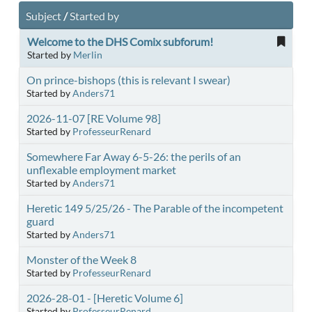
Subject
/
Started by
Welcome to the DHS Comix subforum!
Started by
Merlin
On prince-bishops (this is relevant I swear)
Started by
Anders71
2026-11-07 [RE Volume 98]
Started by
ProfesseurRenard
Somewhere Far Away 6-5-26: the perils of an
unflexable employment market
Started by
Anders71
Heretic 149 5/25/26 - The Parable of the incompetent
guard
Started by
Anders71
Monster of the Week 8
Started by
ProfesseurRenard
2026-28-01 - [Heretic Volume 6]
Started by
ProfesseurRenard