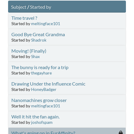
Subject
/
Started by
Time travel ?
Started by
meltingface101
Good Bye Great Grandma
Started by
Shadrok
Moving! (Finally)
Started by
Shax
The bunny is ready for a trip
Started by
thegayhare
Drawing Under the Influence Comic
Started by
HoneyBadger
Nanomachines grow closer
Started by
meltingface101
Well it hit the fan again.
Started by
joshofspam
What's going on in FurAffinity?