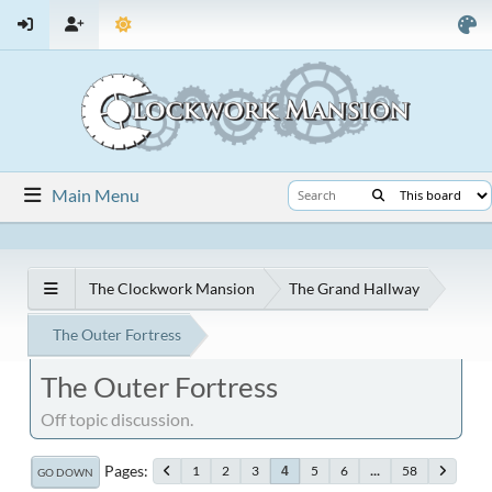
Main Menu
The Clockwork Mansion
The Grand Hallway
The Outer Fortress
The Outer Fortress
Off topic discussion.
Pages
1
2
3
5
6
...
58
4
GO DOWN