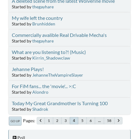
A deleted scene from the latest Wolverine movie
Started by
thegayhare
My wife left the country
Started by
Brunhidden
Commercially avalible Real Drivable Mecha's
Started by
thegayhare
What are you listening to?! (Music)
Started by
Kirrin_Shadowclaw
Jehanne Plays!
Started by
JehanneTheVampireSlayer
For FiM fans... the 'movie'... >:C
Started by
Alondro
Today My Great Grandmother Is Turning 100
Started by
Shadrok
Pages
1
2
3
5
6
...
58
4
GO UP
Poll