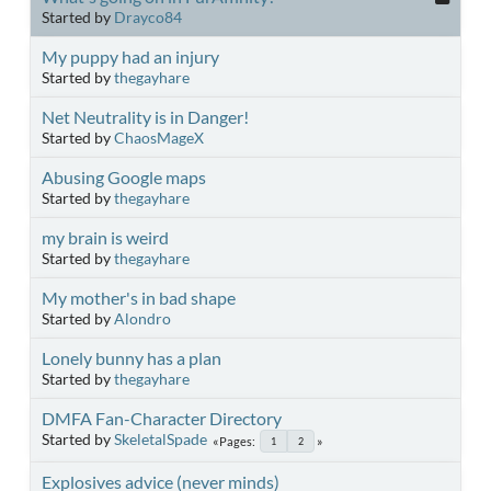
Started by
Drayco84
My puppy had an injury
Started by
thegayhare
Net Neutrality is in Danger!
Started by
ChaosMageX
Abusing Google maps
Started by
thegayhare
my brain is weird
Started by
thegayhare
My mother's in bad shape
Started by
Alondro
Lonely bunny has a plan
Started by
thegayhare
DMFA Fan-Character Directory
Started by
SkeletalSpade
Pages
1
2
Explosives advice (never minds)