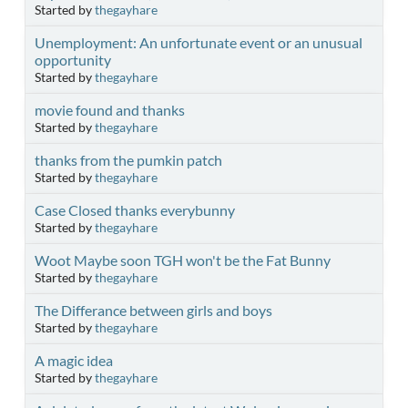
Started by
thegayhare
Unemployment: An unfortunate event or an unusual
opportunity
Started by
thegayhare
movie found and thanks
Started by
thegayhare
thanks from the pumkin patch
Started by
thegayhare
Case Closed thanks everybunny
Started by
thegayhare
Woot Maybe soon TGH won't be the Fat Bunny
Started by
thegayhare
The Differance between girls and boys
Started by
thegayhare
A magic idea
Started by
thegayhare