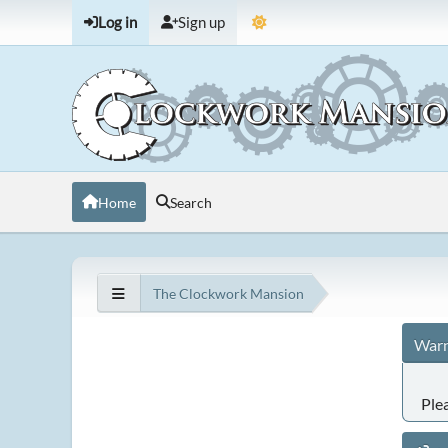
Log in
Sign up
Home
Search
The Clockwork Mansion
Warn
Ple