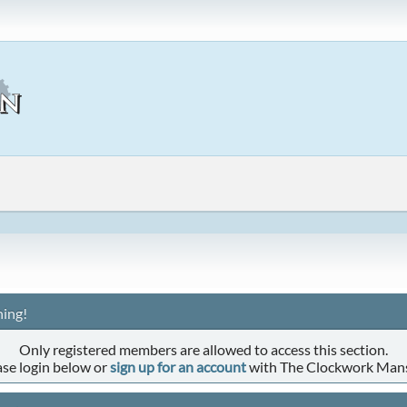
ing!
Only registered members are allowed to access this section.
ase login below or
sign up for an account
with The Clockwork Man