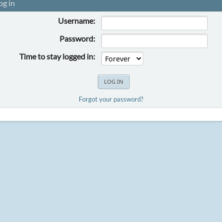
og in
Username:
Password:
Time to stay logged in:
Forgot your password?