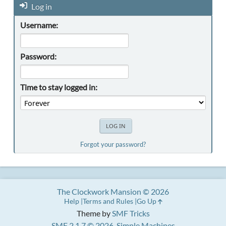
Log in
Username:
Password:
Time to stay logged in:
Forgot your password?
The Clockwork Mansion © 2026
Help
Terms and Rules
Go Up
Theme by
SMF Tricks
SMF 2.1.7 © 2026
,
Simple Machines