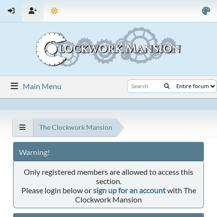
Main Menu
The Clockwork Mansion
Warning!
Only registered members are allowed to access this
section.
Please login below or
sign up for an account
with The
Clockwork Mansion