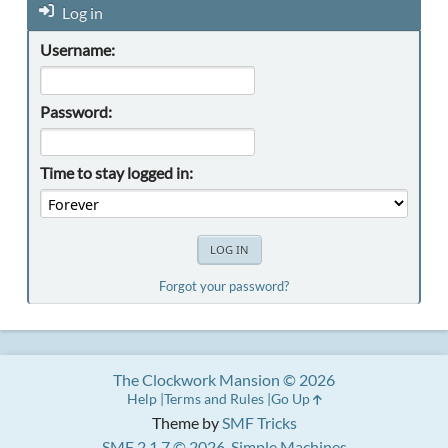
Log in
Username:
Password:
Time to stay logged in:
Forgot your password?
The Clockwork Mansion © 2026
Help
Terms and Rules
Go Up
Theme by
SMF Tricks
SMF 2.1.7 © 2026
,
Simple Machines