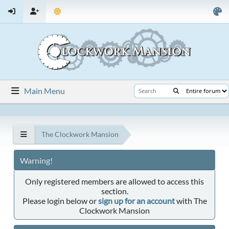
Main Menu
The Clockwork Mansion
Warning!
Only registered members are allowed to access this
section.
Please login below or
sign up for an account
with The
Clockwork Mansion