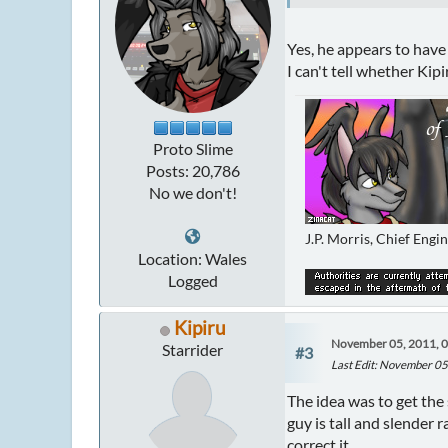
Yes, he appears to have 
I can't tell whether Kipi
Proto Slime
Posts: 20,786
No we don't!
J.P. Morris, Chief Engi
Location: Wales
Logged
Kipiru
November 05, 2011, 
Starrider
#3
Last Edit
: November 05
The idea was to get the 
guy is tall and slender 
correct it.