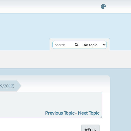
19/2012)
Previous Topic
-
Next Topic
Print