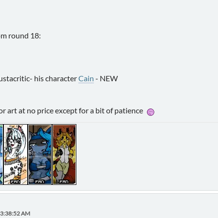
om round 18:
ustacritic- his character
Cain
- NEW
r art at no price except for a bit of patience
03:38:52 AM