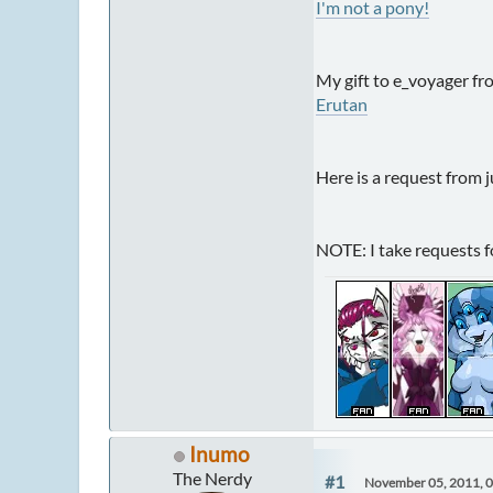
I'm not a pony!
My gift to e_voyager fr
Erutan
Here is a request from j
NOTE: I take requests fo
Inumo
The Nerdy
#1
November 05, 2011, 