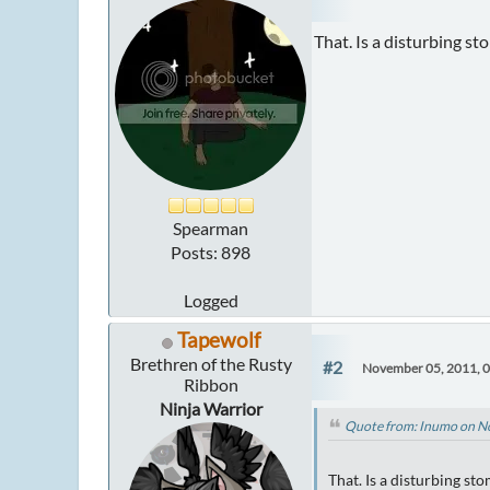
That. Is a disturbing s
Spearman
Posts: 898
Logged
Tapewolf
Brethren of the Rusty
#2
November 05, 2011, 
Ribbon
Ninja Warrior
Quote from: Inumo on N
That. Is a disturbing st