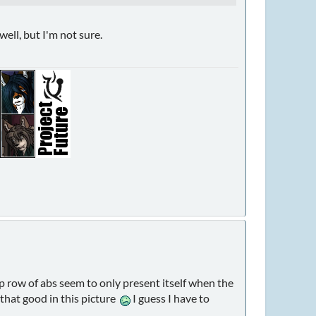
well, but I'm not sure.
top row of abs seem to only present itself when the
 that good in this picture
I guess I have to