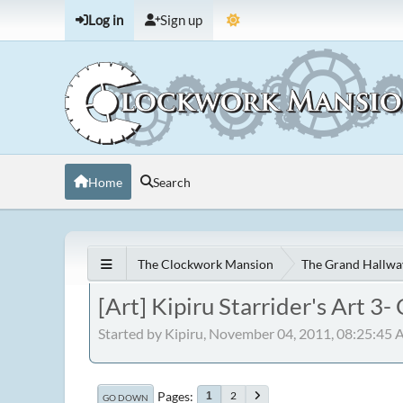
Log in
Sign up
Home
Search
The Clockwork Mansion
The Grand Hallwa
[Art] Kipiru Starrider's Art 3
Started by Kipiru, November 04, 2011, 08:25:45
Pages
2
1
GO DOWN