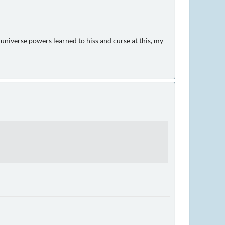
 universe powers learned to hiss and curse at this, my