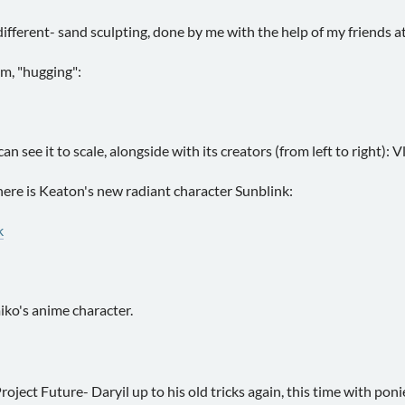
ifferent- sand sculpting, done by me with the help of my friends a
um, "hugging":
 see it to scale, alongside with its creators (from left to right): V
 here is Keaton's new radiant character Sunblink:
k
ko's anime character.
oject Future- Daryil up to his old tricks again, this time with pon