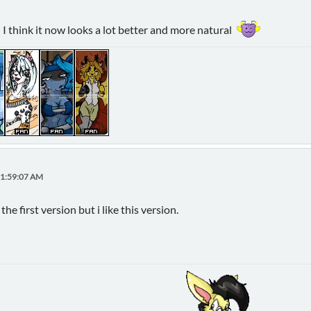
nd I think it now looks a lot better and more natural
11:59:07 AM
the first version but i like this version.