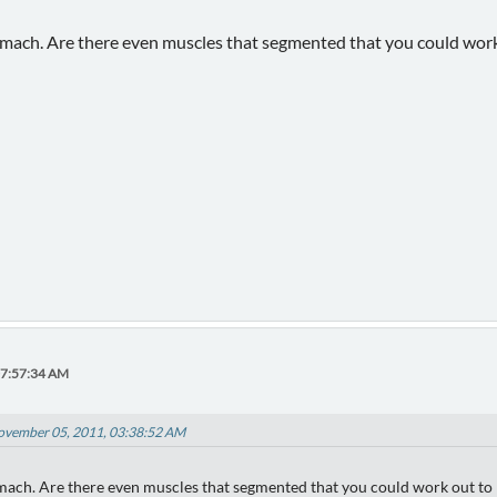
tomach. Are there even muscles that segmented that you could work 
07:57:34 AM
ovember 05, 2011, 03:38:52 AM
omach. Are there even muscles that segmented that you could work out to l