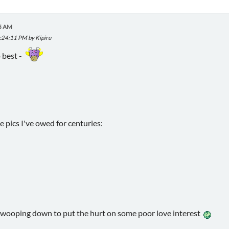
45 AM
2:24:11 PM by Kipiru
o best -
he pics I've owed for centuries:
swooping down to put the hurt on some poor love interest