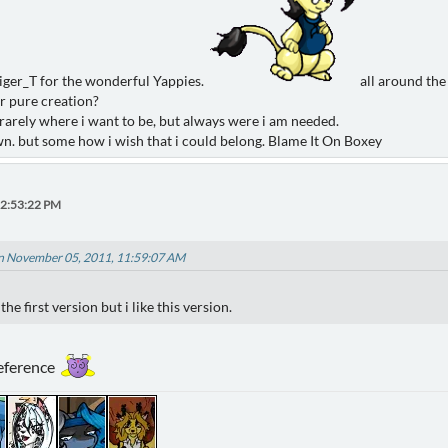
Tiger_T for the wonderful Yappies.
all around the
or pure creation?
rarely where i want to be, but always were i am needed.
wn. but some how i wish that i could belong. Blame It On Boxey
12:53:22 PM
n November 05, 2011, 11:59:07 AM
the first version but i like this version.
reference