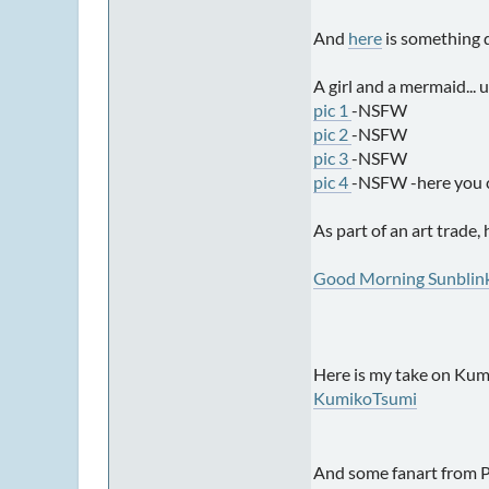
And
here
is something d
A girl and a mermaid... 
pic 1
-NSFW
pic 2
-NSFW
pic 3
-NSFW
pic 4
-NSFW -here you can
As part of an art trade,
Good Morning Sunblin
Here is my take on Kumi
KumikoTsumi
And some fanart from Pr