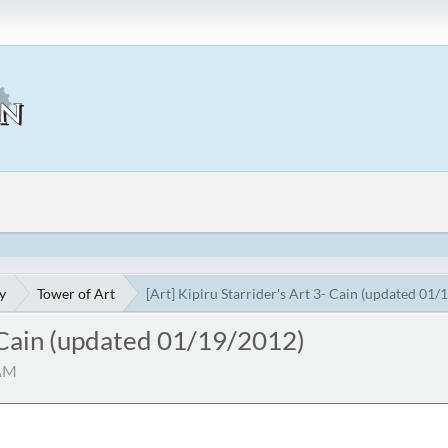
y
Tower of Art
[Art] Kipiru Starrider's Art 3- Cain (updated 01/
- Cain (updated 01/19/2012)
 AM