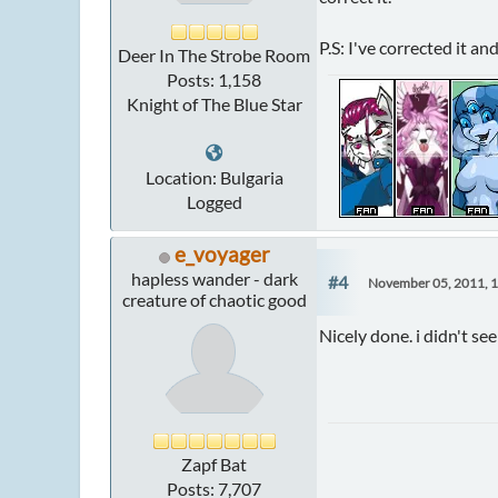
P.S: I've corrected it a
Deer In The Strobe Room
Posts: 1,158
Knight of The Blue Star
Location: Bulgaria
Logged
e_voyager
hapless wander - dark
#4
November 05, 2011, 
creature of chaotic good
Nicely done. i didn't see 
Zapf Bat
Posts: 7,707