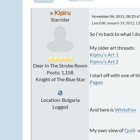
Kipiru
November 04, 2011, 08:25:
Starrider
Last Edit
: January 19, 2012, 1
So I'm back to what I d
My older art threads:
Kipiru's Art 1
Kipiru's Art 2
Deer In The Strobe Room
Posts: 1,158
I start off with one of t
Knight of The Blue Star
Pagan
Location: Bulgaria
Logged
And here is
WhiteFox
My own view of
Quill
- 