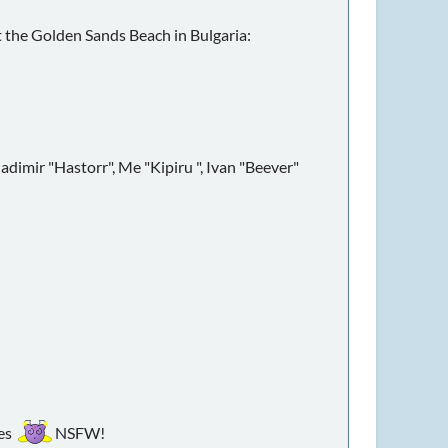
t the Golden Sands Beach in Bulgaria:
ladimir "Hastorr", Me "Kipiru ", Ivan "Beever"
ies
NSFW!