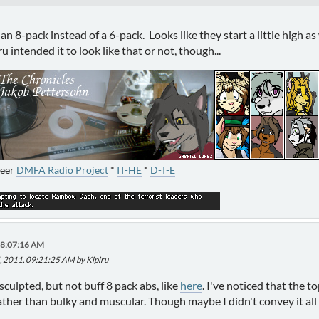
an 8-pack instead of a 6-pack. Looks like they start a little high as 
ru intended it to look like that or not, though...
neer
DMFA Radio Project
*
IT-HE
*
D-T-E
08:07:16 AM
, 2011, 09:21:25 AM by Kipiru
sculpted, but not buff 8 pack abs, like
here
. I've noticed that the 
rather than bulky and muscular. Though maybe I didn't convey it all