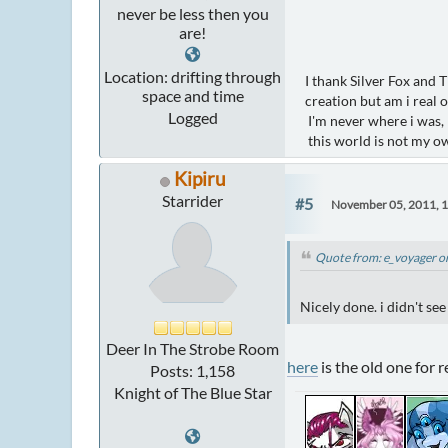
never be less then you
are!
Location: drifting through
I thank Silver Fox and 
space and time
creation but am i real 
Logged
I'm never where i was, 
this world is not my o
Kipiru
Starrider
#5
November 05, 2011, 
Quote from: e_voyager o
Nicely done. i didn't see 
Deer In The Strobe Room
here
is the old one for 
Posts: 1,158
Knight of The Blue Star