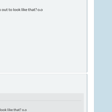
out to look like that? o.o
ook like that? o.o