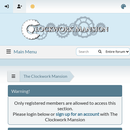
Main Menu
The Clockwork Mansion
Warning!
Only registered members are allowed to access this
section.
Please login below or
sign up for an account
with The
Clockwork Mansion