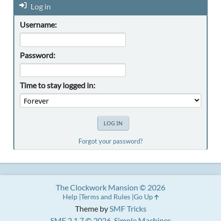
Log in
Username:
Password:
Time to stay logged in:
Forgot your password?
The Clockwork Mansion © 2026
Help
Terms and Rules
Go Up
Theme by
SMF Tricks
SMF 2.1.7 © 2026
,
Simple Machines