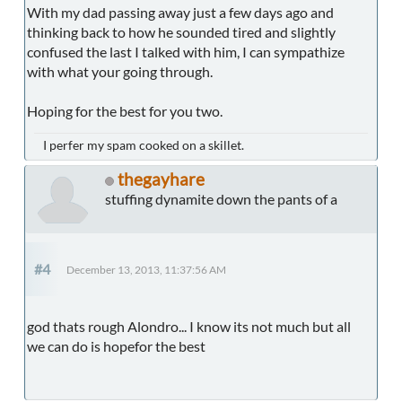
With my dad passing away just a few days ago and
thinking back to how he sounded tired and slightly
confused the last I talked with him, I can sympathize
with what your going through.
Hoping for the best for you two.
I perfer my spam cooked on a skillet.
thegayhare
stuffing dynamite down the pants of a
#4
December 13, 2013, 11:37:56 AM
god thats rough Alondro... I know its not much but all
we can do is hopefor the best