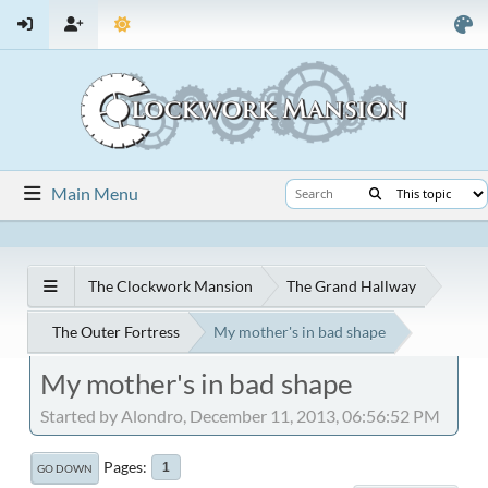
Main Menu
The Clockwork Mansion
The Grand Hallway
The Outer Fortress
My mother's in bad shape
My mother's in bad shape
Started by Alondro, December 11, 2013, 06:56:52 PM
Pages
1
GO DOWN