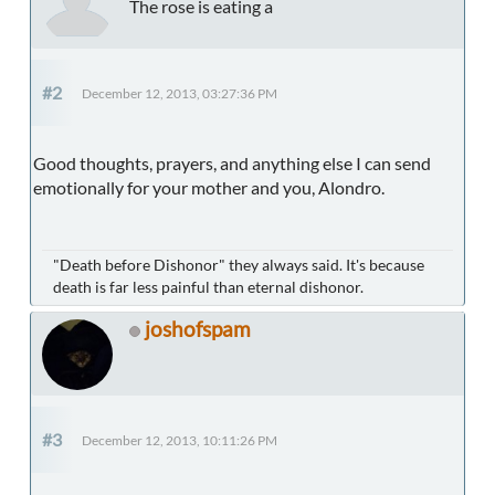
The rose is eating a
#2
December 12, 2013, 03:27:36 PM
Good thoughts, prayers, and anything else I can send
emotionally for your mother and you, Alondro.
"Death before Dishonor" they always said. It's because
death is far less painful than eternal dishonor.
joshofspam
#3
December 12, 2013, 10:11:26 PM