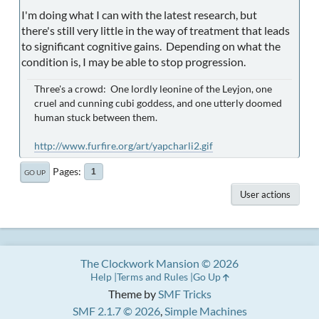
I'm doing what I can with the latest research, but
there's still very little in the way of treatment that leads
to significant cognitive gains. Depending on what the
condition is, I may be able to stop progression.
Three's a crowd: One lordly leonine of the Leyjon, one
cruel and cunning cubi goddess, and one utterly doomed
human stuck between them.
http://www.furfire.org/art/yapcharli2.gif
Pages
1
GO UP
User actions
The Clockwork Mansion © 2026
Help
Terms and Rules
Go Up
Theme by
SMF Tricks
SMF 2.1.7 © 2026
,
Simple Machines