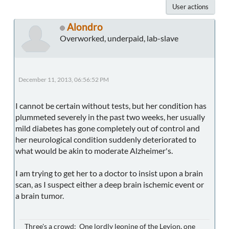
User actions
Alondro
Overworked, underpaid, lab-slave
December 11, 2013, 06:56:52 PM
I cannot be certain without tests, but her condition has
plummeted severely in the past two weeks, her usually
mild diabetes has gone completely out of control and
her neurological condition suddenly deteriorated to
what would be akin to moderate Alzheimer's.
I am trying to get her to a doctor to insist upon a brain
scan, as I suspect either a deep brain ischemic event or
a brain tumor.
Three's a crowd: One lordly leonine of the Leyjon, one