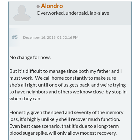
Alondro
Overworked, underpaid, lab-slave
#5
December 16, 2013, 01:52:16 PM
No change for now.
But it's difficult to manage since both my father and I
must work. We call home constantly to make sure
she's all right until one of us gets back, and we're trying
to have neighbors and others we know close-by stop in
when they can.
Honestly, given the speed and severity of the memory
loss, it's highly unlikely she'll recover much function.
Even best case scenario, that it's due to a long-term
blood sugar spike, will only allow modest recovery.