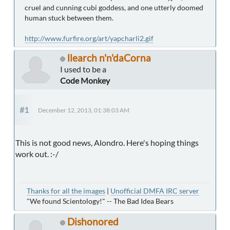
cruel and cunning cubi goddess, and one utterly doomed
human stuck between them.
http://www.furfire.org/art/yapcharli2.gif
llearch n'n'daCorna
I used to be a
Code Monkey
#1
December 12, 2013, 01:38:03 AM
This is not good news, Alondro. Here's hoping things
work out. :-/
Thanks for all the images
|
Unofficial DMFA IRC server
"We found Scientology!" -- The Bad Idea Bears
Dishonored