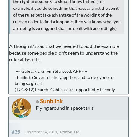
the right to assume you should know better. (For
example, if you do something that goes against the spirit
of the rules but take advantage of the wording of the
rules in order to find a loophole, then you know what you
are doing is wrong, and shall be dealt with accordingly).
Although it's sad that we needed to add the example
because some people didn't seem to understand the
rule without it.
~~ Gabi a.k.a. Gliynn Starseed, APF ~~
Thanks to Silver for the yappities, and to everyone for
being so great!
(12:28:12) llearch: Gabi is equal-opportunity friendly
Sunblink
Flying around in space taxis
#35
December 16, 2011, 07:05:40 PM