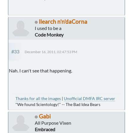
llearch n'n'daCorna
I used to be a
Code Monkey
#33
December 16, 2011, 02:47:53 PM
Nah. I can't see that happening.
Thanks for all the images
|
Unofficial DMFA IRC server
"We found Scientology!" -- The Bad Idea Bears
Gabi
All Purpose Vixen
Embraced