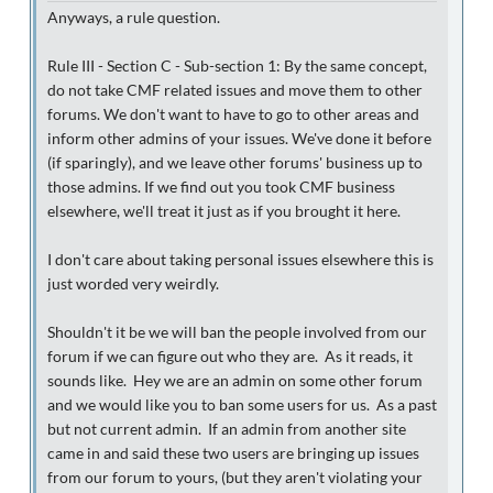
Anyways, a rule question.
Rule III - Section C - Sub-section 1: By the same concept,
do not take CMF related issues and move them to other
forums. We don't want to have to go to other areas and
inform other admins of your issues. We've done it before
(if sparingly), and we leave other forums' business up to
those admins. If we find out you took CMF business
elsewhere, we'll treat it just as if you brought it here.
I don't care about taking personal issues elsewhere this is
just worded very weirdly.
Shouldn't it be we will ban the people involved from our
forum if we can figure out who they are. As it reads, it
sounds like. Hey we are an admin on some other forum
and we would like you to ban some users for us. As a past
but not current admin. If an admin from another site
came in and said these two users are bringing up issues
from our forum to yours, (but they aren't violating your