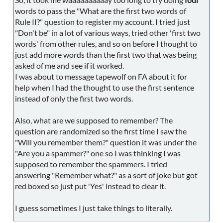
words to pass the "What are the first two words of
Rule II?" question to register my account. I tried just
"Don't be" in a lot of various ways, tried other 'first two
words' from other rules, and so on before I thought to
just add more words than the first two that was being
asked of me and see if it worked.
I was about to message tapewolf on FA about it for
help when I had the thought to use the first sentence
instead of only the first two words.
Also, what are we supposed to remember? The
question are randomized so the first time I saw the
"Will you remember them?" question it was under the
"Are you a spammer?" one so I was thinking I was
supposed to remember the spammers. I tried
answering "Remember what?" as a sort of joke but got
red boxed so just put 'Yes' instead to clear it.
I guess sometimes I just take things to literally.