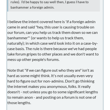
rules). I'd be happy to say well then, I guess I have to
banhammer a foreign admin.
I believe the intent covered here is 'if a foreign admin
came in and said "hey, this user is causing trouble on
our forum, can you help us track them down so we can
banhammer"' (or wants to help us track them,
naturally); in which case we'd look into it on a case-by-
case basis. The rule is there because we've had people
take forum gripes to other places and we don't want to
mess up other people's forums.
Note that "if we can figure out who they are" isn't as
hard as some might think. It's not usually even very
hard to figure out for non-admins. Don't go thinking
the internet makes you anonymous, folks. It really
doesn't - not unless you go to some significant lengths
to remain anon - and posting on a forum is not one of
those lengths.