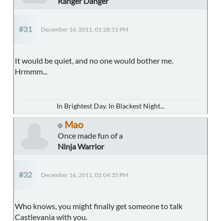
Ranger Danger
#31
December 16, 2011, 01:28:51 PM
It would be quiet, and no one would bother me.
Hrmmm...
In Brightest Day. In Blackest Night...
Mao
Once made fun of a
Ninja Warrior
#32
December 16, 2011, 02:04:35 PM
Who knows, you might finally get someone to talk
Castlevania with you.