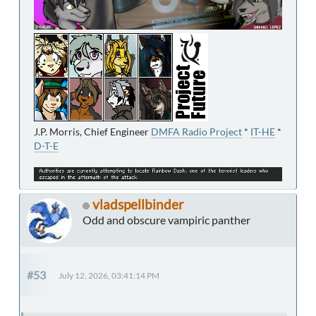
J.P. Morris, Chief Engineer
DMFA Radio Project
*
IT-HE
*
D-T-E
vladspellbinder
Odd and obscure vampiric panther
#53
July 12, 2026, 03:41:14 PM