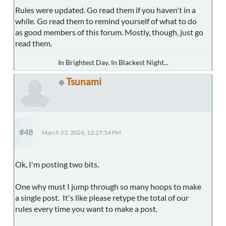
Rules were updated. Go read them if you haven't in a
while. Go read them to remind yourself of what to do
as good members of this forum. Mostly, though, just go
read them.
In Brightest Day. In Blackest Night...
Tsunami
#48
March 23, 2024, 12:27:54 PM
Ok, I'm posting two bits.
One why must I jump through so many hoops to make
a single post. It's like please retype the total of our
rules every time you want to make a post.