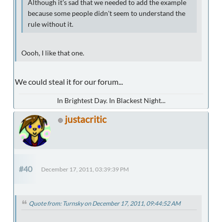
Although it's sad that we needed to add the example
because some people didn't seem to understand the
rule without it.
Oooh, I like that one.
We could steal it for our forum...
In Brightest Day. In Blackest Night...
justacritic
#40
December 17, 2011, 03:39:39 PM
Quote from: Turnsky on December 17, 2011, 09:44:52 AM