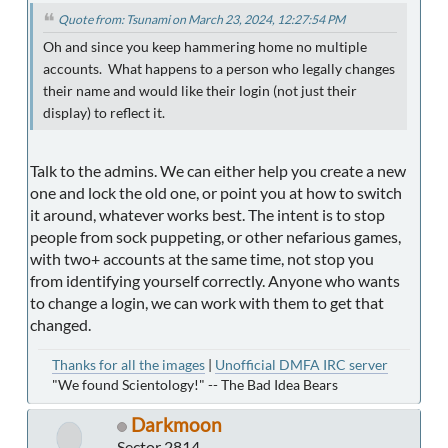
Quote from: Tsunami on March 23, 2024, 12:27:54 PM
Oh and since you keep hammering home no multiple
accounts. What happens to a person who legally changes
their name and would like their login (not just their
display) to reflect it.
Talk to the admins. We can either help you create a new
one and lock the old one, or point you at how to switch
it around, whatever works best. The intent is to stop
people from sock puppeting, or other nefarious games,
with two+ accounts at the same time, not stop you
from identifying yourself correctly. Anyone who wants
to change a login, we can work with them to get that
changed.
Thanks for all the images
|
Unofficial DMFA IRC server
"We found Scientology!" -- The Bad Idea Bears
Darkmoon
Sector 2814