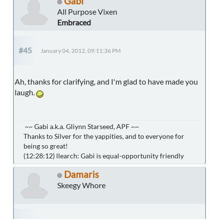
Gabi
All Purpose Vixen
Embraced
#45
January 04, 2012, 09:11:36 PM
Ah, thanks for clarifying, and I'm glad to have made you
laugh.
~~ Gabi a.k.a. Gliynn Starseed, APF ~~
Thanks to Silver for the yappities, and to everyone for
being so great!
(12:28:12) llearch: Gabi is equal-opportunity friendly
Damaris
Skeegy Whore