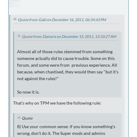
Quote from: Gabi on December 16, 2011, 06:34:43 PM
Quote from: Damaris on December 15, 2011, 12:33:27 AM
Almost all of those rules stemmed from something
someone actually did to cause trouble. Some on this
forum, and some were from previous experience. All
because, when chastised, they would then say "but it's
not against the rules!"
So now it is.
That's why on TPM we have the following rule:
Quote
8
) Use your common sense: if you know something's
wrong, don't do it. The Super mods and admins