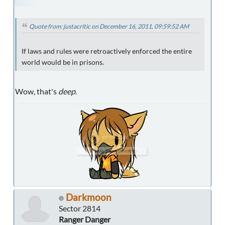
Quote from: justacritic on December 16, 2011, 09:59:52 AM
If laws and rules were retroactively enforced the entire
world would be in prisons.
Wow, that's
deep
.
Darkmoon
Sector 2814
Ranger Danger