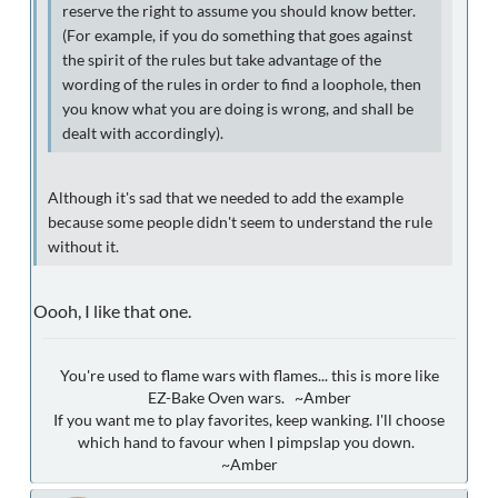
reserve the right to assume you should know better.
(For example, if you do something that goes against
the spirit of the rules but take advantage of the
wording of the rules in order to find a loophole, then
you know what you are doing is wrong, and shall be
dealt with accordingly).
Although it's sad that we needed to add the example
because some people didn't seem to understand the rule
without it.
Oooh, I like that one.
You're used to flame wars with flames... this is more like
EZ-Bake Oven wars. ~Amber
If you want me to play favorites, keep wanking. I'll choose
which hand to favour when I pimpslap you down.
~Amber