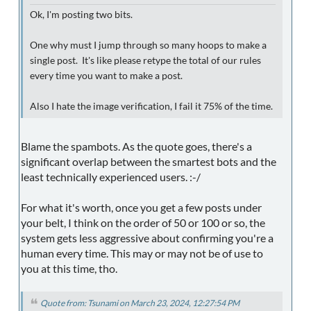
Ok, I'm posting two bits.
One why must I jump through so many hoops to make a
single post. It's like please retype the total of our rules
every time you want to make a post.
Also I hate the image verification, I fail it 75% of the time.
Blame the spambots. As the quote goes, there's a
significant overlap between the smartest bots and the
least technically experienced users. :-/
For what it's worth, once you get a few posts under
your belt, I think on the order of 50 or 100 or so, the
system gets less aggressive about confirming you're a
human every time. This may or may not be of use to
you at this time, tho.
Quote from: Tsunami on March 23, 2024, 12:27:54 PM