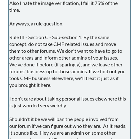
Also I hate the image verification, I fail it 75% of the
time.
Anyways, a rule question.
Rule III - Section C - Sub-section 1: By the same
concept, do not take CMF related issues and move
them to other forums. We don't want to have to go to
other areas and inform other admins of your issues.
We've done it before (if sparingly), and we leave other
forums' business up to those admins. If we find out you
took CMF business elsewhere, we'll treat it just as if
you brought it here.
I don't care about taking personal issues elsewhere this
is just worded very weirdly.
Shouldn't it be we will ban the people involved from
our forum if we can figure out who they are. As it reads,
it sounds like. Hey we are an admin on some other