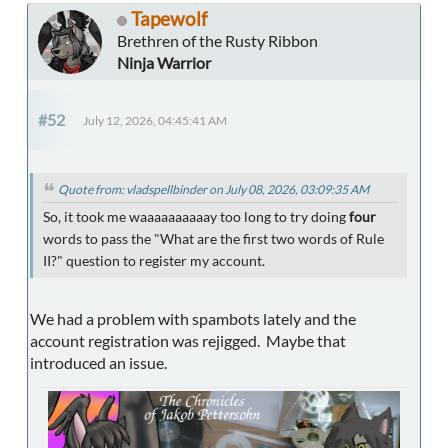
Tapewolf
Brethren of the Rusty Ribbon
Ninja Warrior
#52
July 12, 2026, 04:45:41 AM
Quote from: vladspellbinder on July 08, 2026, 03:09:35 AM
So, it took me waaaaaaaaaay too long to try doing
four
words to pass the "What are the first two words of Rule
II?" question to register my account.
We had a problem with spambots lately and the
account registration was rejigged. Maybe that
introduced an issue.