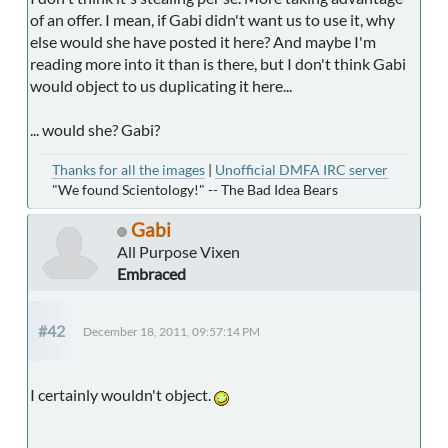
of an offer. I mean, if Gabi didn't want us to use it, why
else would she have posted it here? And maybe I'm
reading more into it than is there, but I don't think Gabi
would object to us duplicating it here...
... would she? Gabi?
Thanks for all the images
|
Unofficial DMFA IRC server
"We found Scientology!" -- The Bad Idea Bears
Gabi
All Purpose Vixen
Embraced
#42
December 18, 2011, 09:57:14 PM
I certainly wouldn't object.