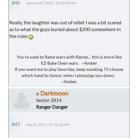
#46
January 05, 2012, 12:48:44 AM
Really, the laughter was out of relief. I was a bit scared
as to what the guys buried about $200 somewhere in
the rules
You're used to flame wars with flames... this is more like
EZ-Bake Oven wars. ~Amber
If you want me to play favorites, keep wanking. I'll choose
which hand to favour when I pimpslap you down.
~Amber
Darkmoon
Sector 2814
Ranger Danger
#47
July 21, 2017, 07:56:52 PM