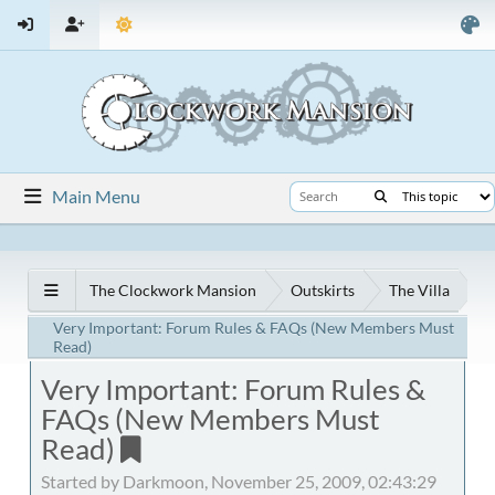
Main Menu
The Clockwork Mansion
Outskirts
The Villa
Very Important: Forum Rules & FAQs (New Members Must
Read)
Very Important: Forum Rules &
FAQs (New Members Must
Read)
Started by Darkmoon, November 25, 2009, 02:43:29