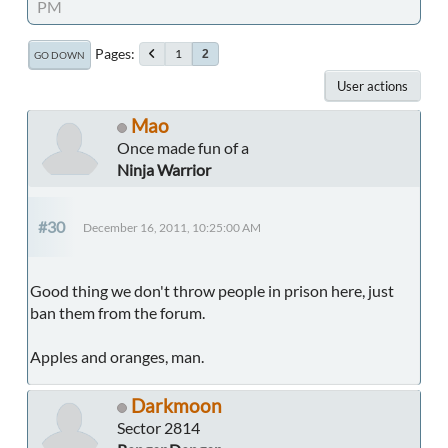
PM
Pages
1
2
GO DOWN
User actions
Mao
Once made fun of a
Ninja Warrior
#30
December 16, 2011, 10:25:00 AM
Good thing we don't throw people in prison here, just
ban them from the forum.
Apples and oranges, man.
Darkmoon
Sector 2814