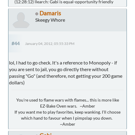
(12:28:12) llearch: Gabi is equal-opportunity friendly
Damaris
Skeegy Whore
#44
January 04, 2012, 05:55:33 PM
lol, I had to go check. It's a reference to Monopoly - if
you are sent to jail, you go directly there without
passing "Go" (and therefore, not getting your 200 game
dollars)
You're used to flame wars with flames... this is more like
EZ-Bake Oven wars. ~Amber
If you want me to play favorites, keep wanking. I'll choose
which hand to favour when I pimpslap you down.
~Amber