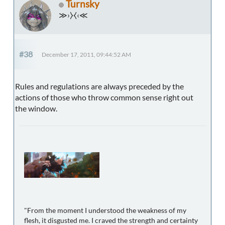
Turnsky
≫›⧽⧼‹≪
#38
December 17, 2011, 09:44:52 AM
Rules and regulations are always preceded by the
actions of those who throw common sense right out
the window.
"From the moment I understood the weakness of my
flesh, it disgusted me. I craved the strength and certainty