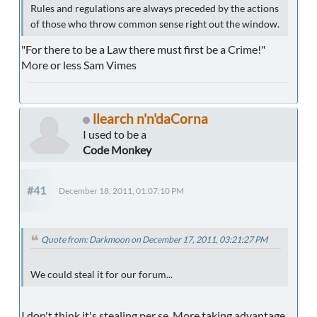
Rules and regulations are always preceded by the actions
of those who throw common sense right out the window.
"For there to be a Law there must first be a Crime!"
More or less Sam Vimes
llearch n'n'daCorna
I used to be a
Code Monkey
#41
December 18, 2011, 01:07:10 PM
Quote from: Darkmoon on December 17, 2011, 03:21:27 PM
We could steal it for our forum...
I don't think it's stealing per se. More taking advantage