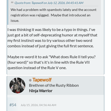
Quote from: Tapewolf on July 12, 2026, 04:45:41 AM
We had a problem with spambots lately and the account
registration was rejigged. Maybe that introduced an
issue.
I was thinking it was likely to be a typo in things. I've
just got a bit of self-deprecating humor at myself that
my first instinct was to try various other two word
combos instead of just giving the full first sentence.
Maybe re-word it to ask "What does Rule II tell you?
(four word)" so that's it's in line with the Rule VII
question instead of the Rule V one.
Tapewolf
Brethren of the Rusty Ribbon
Ninja Warrior
#54
July 15, 2026, 04:56:46 AM