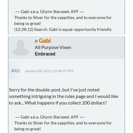
~~ Gabi a.k.a. Gliynn Starseed, APF ~~
Thanks to Silver for the yappities, and to everyone for
being so great!
(12:28:12) llearch: Gabi is equal-opportunity friendly
Gabi
All Purpose Vixen
Embraced
#43
January 04, 2012, 05:46:07 PM
Sorry for the double-post, but I've just noted
something intriguing in the rules page and I would like
to ask... What happens if you collect 200 dollars?
~~ Gabi a.k.a. Gliynn Starseed, APF ~~
Thanks to Silver for the yappities, and to everyone for
being so great!