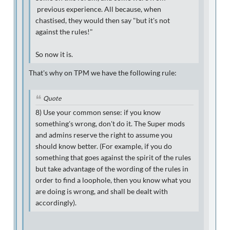
previous experience. All because, when
chastised, they would then say "but it's not
against the rules!"
So now it is.
That's why on TPM we have the following rule:
Quote
8
) Use your common sense: if you know
something's wrong, don't do it. The Super mods
and admins reserve the right to assume you
should know better. (For example, if you do
something that goes against the spirit of the rules
but take advantage of the wording of the rules in
order to find a loophole, then you know what you
are doing is wrong, and shall be dealt with
accordingly).