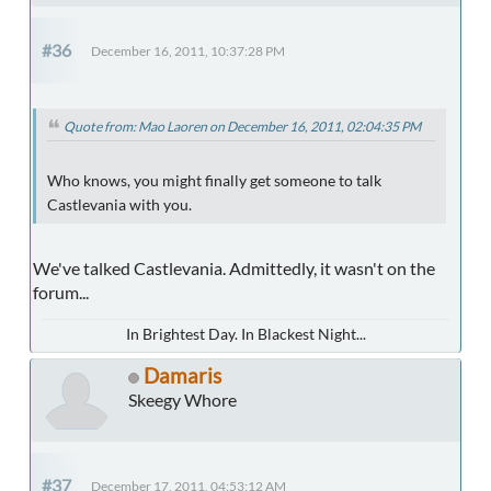
#36
December 16, 2011, 10:37:28 PM
Quote from: Mao Laoren on December 16, 2011, 02:04:35 PM
Who knows, you might finally get someone to talk
Castlevania with you.
We've talked Castlevania. Admittedly, it wasn't on the
forum...
In Brightest Day. In Blackest Night...
Damaris
Skeegy Whore
#37
December 17, 2011, 04:53:12 AM