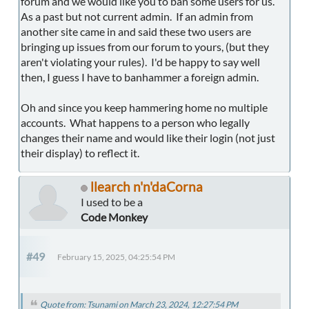
forum and we would like you to ban some users for us.
As a past but not current admin. If an admin from
another site came in and said these two users are
bringing up issues from our forum to yours, (but they
aren't violating your rules). I'd be happy to say well
then, I guess I have to banhammer a foreign admin.
Oh and since you keep hammering home no multiple
accounts. What happens to a person who legally
changes their name and would like their login (not just
their display) to reflect it.
llearch n'n'daCorna
I used to be a
Code Monkey
#49
February 15, 2025, 04:25:54 PM
Quote from: Tsunami on March 23, 2024, 12:27:54 PM