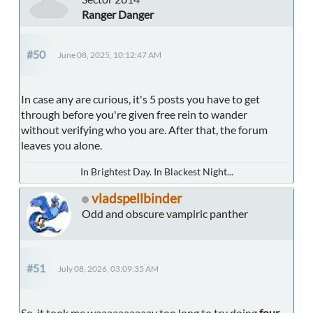
Ranger Danger
#50
June 08, 2025, 10:12:47 AM
In case any are curious, it's 5 posts you have to get
through before you're given free rein to wander
without verifying who you are. After that, the forum
leaves you alone.
In Brightest Day. In Blackest Night...
vladspellbinder
Odd and obscure vampiric panther
#51
July 08, 2026, 03:09:35 AM
So, it took me waaaaaaaaaay too long to try doing
four