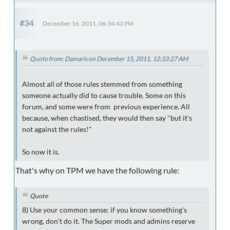
#34
December 16, 2011, 06:34:43 PM
Quote from: Damaris on December 15, 2011, 12:33:27 AM
Almost all of those rules stemmed from something
someone actually did to cause trouble. Some on this
forum, and some were from previous experience. All
because, when chastised, they would then say "but it's
not against the rules!"
So now it is.
That's why on TPM we have the following rule:
Quote
8
) Use your common sense: if you know something's
wrong, don't do it. The Super mods and admins reserve