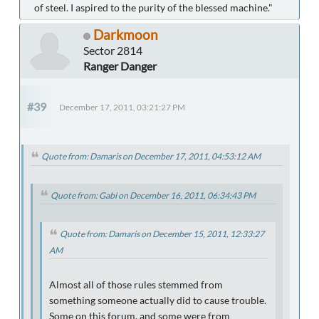
of steel. I aspired to the purity of the blessed machine."
Darkmoon
Sector 2814
Ranger Danger
#39
December 17, 2011, 03:21:27 PM
Quote from: Damaris on December 17, 2011, 04:53:12 AM
Quote from: Gabi on December 16, 2011, 06:34:43 PM
Quote from: Damaris on December 15, 2011, 12:33:27
AM
Almost all of those rules stemmed from
something someone actually did to cause trouble.
Some on this forum, and some were from