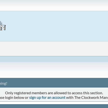
ing!
Only registered members are allowed to access this section.
ase login below or
sign up for an account
with The Clockwork Man