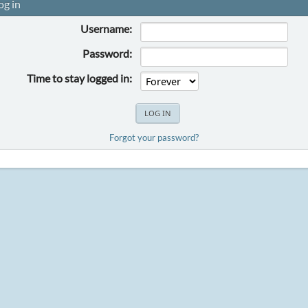
og in
Username:
Password:
Time to stay logged in:
Forgot your password?