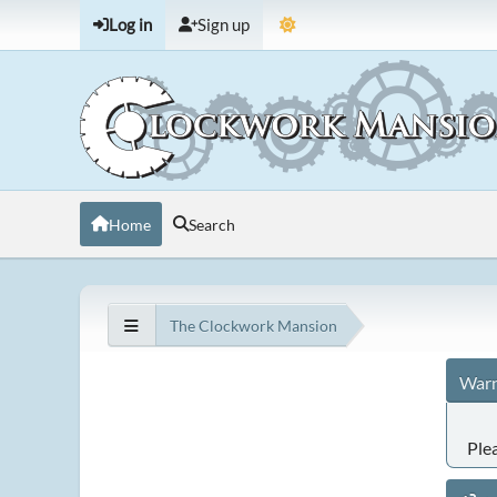
Log in
Sign up
Home
Search
The Clockwork Mansion
Warn
Ple