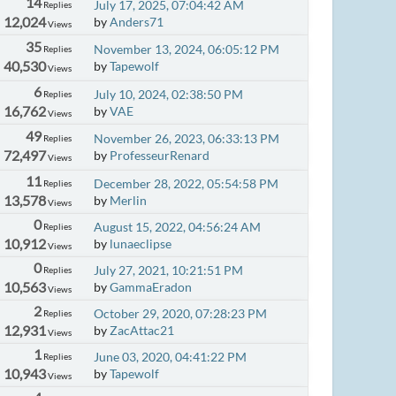
14
July 17, 2025, 07:04:42 AM
Replies
12,024
by
Anders71
Views
35
November 13, 2024, 06:05:12 PM
Replies
40,530
by
Tapewolf
Views
6
July 10, 2024, 02:38:50 PM
Replies
16,762
by
VAE
Views
49
November 26, 2023, 06:33:13 PM
Replies
72,497
by
ProfesseurRenard
Views
11
December 28, 2022, 05:54:58 PM
Replies
13,578
by
Merlin
Views
0
August 15, 2022, 04:56:24 AM
Replies
10,912
by
lunaeclipse
Views
0
July 27, 2021, 10:21:51 PM
Replies
10,563
by
GammaEradon
Views
2
October 29, 2020, 07:28:23 PM
Replies
12,931
by
ZacAttac21
Views
1
June 03, 2020, 04:41:22 PM
Replies
10,943
by
Tapewolf
Views