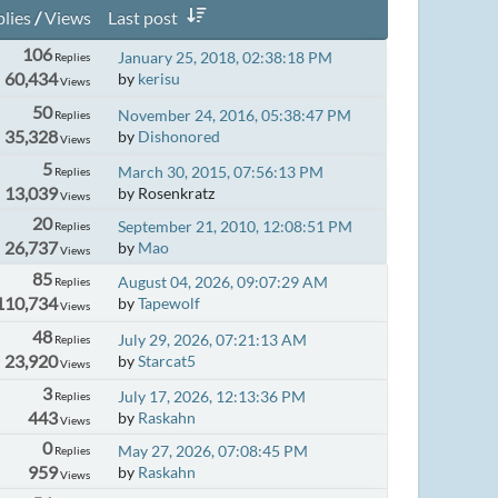
lies
/
Views
Last post
106
January 25, 2018, 02:38:18 PM
Replies
60,434
by
kerisu
Views
50
November 24, 2016, 05:38:47 PM
Replies
35,328
by
Dishonored
Views
5
March 30, 2015, 07:56:13 PM
Replies
13,039
by Rosenkratz
Views
20
September 21, 2010, 12:08:51 PM
Replies
26,737
by
Mao
Views
85
August 04, 2026, 09:07:29 AM
Replies
110,734
by
Tapewolf
Views
48
July 29, 2026, 07:21:13 AM
Replies
23,920
by
Starcat5
Views
3
July 17, 2026, 12:13:36 PM
Replies
443
by
Raskahn
Views
0
May 27, 2026, 07:08:45 PM
Replies
959
by
Raskahn
Views