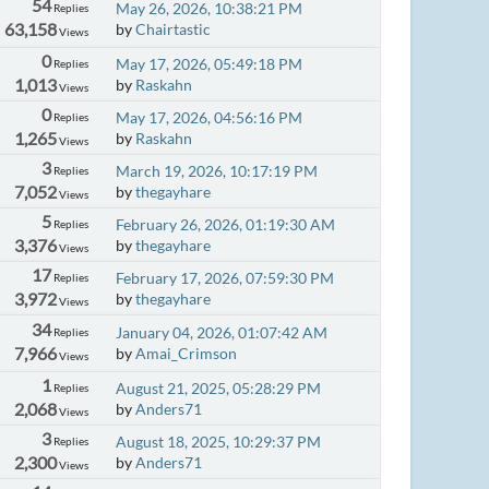
54
May 26, 2026, 10:38:21 PM
Replies
63,158
by
Chairtastic
Views
0
May 17, 2026, 05:49:18 PM
Replies
1,013
by
Raskahn
Views
0
May 17, 2026, 04:56:16 PM
Replies
1,265
by
Raskahn
Views
3
March 19, 2026, 10:17:19 PM
Replies
7,052
by
thegayhare
Views
5
February 26, 2026, 01:19:30 AM
Replies
3,376
by
thegayhare
Views
17
February 17, 2026, 07:59:30 PM
Replies
3,972
by
thegayhare
Views
34
January 04, 2026, 01:07:42 AM
Replies
7,966
by
Amai_Crimson
Views
1
August 21, 2025, 05:28:29 PM
Replies
2,068
by
Anders71
Views
3
August 18, 2025, 10:29:37 PM
Replies
2,300
by
Anders71
Views