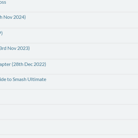
oss
th Nov 2024)
P)
(23rd Nov 2023)
hapter (28th Dec 2022)
uide to Smash Ultimate