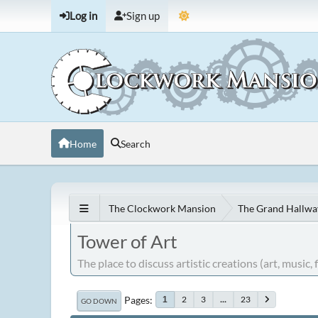
Log in
Sign up
Home
Search
The Clockwork Mansion
The Grand Hallwa
Tower of Art
The place to discuss artistic creations (art, music, fi
Pages
2
3
...
23
1
GO DOWN