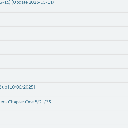
PG-16) (Update 2026/05/11)
2 up [10/06/2025]
ather - Chapter One 8/21/25