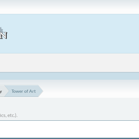
y
Tower of Art
cs, etc.).