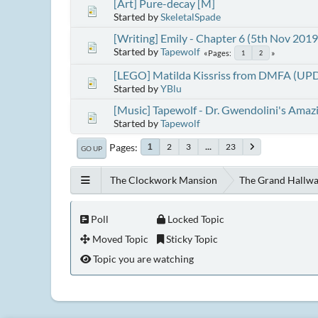
[Art] Pure-decay [M]
Started by
SkeletalSpade
[Writing] Emily - Chapter 6 (5th Nov 2019
Started by
Tapewolf
Pages
1
2
[LEGO] Matilda Kissriss from DMFA (UP
Started by
YBlu
[Music] Tapewolf - Dr. Gwendolini's Amaz
Started by
Tapewolf
Pages
2
3
...
23
1
GO UP
The Clockwork Mansion
The Grand Hallw
Poll
Locked Topic
Moved Topic
Sticky Topic
Topic you are watching