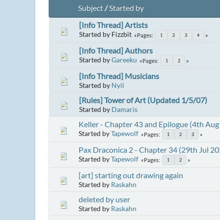
Subject
/
Started by
[Info Thread] Artists
Started by Fizzbit
Pages
1
2
3
4
[Info Thread] Authors
Started by
Gareeku
Pages
1
2
[Info Thread] Musicians
Started by
Nyil
[Rules] Tower of Art (Updated 1/5/07)
Started by
Damaris
Keller - Chapter 43 and Epilogue (4th Aug
Started by
Tapewolf
Pages
1
2
3
Pax Draconica 2 - Chapter 34 (29th Jul 20
Started by
Tapewolf
Pages
1
2
[art] starting out drawing again
Started by
Raskahn
deleted by user
Started by
Raskahn