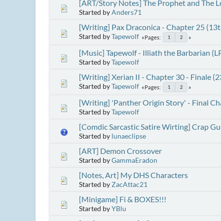
[ART/Story Notes] The Prophet and The L
Started by
Anders71
[Writing] Pax Draconica - Chapter 25 (13
Started by
Tapewolf
Pages
1
2
[Music] Tapewolf - Illiath the Barbarian (L
Started by
Tapewolf
[Writing] Xerian II - Chapter 30 - Finale 
Started by
Tapewolf
Pages
1
2
[Writing] 'Panther Origin Story' - Final C
Started by
Tapewolf
[Comdic Sarcastic Satire Wirting] Crap G
Started by
lunaeclipse
[ART] Demon Crossover
Started by
GammaEradon
[Notes, Art] My DHS Characters
Started by
ZacAttac21
[Minigame] Fi & BOXES!!!
Started by
YBlu