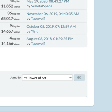
4
May 19, 2020, 08:43:27 PM
Replies
11,852
by
SkeletalSpade
Views
36
November 06, 2019, 04:40:35 AM
Replies
68,017
by
Tapewolf
Views
9
October 05, 2019, 07:12:59 AM
Replies
14,657
by
YBlu
Views
4
August 06, 2018, 01:29:25 PM
Replies
14,166
by
Tapewolf
Views
Jump to