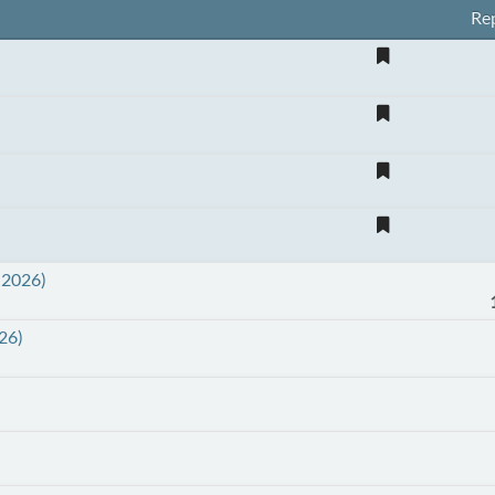
Rep
 2026)
26)