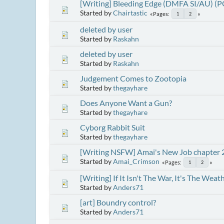
[Writing] Bleeding Edge (DMFA SI/AU) (
Started by
Chairtastic
Pages
1
2
deleted by user
Started by
Raskahn
deleted by user
Started by
Raskahn
Judgement Comes to Zootopia
Started by
thegayhare
Does Anyone Want a Gun?
Started by
thegayhare
Cyborg Rabbit Suit
Started by
thegayhare
[Writing NSFW] Amai's New Job chapter 
Started by
Amai_Crimson
Pages
1
2
[Writing] If It Isn't The War, It's The We
Started by
Anders71
[art] Boundry control?
Started by
Anders71