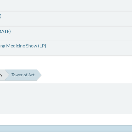
)
DATE)
ing Medicine Show (LP)
ay
Tower of Art