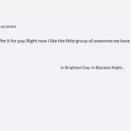
1:42:50 PM
offer it for pay. Right now I like the little group of awesome we have
In Brightest Day. In Blackest Night...