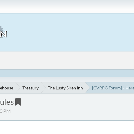
ehouse
Treasury
The Lusty Siren Inn
[CVRPG Forum] - Here'
ules
30 PM