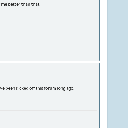
 me better than that.
ve been kicked off this forum long ago.