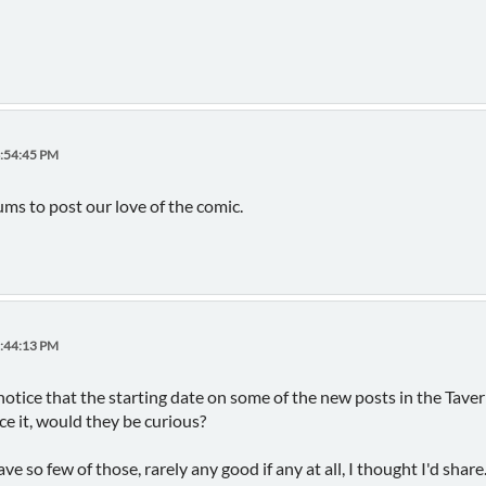
4:54:45 PM
 to post our love of the comic.
2:44:13 PM
notice that the starting date on some of the new posts in the Tavern 
ce it, would they be curious?
ve so few of those, rarely any good if any at all, I thought I'd share