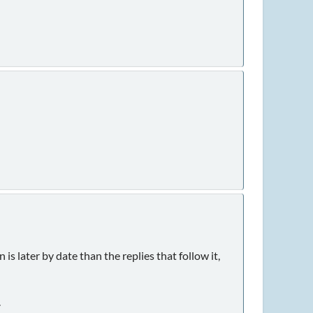
is later by date than the replies that follow it,
.