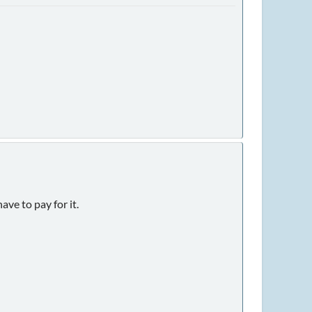
ave to pay for it.