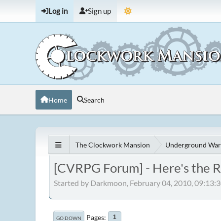
Log in
Sign up
Home
Search
The Clockwork Mansion
Underground War
[CVRPG Forum] - Here's the R
Started by Darkmoon, February 04, 2010, 09:13:
Pages
1
GO DOWN