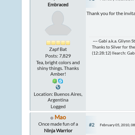
Embraced
Thank you for the invit
~~ Gabi a.k.a. Gliynn 
Thanks to Silver for the
Zapf Bat
(12:28:12) llearch: Gab
Posts: 7,829
Tea, bright colors and
shiny things. Thanks
Amber!
Location: Buenos Aires,
Argentina
Logged
Mao
Once made fun of a
#2
February 05, 2010, 0
Ninja Warrior