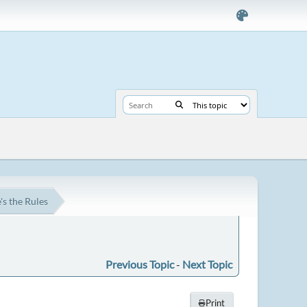
s the Rules
Previous Topic
-
Next Topic
Print