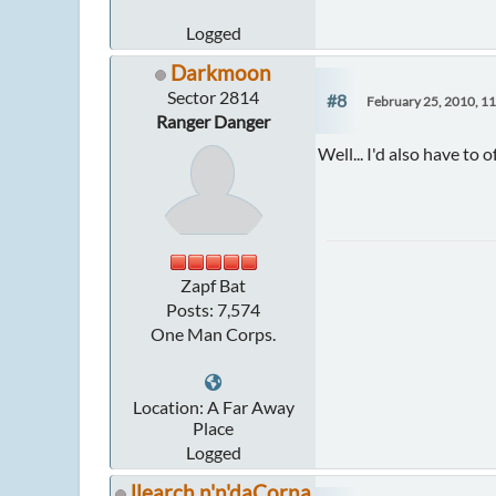
Logged
Darkmoon
Sector 2814
#8
February 25, 2010, 1
Ranger Danger
Well... I'd also have to 
Zapf Bat
Posts: 7,574
One Man Corps.
Location: A Far Away
Place
Logged
llearch n'n'daCorna