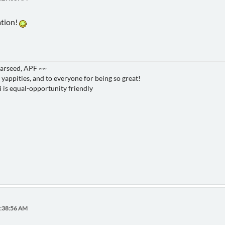
ation!
Starseed, APF ~~
 yappities, and to everyone for being so great!
i is equal-opportunity friendly
8:38:56 AM