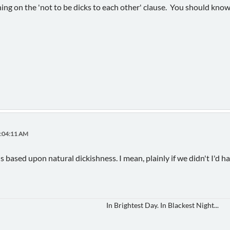
ing on the 'not to be dicks to each other' clause. You should know
0:04:11 AM
based upon natural dickishness. I mean, plainly if we didn't I'd ha
In Brightest Day. In Blackest Night...