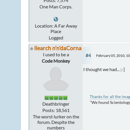
Posts: 7,574
One Man Corps.
Location: A Far Away
Place
Logged
llearch n'n'daCorna
I used to be a
#4
February 05, 2010, 1
Code Monkey
I thought we had... ;-]
Thanks for all the ima
"We found Scientology
Deathbringer
Posts: 18,561
The worst lurker on the
forum. Despite the
numbers