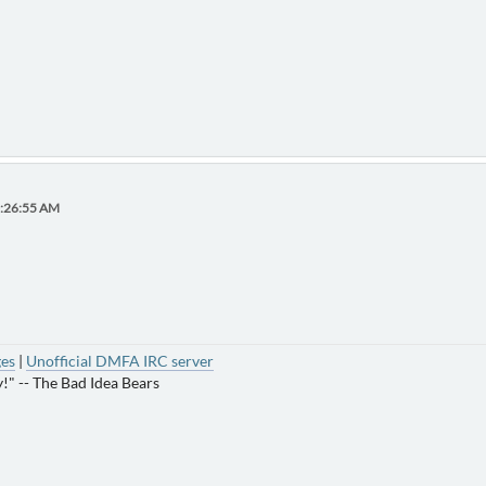
0:26:55 AM
ges
|
Unofficial DMFA IRC server
!" -- The Bad Idea Bears