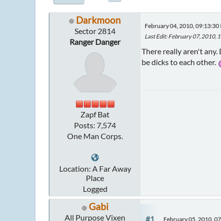
Darkmoon
February 04, 2010, 09:13:30
Sector 2814
Last Edit
: February 07, 2010,
Ranger Danger
There really aren't any.
be dicks to each other.
Zapf Bat
Posts: 7,574
One Man Corps.
Location: A Far Away
Place
Logged
Gabi
All Purpose Vixen
#1
February 05, 2010, 0