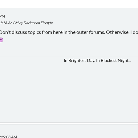
 PM
 11:18:36 PM by Darkmoon Firelyte
 Don't discuss topics from here in the outer forums. Otherwise, I don
In Brightest Day. In Blackest Night...
7:29:08 AM