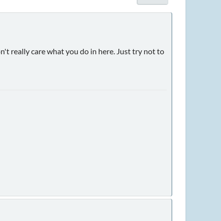
't really care what you do in here. Just try not to