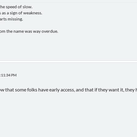
the speed of slow.
 as a sign of weakness.
arts missing.
rom the name was way overdue.
3:11:34 PM
now that some folks have early access, and that if they want it, they h