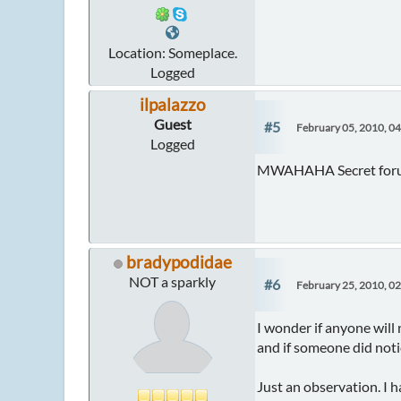
Location: Someplace.
Logged
ilpalazzo
Guest
#5
February 05, 2010, 0
Logged
MWAHAHA Secret forums
bradypodidae
NOT a sparkly
#6
February 25, 2010, 0
I wonder if anyone will 
and if someone did noti
Just an observation. I ha