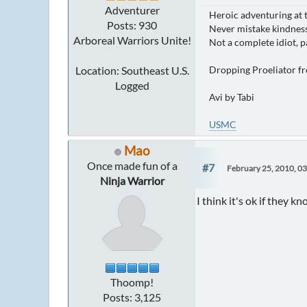
Adventurer
Heroic adventuring at 
Posts: 930
Never mistake kindness
Arboreal Warriors Unite!
Not a complete idiot, p
Location: Southeast U.S.
Dropping Proeliator f
Logged
Avi by Tabi
USMC
Mao
Once made fun of a
#7
February 25, 2010, 0
Ninja Warrior
I think it's ok if they k
Thoomp!
Posts: 3,125