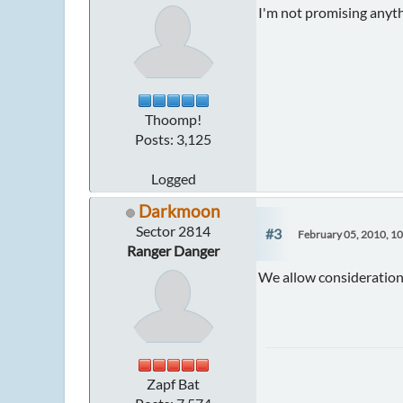
I'm not promising anyth
Thoomp!
Posts: 3,125
Logged
Darkmoon
Sector 2814
#3
February 05, 2010, 1
Ranger Danger
We allow considerations 
Zapf Bat