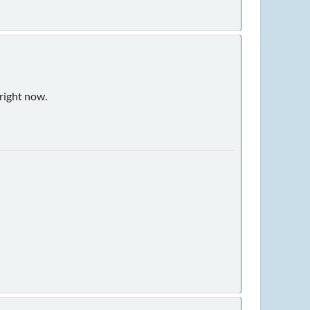
 right now.