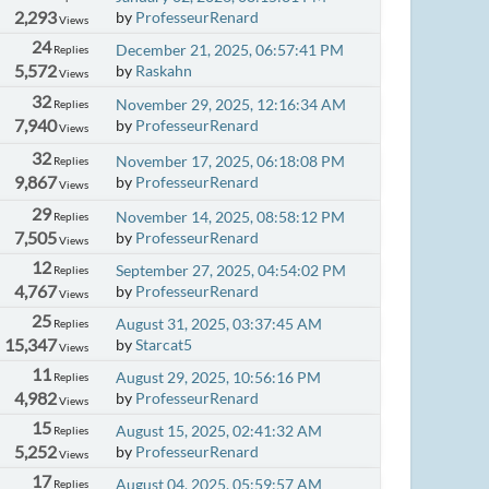
2,293
by
ProfesseurRenard
Views
24
December 21, 2025, 06:57:41 PM
Replies
5,572
by
Raskahn
Views
32
November 29, 2025, 12:16:34 AM
Replies
7,940
by
ProfesseurRenard
Views
32
November 17, 2025, 06:18:08 PM
Replies
9,867
by
ProfesseurRenard
Views
29
November 14, 2025, 08:58:12 PM
Replies
7,505
by
ProfesseurRenard
Views
12
September 27, 2025, 04:54:02 PM
Replies
4,767
by
ProfesseurRenard
Views
25
August 31, 2025, 03:37:45 AM
Replies
15,347
by
Starcat5
Views
11
August 29, 2025, 10:56:16 PM
Replies
4,982
by
ProfesseurRenard
Views
15
August 15, 2025, 02:41:32 AM
Replies
5,252
by
ProfesseurRenard
Views
17
August 04, 2025, 05:59:57 AM
Replies