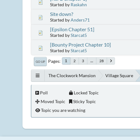
Started by
Raskahn
Site down?
Started by
Anders71
[Epsilon Chapter 51]
Started by
Starcat5
[Bounty Project Chapter 10]
Started by
Starcat5
Pages
2
3
...
28
1
GO UP
The Clockwork Mansion
Village Square
Poll
Locked Topic
Moved Topic
Sticky Topic
Topic you are watching