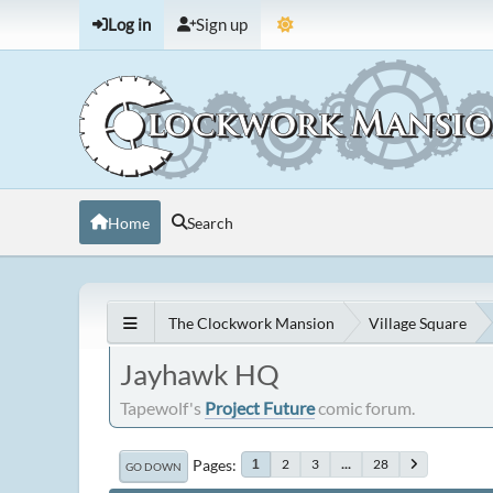
Log in
Sign up
Home
Search
The Clockwork Mansion
Village Square
Jayhawk HQ
Tapewolf's
Project Future
comic forum.
Pages
2
3
...
28
1
GO DOWN