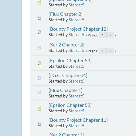
Started by
Starcat5
[Flux Chapter 2]
Started by
Starcat5
[Bounty Project Chapter 12]
Started by
Starcat5
Pages
1
2
[Xer 2 Chapter 2]
Started by
Starcat5
Pages
1
2
[Epsilon Chapter 53]
Started by
Starcat5
[I.G.C. Chapter 04]
Started by
Starcat5
[Flux Chapter 1]
Started by
Starcat5
[Epsilon Chapter 52]
Started by
Starcat5
[Bounty Project Chapter 11]
Started by
Starcat5
[Xer 2 Chapter 1]