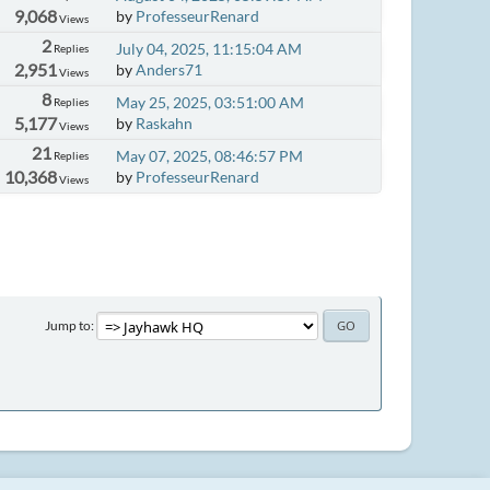
9,068
by
ProfesseurRenard
Views
2
July 04, 2025, 11:15:04 AM
Replies
2,951
by
Anders71
Views
8
May 25, 2025, 03:51:00 AM
Replies
5,177
by
Raskahn
Views
21
May 07, 2025, 08:46:57 PM
Replies
10,368
by
ProfesseurRenard
Views
Jump to