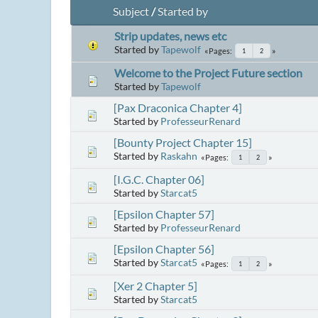
Subject
/
Started by
Strip updates, news etc
Started by
Tapewolf
Pages
1
2
Welcome to the Project Future section
Started by
Tapewolf
[Pax Draconica Chapter 4]
Started by
ProfesseurRenard
[Bounty Project Chapter 15]
Started by
Raskahn
Pages
1
2
[I.G.C. Chapter 06]
Started by
Starcat5
[Epsilon Chapter 57]
Started by
ProfesseurRenard
[Epsilon Chapter 56]
Started by
Starcat5
Pages
1
2
[Xer 2 Chapter 5]
Started by
Starcat5