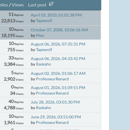
lies
/
Views
Last post
51
April 03, 2010, 01:01:38 PM
Replies
22,813
by
Tapewolf
Views
10
October 07, 2008, 10:06:16 AM
Replies
18,195
by
Mao
Views
10
August 06, 2026, 07:35:31 PM
Replies
755
by
Tapewolf
Views
33
August 06, 2026, 04:33:42 PM
Replies
3,384
by
Raskahn
Views
5
August 02, 2026, 01:06:17 AM
Replies
2,902
by
ProfesseurRenard
Views
0
August 01, 2026, 01:09:51 PM
Replies
34
by
ProfesseurRenard
Views
40
July 28, 2026, 03:01:30 PM
Replies
4,788
by
Raskahn
Views
10
June 29, 2026, 03:51:00 PM
Replies
1,961
by
ProfesseurRenard
Views