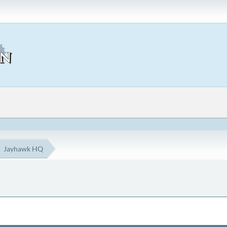
Jayhawk HQ