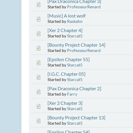
[Pax Draconica Chapter 3]
Started by
ProfesseurRenard
[Music] A lost wolf
Started by
Raskahn
[Xer 2 Chapter 4]
Started by
Starcat5
[Bounty Project Chapter 14]
Started by
ProfesseurRenard
[Epsilon Chapter 55]
Started by
Starcat5
[I.G.C. Chapter 05]
Started by
Starcat5
[Pax Draconica Chapter 2]
Started by
Farry
[Xer 2 Chapter 3]
Started by
Starcat5
[Bounty Project Chapter 13]
Started by
Starcat5
[Epsilon Chapter 54]