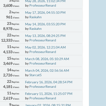
5
May 28, 2026, 11:02:34 PM
Replies
3,608
by
ProfesseurRenard
Views
2
May 17, 2026, 04:55:10 PM
Replies
961
by
Raskahn
Views
23
May 14, 2026, 03:55:20 PM
Replies
8,978
by
Raskahn
Views
22
May 13, 2026, 08:24:25 PM
Replies
12,333
by
ProfesseurRenard
Views
11
May 02, 2026, 12:21:04 AM
Replies
4,133
by
ProfesseurRenard
Views
15
March 08, 2026, 05:10:29 AM
Replies
3,469
by
ProfesseurRenard
Views
14
March 04, 2026, 02:56:56 AM
Replies
2,726
by
Starcat5
Views
22
February 16, 2026, 04:28:54 PM
Replies
4,181
by
ProfesseurRenard
Views
11
February 11, 2026, 11:25:07 PM
Replies
2,619
by
ProfesseurRenard
Views
9
January 02, 2026, 08:15:31 PM
Replies