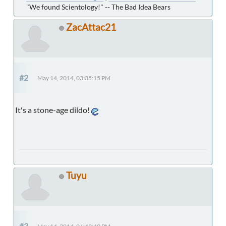
"We found Scientology!" -- The Bad Idea Bears
ZacAttac21
#2
May 14, 2014, 03:35:15 PM
It's a stone-age dildo!
Tuyu
#3