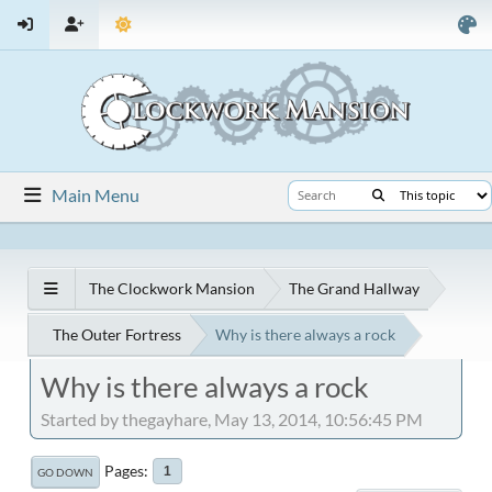
Main Menu
The Clockwork Mansion
The Grand Hallway
The Outer Fortress
Why is there always a rock
Why is there always a rock
Started by thegayhare, May 13, 2014, 10:56:45 PM
Pages
1
GO DOWN