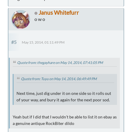
Janus Whitefurr
o w o
#5
May 15, 2014, 01:11:49 PM
Quote from: thegayhare on May 14, 2014, 07:41:05 PM
Quote from: Tuyu on May 14, 2014, 06:49:49 PM
Next time, just dig under it on one side so it rolls out
of your way, and bury it again for the next poor sod.
Yeah but if I did that I wouldn't be able to list it on ebay as
a genuine antique RockBiter dildo