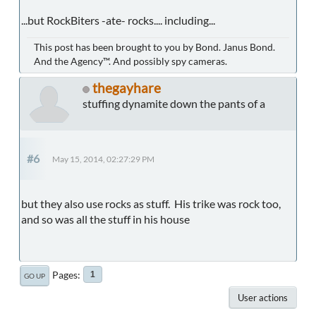
...but RockBiters -ate- rocks.... including...
This post has been brought to you by Bond. Janus Bond.
And the Agency™. And possibly spy cameras.
thegayhare
stuffing dynamite down the pants of a
#6
May 15, 2014, 02:27:29 PM
but they also use rocks as stuff. His trike was rock too,
and so was all the stuff in his house
Pages
1
GO UP
User actions