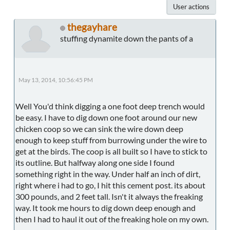
User actions
thegayhare
stuffing dynamite down the pants of a
May 13, 2014, 10:56:45 PM
Well You'd think digging a one foot deep trench would
be easy. I have to dig down one foot around our new
chicken coop so we can sink the wire down deep
enough to keep stuff from burrowing under the wire to
get at the birds. The coop is all built so I have to stick to
its outline. But halfway along one side I found
something right in the way. Under half an inch of dirt,
right where i had to go, I hit this cement post. its about
300 pounds, and 2 feet tall. Isn't it always the freaking
way. It took me hours to dig down deep enough and
then I had to haul it out of the freaking hole on my own.