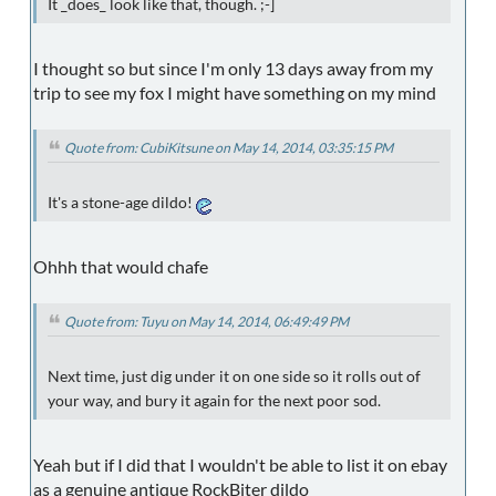
It _does_ look like that, though. ;-]
I thought so but since I'm only 13 days away from my
trip to see my fox I might have something on my mind
Quote from: CubiKitsune on May 14, 2014, 03:35:15 PM
It's a stone-age dildo!
Ohhh that would chafe
Quote from: Tuyu on May 14, 2014, 06:49:49 PM
Next time, just dig under it on one side so it rolls out of
your way, and bury it again for the next poor sod.
Yeah but if I did that I wouldn't be able to list it on ebay
as a genuine antique RockBiter dildo