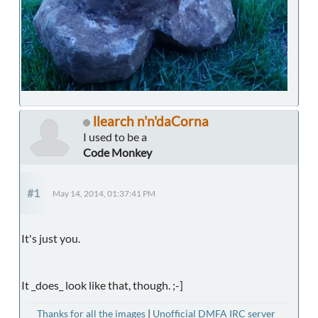
llearch n'n'daCorna
I used to be a
Code Monkey
#1
May 14, 2014, 01:37:41 PM
It's just you.
It _does_ look like that, though. ;-]
Thanks for all the images
|
Unofficial DMFA IRC server