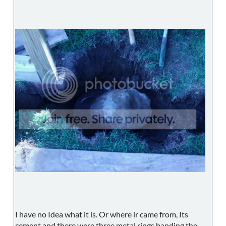
I have no Idea what it is. Or where ir came from, Its
cement and there were three metal rings banding the