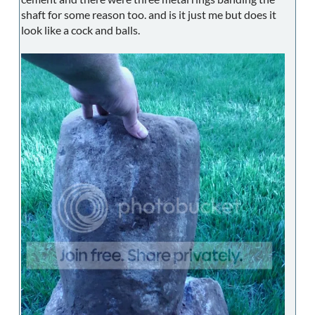
shaft for some reason too. and is it just me but does it
look like a cock and balls.