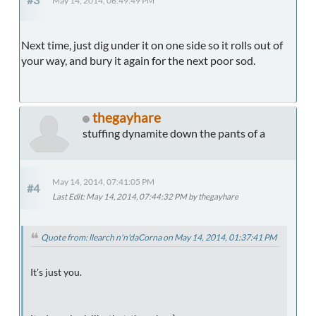
May 14, 2014, 06:49:49 PM
Next time, just dig under it on one side so it rolls out of
your way, and bury it again for the next poor sod.
thegayhare
stuffing dynamite down the pants of a
May 14, 2014, 07:41:05 PM
#4
Last Edit
: May 14, 2014, 07:44:32 PM by thegayhare
Quote from: llearch n'n'daCorna on May 14, 2014, 01:37:41 PM
It's just you.