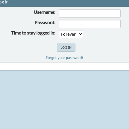
og in
Username:
Password:
Time to stay logged in:
Forgot your password?