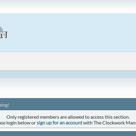
ing!
Only registered members are allowed to access this section.
ase login below or
sign up for an account
with The Clockwork Man