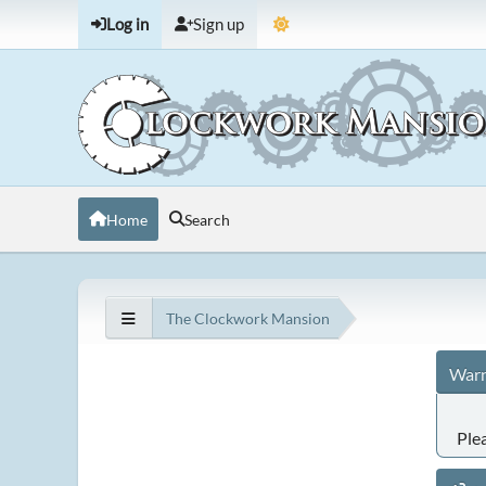
Log in
Sign up
Home
Search
The Clockwork Mansion
Warn
Ple