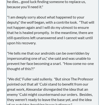
he dies... good luck finding someone to replace us,
because you'll need it."
"I am deeply sorry about what happened to your
deputy," the wolf began, with a contrite look. "That will
not happen again and I will do my utmost to ensure
that he is healed promptly. In the meantime, there are
still questions left unanswered and I cannot wait until
upon his recovery.
"He tells me that our androids can be overridden by
impersonating one of us," she said and was unable to
prevent her face becoming a snarl. "How come no-one
thought of this?!"
"We did," Fuller said sullenly. "But since The Professor
pointed out that all 'Cubi stand to benefit from our
great work, Alexandar disregarded the idea that an
enemy 'Cubi might countermand our orders. Besides,
they weren't ready to leave the base yet, and the idea
of an outsider
breaking in
was ludicrous."