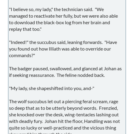
"I believe so, my lady," the technician said. "We
managed to reactivate her fully, but we were also able
to download the black-box log from her brain and
replay that too."
"Indeed!" the succubus said, leaning forwards. "Have
you found out how Illiath was able to override our
commands?"
The badger paused, swallowed, and glanced at Johan as
if seeking reassurance. The feline nodded back.
"My lady, she shapeshifted into you, and-"
The wolf succubus let out a piercing feral scream, rage
so deep that as to be utterly beyond words. Frenzied,
she knocked over the desk, wing-tentacles lashing out
with deadly fury. Johan hit the floor, Handling was not
quite so lucky or well-practiced and the vicious thing