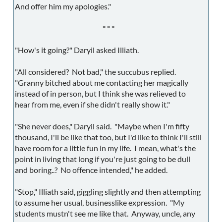
And offer him my apologies."
* * *
"How's it going?" Daryil asked Illiath.
"All considered? Not bad," the succubus replied.
"Granny bitched about me contacting her magically
instead of in person, but I think she was relieved to
hear from me, even if she didn't really show it."
"She never does," Daryil said. "Maybe when I'm fifty
thousand, I'll be like that too, but I'd like to think I'll still
have room for a little fun in my life. I mean, what's the
point in living that long if you're just going to be dull
and boring..? No offence intended," he added.
"Stop," Illiath said, giggling slightly and then attempting
to assume her usual, businesslike expression. "My
students mustn't see me like that. Anyway, uncle, any