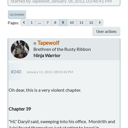
Started by Tapewolf, January 18, 2012, 03:46:41 PM
GO DOWN
Pages
1
...
7
8
10
11
12
9
User actions
Tapewolf
Brethren of the Rusty Ribbon
Ninja Warrior
#240
January 11, 2013, 08:03:42 PM
Oh dear, this is a very violent chapter.
Chapter 39
"Hi," Daryil said, sweeping into his office. Mordrith and
Julei found themselves just starting to kneel in