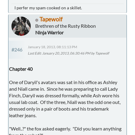
I perfer my spam cooked on a skillet.
Tapewolf
Brethren of the Rusty Ribbon
Ninja Warrior
January 18, 2013, 08:11:13 PM
#246
Last Edit
: January 20, 2013, 06:30:46 PM by Tapewolf
Chapter 40
One of Daryil's avatars was sat in his office as Ashley
and Niall came in. Since he was preparing to call Lady
Finch, Daryil was dressed formally, while Ash wore his
usual lab coat. Of the three, Niall was the odd one out,
dressed only in a pair of boots and his trademark
leather jeans.
"Well..?" the fox asked eagerly. "Did you learn anything