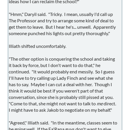
ideas how I can reclaim the school?"
"Hmm," Daryil said. "Tricky. I mean, usually I'd call up
The Professor and try to arrange some kind of deal to
get them to leave. But I hear he's... unwell. Apparently
someone punched his lights out pretty thoroughly."
Illiath shifted uncomfortably.
"The other option is conquering the school and taking
it back by force, but I don't want to do that," he
continued. "It would probably end messily. So I guess
I'll have to try calling up Lady Finch and see what she
has to say. Maybe I can cut a deal with her. Though I
think it would be best if you weren't part of that
conversation, since she is probably still pissed at you.
"Come to that, she might not want to talk to
me
direct.
I might have to ask Jakob to negotiate on my behalf."
"Agreed," Illiath said. "In the meantime, classes seem to
be going well. If the Fa'Rana guys don't want to give,