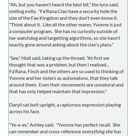
"Ah, but you haven't heard the best bit," the lynx said,
smiling evilly. "Fa'Rana Clan have a security hole the
size of the Fae Kingdom and they don't even know it.
"Think about it. Like all the other mares, Yvonne is just
a computer program. She has no curiosity outside of
her watchdog and targetting algorithms, so she hasn't
exactly gone around asking about the clan's plans."
"See," Niall said, taking up the thread, "At first we
thought that was a problem, but then I realised...
Fa'Rana, Finch and the others are so used to thinking of
Yvonne and her sisters as automatons, that they talk
around them. Even their movements are unnatural and
that has only helped maintain that impression."
Daryil sat bolt upright, a rapturous expression playing
across his face.
"Ye-e-es," Ashley said. "Yvonne has perfect recall. She
can remember and cross-reference
everything she has