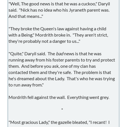
"Well, The good news is that he was a cuckoo," Daryil
said. "Nick has no idea who his Jyraneth parent was.
And that means..."
"They broke the Queen's law against having a child
with a Being," Mordrith broke in. "They aren't strict,
they're probably not a danger to us..."
"Quite," Daryil said. The
bad
news is that he was
running away from his foster parents to try and protect
them. And before you ask, one of my clan has
contacted them and they're safe. The problem is that
he's dreamed about the Lady. That's who he was trying
to run away from."
Mordrith fell against the wall. Everything went grey.
*
"Most gracious Lady," the gazelle bleated, "I recant! I