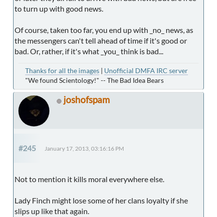
to turn up with good news.
Of course, taken too far, you end up with _no_ news, as
the messengers can't tell ahead of time if it's good or
bad. Or, rather, if it's what _you_ think is bad...
Thanks for all the images
|
Unofficial DMFA IRC server
"We found Scientology!" -- The Bad Idea Bears
joshofspam
#245
January 17, 2013, 03:16:16 PM
Not to mention it kills moral everywhere else.
Lady Finch might lose some of her clans loyalty if she
slips up like that again.