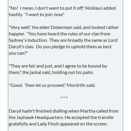
"No! I mean, I don't want to put it off," Nicklaus added
hastily. "I want to join
now
."
"Very well," the elder Doberman said, and looked rather
happier. "You have heard the rules of our clan from
Sydney's induction. They are broadly the same as Lord
Daryil's clan. Do you pledge to uphold them as best
you can?"
"They are fair and just, and I agree to be bound by
them," the jackal said, holding out his palm.
"Good. Then let us proceed," Mordrith said.
* * *
Daryil hadn't finished dialling when Martha called from
the Jayhawk Headquarters. He accepted the transfer
gratefully and Lady Finch appeared on the screen.