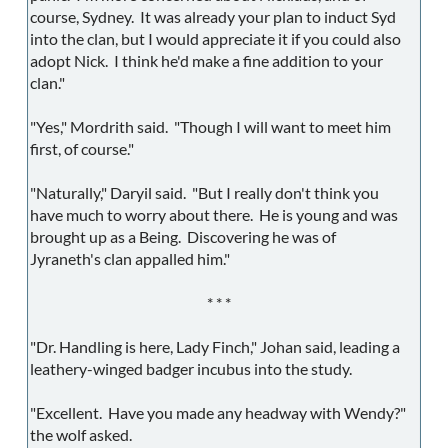
course, Sydney. It was already your plan to induct Syd
into the clan, but I would appreciate it if you could also
adopt Nick. I think he'd make a fine addition to your
clan."
"Yes," Mordrith said. "Though I will want to meet him
first, of course."
"Naturally," Daryil said. "But I really don't think you
have much to worry about there. He is young and was
brought up as a Being. Discovering he was of
Jyraneth's clan appalled him."
* * *
"Dr. Handling is here, Lady Finch," Johan said, leading a
leathery-winged badger incubus into the study.
"Excellent. Have you made any headway with Wendy?"
the wolf asked.