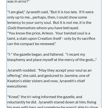
was in error!"
"I am glad," Jyraneth said, "But it is too late. If it were
only up to me... perhaps, then, I could show some
leniency to your sorry soul. But it is not me, it is the
Gods
themselves whom you have betrayed.
"You know the price, Arleon. Your twisted soul is a
taint, a stain upon Creation itself - only by its sacrifice
can the compact be renewed."
"I-" the gazelle began, and faltered. "I recant my
blasphemy and place myself at the mercy of the gods..."
Jyraneth nodded. "May they accept your soul as an
offering," she said, and gestured to Jasmine, one of
Keaton's elder sisters and now, Jyraneth's chief
executioner.
"Kneel," the tri-wing informed the gazelle, and
reluctantly he did. Jyraneth stared down at him, fixing
his eyes with hers and somehow he wasn't able to close