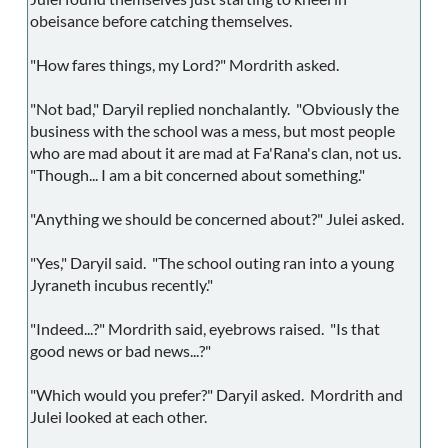
obeisance before catching themselves.
"How fares things, my Lord?" Mordrith asked.
"Not bad," Daryil replied nonchalantly. "Obviously the
business with the school was a mess, but most people
who are mad about it are mad at Fa'Rana's clan, not us.
"Though... I am a bit concerned about something."
"Anything we should be concerned about?" Julei asked.
"Yes," Daryil said. "The school outing ran into a young
Jyraneth incubus recently."
"Indeed...?" Mordrith said, eyebrows raised. "Is that
good news or bad news...?"
"Which would you prefer?" Daryil asked. Mordrith and
Julei looked at each other.