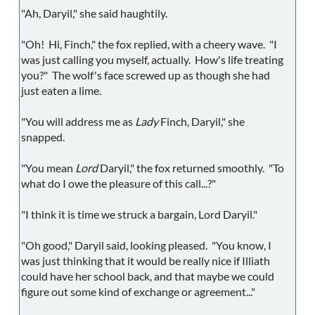
"Ah, Daryil," she said haughtily.
"Oh! Hi, Finch," the fox replied, with a cheery wave. "I
was just calling you myself, actually. How's life treating
you?" The wolf's face screwed up as though she had
just eaten a lime.
"You will address me as
Lady
Finch, Daryil," she
snapped.
"You mean
Lord
Daryil," the fox returned smoothly. "To
what do I owe the pleasure of this call...?"
"I think it is time we struck a bargain, Lord Daryil."
"Oh good," Daryil said, looking pleased. "You know, I
was just thinking that it would be really nice if Illiath
could have her school back, and that maybe we could
figure out some kind of exchange or agreement..."