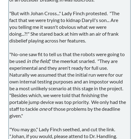
"But with Johan Cross..." Lady Finch protested. "The
fact that we were trying to kidnap Daryil's son... Are
you telling me it wasn't obvious what we were
doing...?!" She stared back at him with an air of frank
disbelief playing across her features.
"No-one saw fit to tell us that the robots were going to
be used
in the field
," the meerkat snarled. "They are
experimental and they aren't ready for full use.
Naturally we assumed that the initial run were for our
own internal testing purposes and an impostor would
be a most unlikely scenario at this stage in the project.
"Besides which, we were told that finishing the
portable jump device was top priority. We only had the
staff to tackle
one
of those problems by the deadline
given."
"You may go," Lady Finch seethed, and cut the link.
"Johan, if you would, please attend to Dr. Handling.