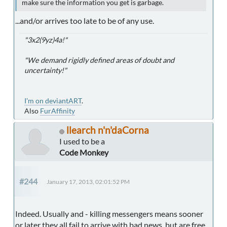
make sure the information you get is garbage.
...and/or arrives too late to be of any use.
"3x2(9yz)4a!"
"We demand rigidly defined areas of doubt and
uncertainty!"
I'm on deviantART
.
Also
FurAffinity
llearch n'n'daCorna
I used to be a
Code Monkey
#244
January 17, 2013, 02:01:52 PM
Indeed. Usually and - killing messengers means sooner
or later they all fail to arrive with bad news, but are free