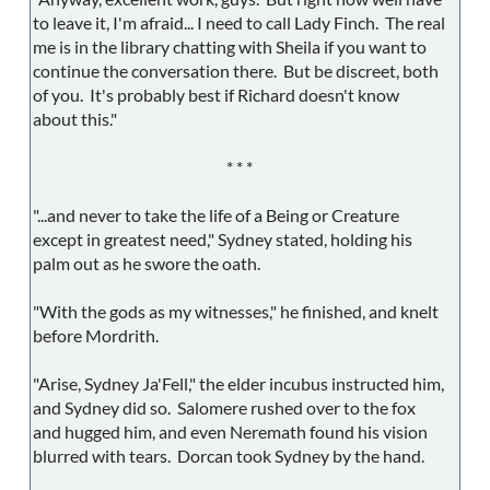
to leave it, I'm afraid... I need to call Lady Finch. The real
me is in the library chatting with Sheila if you want to
continue the conversation there. But be discreet, both
of you. It's probably best if Richard doesn't know
about this."
* * *
"...and never to take the life of a Being or Creature
except in greatest need," Sydney stated, holding his
palm out as he swore the oath.
"With the gods as my witnesses," he finished, and knelt
before Mordrith.
"Arise, Sydney Ja'Fell," the elder incubus instructed him,
and Sydney did so. Salomere rushed over to the fox
and hugged him, and even Neremath found his vision
blurred with tears. Dorcan took Sydney by the hand.