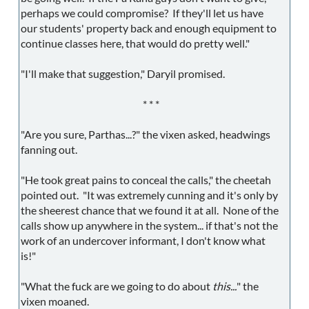
perhaps we could compromise? If they'll let us have
our students' property back and enough equipment to
continue classes here, that would do pretty well."
"I'll make that suggestion," Daryil promised.
* * *
"Are you sure, Parthas...?" the vixen asked, headwings
fanning out.
"He took great pains to conceal the calls," the cheetah
pointed out. "It was extremely cunning and it's only by
the sheerest chance that we found it at all. None of the
calls show up anywhere in the system... if that's not the
work of an undercover informant, I don't know what
is!"
"What the fuck are we going to do about
this...
" the
vixen moaned.