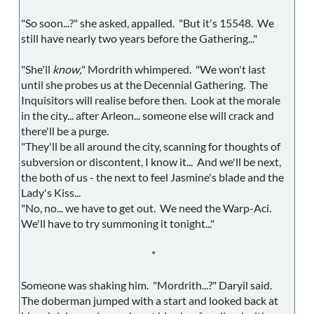
"So soon...?" she asked, appalled. "But it's 15548. We
still have nearly two years before the Gathering..."
"She'll
know,
" Mordrith whimpered. "We won't last
until she probes us at the Decennial Gathering. The
Inquisitors will realise before then. Look at the morale
in the city... after Arleon... someone else will crack and
there'll be a purge.
"They'll be all around the city, scanning for thoughts of
subversion or discontent, I know it... And we'll be next,
the both of us - the next to feel Jasmine's blade and the
Lady's Kiss...
"No, no... we have to get out. We need the Warp-Aci.
We'll have to try summoning it tonight..."
*
Someone was shaking him. "Mordrith...?" Daryil said.
The doberman jumped with a start and looked back at