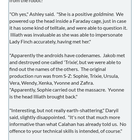
from the robot?"
"Oh yes," Ashley said. "She is a positive
goldmine
. We
powered up the head inside a Faraday cage, just in case
it has some kind of telltale, and were able to question it.
Illiath was invaluable as she was able to impersonate
Lady Finch accurately, having met her."
"Apparently the androids have codenames. Jakob met
and destroyed one called 'Trixie', but we were able to
find out the names of the others. The original
production run was from S-Z: Sophie, Trixie, Ursula,
Vera, Wendy, Xenka, Yvonne and Zafira.
"Apparently, Sophie carried out the massacre. Yvonne
is the head Illiath brought back."
"Interesting, but not really earth-shattering," Daryil
said, slightly disappointed. "It's not that much more
informative than what Calahan has already told us. No
offence to your technical skills is intended, of course."