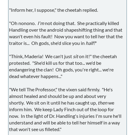
"Inform her, I suppose," the cheetah replied.
"Oh nonono.
I'm
not doing that. She practically killed
Handling over the android shapeshifting thing and that
wasn't even his fault! Now you want to tell her that the
traitor is... Oh gods, she'd slice you in
half!
"
"Think, Maderia! We can't just
sit
on it!" the cheetah
protested. "She'd kill us for that too... we'd be
endangering the clan! Oh gods, you're right... we're
dead whatever happens..."
"We tell The Professor," the vixen said firmly. "He's
almost healed and should be up and about very
shortly. We sit on it until he has caught up,
then
we
inform him. We keep Lady Finch out of the loop for
now. In the light of Dr. Handling's injuries I'm sure he'll
understand and will be able to tell her himself in a way
that won't see us filleted."