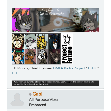
J.P. Morris, Chief Engineer
DMFA Radio Project
*
IT-HE
*
D-T-E
Gabi
All Purpose Vixen
Embraced