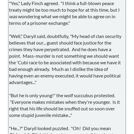
"Yes," Lady Finch agreed. "I think a full-blown peace
treaty might be too much to hope for at this time, but I
was
wondering what we might be able to agree on in
terms of a prisoner exchange."
"Well," Daryil said, doubtfully, "My head of clan security
believes that our... guest should face justice for the
crimes they have perpetrated. And he does have a
point. Mass-murder is not something we should want
the 'Cubi race to be associated with because we have it
bad enough already. Much as I dislike the idea of
having even an enemy executed, it would have political
advantages..."
"But he is only young!" the wolf succubus protested.
"Everyone makes mistakes when they're younger. Is it
right that his life should be snuffed out so soon over
some stupid juvenile mistake..."
"He...?" Daryil looked puzzled. "Oh! Did you mean