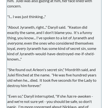
him. Julei was also gazing at him, her face lined with
concern.
"I... I was just thinking..."
"About Jyraneth, right..." Daryil said. "Keaton did
exactly the same, and I don't blame you. It's a funny
thing, you know... I've spoken to a lot of Jyraneth and
everyone
, even the ones who considered themselves
loyal,
every
Jyraneth has some kind of secret sin, some
kind of Jyraneth-would-have-destroyed-me-if-she'd-
known..."
"She found out Arleon's secret sin," Mordrith said, and
Julei flinched at the name. "He was five hundred years
old when he... died. It took five seconds for the Lady to
destroy him forever."
"Even so," Daryil interrupted, "If she
has
re-awoken -
and we're not sure yet - you should be safe, so don't
panic. I'm more concerned about Nicklaus, and of