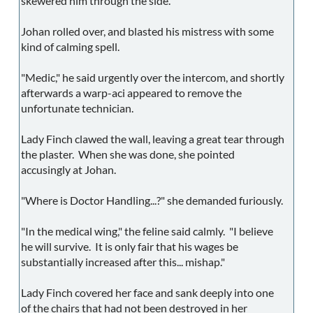
skewered him through the side.
Johan rolled over, and blasted his mistress with some
kind of calming spell.
"Medic," he said urgently over the intercom, and shortly
afterwards a warp-aci appeared to remove the
unfortunate technician.
Lady Finch clawed the wall, leaving a great tear through
the plaster. When she was done, she pointed
accusingly at Johan.
"Where is Doctor Handling...?" she demanded furiously.
"In the medical wing," the feline said calmly. "I believe
he will survive. It is only fair that his wages be
substantially increased after this... mishap."
Lady Finch covered her face and sank deeply into one
of the chairs that had not been destroyed in her