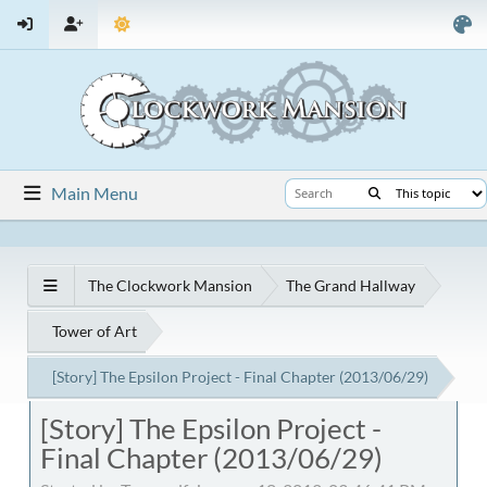
Main Menu
The Clockwork Mansion
The Grand Hallway
Tower of Art
[Story] The Epsilon Project - Final Chapter (2013/06/29)
[Story] The Epsilon Project -
Final Chapter (2013/06/29)