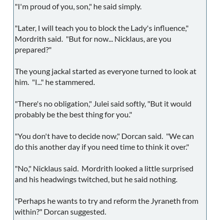
"I'm proud of you, son," he said simply.
"Later, I will teach you to block the Lady's influence,"
Mordrith said. "But for now... Nicklaus, are you
prepared?"
The young jackal started as everyone turned to look at
him. "I..." he stammered.
"There's no obligation," Julei said softly, "But it would
probably be the best thing for you."
"You don't have to decide now," Dorcan said. "We can
do this another day if you need time to think it over."
"No," Nicklaus said. Mordrith looked a little surprised
and his headwings twitched, but he said nothing.
"Perhaps he wants to try and reform the Jyraneth from
within?" Dorcan suggested.