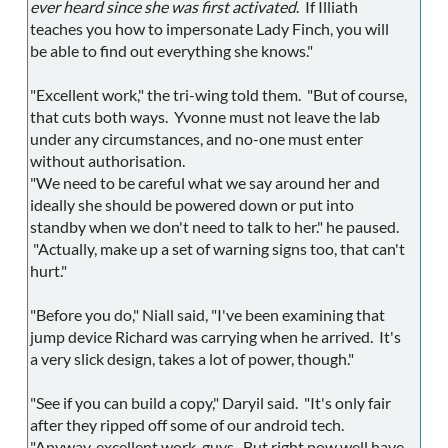
ever heard since she was first activated
. If Illiath
teaches you how to impersonate Lady Finch, you will
be able to find out everything she knows."
"Excellent work," the tri-wing told them. "But of course,
that cuts both ways. Yvonne must not leave the lab
under any circumstances, and no-one must enter
without authorisation.
"We need to be careful what we say around her and
ideally she should be powered down or put into
standby when we don't need to talk to her." he paused.
"Actually, make up a set of warning signs too, that can't
hurt."
"Before you do," Niall said, "I've been examining that
jump device Richard was carrying when he arrived. It's
a very slick design, takes a lot of power, though."
"See if you can build a copy," Daryil said. "It's only fair
after they ripped off some of our android tech.
"Anyway, excellent work, guys. But right now well have