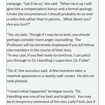
rampage. "Let it be so," she said. "When he is up I will
give him a compensatory bonus and a formal apology.
Under the circumstances I should probably do so over
a video link rather than in person... What about you?
Are you hurt?"
"No, my lady. Though if I may be so bold, you should
perhaps consider more anger counselling. The
Professor will be extremely displeased if you kill fellow
clan members in the course of their duty.
"In any case, if you feel ready to continue, I can patch
you through to Dr. Handling's supervisor, Dr. Fuller."
"Do it," the succubus said. A few moments later, a
meerkat appeared on a nearby wall-screen. He did not
look pleased.
"I heard what happened," he began sourly. "Dr.
Handling was one of my best and brightest. You may
be in temporary command of the clan, Lady Finch, but if