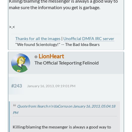
Killing/blaming the messenger is always a good way to
make sure the information you get is garbage.
>.<
Thanks for all the images
|
Unofficial DMFA IRC server
"We found Scientology!" -- The Bad Idea Bears
LionHeart
The Official Teleporting Felinoid
#243
January 16, 2013, 09:19:01 PM
Quote from: llearch n'n'daCorna on January 16, 2013, 05:04:18
PM
Killing/blaming the messenger is always a good way to