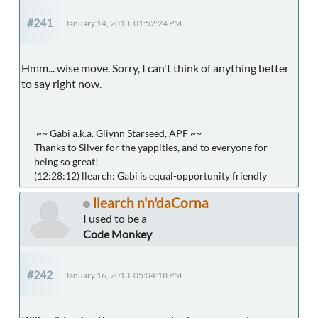
#241
January 14, 2013, 01:52:24 PM
Hmm... wise move. Sorry, I can't think of anything better
to say right now.
~~ Gabi a.k.a. Gliynn Starseed, APF ~~
Thanks to Silver for the yappities, and to everyone for
being so great!
(12:28:12) llearch: Gabi is equal-opportunity friendly
llearch n'n'daCorna
I used to be a
Code Monkey
#242
January 16, 2013, 05:04:18 PM