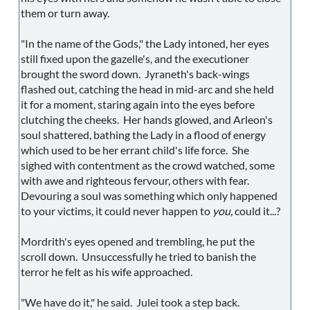
them or turn away.
"In the name of the Gods," the Lady intoned, her eyes
still fixed upon the gazelle's, and the executioner
brought the sword down. Jyraneth's back-wings
flashed out, catching the head in mid-arc and she held
it for a moment, staring again into the eyes before
clutching the cheeks. Her hands glowed, and Arleon's
soul shattered, bathing the Lady in a flood of energy
which used to be her errant child's life force. She
sighed with contentment as the crowd watched, some
with awe and righteous fervour, others with fear.
Devouring a soul was something which only happened
to your victims, it could never happen to
you,
could it...?
Mordrith's eyes opened and trembling, he put the
scroll down. Unsuccessfully he tried to banish the
terror he felt as his wife approached.
"We have do it," he said. Julei took a step back.