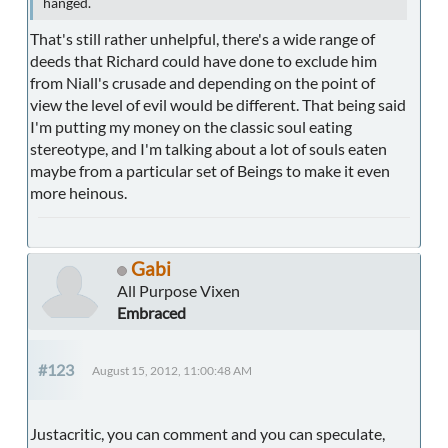
hanged.
That's still rather unhelpful, there's a wide range of
deeds that Richard could have done to exclude him
from Niall's crusade and depending on the point of
view the level of evil would be different. That being said
I'm putting my money on the classic soul eating
stereotype, and I'm talking about a lot of souls eaten
maybe from a particular set of Beings to make it even
more heinous.
Gabi
All Purpose Vixen
Embraced
#123
August 15, 2012, 11:00:48 AM
Justacritic, you can comment and you can speculate,