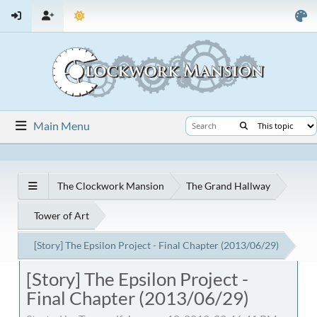
Main Menu
The Clockwork Mansion
The Grand Hallway
Tower of Art
[Story] The Epsilon Project - Final Chapter (2013/06/29)
[Story] The Epsilon Project -
Final Chapter (2013/06/29)