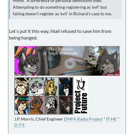
Mmm. A difference of personal definitions then.
Attempting to do something registering as 'evil' but
failing doesn't register as 'evil' in Richard's case to me.
Let's put it this way, Niall refused to save him from
being hanged.
J.P. Morris, Chief Engineer
DMFA Radio Project
*
IT-HE
*
D-T-E