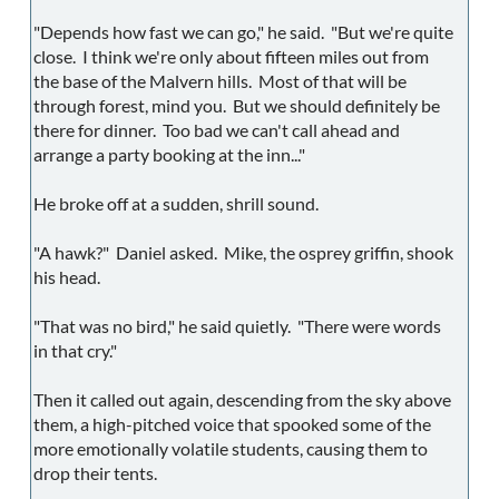
"Depends how fast we can go," he said. "But we're quite
close. I think we're only about fifteen miles out from
the base of the Malvern hills. Most of that will be
through forest, mind you. But we should definitely be
there for dinner. Too bad we can't call ahead and
arrange a party booking at the inn..."
He broke off at a sudden, shrill sound.
"A hawk?" Daniel asked. Mike, the osprey griffin, shook
his head.
"That was no bird," he said quietly. "There were words
in that cry."
Then it called out again, descending from the sky above
them, a high-pitched voice that spooked some of the
more emotionally volatile students, causing them to
drop their tents.