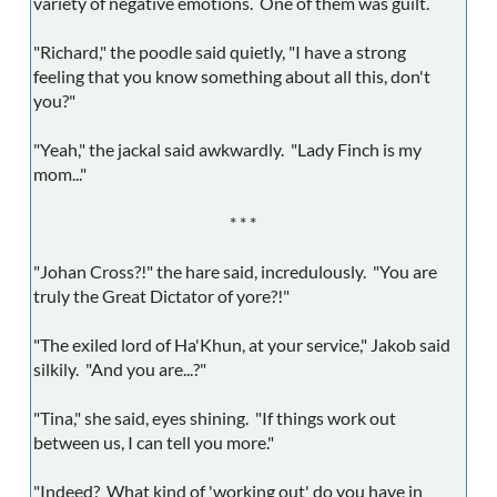
variety of negative emotions. One of them was guilt.
"Richard," the poodle said quietly, "I have a strong
feeling that you know something about all this, don't
you?"
"Yeah," the jackal said awkwardly. "Lady Finch is my
mom..."
* * *
"Johan Cross?!" the hare said, incredulously. "You are
truly the Great Dictator of yore?!"
"The exiled lord of Ha'Khun, at your service," Jakob said
silkily. "And you are...?"
"Tina," she said, eyes shining. "If things work out
between us, I can tell you more."
"Indeed? What kind of 'working out' do you have in