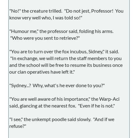
"No!" the creature trilled. "Do not jest, Professor! You
know very well who, I was told so!"
"Humour me," the professor said, folding his arms.
"Who were you sent to retrieve?"
"You are to turn over the fox incubus, Sidney," it said.
"In exchange, we will return the staff members to you
and the school will be free to resume its business once
our clan operatives have left it."
"Sydney...? Why, what's he ever done to you?"
"You are well aware of his importance," the Warp-Aci
said, glancing at the nearest fox. "Even if he is not."
"I see," the unkempt poodle said slowly. "And if we
refuse?"