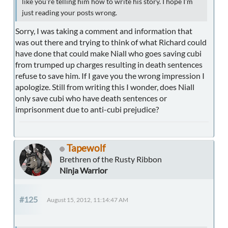
like you're telling him how to write his story. I hope I'm
just reading your posts wrong.
Sorry, I was taking a comment and information that
was out there and trying to think of what Richard could
have done that could make Niall who goes saving cubi
from trumped up charges resulting in death sentences
refuse to save him. If I gave you the wrong impression I
apologize. Still from writing this I wonder, does Niall
only save cubi who have death sentences or
imprisonment due to anti-cubi prejudice?
Tapewolf
Brethren of the Rusty Ribbon
Ninja Warrior
#125
August 15, 2012, 11:14:47 AM