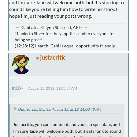
and I'm sure Tape will welcome both, but it's starting to
sound like you're telling him how to write his story. I
hope I'm just reading your posts wrong.
~~ Gabi a.k.a. Gliynn Starseed, APF ~~
Thanks to Silver for the yappities, and to everyone for
being so great!
(12:28:12) llearch: Gabi is equal-opportunity friendly
justacritic
#124
August 15, 2012, 11:05:57 AM
Quote from: Gabi on August 15, 2012, 11:00:48 AM
Justacritic, you can comment and you can speculate, and
I'm sure Tape will welcome both, but it's starting to sound