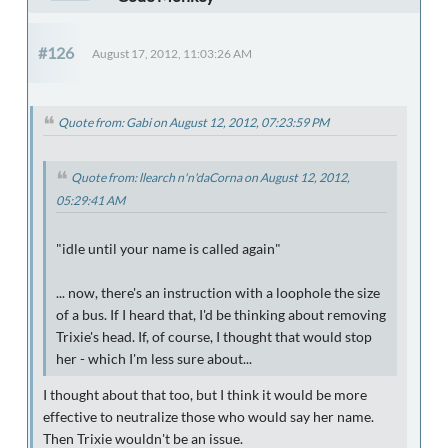
#126
August 17, 2012, 11:03:26 AM
Quote from: Gabi on August 12, 2012, 07:23:59 PM
Quote from: llearch n'n'daCorna on August 12, 2012,
05:29:41 AM
"idle until your name is called again"
... now, there's an instruction with a loophole the size
of a bus. If I heard that, I'd be thinking about removing
Trixie's head. If, of course, I thought that would stop
her - which I'm less sure about...
I thought about that too, but I think it would be more
effective to neutralize those who would say her name.
Then Trixie wouldn't be an issue.