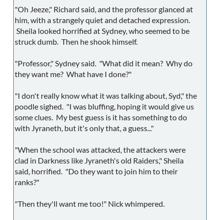
"Oh Jeeze," Richard said, and the professor glanced at
him, with a strangely quiet and detached expression.
Sheila looked horrified at Sydney, who seemed to be
struck dumb. Then he shook himself.
"Professor," Sydney said. "What did it mean? Why do
they want me? What have I done?"
"I don't really know what it was talking about, Syd," the
poodle sighed. "I was bluffing, hoping it would give us
some clues. My best guess is it has something to do
with Jyraneth, but it's only that, a guess..."
"When the school was attacked, the attackers were
clad in Darkness like Jyraneth's old Raiders," Sheila
said, horrified. "Do they want to join him to their
ranks?"
"Then they'll want me too!" Nick whimpered.