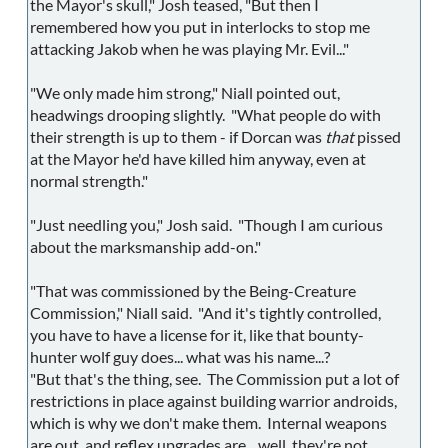
the Mayor's skull," Josh teased, "But then I
remembered how you put in interlocks to stop me
attacking Jakob when he was playing Mr. Evil..."
"We only made him strong," Niall pointed out,
headwings drooping slightly. "What people do with
their strength is up to them - if Dorcan was
that
pissed
at the Mayor he'd have killed him anyway, even at
normal strength."
"Just needling you," Josh said. "Though I am curious
about the marksmanship add-on."
"That was commissioned by the Being-Creature
Commission," Niall said. "And it's tightly controlled,
you have to have a license for it, like that bounty-
hunter wolf guy does... what was his name...?
"But that's the thing, see. The Commission put a lot of
restrictions in place against building warrior androids,
which is why we don't make them. Internal weapons
are out, and reflex upgrades are... well, they're not