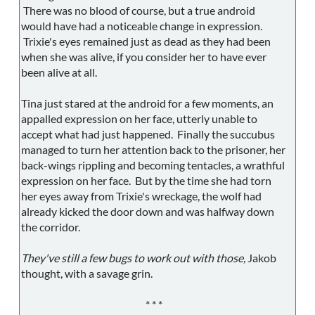
There was no blood of course, but a true android
would have had a noticeable change in expression.
Trixie's eyes remained just as dead as they had been
when she was alive, if you consider her to have ever
been alive at all.
Tina just stared at the android for a few moments, an
appalled expression on her face, utterly unable to
accept what had just happened. Finally the succubus
managed to turn her attention back to the prisoner, her
back-wings rippling and becoming tentacles, a wrathful
expression on her face. But by the time she had torn
her eyes away from Trixie's wreckage, the wolf had
already kicked the door down and was halfway down
the corridor.
They've still a few bugs to work out with those,
Jakob
thought, with a savage grin.
* * *