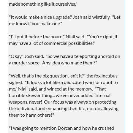
made something like it ourselves."
"It would make a nice upgrade," Josh said wistfully. "Let
me know if you make one."
"I'll put it before the board," Niall said. "You're right, it
may have a lot of commercial possibilities."
"Okay," Josh said. "So we have a teleporting android on
a murder spree. Any idea who made them?"
"Well, that's the big question, isn't it?" the fox incubus
sighed. "It looks a lot like a dedicated warrior robot to
me," Niall said, and winced at the memory. "That
horrible skewer thing... we've never added internal
weapons, never! Our focus was always on protecting
the individual and enhancing their life, not on allowing
them to harm others!"
"I was going to mention Dorcan and how he crushed