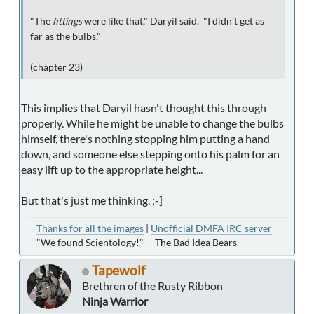
"The
fittings
were like that," Daryil said. "I didn't get as
far as the bulbs."
(chapter 23)
This implies that Daryil hasn't thought this through
properly. While he might be unable to change the bulbs
himself, there's nothing stopping him putting a hand
down, and someone else stepping onto his palm for an
easy lift up to the appropriate height...
But that's just me thinking. ;-]
Thanks for all the images
|
Unofficial DMFA IRC server
"We found Scientology!" -- The Bad Idea Bears
Tapewolf
Brethren of the Rusty Ribbon
Ninja Warrior