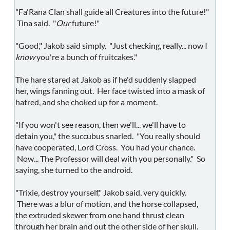
"Fa'Rana Clan shall guide all Creatures into the future!"
Tina said. "
Our
future!"
"Good," Jakob said simply. "Just checking, really... now I
know
you're a bunch of fruitcakes."
The hare stared at Jakob as if he'd suddenly slapped
her, wings fanning out. Her face twisted into a mask of
hatred, and she choked up for a moment.
"If you won't see reason, then we'll... we'll have to
detain you," the succubus snarled. "You really should
have cooperated, Lord Cross. You had your chance.
Now... The Professor will deal with you personally." So
saying, she turned to the android.
"Trixie, destroy yourself," Jakob said, very quickly.
There was a blur of motion, and the horse collapsed,
the extruded skewer from one hand thrust clean
through her brain and out the other side of her skull.