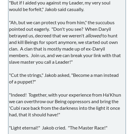
"But if I aided you against my Leader, my very soul
would be forfeit," Jakob said casually.
"Ah, but we can protect you from him," the succubus
pointed out eagerly. "Don't you see? When Daryil
betrayed us, decreed that we weren't
allowed
to hunt
and kill Beings for sport anymore, we started out own
clan. A clan that is mostly made up of ex-Daryil
members. Join us, and we can break your link with that
slave master you call a Leader!"
"Cut the strings," Jakob asked, "Become a man instead
of a puppet?"
"Indeed! Together, with your experience from Ha'Khun
we can overthrow our Being oppressors and bring the
'Cubi race back from the darkness into the light it once
had, that it should have!"
"Light eternal!" Jakob cried. "The Master Race!"