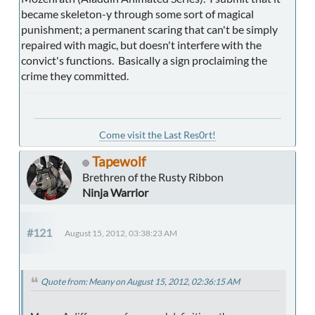
became skeleton-y through some sort of magical
punishment; a permanent scaring that can't be simply
repaired with magic, but doesn't interfere with the
convict's functions. Basically a sign proclaiming the
crime they committed.
Come visit the Last Res0rt!
Tapewolf
Brethren of the Rusty Ribbon
Ninja Warrior
#121
August 15, 2012, 03:38:23 AM
Quote from: Meany on August 15, 2012, 02:36:15 AM