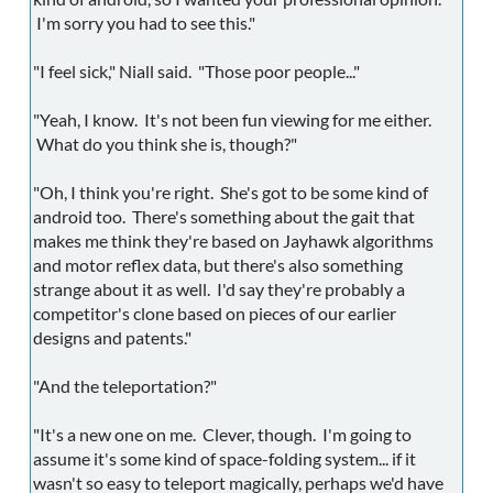
I'm sorry you had to see this."
"I feel sick," Niall said. "Those poor people..."
"Yeah, I know. It's not been fun viewing for me either.
What do you think she is, though?"
"Oh, I think you're right. She's got to be some kind of
android too. There's something about the gait that
makes me think they're based on Jayhawk algorithms
and motor reflex data, but there's also something
strange about it as well. I'd say they're probably a
competitor's clone based on pieces of our earlier
designs and patents."
"And the teleportation?"
"It's a new one on me. Clever, though. I'm going to
assume it's some kind of space-folding system... if it
wasn't so easy to teleport magically, perhaps we'd have