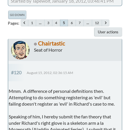
Started by Tapewolf, January 18, 2012, 03:46:41 PM
GO DOWN
Pages
1
...
3
4
6
7
...
12
5
User actions
Chairtastic
Seat of Horror
#120
August 15, 2012, 02:36:15 AM
Mmm. A difference of personal definitions then.
Attempting to do something registering as 'evil' but
failing doesn't register as 'evil' in Richard's case to me.
Speaking of him, I hereby submit the fan theory that
under Richard's right glove is a skeleton arm a la
Mozenrath (Aladdin Animated Series). I submit that it