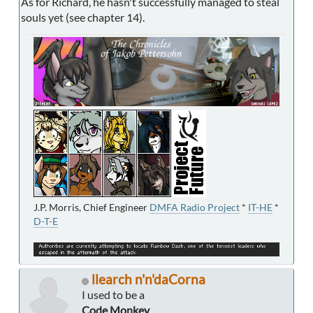
As for Richard, he hasn't successfully managed to steal
souls yet (see chapter 14).
J.P. Morris, Chief Engineer
DMFA Radio Project
*
IT-HE
*
D-T-E
llearch n'n'daCorna
I used to be a
Code Monkey