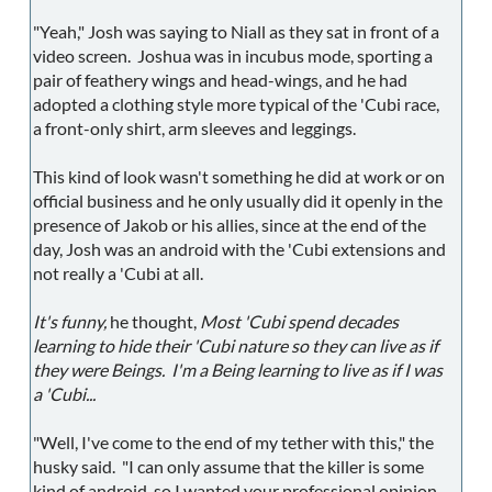
"Yeah," Josh was saying to Niall as they sat in front of a
video screen. Joshua was in incubus mode, sporting a
pair of feathery wings and head-wings, and he had
adopted a clothing style more typical of the 'Cubi race,
a front-only shirt, arm sleeves and leggings.
This kind of look wasn't something he did at work or on
official business and he only usually did it openly in the
presence of Jakob or his allies, since at the end of the
day, Josh was an android with the 'Cubi extensions and
not really a 'Cubi at all.
It's funny,
he thought,
Most 'Cubi spend decades
learning to hide their 'Cubi nature so they can live as if
they were Beings. I'm a Being learning to live as if I was
a 'Cubi...
"Well, I've come to the end of my tether with this," the
husky said. "I can only assume that the killer is some
kind of android, so I wanted your professional opinion.