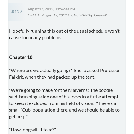
August 17, 2012, 08:56:33 PM
#127
Last Edit
: August 19, 2012, 02:18:58 PM by Tapewolf
Hopefully running this out of the usual schedule won't
cause too many problems.
Chapter 18
"Where are we actually going?" Sheila asked Professor
Falkirk, when they had packed up the tent.
"We're going to make for the Malverns," the poodle
said, brushing aside one of his locks in a futile attempt
to keep it excluded from his field of vision. "There's a
small 'Cubi population there, and we should be able to
get help."
"How long will it take?"