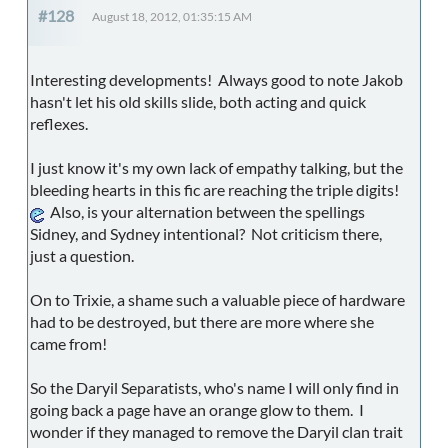
#128
August 18, 2012, 01:35:15 AM
Interesting developments! Always good to note Jakob
hasn't let his old skills slide, both acting and quick
reflexes.
I just know it's my own lack of empathy talking, but the
bleeding hearts in this fic are reaching the triple digits!
Also, is your alternation between the spellings
Sidney, and Sydney intentional? Not criticism there,
just a question.
On to Trixie, a shame such a valuable piece of hardware
had to be destroyed, but there are more where she
came from!
So the Daryil Separatists, who's name I will only find in
going back a page have an orange glow to them. I
wonder if they managed to remove the Daryil clan trait