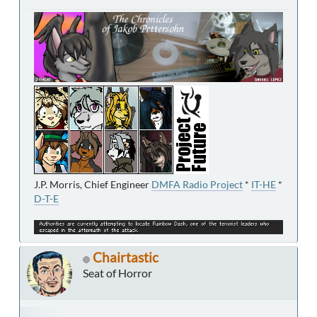
J.P. Morris, Chief Engineer
DMFA Radio Project
*
IT-HE
*
D-T-E
Chairtastic
Seat of Horror