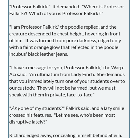
"Professor Falkirk!" It demanded. "Where is Professor
Falkirk?! Which of you is Professor Falkirk?!"
"I am Professor Falkirk," the poodle replied, and the
creature descended to chest height, hovering in front
of him. It was formed from pure darkness, edged only
with a faint orange glow that reflected in the poodle
incubus' black leather jeans.
"I have a message for you, Professor Falkirk," the Warp-
Aci said. "An ultimatum from Lady Finch. She demands
that you immediately turn one of your students over to
our custody. They will not be harmed, but we must
speak with them in private, face-to-face."
"
Any
one of my students?" Falkirk said, and a lazy smile
crossed his features. "Let me see, who's been most
disruptive lately?"
Richard edged away, concealing himself behind Sheila.