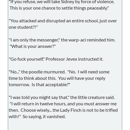
"If you refuse, we will take Sidney by force of violence.
This is your one chance to settle things peaceably."
"You attacked and disrupted an entire school, just over
one student?!"
"I am only the messenger," the warp-aci reminded him.
"What is your answer?"
"Go fuck yourself," Professor Jevex instructed it.
"No..." the poodle murmured. "No. I will need some
time to think about this. You will have your reply
tomorrow. Is that acceptable?"
"I was told you might say that," the little creature said.
"I will return in twelve hours, and you must answer me
then. Choose wisely... the Lady Finch is not to be trifled
with!" So saying, it vanished.