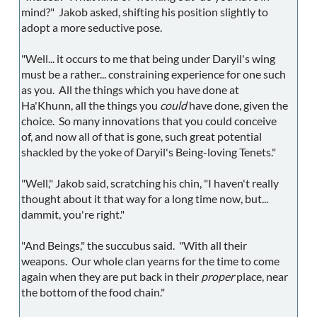
mind?" Jakob asked, shifting his position slightly to
adopt a more seductive pose.
"Well... it occurs to me that being under Daryil's wing
must be a rather... constraining experience for one such
as you. All the things which you have done at
Ha'Khunn, all the things you
could
have done, given the
choice. So many innovations that you could conceive
of, and now all of that is gone, such great potential
shackled by the yoke of Daryil's Being-loving Tenets."
"Well," Jakob said, scratching his chin, "I haven't really
thought about it that way for a long time now, but...
dammit, you're right."
"And Beings," the succubus said. "With all their
weapons. Our whole clan yearns for the time to come
again when they are put back in their
proper
place, near
the bottom of the food chain."