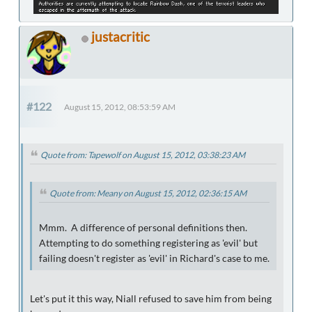
justacritic
#122
August 15, 2012, 08:53:59 AM
Quote from: Tapewolf on August 15, 2012, 03:38:23 AM
Quote from: Meany on August 15, 2012, 02:36:15 AM
Mmm. A difference of personal definitions then.
Attempting to do something registering as 'evil' but
failing doesn't register as 'evil' in Richard's case to me.
Let's put it this way, Niall refused to save him from being