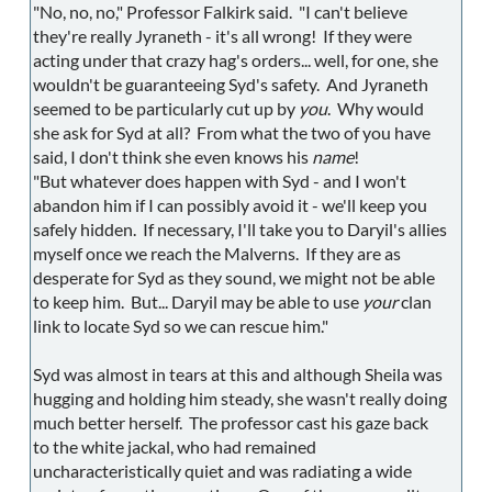
"No, no, no," Professor Falkirk said. "I can't believe
they're really Jyraneth - it's all wrong! If they were
acting under that crazy hag's orders... well, for one, she
wouldn't be guaranteeing Syd's safety. And Jyraneth
seemed to be particularly cut up by
you
. Why would
she ask for Syd at all? From what the two of you have
said, I don't think she even knows his
name
!
"But whatever does happen with Syd - and I won't
abandon him if I can possibly avoid it - we'll keep you
safely hidden. If necessary, I'll take you to Daryil's allies
myself once we reach the Malverns. If they are as
desperate for Syd as they sound, we might not be able
to keep him. But... Daryil may be able to use
your
clan
link to locate Syd so we can rescue him."
Syd was almost in tears at this and although Sheila was
hugging and holding him steady, she wasn't really doing
much better herself. The professor cast his gaze back
to the white jackal, who had remained
uncharacteristically quiet and was radiating a wide