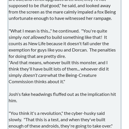
supposed to be
that
good," he said, and looked away
from the screen as the mare calmly impaled a fox Being
unfortunate enough to have witnessed her rampage.
"What I mean is this..." he continued. "You're quite
simply
not allowed
to build something like that! It
counts as New Life because it doesn't fall under the
exemption for guys like you and Dorcan. The penalties
for doing that are pretty dire.
"And that means, whoever built this monster, and I
think they'll have built lots of them... whoever did it
simply
doesn't care
what the Being-Creature
Commission thinks about it."
Josh's fake headwings fluffed out as the implication hit
him.
"You think it's a revolution," the cyber-husky said
slowly. "That this is a test, and when they've built
enough of these androids, they're going to take over."