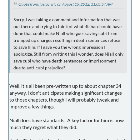
Quote from: justacritic on August 15, 2012, 11:05:57 AM
Sorry, I was taking a comment and information that was
out there and trying to think of what Richard could have
done that could make Niall who goes saving cubi from
trumped up charges resulting in death sentences refuse
to save him. If I gave you the wrong impression I
apologize. Still from writing this I wonder, does Niall only
save cubi who have death sentences or imprisonment
due to anti-cubi prejudice?
Well, it's all been pre-written up to about chapter 34
anyway, I don't anticipate making significant changes
to those chapters, though I will probably tweak and
improve a few things.
Niall does have standards. A key factor for him is how
much they regret what they did.