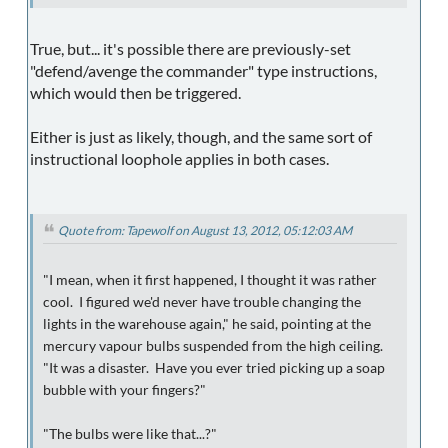
True, but... it's possible there are previously-set
"defend/avenge the commander" type instructions,
which would then be triggered.
Either is just as likely, though, and the same sort of
instructional loophole applies in both cases.
Quote from: Tapewolf on August 13, 2012, 05:12:03 AM
"I mean, when it first happened, I thought it was rather
cool. I figured we'd never have trouble changing the
lights in the warehouse again," he said, pointing at the
mercury vapour bulbs suspended from the high ceiling.
"It was a disaster. Have you ever tried picking up a soap
bubble with your fingers?"
"The bulbs were like that...?"