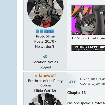
Proto Slime
J.P. Morris, Chief Engi
Posts: 20,787
No we don't!
Location: Wales
Logged
Tapewolf
June 16, 2012, 12:4
Brethren of the Rusty
#93
Last Edit
: July 03, 2
Ribbon
Ninja Warrior
Chapter 13
No-one spoke. Professor 