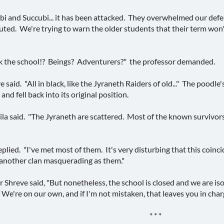
ncubi and Succubi... it has been attacked. They overwhelmed our def
ted. We're trying to warn the older students that their term won'
 the school!? Beings? Adventurers?" the professor demanded.
e said. "All in black, like the Jyraneth Raiders of old..." The poodl
nd fell back into its original position.
eila said. "The Jyraneth are scattered. Most of the known survivor
replied. "I've met most of them. It's very disturbing that this coincid
 another clan masquerading as them."
r Shreve said, "But nonetheless, the school is closed and we are is
We're on our own, and if I'm not mistaken, that leaves you in ch
* * *