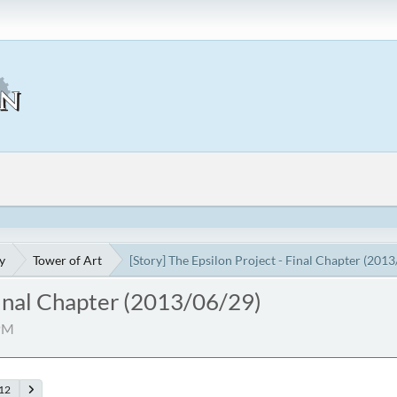
y
Tower of Art
[Story] The Epsilon Project - Final Chapter (201
 Final Chapter (2013/06/29)
 PM
12