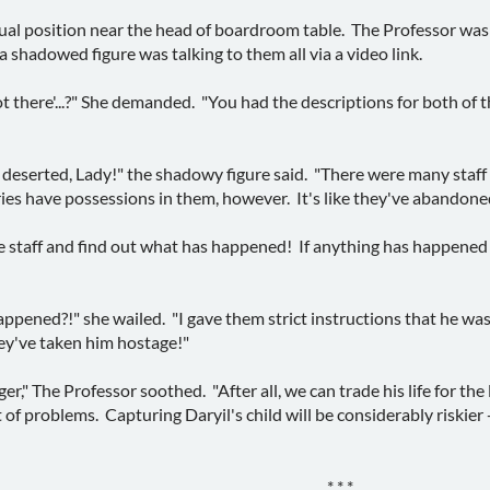
sual position near the head of boardroom table. The Professor was 
a shadowed figure was talking to them all via a video link.
 there'...?" She demanded. "You had the descriptions for both of t
 deserted, Lady!" the shadowy figure said. "There were many staf
ies have possessions in them, however. It's like they've abandone
e staff and find out what has happened! If anything has happened 
ppened?!" she wailed. "I gave them strict instructions that he wa
y've taken him hostage!"
er," The Professor soothed. "After all, we can trade his life for the 
t of problems. Capturing Daryil's child will be considerably riskier 
* * *