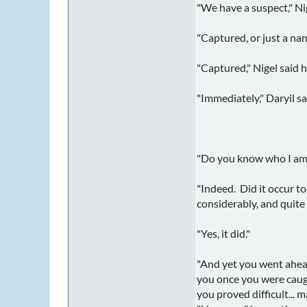
"We have a suspect," Ni
"Captured, or just a na
"Captured," Nigel said 
"Immediately," Daryil s
"Do you know who I am?" 
"Indeed. Did it occur t
considerably, and quite
"Yes, it did."
"And yet you went ahead
you once you were caugh
you proved difficult... 