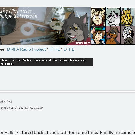
neer
DMFA Radio Project
*
IT-HE
*
D-T-E
8:54 PM
012, 05:24:57 PM by Tapewolf
Falkirk stared back at the sloth for some time. Finally he came to 