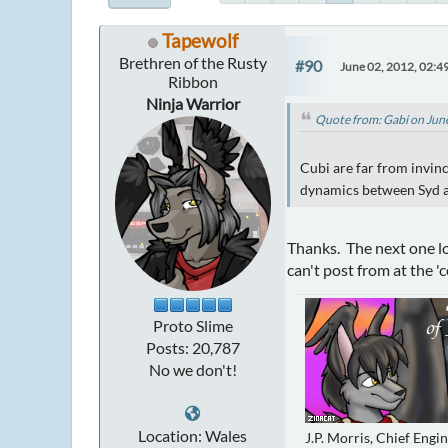
Tapewolf
Brethren of the Rusty
#90
June 02, 2012, 02:4
Ribbon
Ninja Warrior
Quote from: Gabi on Jun
Cubi are far from invinc
dynamics between Syd a
Thanks. The next one loo
can't post from at the 'co
Proto Slime
Posts: 20,787
No we don't!
Location: Wales
J.P. Morris, Chief Engi