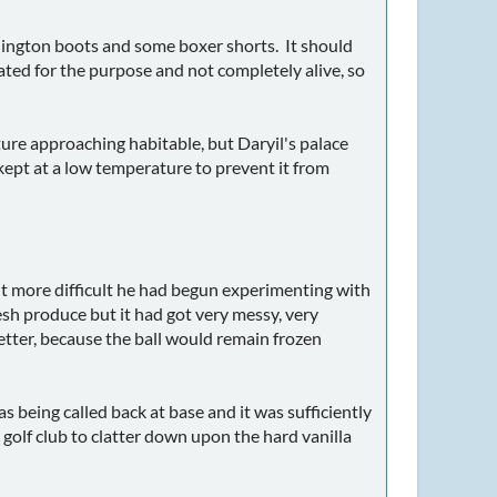
llington boots and some boxer shorts. It should
ated for the purpose and not completely alive, so
ture approaching habitable, but Daryil's palace
kept at a low temperature to prevent it from
it more difficult he had begun experimenting with
resh produce but it had got very messy, very
etter, because the ball would remain frozen
 being called back at base and it was sufficiently
golf club to clatter down upon the hard vanilla