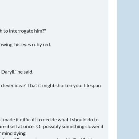
h to interrogate him?"
owing, his eyes ruby red.
aryil," he said.
 clever idea? That it might shorten your lifespan
 made it difficult to decide what I should do to
re itself at once. Or possibly something slower if
r mind dying.