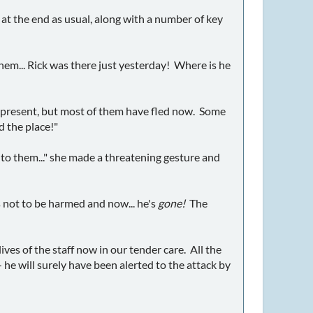
at the end as usual, along with a number of key
hem... Rick was there just yesterday! Where is he
f present, but most of them have fled now. Some
d the place!"
to them..." she made a threatening gesture and
s not to be harmed and now... he's
gone!
The
lives of the staff now in our tender care. All the
- he will surely have been alerted to the attack by