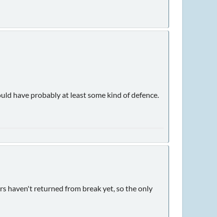
ould have probably at least some kind of defence.
years haven't returned from break yet, so the only