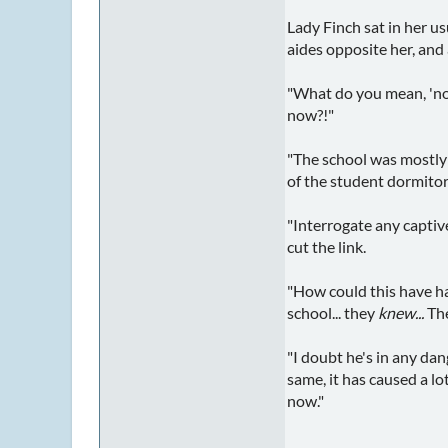
Lady Finch sat in her u
aides opposite her, and 
"What do you mean, 'not
now?!"
"The school was mostly
of the student dormitor
"Interrogate any captiv
cut the link.
"How could this have ha
school... they
knew...
The
"I doubt he's in any dang
same, it has caused a lo
now."