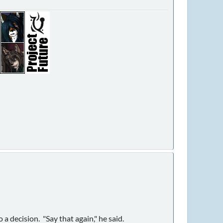
a decision. "Say that again," he said.