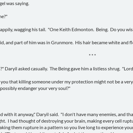
gel was saying.
me?"
happily, wagging his tail. "One Keith Edmonton. Being. Do you wis
aid, and part of him was in Grunmore. His hair became white and fl
* * *
Daryil asked casually. The Being gave him a listless shrug. "Lord D
o you that killing someone under my protection might not be a very
 possibly endanger your very soul?"
 with it anyway," Daryil said. "I don't have many enemies, and that
t. I had thought of destroying your brain, making every cell ruptu
making them rupture in a pattern so you live long to experience you