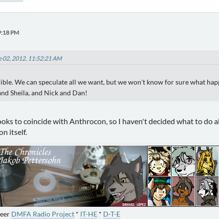
9:18 PM
e 02, 2012, 11:52:21 AM
ible. We can speculate all we want, but we won't know for sure what happe
nd Sheila, and Nick and Dan!
ks to coincide with Anthrocon, so I haven't decided what to do abou
n itself.
neer
DMFA Radio Project
*
IT-HE
*
D-T-E