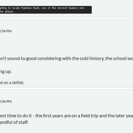
3:54 PM
esn't sound to good considering with the cubi history, the school w
ng up.
 on a skillet.
3:36 PM
best time to do it - the first years are on a field trip and the later 
ndful of staff.