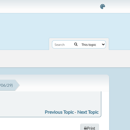
3/06/29)
Previous Topic
-
Next Topic
Print