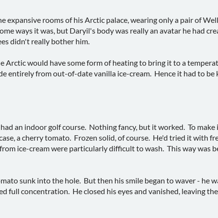
the expansive rooms of his Arctic palace, wearing only a pair of We
some ways it was, but Daryil's body was really an avatar he had cre
ees didn't really bother him.
he Arctic would have some form of heating to bring it to a tempera
de entirely from out-of-date vanilla ice-cream. Hence it had to be 
 had an indoor golf course. Nothing fancy, but it worked. To make 
 case, a cherry tomato. Frozen solid, of course. He'd tried it with f
from ice-cream were particularly difficult to wash. This way was b
mato sunk into the hole. But then his smile began to waver - he was
d full concentration. He closed his eyes and vanished, leaving the 