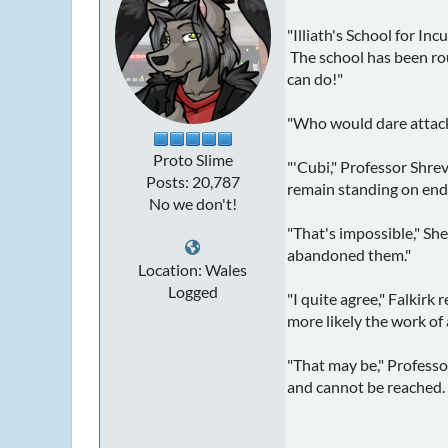
"Illiath's School for I
The school has been rou
can do!"
"Who would dare attack
Proto Slime
"'Cubi," Professor Shrev
Posts: 20,787
remain standing on end a
No we don't!
"That's impossible," Sh
abandoned them."
Location: Wales
Logged
"I quite agree," Falkirk 
more likely the work of
"That may be," Professo
and cannot be reached. 