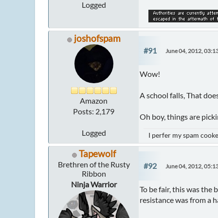
Logged
joshofspam
#91
June 04, 2012, 03:1
Wow!
A school falls, That do
Amazon
Posts: 2,179
Oh boy, things are picki
Logged
I perfer my spam cooked
Tapewolf
Brethren of the Rusty
#92
June 04, 2012, 05:1
Ribbon
Ninja Warrior
To be fair, this was the 
resistance was from a ha