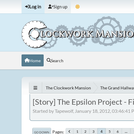
Log in
Sign up
Home
Search
The Clockwork Mansion
The Grand Hallwa
[Story] The Epsilon Project -
Started by Tapewolf, January 18, 2012, 03:46:41
Pages
1
2
3
5
6
...
4
GO DOWN