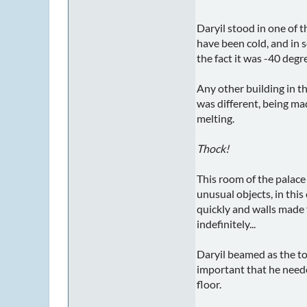
Daryil stood in one of 
have been cold, and in 
the fact it was -40 degr
Any other building in t
was different, being ma
melting.
Thock!
This room of the palace
unusual objects, in this
quickly and walls made 
indefinitely...
Daryil beamed as the to
important that he neede
floor.