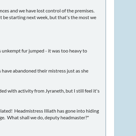
ences and we have lost control of the premises.
t be starting next week, but that's the most we
e's unkempt fur jumped - it was too heavy to
s have abandoned their mistress just as she
ed with activity from Jyraneth, but I still feel it's
olated! Headmistress Illiath has gone into hiding
arge. What shall we do, deputy headmaster?"