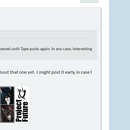
ned until Tape posts again. In any case, interesting
t that one yet. I might post it early, in case I