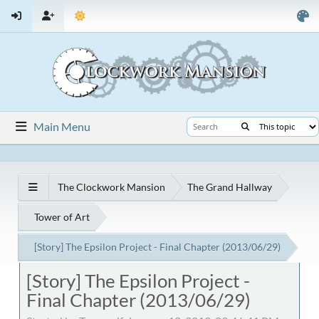
Main Menu
The Clockwork Mansion
The Grand Hallway
Tower of Art
[Story] The Epsilon Project - Final Chapter (2013/06/29)
[Story] The Epsilon Project -
Final Chapter (2013/06/29)