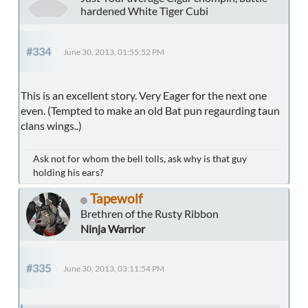
hardened White Tiger Cubi
#334
June 30, 2013, 01:55:52 PM
This is an excellent story. Very Eager for the next one
even. (Tempted to make an old Bat pun regaurding taun
clans wings..)
Ask not for whom the bell tolls, ask why is that guy
holding his ears?
Tapewolf
Brethren of the Rusty Ribbon
Ninja Warrior
#335
June 30, 2013, 03:11:54 PM