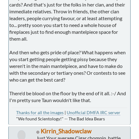
cards? And that's just for the folks in her clan, and their
immediate relatives. Throw in friends, the other clan
leaders, people currying favour, or at least attempting
to... pretty soon you start to need a whole house of
fireplaces just to find enough mantelpiece space for
them all.
And then who gets pride of place? What happens when
you start getting people getting pissy because they
weren't in the main mantelpiece, and have to make do
with the secondary or tertiary ones? Or contests to see
who can get the best card?
There'd be blood on the floor by the end of it all. :-/ And
I'm pretty sure Taun wouldn't like that.
Thanks for all the images
|
Unofficial DMFA IRC server
"We found Scientology!" -- The Bad Idea Bears
Kirrin_Shadowclaw
Just Your average Cigar chompin, battle