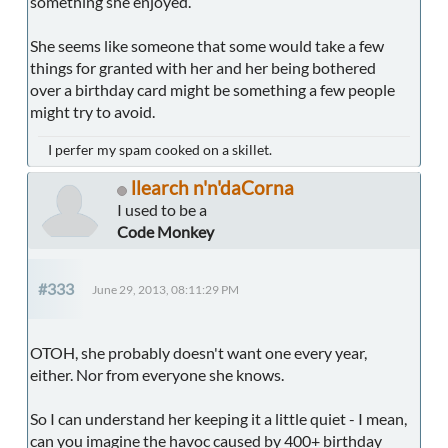
something she enjoyed.
She seems like someone that some would take a few
things for granted with her and her being bothered
over a birthday card might be something a few people
might try to avoid.
I perfer my spam cooked on a skillet.
llearch n'n'daCorna
I used to be a
Code Monkey
#333
June 29, 2013, 08:11:29 PM
OTOH, she probably doesn't want one every year,
either. Nor from everyone she knows.
So I can understand her keeping it a little quiet - I mean,
can you imagine the havoc caused by 400+ birthday