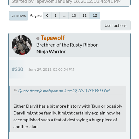
Started by Tapewolf, January 18, 2012, 03:46:41 PM
Pages
1
...
10
11
12
GO DOWN
User actions
Tapewolf
Brethren of the Rusty Ribbon
Ninja Warrior
#330
June 29, 2013, 05:05:54 PM
Quote from: joshofspam on June 29, 2013, 03:35:11 PM
Either Daryil has a bit more history with Taun or possibly
Daryil might be family. It might certainly explain how he
accomplished such a feat of destroying a huge piece of
another clan.