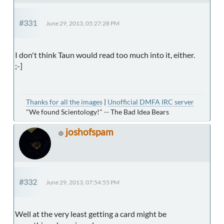
#331
June 29, 2013, 05:27:28 PM
I don't think Taun would read too much into it, either.
;-]
Thanks for all the images
|
Unofficial DMFA IRC server
"We found Scientology!" -- The Bad Idea Bears
joshofspam
#332
June 29, 2013, 07:54:55 PM
Well at the very least getting a card might be