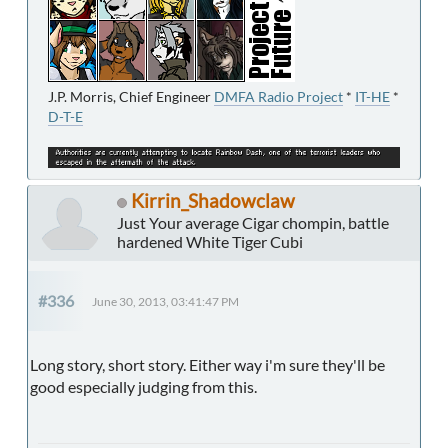
J.P. Morris, Chief Engineer
DMFA Radio Project
*
IT-HE
*
D-T-E
Kirrin_Shadowclaw
Just Your average Cigar chompin, battle
hardened White Tiger Cubi
#336
June 30, 2013, 03:41:47 PM
Long story, short story. Either way i'm sure they'll be
good especially judging from this.