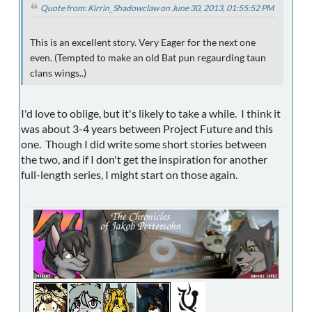
Quote from: Kirrin_Shadowclaw on June 30, 2013, 01:55:52 PM
This is an excellent story. Very Eager for the next one
even. (Tempted to make an old Bat pun regaurding taun
clans wings..)
I'd love to oblige, but it's likely to take a while. I think it
was about 3-4 years between Project Future and this
one. Though I did write some short stories between
the two, and if I don't get the inspiration for another
full-length series, I might start on those again.