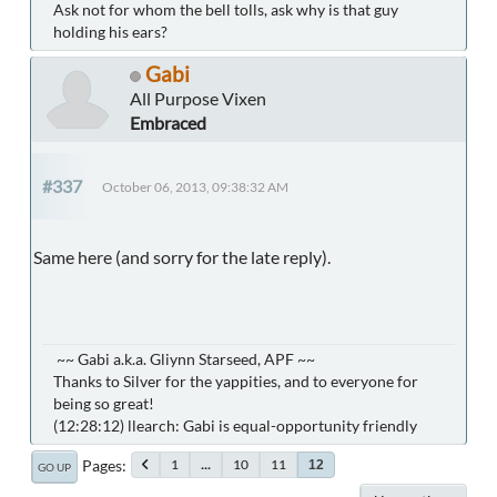
Ask not for whom the bell tolls, ask why is that guy
holding his ears?
Gabi
All Purpose Vixen
Embraced
#337
October 06, 2013, 09:38:32 AM
Same here (and sorry for the late reply).
~~ Gabi a.k.a. Gliynn Starseed, APF ~~
Thanks to Silver for the yappities, and to everyone for
being so great!
(12:28:12) llearch: Gabi is equal-opportunity friendly
Pages
1
...
10
11
12
GO UP