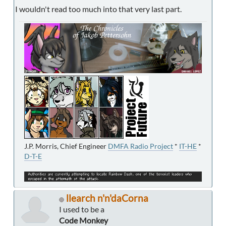
I wouldn't read too much into that very last part.
J.P. Morris, Chief Engineer
DMFA Radio Project
*
IT-HE
*
D-T-E
llearch n'n'daCorna
I used to be a
Code Monkey