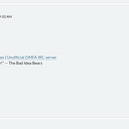
19:32 AM
ges
|
Unofficial DMFA IRC server
!" -- The Bad Idea Bears