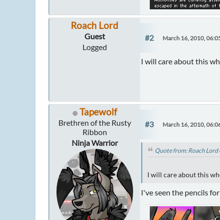
Roach Lord
Guest
#2
March 16, 2010, 06:0
Logged
I will care about this
Tapewolf
Brethren of the Rusty
#3
March 16, 2010, 06:0
Ribbon
Ninja Warrior
Quote from: Roach Lord 
I will care about this 
I've seen the pencils fo