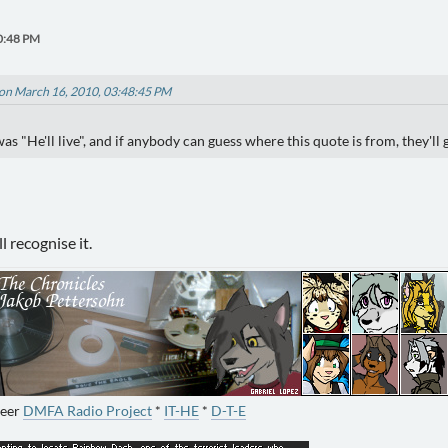
0:48 PM
on March 16, 2010, 03:48:45 PM
s "He'll live", and if anybody can guess where this quote is from, they'll 
 recognise it.
neer
DMFA Radio Project
*
IT-HE
*
D-T-E