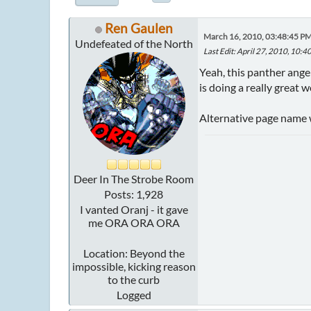
Ren Gaulen
March 16, 2010, 03:48:45 P
Undefeated of the North
Last Edit
: April 27, 2010, 10:
Yeah, this panther angel
is doing a really great 
Alternative page name wa
Deer In The Strobe Room
Posts: 1,928
I vanted Oranj - it gave
me ORA ORA ORA
Location: Beyond the
impossible, kicking reason
to the curb
Logged