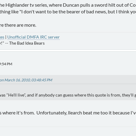
the Highlander tv series, where Duncan pulls a sword hilt out of Co
ing like "I don't want to be the bearer of bad news, but I think you'
re there are more.
ges
|
Unofficial DMFA IRC server
!" -- The Bad Idea Bears
9:54 PM
on March 16, 2010, 03:48:45 PM
s "He'll live", and if anybody can guess where this quote is from, they'll 
's where it's from. Unfortunately, llearch beat me too it because I