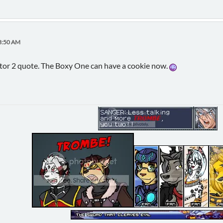
53:50 AM
ator 2 quote. The Boxy One can have a cookie now.