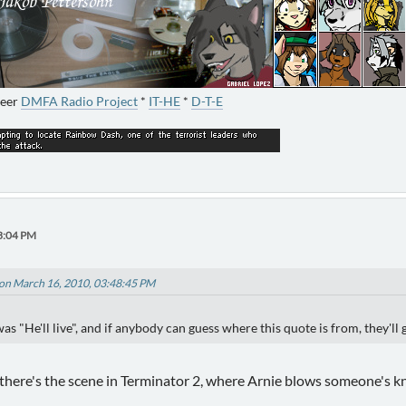
neer
DMFA Radio Project
*
IT-HE
*
D-T-E
3:04 PM
on March 16, 2010, 03:48:45 PM
s "He'll live", and if anybody can guess where this quote is from, they'll 
 there's the scene in Terminator 2, where Arnie blows someone's kne