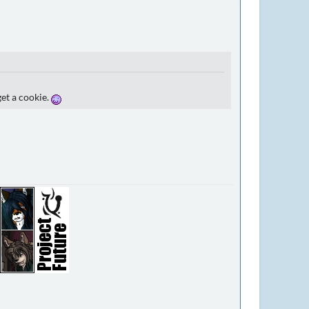
get a cookie.