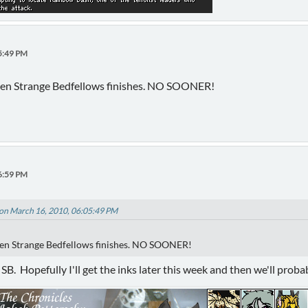
5:49 PM
 when Strange Bedfellows finishes. NO SOONER!
6:59 PM
on March 16, 2010, 06:05:49 PM
when Strange Bedfellows finishes. NO SOONER!
r SB. Hopefully I'll get the inks later this week and then we'll prob