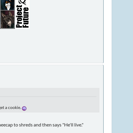
get a cookie.
ecap to shreds and then says "He'll live."