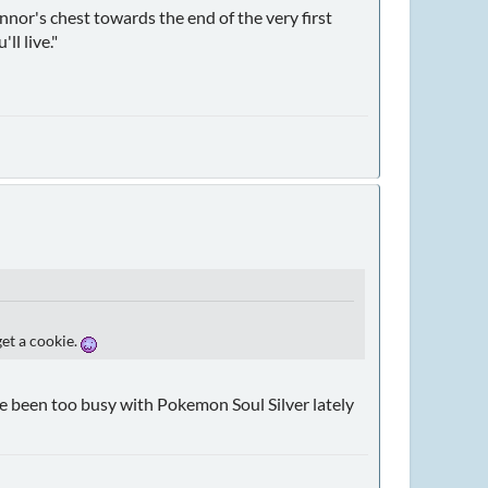
nnor's chest towards the end of the very first
ll live."
get a cookie.
've been too busy with Pokemon Soul Silver lately