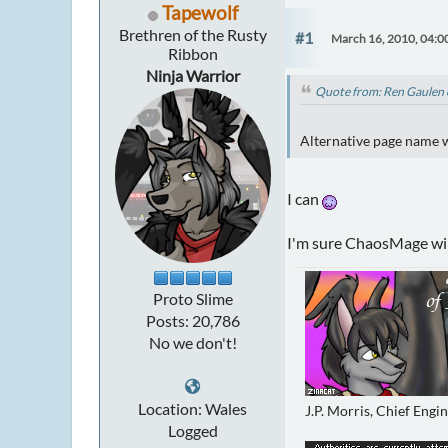
Tapewolf
Brethren of the Rusty
#1
March 16, 2010, 04:0
Ribbon
Ninja Warrior
Quote from: Ren Gaulen 
Alternative page name wa
I can
I'm sure ChaosMage will
Proto Slime
Posts: 20,786
No we don't!
Location: Wales
J.P. Morris, Chief Engi
Logged