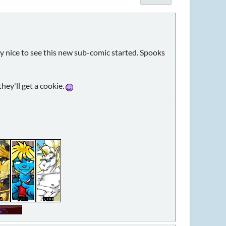
ally nice to see this new sub-comic started. Spooks
hey'll get a cookie.