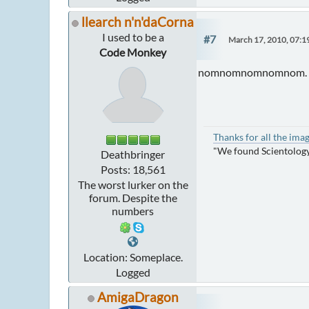
llearch n'n'daCorna
I used to be a
#7
March 17, 2010, 07:
Code Monkey
nomnomnomnomnom.
Thanks for all the ima
"We found Scientology
Deathbringer
Posts: 18,561
The worst lurker on the
forum. Despite the
numbers
Location: Someplace.
Logged
AmigaDragon