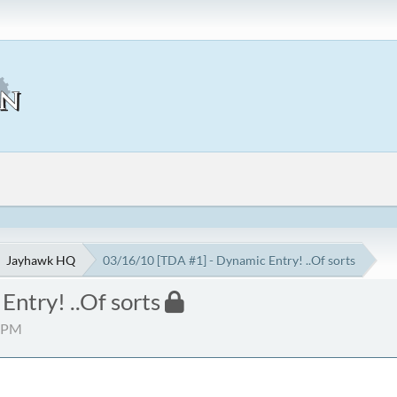
Jayhawk HQ
03/16/10 [TDA #1] - Dynamic Entry! ..Of sorts
ntry! ..Of sorts
5 PM