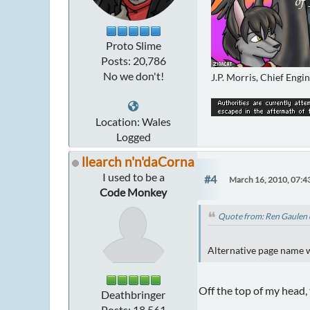
Proto Slime
Posts: 20,786
No we don't!
J.P. Morris, Chief Engi
Location: Wales
Logged
llearch n'n'daCorna
I used to be a
#4
March 16, 2010, 07:4
Code Monkey
Quote from: Ren Gaulen 
Alternative page name wa
Off the top of my head,
Deathbringer
Posts: 18,561