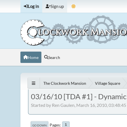
Log in
Sign up
Home
Search
The Clockwork Mansion
Village Square
03/16/10 [TDA #1] - Dynamic E
Started by Ren Gaulen, March 16, 2010, 03:48:4
Pages
1
GO DOWN