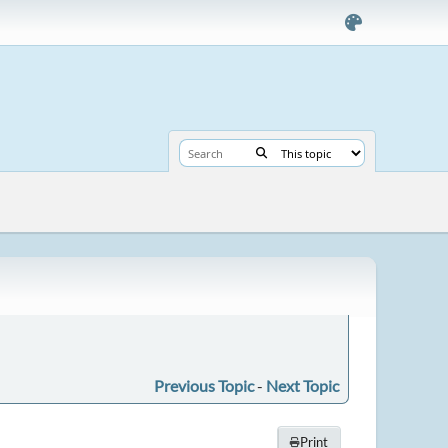
Previous Topic
-
Next Topic
Print