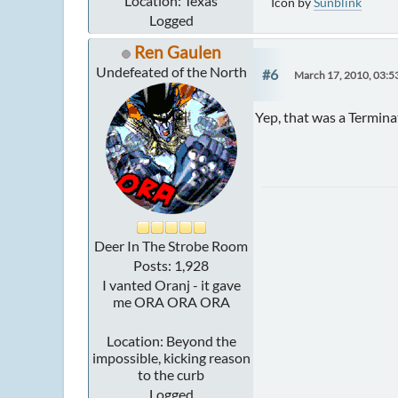
Location: Texas
Icon by
Sunblink
Logged
Ren Gaulen
Undefeated of the North
#6
March 17, 2010, 03:
Yep, that was a Termin
Deer In The Strobe Room
Posts: 1,928
I vanted Oranj - it gave
me ORA ORA ORA
Location: Beyond the
impossible, kicking reason
to the curb
Logged