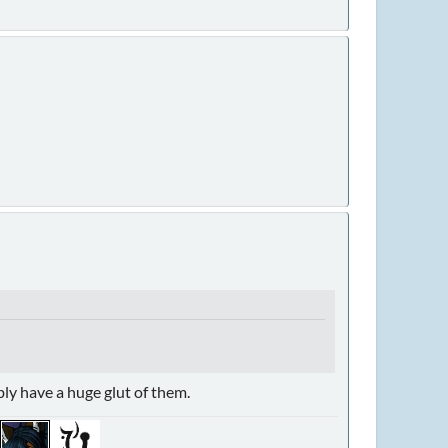
ably have a huge glut of them.