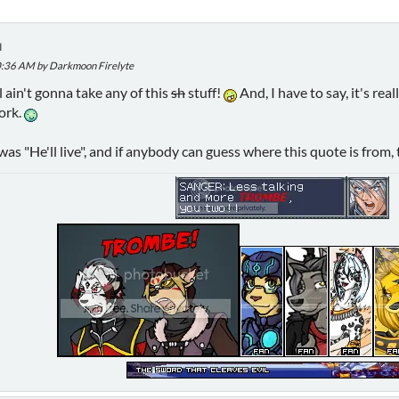
M
40:36 AM by Darkmoon Firelyte
 ain't gonna take any of this
sh
stuff!
And, I have to say, it's re
work.
s "He'll live", and if anybody can guess where this quote is from, t