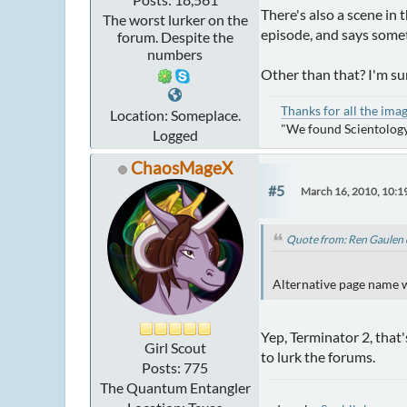
There's also a scene in 
The worst lurker on the
episode, and says someth
forum. Despite the
numbers
Other than that? I'm su
Thanks for all the ima
Location: Someplace.
"We found Scientology
Logged
ChaosMageX
#5
March 16, 2010, 10:1
Quote from: Ren Gaulen 
Alternative page name wa
Yep, Terminator 2, that
Girl Scout
to lurk the forums.
Posts: 775
The Quantum Entangler