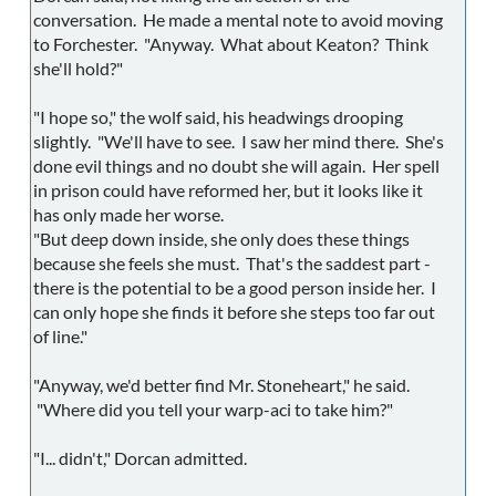
conversation. He made a mental note to avoid moving
to Forchester. "Anyway. What about Keaton? Think
she'll hold?"
"I hope so," the wolf said, his headwings drooping
slightly. "We'll have to see. I saw her mind there. She's
done evil things and no doubt she will again. Her spell
in prison could have reformed her, but it looks like it
has only made her worse.
"But deep down inside, she only does these things
because she feels she must. That's the saddest part -
there is the potential to be a good person inside her. I
can only hope she finds it before she steps too far out
of line."
"Anyway, we'd better find Mr. Stoneheart," he said.
"Where did you tell your warp-aci to take him?"
"I... didn't," Dorcan admitted.