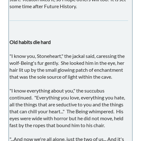
some time after Future History.
Old habits die hard
"I know you, Stoneheart," the jackal said, caressing the
wolf-Being's fur gently. She looked him in the eye, her
hair lit up by the small glowing patch of enchantment
that was the sole source of light within the cave.
"I know everything about you," the succubus
continued. "Everything you love, everything you hate,
all the things that are seductive to you and the things
that can chill your heart..." The Being whimpered. His
eyes were wide with horror but he did not move, held
fast by the ropes that bound him to his chair.
"...And now we're all alone, just the two of us... And it's