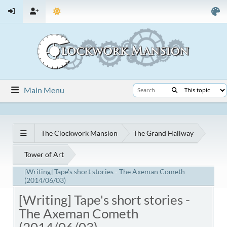
Main Menu
The Clockwork Mansion
The Grand Hallway
Tower of Art
[Writing] Tape's short stories - The Axeman Cometh
(2014/06/03)
[Writing] Tape's short stories -
The Axeman Cometh
(2014/06/03)