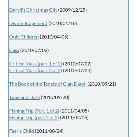
Daryil's Christmas Gift
(2009/12/25)
Divine Judgement
(2010/01/18)
Only Children
(2010/04/05)
Cass
(2010/07/03)
Critical Mass (part 1 of 2)
(2010/07/22)
Critical Mass (part 2 of 2)
(2010/07/23)
The Book of the Tenets of Clan Daryil
(2010/09/21)
Time and Date
(2010/09/28)
Fishing Trip (Part 1 of 2)
(2011/04/05)
Fishing Trip (part 2 of 2)
(2011/04/06)
Fear's Child
(2011/08/24)