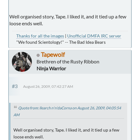
Well organised story, Tape. I liked it, and it tied up a few
loose ends well.
Thanks for all the images
|
Unofficial DMFA IRC server
"We found Scientology!" -- The Bad Idea Bears
Tapewolf
Brethren of the Rusty Ribbon
Ninja Warrior
#3
August 26, 2009, 07:42:27 AM
Quote from: llearch n'n'daCorna on August 26, 2009, 04:05:54
AM
Well organised story, Tape. I liked it, and it tied up a few
loose ends well.