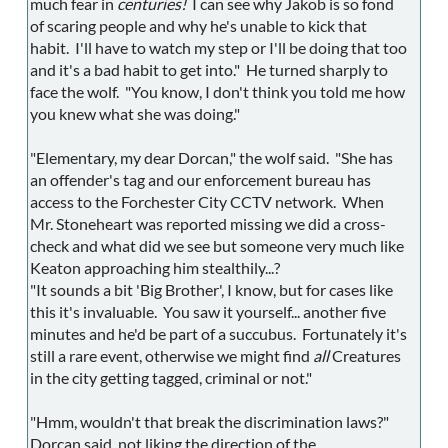
much fear in
centuries!
I can see why Jakob is so fond
of scaring people and why he's unable to kick that
habit. I'll have to watch my step or I'll be doing that too
and it's a bad habit to get into." He turned sharply to
face the wolf. "You know, I don't think you told me how
you knew what she was doing."
"Elementary, my dear Dorcan," the wolf said. "She has
an offender's tag and our enforcement bureau has
access to the Forchester City CCTV network. When
Mr. Stoneheart was reported missing we did a cross-
check and what did we see but someone very much like
Keaton approaching him stealthily...?
"It sounds a bit 'Big Brother', I know, but for cases like
this it's invaluable. You saw it yourself... another five
minutes and he'd be part of a succubus. Fortunately it's
still a rare event, otherwise we might find
all
Creatures
in the city getting tagged, criminal or not."
"Hmm, wouldn't that break the discrimination laws?"
Dorcan said, not liking the direction of the