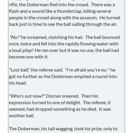
rifle, the Doberman fled into the crowd. There was a
flash and a sound like a thunderclap, killing several
people in the crowd along with the assassin. He turned
back just in time to see the ball sailing through the air.
"No!"
he screamed, clutching his hair. The ball bounced
once, twice and fell into the rapidly flowing water with
a loud
plop!
He ran over but it was no use, the ball had
become one with it.
"Lost ball," the referee said. "I'm afraid you're ou-" he
got no further as the Doberman emptied a round into
his head.
"Who's out now?" Dorcan sneered. Then his
expression turned to one of delight. The referee, it
seemed, had dropped something as he died. It was
another ball.
The Doberman, his tail wagging, took his prize, only to