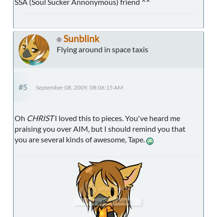
SSA (Soul Sucker Annonymous) friend ^^
Sunblink
Flying around in space taxis
#5
September 08, 2009, 08:06:15 AM
Oh
CHRIST
I loved this to pieces. You've heard me
praising you over AIM, but I should remind you that
you are several kinds of awesome, Tape.