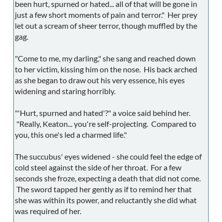
been hurt, spurned or hated... all of that will be gone in
just a few short moments of pain and terror." Her prey
let out a scream of sheer terror, though muffled by the
gag.
"Come to me, my darling," she sang and reached down
to her victim, kissing him on the nose. His back arched
as she began to draw out his very essence, his eyes
widening and staring horribly.
"'Hurt, spurned and hated'?" a voice said behind her.
"Really, Keaton... you're self-projecting. Compared to
you, this one's led a charmed life."
The succubus' eyes widened - she could feel the edge of
cold steel against the side of her throat. For a few
seconds she froze, expecting a death that did not come.
The sword tapped her gently as if to remind her that
she was within its power, and reluctantly she did what
was required of her.