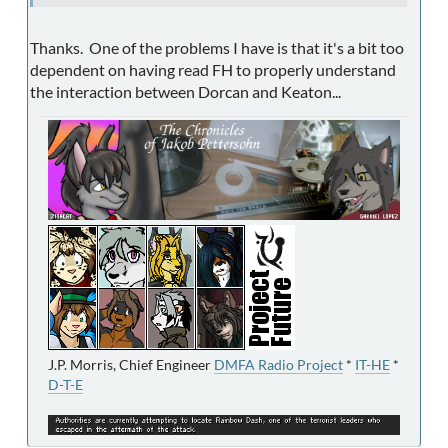
Thanks. One of the problems I have is that it's a bit too
dependent on having read FH to properly understand
the interaction between Dorcan and Keaton...
J.P. Morris, Chief Engineer
DMFA Radio Project
*
IT-HE
*
D-T-E