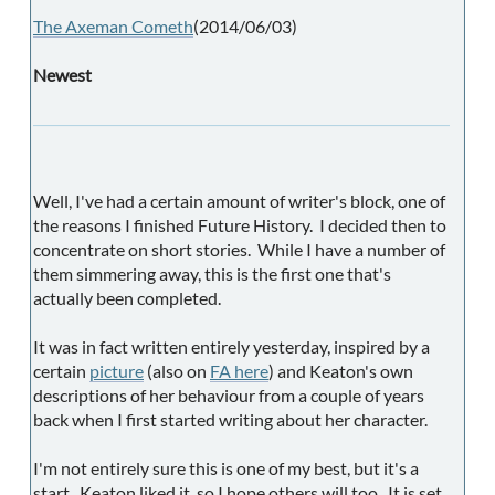
The Axeman Cometh
(2014/06/03)
Newest
Well, I've had a certain amount of writer's block, one of
the reasons I finished Future History. I decided then to
concentrate on short stories. While I have a number of
them simmering away, this is the first one that's
actually been completed.
It was in fact written entirely yesterday, inspired by a
certain
picture
(also on
FA here
) and Keaton's own
descriptions of her behaviour from a couple of years
back when I first started writing about her character.
I'm not entirely sure this is one of my best, but it's a
start. Keaton liked it, so I hope others will too. It is set