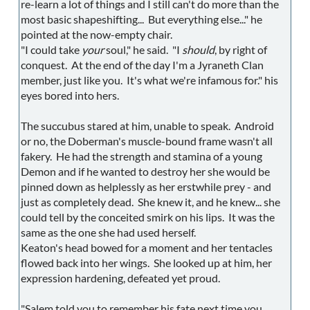
re-learn a lot of things and I still can't do more than the
most basic shapeshifting... But everything else..." he
pointed at the now-empty chair.
"I could take
your
soul," he said. "I
should
, by right of
conquest. At the end of the day I'm a Jyraneth Clan
member, just like you. It's what we're infamous for." his
eyes bored into hers.
The succubus stared at him, unable to speak. Android
or no, the Doberman's muscle-bound frame wasn't all
fakery. He had the strength and stamina of a young
Demon and if he wanted to destroy her she would be
pinned down as helplessly as her erstwhile prey - and
just as completely dead. She knew it, and he knew... she
could tell by the conceited smirk on his lips. It was the
same as the one she had used herself.
Keaton's head bowed for a moment and her tentacles
flowed back into her wings. She looked up at him, her
expression hardening, defeated yet proud.
"Salem told you to remember his fate next time you