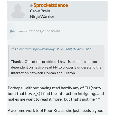
Sprocketsdance
Crow Brain
Ninja Warrior
#4
August 27, 2009, 01:08:00 AM
Quote from: Tapewolf on August 26, 2009, 07:42:27 AM
Thanks. One of the problems I have is that it's a bit too
dependent on having read FH to properly understand the
interaction between Dorcan and Keaton...
Perhaps.. without having read hardly any of FH (sorry
bout that btw >_<) I find the interaction intriguing.. and
makes me want to read it more.. but that's just me ^^
Awesome work too! Poor Keats.. she just needs a good