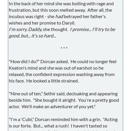
In the back of her mind she was boiling with rage and
frustration, but this soon melted away. After all, the
incubus was right - she
had
betrayed her father's
wishes and her promise to Daryil.
I'm sorry, Daddy,
she thought.
I promise... I'll try to be
good, but... it's so hard...
* * *
"How did I do?" Dorcan asked. He could no longer feel
Keaton's mind and she was out of earshot so he
relaxed, the confident expression washing away from
his face. He looked a little strained.
"Nine out of ten," Sethir said, decloaking and appearing
beside him. "She bought it alright. You're a pretty good
actor. We'll make an adventurer of you yet."
"I'm a 'Cubi," Dorcan reminded him with a grin. "Acting
is our forte. But... what a rush! I haven't tasted so