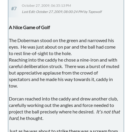
October 27, 2009, 06:35:13 PM
#7
Last Edit
: October 27, 2009, 08:00:24 PM by Tapewolf
A Nice Game of Golf
The Doberman stood on the green and narrowed his
eyes. He was just about on par and the ball had come
to rest line-of-sight to the hole.
Reaching into the caddy he chose a nine-iron and with
careful deliberation struck. There was a burst of muted
but appreciative applause from the crowd of
spectators and he made his way towards it, caddy in
tow.
Dorcan reached into the caddy and drew another club,
carefully working out the angles and force needed to
project the ball precisely where he desired.
It's not that
hard,
he thought.
Just as he was about to strike there was a scream from