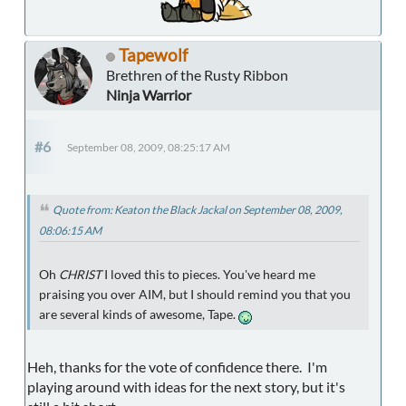
Tapewolf
Brethren of the Rusty Ribbon
Ninja Warrior
#6
September 08, 2009, 08:25:17 AM
Quote from: Keaton the Black Jackal on September 08, 2009,
08:06:15 AM
Oh
CHRIST
I loved this to pieces. You've heard me
praising you over AIM, but I should remind you that you
are several kinds of awesome, Tape.
Heh, thanks for the vote of confidence there. I'm
playing around with ideas for the next story, but it's