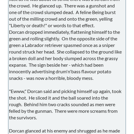
the crowd. He glanced up. There was a gunshot and
one of the crowd slumped dead. A feline Being burst
out of the milling crowd and onto the green, yelling
"Liberty or death!" or words to that effect.
Dorcan dropped immediately, flattening himself to the
green and rolling slightly. On the opposite side of the
green a Labrador retriever spasmed once as a sniper
round struck her head. She collapsed to the ground like
a broken doll and her body slumped across the grassy
expanse. The sign beside her - which had been
innocently advertising drum'n'bass flavour potato
snacks - was now a horrible, bloody mess.
"Ewww," Dorcan said and picking himself up again, took
the shot. He sliced it and the ball soared into the
rough. Behind him two cracks sounded as men were
felled by the gunman. There were more screams from
the survivors.
Dorcan glanced at his enemy and shrugged as he made