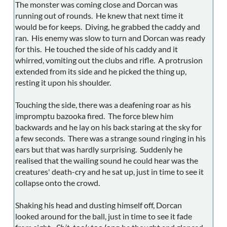
The monster was coming close and Dorcan was
running out of rounds. He knew that next time it
would be for keeps. Diving, he grabbed the caddy and
ran. His enemy was slow to turn and Dorcan was ready
for this. He touched the side of his caddy and it
whirred, vomiting out the clubs and rifle. A protrusion
extended from its side and he picked the thing up,
resting it upon his shoulder.
Touching the side, there was a deafening roar as his
impromptu bazooka fired. The force blew him
backwards and he lay on his back staring at the sky for
a few seconds. There was a strange sound ringing in his
ears but that was hardly surprising. Suddenly he
realised that the wailing sound he could hear was the
creatures' death-cry and he sat up, just in time to see it
collapse onto the crowd.
Shaking his head and dusting himself off, Dorcan
looked around for the ball, just in time to see it fade