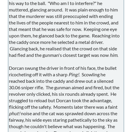
his way to the ball. "Who am I to interfere?" he
muttered, glancing around. It was plain enough to him
that the murderer was still preoccupied with ending
the lives of the people nearest to him in the crowd, and
that meant that he was safe for now. Keeping one eye
upon them, he glanced back to the game. Reaching into
the caddy once more he selected a metal driver.
Glancing back, he realised that the crowd on that side
had fled and the gunman's closest target was now
him
.
Dorcan swung the driver in front of his face, the bullet
ricocheting off it with a sharp
Ping!
. Scowling he
reached back into the caddy and drew out a silenced
30.06 sniper rifle. The gunman aimed and fired, but the
revolver only clicked, his six rounds already spent. He
struggled to reload but Dorcan took the advantage,
flicking off the safety. Moments later there was a faint
phut!
noise and the cat was sprawled down across the
fairway, his wide eyes staring pathetically to the sky as
though he couldn't believe what was happening. The