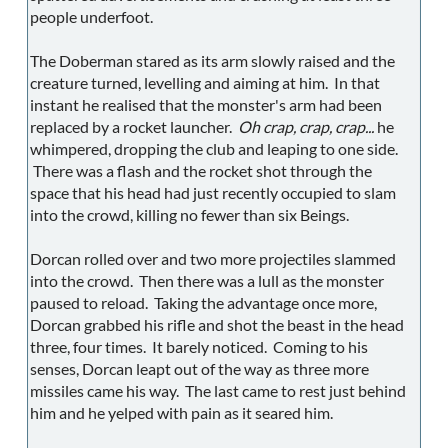
people underfoot.
The Doberman stared as its arm slowly raised and the
creature turned, levelling and aiming at him. In that
instant he realised that the monster's arm had been
replaced by a rocket launcher.
Oh crap, crap, crap...
he
whimpered, dropping the club and leaping to one side.
There was a flash and the rocket shot through the
space that his head had just recently occupied to slam
into the crowd, killing no fewer than six Beings.
Dorcan rolled over and two more projectiles slammed
into the crowd. Then there was a lull as the monster
paused to reload. Taking the advantage once more,
Dorcan grabbed his rifle and shot the beast in the head
three, four times. It barely noticed. Coming to his
senses, Dorcan leapt out of the way as three more
missiles came his way. The last came to rest just behind
him and he yelped with pain as it seared him.