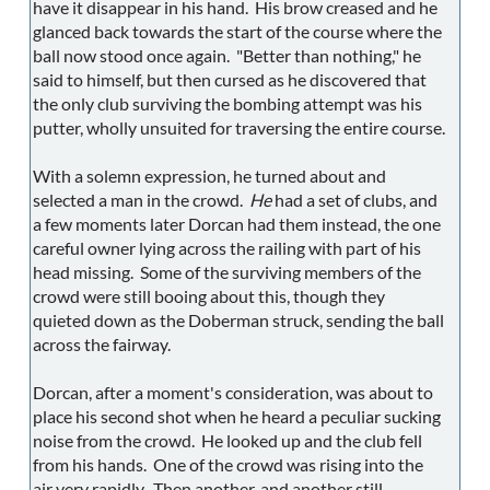
have it disappear in his hand. His brow creased and he
glanced back towards the start of the course where the
ball now stood once again. "Better than nothing," he
said to himself, but then cursed as he discovered that
the only club surviving the bombing attempt was his
putter, wholly unsuited for traversing the entire course.
With a solemn expression, he turned about and
selected a man in the crowd.
He
had a set of clubs, and
a few moments later Dorcan had them instead, the one
careful owner lying across the railing with part of his
head missing. Some of the surviving members of the
crowd were still booing about this, though they
quieted down as the Doberman struck, sending the ball
across the fairway.
Dorcan, after a moment's consideration, was about to
place his second shot when he heard a peculiar sucking
noise from the crowd. He looked up and the club fell
from his hands. One of the crowd was rising into the
air very rapidly. Then another, and another still.