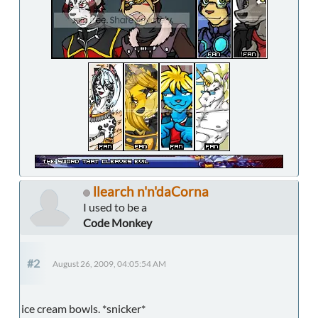
llearch n'n'daCorna
I used to be a
Code Monkey
#2
August 26, 2009, 04:05:54 AM
ice cream bowls. *snicker*