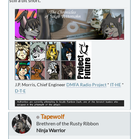
still a bit short.
J.P. Morris, Chief Engineer
DMFA Radio Project
*
IT-HE
*
D-T-E
Tapewolf
Brethren of the Rusty Ribbon
Ninja Warrior