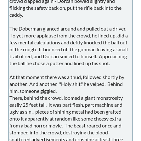
crowd clapped again - Dorcan bowed slightly and
flicking the safety back on, put the rifle back into the
caddy.
The Doberman glanced around and pulled out a driver.
To yet more applause from the crowd, he lined up, did a
few mental calculations and deftly knocked the ball out
of the rough. It bounced off the gunman leaving a small
trail of red, and Dorcan smiled to himself. Approaching
the ball he chose a putter and lined up his shot.
At that moment there was a thud, followed shortly by
another. And another. "Holy shit," he yelped. Behind
him, someone giggled.
There, behind the crowd, loomed a giant monstrosity
easily 25 feet tall. It was part flesh, part machine and
ugly as sin... pieces of shining metal had been grafted
onto it apparently at random like some cheesy extra
from a bad horror movie. The beast roared once and
stomped into the crowd, destroying the blood-
spattered advertisements and crushing at least three