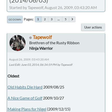
Started by Tapewolf, August 26, 2009, 03:43:20 AM
Pages
2
3
...
5
1
GO DOWN
User actions
Tapewolf
Brethren of the Rusty Ribbon
Ninja Warrior
August 26, 2009, 03:43:20 AM
Last Edit
: June 03, 2014, 06:34:59 PM by Tapewolf
Oldest
Old Habits Die Hard
2009/08/25
A Nice Game of Golf
2009/10/27
Making Plans for Nigel
(2009/12/15)