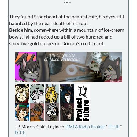
* * *
They found Stoneheart at the nearest café, his eyes still
haunted by the near-death of his soul.
Beside him, somewhere within a mountain of ice-cream
bowls, Tal had racked up a bill of two hundred and
sixty-five gold dollars on Dorcan's credit card.
J.P. Morris, Chief Engineer
DMFA Radio Project
*
IT-HE
*
D-T-E