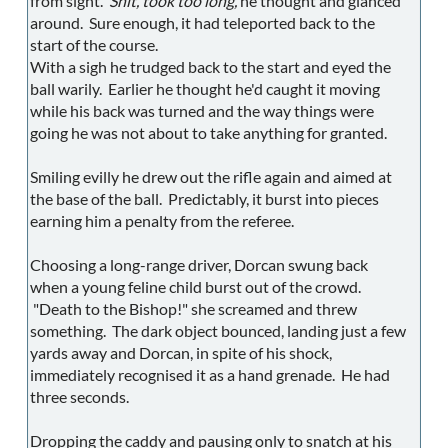
from sight.
Shit, took too long,
he thought and glanced
around. Sure enough, it had teleported back to the
start of the course.
With a sigh he trudged back to the start and eyed the
ball warily. Earlier he thought he'd caught it moving
while his back was turned and the way things were
going he was not about to take anything for granted.
Smiling evilly he drew out the rifle again and aimed at
the base of the ball. Predictably, it burst into pieces
earning him a penalty from the referee.
Choosing a long-range driver, Dorcan swung back
when a young feline child burst out of the crowd.
"Death to the Bishop!" she screamed and threw
something. The dark object bounced, landing just a few
yards away and Dorcan, in spite of his shock,
immediately recognised it as a hand grenade. He had
three seconds.
Dropping the caddy and pausing only to snatch at his