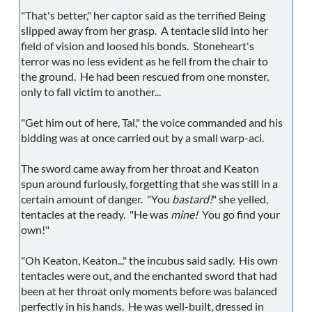
"That's better," her captor said as the terrified Being
slipped away from her grasp. A tentacle slid into her
field of vision and loosed his bonds. Stoneheart's
terror was no less evident as he fell from the chair to
the ground. He had been rescued from one monster,
only to fall victim to another...
"Get him out of here, Tal," the voice commanded and his
bidding was at once carried out by a small warp-aci.
The sword came away from her throat and Keaton
spun around furiously, forgetting that she was still in a
certain amount of danger. "You
bastard!
" she yelled,
tentacles at the ready. "He was
mine!
You go find your
own!"
"Oh Keaton, Keaton..." the incubus said sadly. His own
tentacles were out, and the enchanted sword that had
been at her throat only moments before was balanced
perfectly in his hands. He was well-built, dressed in