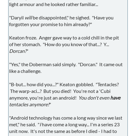
light armour and he looked rather familiar...
"Daryil
will
be disappointed," he sighed. "Have you
forgotten your promise to him already?"
Keaton froze. Anger gave way to a cold chill in the pit
of her stomach. "How do you know of that...? Y...
Dorcan?
"
"Yes," the Doberman said simply. "Dorcan." It came out
like a challenge.
"B-but... how did you...?" Keaton gobbled. "Tentacles?
The warp-aci...? But you died! You're not a 'Cubi
anymore, you're just an android!
You don't even
have
tentacles anymore!
"
"Android technology has come a long way since we last
met," he said. "
I
have come a long way... I'm a series 23
unit now. It's not the same as before I died - I had to