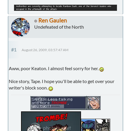
Ren Gaulen
Undefeated of the North
#1
August 26, 2009, 03:57:47 AM
Aww, poor Keaton. I almost feel sorry for her.
Nice story, Tape. I hope you'll be able to get over your
writer's block soon.