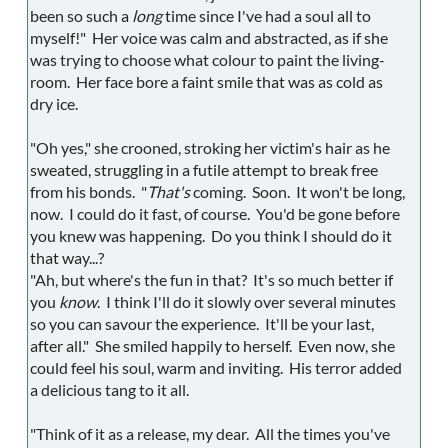
been so such a
long
time since I've had a soul all to
myself!" Her voice was calm and abstracted, as if she
was trying to choose what colour to paint the living-
room. Her face bore a faint smile that was as cold as
dry ice.
"Oh yes," she crooned, stroking her victim's hair as he
sweated, struggling in a futile attempt to break free
from his bonds. "
That's
coming. Soon. It won't be long,
now. I could do it fast, of course. You'd be gone before
you knew was happening. Do you think I should do it
that way...?
"Ah, but where's the fun in that? It's so much better if
you
know
. I think I'll do it slowly over several minutes
so you can savour the experience. It'll be your last,
after all." She smiled happily to herself. Even now, she
could feel his soul, warm and inviting. His terror added
a delicious tang to it all.
"Think of it as a release, my dear. All the times you've