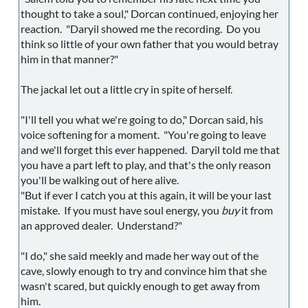
thought to take a soul," Dorcan continued, enjoying her
reaction. "Daryil showed me the recording. Do you
think so little of your own father that you would betray
him in that manner?"
The jackal let out a little cry in spite of herself.
"I'll tell you what we're going to do," Dorcan said, his
voice softening for a moment. "You're going to leave
and we'll forget this ever happened. Daryil told me that
you have a part left to play, and that's the only reason
you'll be walking out of here alive.
"But if ever I catch you at this again, it will be your last
mistake. If you must have soul energy, you
buy
it from
an approved dealer. Understand?"
"I do," she said meekly and made her way out of the
cave, slowly enough to try and convince him that she
wasn't scared, but quickly enough to get away from
him.