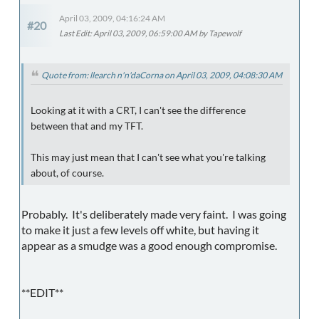
April 03, 2009, 04:16:24 AM
#20
Last Edit
: April 03, 2009, 06:59:00 AM by Tapewolf
Quote from: llearch n'n'daCorna on April 03, 2009, 04:08:30 AM
Looking at it with a CRT, I can't see the difference
between that and my TFT.
This may just mean that I can't see what you're talking
about, of course.
Probably. It's deliberately made very faint. I was going
to make it just a few levels off white, but having it
appear as a smudge was a good enough compromise.
**EDIT**