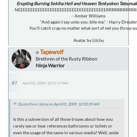
Erupting Burning Sekiha Hell and Heaven Tenkyoken Tatsumak
NEEEEEEEEEEEEEEEEEEEEEEEEEEEEEEEEEEEERRRRRRRRRR
- Amber Williams
"And again I say unto you: bite me." - Harry Dresde
You'll catch crap no matter what sort of net you throw ou
Avatar by Lilchu
Tapewolf
Brethren of the Rusty Ribbon
Ninja Warrior
#7
April 01, 2009, 10:57:17 AM
Quote from: Jairus on April 01, 2009, 10:50:39 AM
Is this a subversion of all those tropes about how you
rarely see or hear references bathrooms or toilets or
even the usage of the same in various media? Well, aside