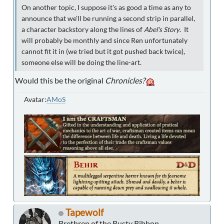
On another topic, I suppose it's as good a time as any to
announce that we'll be running a second strip in parallel,
a character backstory along the lines of
Abel's Story
. It
will probably be monthly and since Ren unfortunately
cannot fit it in (we tried but it got pushed back twice),
someone else will be doing the line-art.
Would this be the original
Chronicles?
Avatar:
AMoS
Tapewolf
Brethren of the Rusty Ribbon