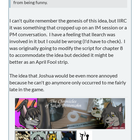
from being funny.
I can't quite remember the genesis of this idea, but IIRC
it was something that cropped up on an IM session or a
PM conversation. I have a feeling that llearch was
involved in it but I could be wrong (I'd have to check). I
was originally going to modify the script for chapter 8
to accommodate the idea but decided it might be
better as an April Fool strip.
The idea that Joshua would be even more annoyed
because he can't go anymore only occurred to me fairly
late in the game.