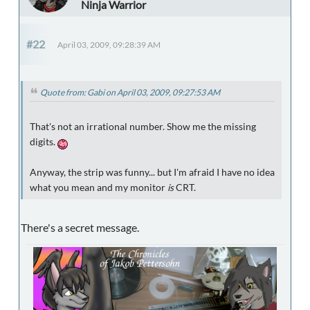
Ninja Warrior
#22
April 03, 2009, 09:28:39 AM
Quote from: Gabi on April 03, 2009, 09:27:53 AM
That's not an irrational number. Show me the missing
digits.
Anyway, the strip was funny... but I'm afraid I have no idea
what you mean and my monitor
is
CRT.
There's a secret message.