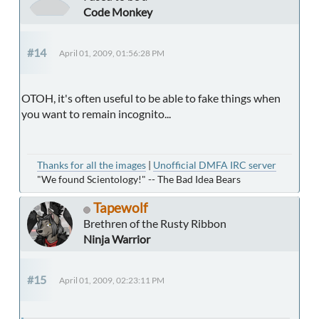
Code Monkey
#14
April 01, 2009, 01:56:28 PM
OTOH, it's often useful to be able to fake things when
you want to remain incognito...
Thanks for all the images
|
Unofficial DMFA IRC server
"We found Scientology!" -- The Bad Idea Bears
Tapewolf
Brethren of the Rusty Ribbon
Ninja Warrior
#15
April 01, 2009, 02:23:11 PM