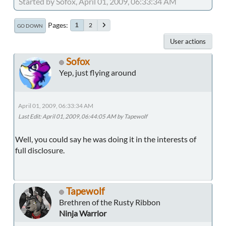
Started by Sofox, April 01, 2009, 06:33:34 AM
Pages
2
1
GO DOWN
User actions
Sofox
Yep, just flying around
April 01, 2009, 06:33:34 AM
Last Edit
: April 01, 2009, 06:44:05 AM by Tapewolf
Well, you could say he was doing it in the interests of
full disclosure.
Tapewolf
Brethren of the Rusty Ribbon
Ninja Warrior