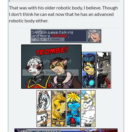
That was with his older robotic body, I believe. Though
I don't think he can eat now that he has an advanced
robotic body either.