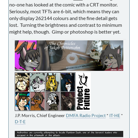
no-one has looked at the comic with a CRT monitor.
Seriously, most TFTs are 6-bit, which means they can
only display 262144 colours and the fine detail gets
lost. Turning the brightness and contrast to minimum
might help, though. Gimp or photoshop is better yet.
J.P. Morris, Chief Engineer
DMFA Radio Project
*
IT-HE
*
D-T-E