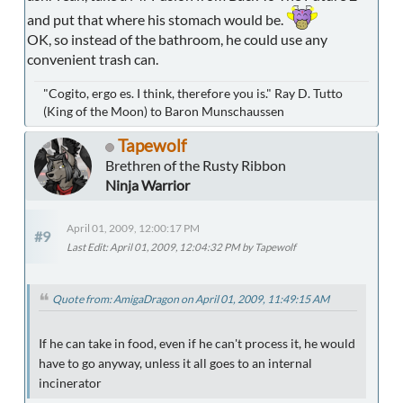
and put that where his stomach would be.
OK, so instead of the bathroom, he could use any
convenient trash can.
"Cogito, ergo es. I think, therefore you is." Ray D. Tutto
(King of the Moon) to Baron Munschaussen
Tapewolf
Brethren of the Rusty Ribbon
Ninja Warrior
April 01, 2009, 12:00:17 PM
#9
Last Edit
: April 01, 2009, 12:04:32 PM by Tapewolf
Quote from: AmigaDragon on April 01, 2009, 11:49:15 AM
If he can take in food, even if he can't process it, he would
have to go anyway, unless it all goes to an internal
incinerator