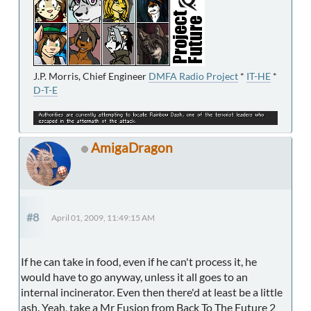
J.P. Morris, Chief Engineer
DMFA Radio Project
*
IT-HE
*
D-T-E
AmigaDragon
#8
April 01, 2009, 11:49:15 AM
If he can take in food, even if he can't process it, he
would have to go anyway, unless it all goes to an
internal incinerator. Even then there'd at least be a little
ash. Yeah, take a Mr Fusion from Back To The Future 2