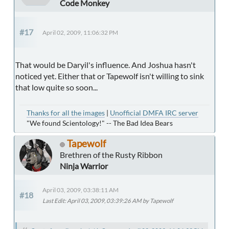
Code Monkey
#17
April 02, 2009, 11:06:32 PM
That would be Daryil's influence. And Joshua hasn't
noticed yet. Either that or Tapewolf isn't willing to sink
that low quite so soon...
Thanks for all the images
|
Unofficial DMFA IRC server
"We found Scientology!" -- The Bad Idea Bears
Tapewolf
Brethren of the Rusty Ribbon
Ninja Warrior
April 03, 2009, 03:38:11 AM
#18
Last Edit
: April 03, 2009, 03:39:26 AM by Tapewolf