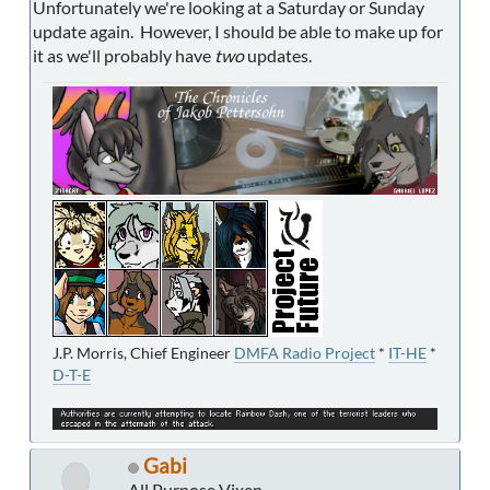
Unfortunately we're looking at a Saturday or Sunday
update again. However, I should be able to make up for
it as we'll probably have
two
updates.
J.P. Morris, Chief Engineer
DMFA Radio Project
*
IT-HE
*
D-T-E
Gabi
All Purpose Vixen