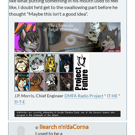
like what putting something in his mouth used to feel
like, I doubt he'd get to the swallowing part before he
thought "Maybe this isn't a good idea".
J.P. Morris, Chief Engineer
DMFA Radio Project
*
IT-HE
*
D-T-E
llearch n'n'daCorna
I used to be a