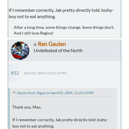
If I remember correctly, Jak pretty directly told Joshy-
boy not to eat anything.
After a long time, some things change. Some things don't.
And I still love Regina!
Ren Gaulen
Undefeated of the North
#12
April 01, 2009, 01:02:24 PM
Quote from: Pagan on April 01, 2009, 12:24:13 PM
Thank you, Mao.
If I remember correctly, Jak pretty directly told Joshy-
boy not to eat anything.