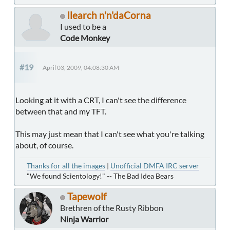
llearch n'n'daCorna
I used to be a
Code Monkey
#19
April 03, 2009, 04:08:30 AM
Looking at it with a CRT, I can't see the difference
between that and my TFT.
This may just mean that I can't see what you're talking
about, of course.
Thanks for all the images
|
Unofficial DMFA IRC server
"We found Scientology!" -- The Bad Idea Bears
Tapewolf
Brethren of the Rusty Ribbon
Ninja Warrior