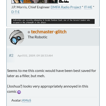
J.P. Morris, Chief Engineer
DMFA Radio Project
*
IT-HE
*
D-T-E
techmaster-glitch
The Robotic
#2
April 01, 2009, 09:18:53 AM
Seems to me this comic would have been best saved for
later as a filler, but meh.
(Joshua?) looks very appropriately annoyed in this
comic
Avatar:
AMoS