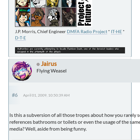
J.P. Morris, Chief Engineer
DMFA Radio Project
*
IT-HE
*
D-T-E
Jairus
Flying Weasel
#6
April 01, 2009, 10:50:39 AM
Is this a subversion of all those tropes about how you rarely s
references bathrooms or toilets or even the usage of the same
media? Well, aside from being funny.