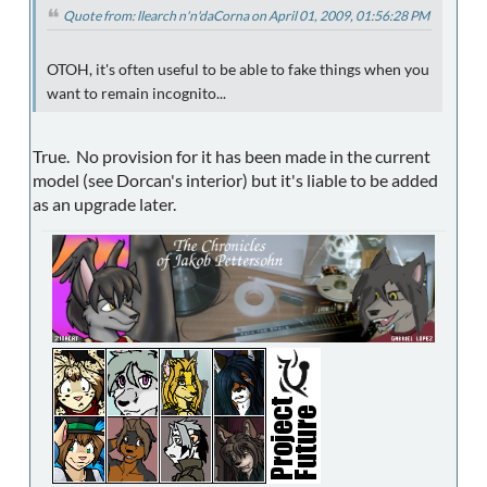
Quote from: llearch n'n'daCorna on April 01, 2009, 01:56:28 PM
OTOH, it's often useful to be able to fake things when you
want to remain incognito...
True. No provision for it has been made in the current
model (see Dorcan's interior) but it's liable to be added
as an upgrade later.