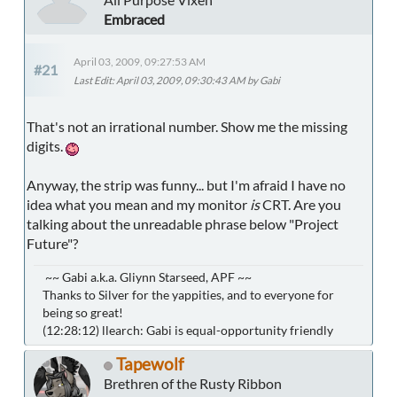
Embraced
April 03, 2009, 09:27:53 AM
#21
Last Edit
: April 03, 2009, 09:30:43 AM by Gabi
That's not an irrational number. Show me the missing
digits.
Anyway, the strip was funny... but I'm afraid I have no
idea what you mean and my monitor
is
CRT. Are you
talking about the unreadable phrase below "Project
Future"?
~~ Gabi a.k.a. Gliynn Starseed, APF ~~
Thanks to Silver for the yappities, and to everyone for
being so great!
(12:28:12) llearch: Gabi is equal-opportunity friendly
Tapewolf
Brethren of the Rusty Ribbon