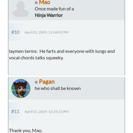
Mao
Once made fun of a
Ninja Warrior
#10
April 01, 2009, 12:04:02 PM
laymen terms: He farts and everyone with lungs and
vocal chords talks squeeky.
Pagan
he who shall be known
#11
April 01, 2009, 12:24:13 PM
Thank you, Mao.