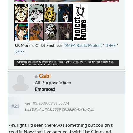
J.P. Morris, Chief Engineer
DMFA Radio Project
*
IT-HE
*
D-T-E
Gabi
All Purpose Vixen
Embraced
April 03, 2009, 09:32:55 AM
#23
Last Edit
: April 03, 2009, 09:35:50 AM by Gabi
Ah, right. I'd seen there was something but couldn't
read it. Now that I've opened it with The Gimp and