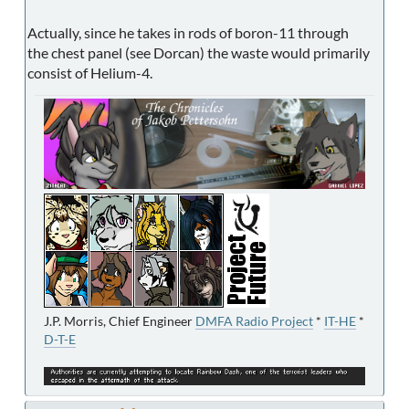
Actually, since he takes in rods of boron-11 through
the chest panel (see Dorcan) the waste would primarily
consist of Helium-4.
J.P. Morris, Chief Engineer
DMFA Radio Project
*
IT-HE
*
D-T-E