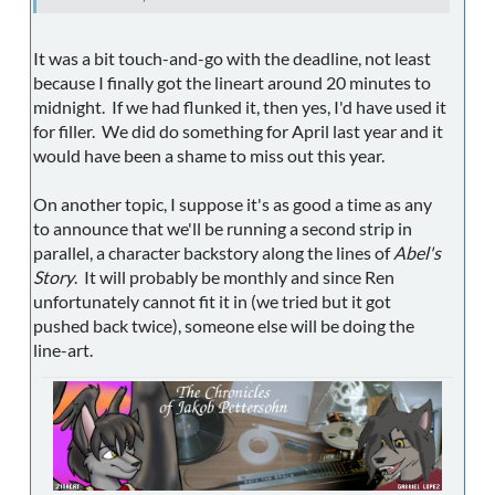
It was a bit touch-and-go with the deadline, not least
because I finally got the lineart around 20 minutes to
midnight. If we had flunked it, then yes, I'd have used it
for filler. We did do something for April last year and it
would have been a shame to miss out this year.
On another topic, I suppose it's as good a time as any
to announce that we'll be running a second strip in
parallel, a character backstory along the lines of
Abel's
Story
. It will probably be monthly and since Ren
unfortunately cannot fit it in (we tried but it got
pushed back twice), someone else will be doing the
line-art.