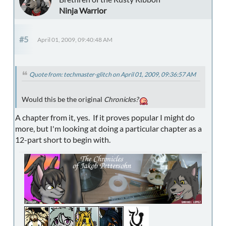
Ninja Warrior
#5
April 01, 2009, 09:40:48 AM
Quote from: techmaster-glitch on April 01, 2009, 09:36:57 AM
Would this be the original
Chronicles?
A chapter from it, yes. If it proves popular I might do
more, but I'm looking at doing a particular chapter as a
12-part short to begin with.