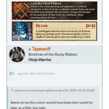
Tapewolf
Brethren of the Rusty Ribbon
Ninja Warrior
#3
April 01, 2009, 09:27:03 AM
Quote from: techmaster-glitch on April 01, 2009, 09:18:53 AM
Seems to me this comic would have been best saved for
later as a filler, but meh.