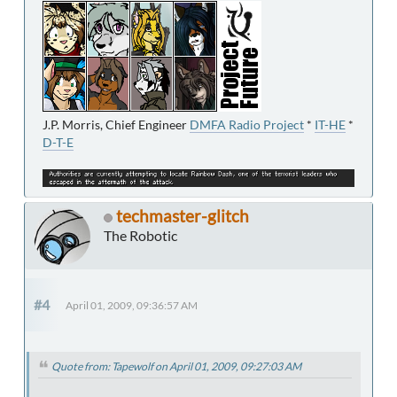
J.P. Morris, Chief Engineer
DMFA Radio Project
*
IT-HE
*
D-T-E
techmaster-glitch
The Robotic
#4
April 01, 2009, 09:36:57 AM
Quote from: Tapewolf on April 01, 2009, 09:27:03 AM