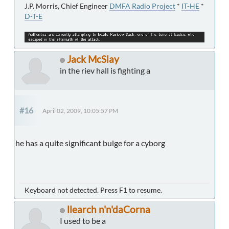
J.P. Morris, Chief Engineer
DMFA Radio Project
*
IT-HE
*
D-T-E
Jack McSlay
in the riev hall is fighting a
#16
April 02, 2009, 10:05:57 PM
he has a quite significant bulge for a cyborg
Keyboard not detected. Press F1 to resume.
llearch n'n'daCorna
I used to be a