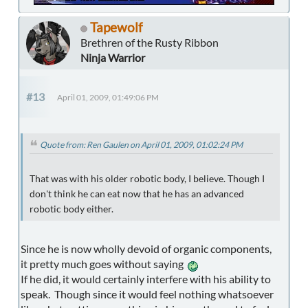
Tapewolf
Brethren of the Rusty Ribbon
Ninja Warrior
#13
April 01, 2009, 01:49:06 PM
Quote from: Ren Gaulen on April 01, 2009, 01:02:24 PM
That was with his older robotic body, I believe. Though I
don't think he can eat now that he has an advanced
robotic body either.
Since he is now wholly devoid of organic components,
it pretty much goes without saying
If he did, it would certainly interfere with his ability to
speak. Though since it would feel nothing whatsoever