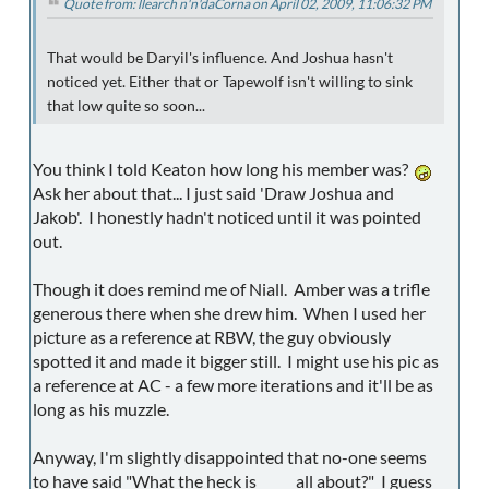
Quote from: llearch n'n'daCorna on April 02, 2009, 11:06:32 PM
That would be Daryil's influence. And Joshua hasn't
noticed yet. Either that or Tapewolf isn't willing to sink
that low quite so soon...
You think I told Keaton how long his member was?
Ask her about that... I just said 'Draw Joshua and
Jakob'. I honestly hadn't noticed until it was pointed
out.
Though it does remind me of Niall. Amber was a trifle
generous there when she drew him. When I used her
picture as a reference at RBW, the guy obviously
spotted it and made it bigger still. I might use his pic as
a reference at AC - a few more iterations and it'll be as
long as his muzzle.
Anyway, I'm slightly disappointed that no-one seems
to have said "What the heck is _____ all about?" I guess