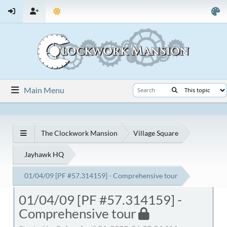
Main Menu
The Clockwork Mansion
Village Square
Jayhawk HQ
01/04/09 [PF #57.314159] - Comprehensive tour
01/04/09 [PF #57.314159] -
Comprehensive tour