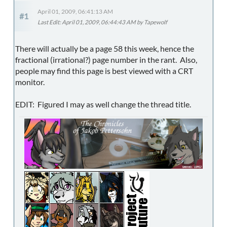
April 01, 2009, 06:41:13 AM
#1
Last Edit
: April 01, 2009, 06:44:43 AM by Tapewolf
There will actually be a page 58 this week, hence the
fractional (irrational?) page number in the rant. Also,
people may find this page is best viewed with a CRT
monitor.
EDIT: Figured I may as well change the thread title.