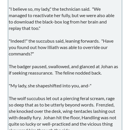
"I believe so, my lady," the technician said. "We
managed to reactivate her fully, but we were also able
to download the black-box log from her brain and
replay that too."
"Indeed!" the succubus said, leaning forwards. "Have
you found out how Illiath was able to override our
commands?"
The badger paused, swallowed, and glanced at Johan as
if seeking reassurance. The feline nodded back.
"My lady, she shapeshifted into you, and-"
The wolf succubus let out a piercing feral scream, rage
so deep that as to be utterly beyond words. Frenzied,
she knocked over the desk, wing-tentacles lashing out
with deadly fury. Johan hit the floor, Handling was not
quite so lucky or well-practiced and the vicious thing