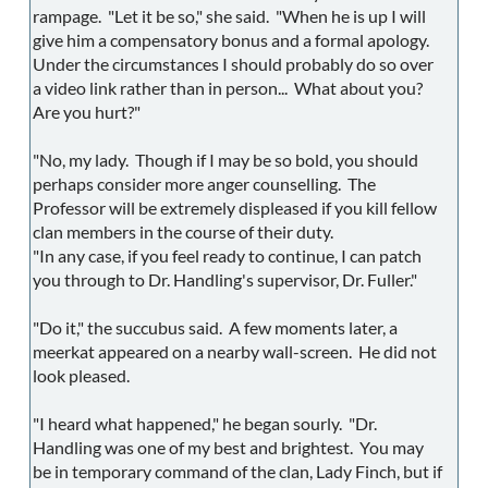
rampage. "Let it be so," she said. "When he is up I will
give him a compensatory bonus and a formal apology.
Under the circumstances I should probably do so over
a video link rather than in person... What about you?
Are you hurt?"
"No, my lady. Though if I may be so bold, you should
perhaps consider more anger counselling. The
Professor will be extremely displeased if you kill fellow
clan members in the course of their duty.
"In any case, if you feel ready to continue, I can patch
you through to Dr. Handling's supervisor, Dr. Fuller."
"Do it," the succubus said. A few moments later, a
meerkat appeared on a nearby wall-screen. He did not
look pleased.
"I heard what happened," he began sourly. "Dr.
Handling was one of my best and brightest. You may
be in temporary command of the clan, Lady Finch, but if