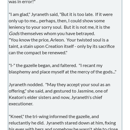
was in error!"
"I am glad," Jyraneth said, "But it is too late. If it were
only up to me... perhaps, then, I could show some
leniency to your sorry soul. But it is not me, it is the
Gods
themselves whom you have betrayed.
"You know the price, Arleon. Your twisted soul is a
taint, a stain upon Creation itself - only by its sacrifice
can the compact be renewed."
"I-" the gazelle began, and faltered. "I recant my
blasphemy and place myself at the mercy of the gods..."
Jyraneth nodded. "May they accept your soul as an
offering," she said, and gestured to Jasmine, one of
Keaton's elder sisters and now, Jyraneth's chief
executioner.
"Kneel," the tri-wing informed the gazelle, and
reluctantly he did. Jyraneth stared down at him, fixing
his eyes with hers and somehow he wasn't able to close