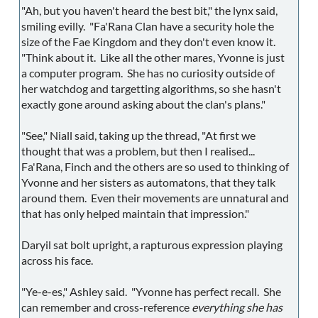
"Ah, but you haven't heard the best bit," the lynx said,
smiling evilly. "Fa'Rana Clan have a security hole the
size of the Fae Kingdom and they don't even know it.
"Think about it. Like all the other mares, Yvonne is just
a computer program. She has no curiosity outside of
her watchdog and targetting algorithms, so she hasn't
exactly gone around asking about the clan's plans."
"See," Niall said, taking up the thread, "At first we
thought that was a problem, but then I realised...
Fa'Rana, Finch and the others are so used to thinking of
Yvonne and her sisters as automatons, that they talk
around them. Even their movements are unnatural and
that has only helped maintain that impression."
Daryil sat bolt upright, a rapturous expression playing
across his face.
"Ye-e-es," Ashley said. "Yvonne has perfect recall. She
can remember and cross-reference
everything she has