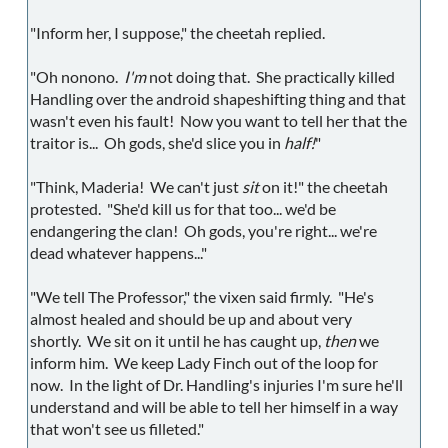
"Inform her, I suppose," the cheetah replied.
"Oh nonono.
I'm
not doing that. She practically killed
Handling over the android shapeshifting thing and that
wasn't even his fault! Now you want to tell her that the
traitor is... Oh gods, she'd slice you in
half!
"
"Think, Maderia! We can't just
sit
on it!" the cheetah
protested. "She'd kill us for that too... we'd be
endangering the clan! Oh gods, you're right... we're
dead whatever happens..."
"We tell The Professor," the vixen said firmly. "He's
almost healed and should be up and about very
shortly. We sit on it until he has caught up,
then
we
inform him. We keep Lady Finch out of the loop for
now. In the light of Dr. Handling's injuries I'm sure he'll
understand and will be able to tell her himself in a way
that won't see us filleted."