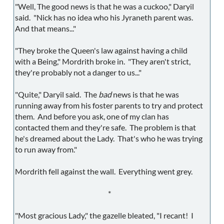
"Well, The good news is that he was a cuckoo," Daryil
said. "Nick has no idea who his Jyraneth parent was.
And that means..."
"They broke the Queen's law against having a child
with a Being," Mordrith broke in. "They aren't strict,
they're probably not a danger to us..."
"Quite," Daryil said. The
bad
news is that he was
running away from his foster parents to try and protect
them. And before you ask, one of my clan has
contacted them and they're safe. The problem is that
he's dreamed about the Lady. That's who he was trying
to run away from."
Mordrith fell against the wall. Everything went grey.
*
"Most gracious Lady," the gazelle bleated, "I recant! I