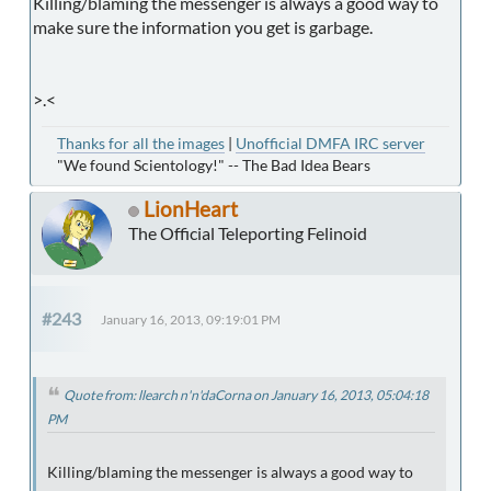
Killing/blaming the messenger is always a good way to
make sure the information you get is garbage.
>.<
Thanks for all the images
|
Unofficial DMFA IRC server
"We found Scientology!" -- The Bad Idea Bears
LionHeart
The Official Teleporting Felinoid
#243
January 16, 2013, 09:19:01 PM
Quote from: llearch n'n'daCorna on January 16, 2013, 05:04:18
PM
Killing/blaming the messenger is always a good way to