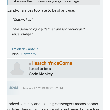
make sure the information you get is garbage.
...and/or arrives too late to be of any use.
"3x2(9yz)4a!"
"We demand rigidly defined areas of doubt and
uncertainty!"
I'm on deviantART
.
Also
FurAffinity
llearch n'n'daCorna
I used to be a
Code Monkey
#244
January 17, 2013, 02:01:52 PM
Indeed. Usually and - killing messengers means sooner
or later they all fail to arrive with bad news, but are free