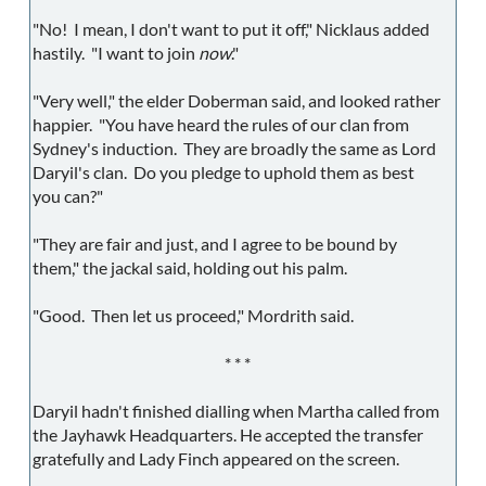
"No! I mean, I don't want to put it off," Nicklaus added
hastily. "I want to join
now
."
"Very well," the elder Doberman said, and looked rather
happier. "You have heard the rules of our clan from
Sydney's induction. They are broadly the same as Lord
Daryil's clan. Do you pledge to uphold them as best
you can?"
"They are fair and just, and I agree to be bound by
them," the jackal said, holding out his palm.
"Good. Then let us proceed," Mordrith said.
* * *
Daryil hadn't finished dialling when Martha called from
the Jayhawk Headquarters. He accepted the transfer
gratefully and Lady Finch appeared on the screen.