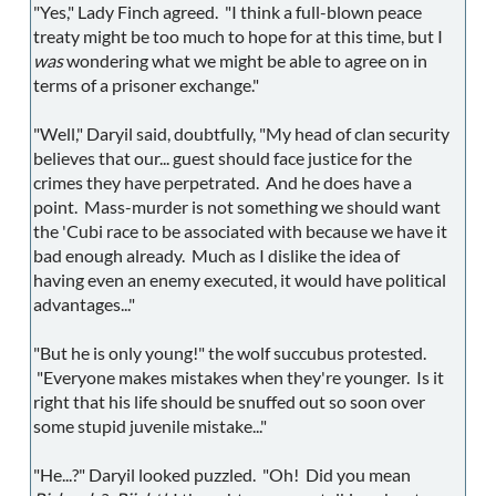
"Yes," Lady Finch agreed. "I think a full-blown peace
treaty might be too much to hope for at this time, but I
was
wondering what we might be able to agree on in
terms of a prisoner exchange."
"Well," Daryil said, doubtfully, "My head of clan security
believes that our... guest should face justice for the
crimes they have perpetrated. And he does have a
point. Mass-murder is not something we should want
the 'Cubi race to be associated with because we have it
bad enough already. Much as I dislike the idea of
having even an enemy executed, it would have political
advantages..."
"But he is only young!" the wolf succubus protested.
"Everyone makes mistakes when they're younger. Is it
right that his life should be snuffed out so soon over
some stupid juvenile mistake..."
"He...?" Daryil looked puzzled. "Oh! Did you mean