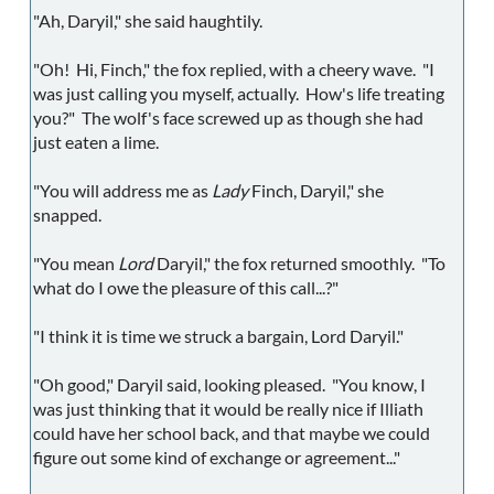
"Ah, Daryil," she said haughtily.
"Oh! Hi, Finch," the fox replied, with a cheery wave. "I
was just calling you myself, actually. How's life treating
you?" The wolf's face screwed up as though she had
just eaten a lime.
"You will address me as
Lady
Finch, Daryil," she
snapped.
"You mean
Lord
Daryil," the fox returned smoothly. "To
what do I owe the pleasure of this call...?"
"I think it is time we struck a bargain, Lord Daryil."
"Oh good," Daryil said, looking pleased. "You know, I
was just thinking that it would be really nice if Illiath
could have her school back, and that maybe we could
figure out some kind of exchange or agreement..."