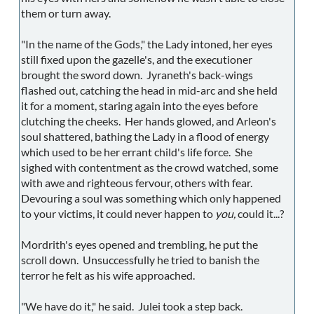
them or turn away.
"In the name of the Gods," the Lady intoned, her eyes
still fixed upon the gazelle's, and the executioner
brought the sword down. Jyraneth's back-wings
flashed out, catching the head in mid-arc and she held
it for a moment, staring again into the eyes before
clutching the cheeks. Her hands glowed, and Arleon's
soul shattered, bathing the Lady in a flood of energy
which used to be her errant child's life force. She
sighed with contentment as the crowd watched, some
with awe and righteous fervour, others with fear.
Devouring a soul was something which only happened
to your victims, it could never happen to
you,
could it...?
Mordrith's eyes opened and trembling, he put the
scroll down. Unsuccessfully he tried to banish the
terror he felt as his wife approached.
"We have do it," he said. Julei took a step back.