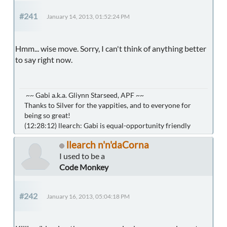
#241
January 14, 2013, 01:52:24 PM
Hmm... wise move. Sorry, I can't think of anything better
to say right now.
~~ Gabi a.k.a. Gliynn Starseed, APF ~~
Thanks to Silver for the yappities, and to everyone for
being so great!
(12:28:12) llearch: Gabi is equal-opportunity friendly
llearch n'n'daCorna
I used to be a
Code Monkey
#242
January 16, 2013, 05:04:18 PM