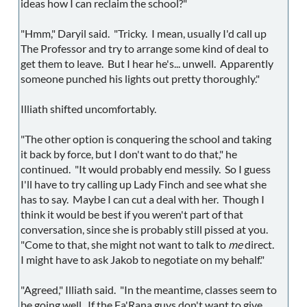
ideas how I can reclaim the school?"
"Hmm," Daryil said. "Tricky. I mean, usually I'd call up
The Professor and try to arrange some kind of deal to
get them to leave. But I hear he's... unwell. Apparently
someone punched his lights out pretty thoroughly."
Illiath shifted uncomfortably.
"The other option is conquering the school and taking
it back by force, but I don't want to do that," he
continued. "It would probably end messily. So I guess
I'll have to try calling up Lady Finch and see what she
has to say. Maybe I can cut a deal with her. Though I
think it would be best if you weren't part of that
conversation, since she is probably still pissed at you.
"Come to that, she might not want to talk to
me
direct.
I might have to ask Jakob to negotiate on my behalf."
"Agreed," Illiath said. "In the meantime, classes seem to
be going well. If the Fa'Rana guys don't want to give,