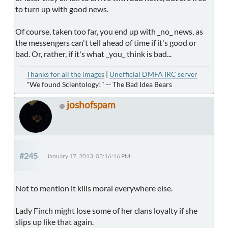
to turn up with good news.
Of course, taken too far, you end up with _no_ news, as
the messengers can't tell ahead of time if it's good or
bad. Or, rather, if it's what _you_ think is bad...
Thanks for all the images
|
Unofficial DMFA IRC server
"We found Scientology!" -- The Bad Idea Bears
joshofspam
#245
January 17, 2013, 03:16:16 PM
Not to mention it kills moral everywhere else.
Lady Finch might lose some of her clans loyalty if she
slips up like that again.