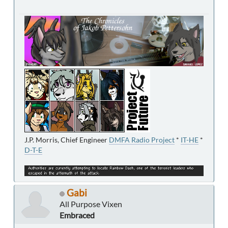
J.P. Morris, Chief Engineer
DMFA Radio Project
*
IT-HE
*
D-T-E
Gabi
All Purpose Vixen
Embraced