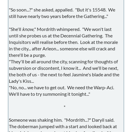
"So soon...?" she asked, appalled. "But it's 15548. We
still have nearly two years before the Gathering..."
"She'll
know,
" Mordrith whimpered. "We won't last
until she probes us at the Decennial Gathering. The
Inquisitors will realise before then. Look at the morale
in the city... after Arleon... someone else will crack and
there'll be a purge.
"They'll be all around the city, scanning for thoughts of
subversion or discontent, I know it... And we'll be next,
the both of us - the next to feel Jasmine's blade and the
Lady's Kiss...
"No, no... we have to get out. We need the Warp-Aci.
We'll have to try summoning it tonight..."
*
Someone was shaking him. "Mordrith...?" Daryil said.
The doberman jumped with a start and looked back at