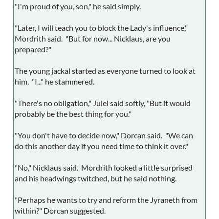
"I'm proud of you, son," he said simply.
"Later, I will teach you to block the Lady's influence,"
Mordrith said. "But for now... Nicklaus, are you
prepared?"
The young jackal started as everyone turned to look at
him. "I..." he stammered.
"There's no obligation," Julei said softly, "But it would
probably be the best thing for you."
"You don't have to decide now," Dorcan said. "We can
do this another day if you need time to think it over."
"No," Nicklaus said. Mordrith looked a little surprised
and his headwings twitched, but he said nothing.
"Perhaps he wants to try and reform the Jyraneth from
within?" Dorcan suggested.