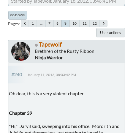
Started by Tapewolf, January 18, 2012, 03:46:41 PM
GO DOWN
Pages
1
...
7
8
10
11
12
9
User actions
Tapewolf
Brethren of the Rusty Ribbon
Ninja Warrior
#240
January 11, 2013, 08:03:42 PM
Oh dear, this is a very violent chapter.
Chapter 39
"Hi," Daryil said, sweeping into his office. Mordrith and
Julei found themselves just starting to kneel in