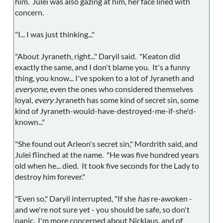
him. Julei was also gazing at him, her face lined with
concern.
"I... I was just thinking..."
"About Jyraneth, right..." Daryil said. "Keaton did
exactly the same, and I don't blame you. It's a funny
thing, you know... I've spoken to a lot of Jyraneth and
everyone
, even the ones who considered themselves
loyal,
every
Jyraneth has some kind of secret sin, some
kind of Jyraneth-would-have-destroyed-me-if-she'd-
known..."
"She found out Arleon's secret sin," Mordrith said, and
Julei flinched at the name. "He was five hundred years
old when he... died. It took five seconds for the Lady to
destroy him forever."
"Even so," Daryil interrupted, "If she
has
re-awoken -
and we're not sure yet - you should be safe, so don't
panic. I'm more concerned about Nicklaus, and of