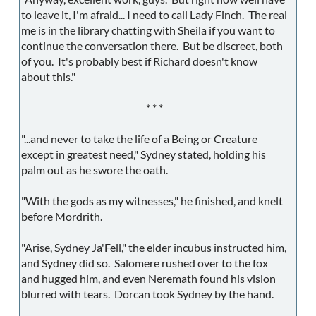
to leave it, I'm afraid... I need to call Lady Finch. The real
me is in the library chatting with Sheila if you want to
continue the conversation there. But be discreet, both
of you. It's probably best if Richard doesn't know
about this."
* * *
"...and never to take the life of a Being or Creature
except in greatest need," Sydney stated, holding his
palm out as he swore the oath.
"With the gods as my witnesses," he finished, and knelt
before Mordrith.
"Arise, Sydney Ja'Fell," the elder incubus instructed him,
and Sydney did so. Salomere rushed over to the fox
and hugged him, and even Neremath found his vision
blurred with tears. Dorcan took Sydney by the hand.