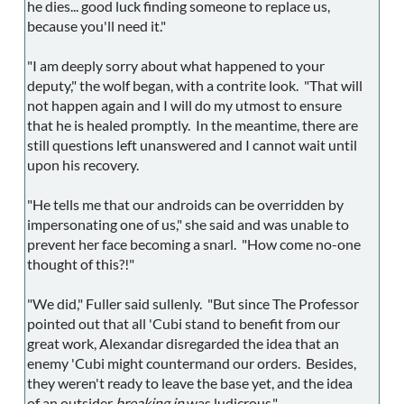
he dies... good luck finding someone to replace us,
because you'll need it."
"I am deeply sorry about what happened to your
deputy," the wolf began, with a contrite look. "That will
not happen again and I will do my utmost to ensure
that he is healed promptly. In the meantime, there are
still questions left unanswered and I cannot wait until
upon his recovery.
"He tells me that our androids can be overridden by
impersonating one of us," she said and was unable to
prevent her face becoming a snarl. "How come no-one
thought of this?!"
"We did," Fuller said sullenly. "But since The Professor
pointed out that all 'Cubi stand to benefit from our
great work, Alexandar disregarded the idea that an
enemy 'Cubi might countermand our orders. Besides,
they weren't ready to leave the base yet, and the idea
of an outsider
breaking in
was ludicrous."