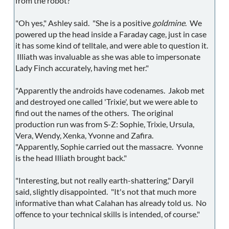
from the robot?"
"Oh yes," Ashley said. "She is a positive
goldmine
. We
powered up the head inside a Faraday cage, just in case
it has some kind of telltale, and were able to question it.
Illiath was invaluable as she was able to impersonate
Lady Finch accurately, having met her."
"Apparently the androids have codenames. Jakob met
and destroyed one called 'Trixie', but we were able to
find out the names of the others. The original
production run was from S-Z: Sophie, Trixie, Ursula,
Vera, Wendy, Xenka, Yvonne and Zafira.
"Apparently, Sophie carried out the massacre. Yvonne
is the head Illiath brought back."
"Interesting, but not really earth-shattering," Daryil
said, slightly disappointed. "It's not that much more
informative than what Calahan has already told us. No
offence to your technical skills is intended, of course."