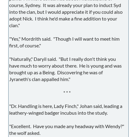
course, Sydney. It was already your plan to induct Syd
into the clan, but I would appreciate it if you could also
adopt Nick. I think he'd make a fine addition to your
clan."
"Yes," Mordrith said. "Though I will want to meet him
first, of course."
"Naturally," Daryil said. "But I really don't think you
have much to worry about there. He is young and was
brought up as a Being. Discovering he was of
Jyraneth's clan appalled him."
* * *
"Dr. Handling is here, Lady Finch," Johan said, leading a
leathery-winged badger incubus into the study.
"Excellent. Have you made any headway with Wendy?"
the wolf asked.