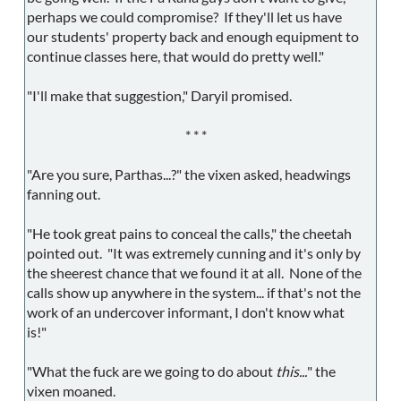
perhaps we could compromise? If they'll let us have
our students' property back and enough equipment to
continue classes here, that would do pretty well."
"I'll make that suggestion," Daryil promised.
* * *
"Are you sure, Parthas...?" the vixen asked, headwings
fanning out.
"He took great pains to conceal the calls," the cheetah
pointed out. "It was extremely cunning and it's only by
the sheerest chance that we found it at all. None of the
calls show up anywhere in the system... if that's not the
work of an undercover informant, I don't know what
is!"
"What the fuck are we going to do about
this...
" the
vixen moaned.