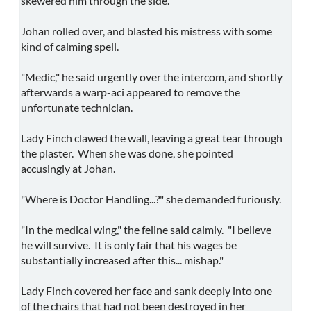
skewered him through the side.
Johan rolled over, and blasted his mistress with some
kind of calming spell.
"Medic," he said urgently over the intercom, and shortly
afterwards a warp-aci appeared to remove the
unfortunate technician.
Lady Finch clawed the wall, leaving a great tear through
the plaster. When she was done, she pointed
accusingly at Johan.
"Where is Doctor Handling...?" she demanded furiously.
"In the medical wing," the feline said calmly. "I believe
he will survive. It is only fair that his wages be
substantially increased after this... mishap."
Lady Finch covered her face and sank deeply into one
of the chairs that had not been destroyed in her