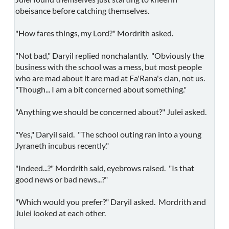
obeisance before catching themselves.
"How fares things, my Lord?" Mordrith asked.
"Not bad," Daryil replied nonchalantly. "Obviously the
business with the school was a mess, but most people
who are mad about it are mad at Fa'Rana's clan, not us.
"Though... I am a bit concerned about something."
"Anything we should be concerned about?" Julei asked.
"Yes," Daryil said. "The school outing ran into a young
Jyraneth incubus recently."
"Indeed...?" Mordrith said, eyebrows raised. "Is that
good news or bad news...?"
"Which would you prefer?" Daryil asked. Mordrith and
Julei looked at each other.