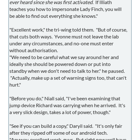
ever heard since she was first activated
. If Illiath
teaches you how to impersonate Lady Finch, you will
be able to find out everything she knows."
"Excellent work," the tri-wing told them. "But of course,
that cuts both ways. Yvonne must not leave the lab
under any circumstances, and no-one must enter
without authorisation.
"We need to be careful what we say around her and
ideally she should be powered down or put into
standby when we don't need to talk to her." he paused.
"Actually, make up a set of warning signs too, that can't
hurt."
"Before you do," Niall said, "I've been examining that
jump device Richard was carrying when he arrived. It's
a very slick design, takes a lot of power, though."
"See if you can build a copy," Daryil said. "It's only fair
after they ripped off some of our android tech.
"Anyway, excellent work, guys. But right now well have