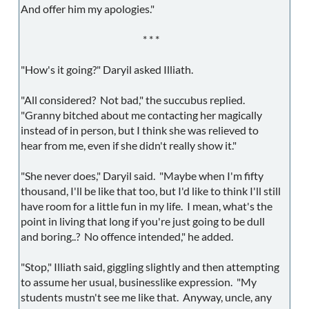
And offer him my apologies."
* * *
"How's it going?" Daryil asked Illiath.
"All considered? Not bad," the succubus replied.
"Granny bitched about me contacting her magically
instead of in person, but I think she was relieved to
hear from me, even if she didn't really show it."
"She never does," Daryil said. "Maybe when I'm fifty
thousand, I'll be like that too, but I'd like to think I'll still
have room for a little fun in my life. I mean, what's the
point in living that long if you're just going to be dull
and boring..? No offence intended," he added.
"Stop," Illiath said, giggling slightly and then attempting
to assume her usual, businesslike expression. "My
students mustn't see me like that. Anyway, uncle, any