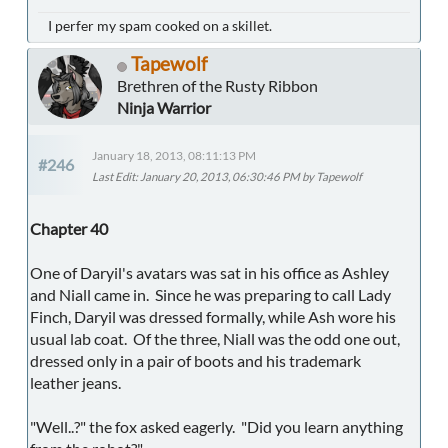
I perfer my spam cooked on a skillet.
Tapewolf
Brethren of the Rusty Ribbon
Ninja Warrior
January 18, 2013, 08:11:13 PM
#246
Last Edit
: January 20, 2013, 06:30:46 PM by Tapewolf
Chapter 40
One of Daryil's avatars was sat in his office as Ashley
and Niall came in. Since he was preparing to call Lady
Finch, Daryil was dressed formally, while Ash wore his
usual lab coat. Of the three, Niall was the odd one out,
dressed only in a pair of boots and his trademark
leather jeans.
"Well..?" the fox asked eagerly. "Did you learn anything