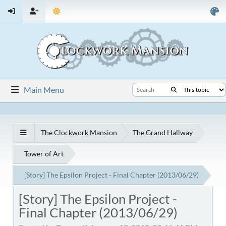
Main Menu
The Clockwork Mansion
The Grand Hallway
Tower of Art
[Story] The Epsilon Project - Final Chapter (2013/06/29)
[Story] The Epsilon Project -
Final Chapter (2013/06/29)