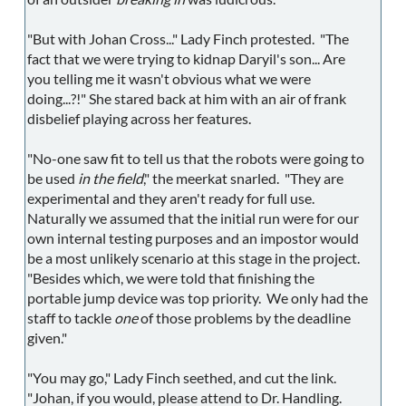
"But with Johan Cross..." Lady Finch protested. "The
fact that we were trying to kidnap Daryil's son... Are
you telling me it wasn't obvious what we were
doing...?!" She stared back at him with an air of frank
disbelief playing across her features.
"No-one saw fit to tell us that the robots were going to
be used
in the field
," the meerkat snarled. "They are
experimental and they aren't ready for full use.
Naturally we assumed that the initial run were for our
own internal testing purposes and an impostor would
be a most unlikely scenario at this stage in the project.
"Besides which, we were told that finishing the
portable jump device was top priority. We only had the
staff to tackle
one
of those problems by the deadline
given."
"You may go," Lady Finch seethed, and cut the link.
"Johan, if you would, please attend to Dr. Handling.