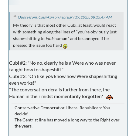
Quote from: Cassi-kun on February 19, 2025, 08:13:47 AM
My theory is that most other Cubi, at least, would react
with something along the lines of "you're obviously just
shape-shifting to
look
human" and be annoyed if he
pressed the issue too hard
Cubi #2: "No no, clearly he is a Were who was never
taught how to shapeshift."
Cubi #3: "Oh like
you
know how Were shapeshifting
even works!"
*The conversation derails further from there, the
Human in their midst momentarily forgotten*
Conservative Democrat or Liberal Republican: You
decide!
The Centrist line has moved a long way to the Right over
the years.