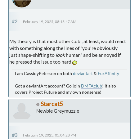
#2
February 19, 2025, 08:13:47 AM
My theory is that most other Cubi, at least, would react
with something along the lines of "you're obviously
just shape-shifting to
look
human" and be annoyed if
he pressed the issue too hard
I am CassidyPeterson on both
deviantart
&
FurAffinity
Got a deviantArt account? Go join
DMFAclub
! It also
covers Project Future and my own nonsense!
Starcat5
Newbie Greymuzzle
#3
February 19, 2025, 05:04:28 PM