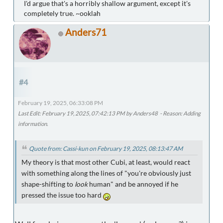
I'd argue that's a horribly shallow argument, except it's
completely true. ~ooklah
Anders71
#4
February 19, 2025, 06:33:08 PM
Last Edit
: February 19, 2025, 07:42:13 PM by Anders48
Reason
: Adding
information.
Quote from: Cassi-kun on February 19, 2025, 08:13:47 AM
My theory is that most other Cubi, at least, would react
with something along the lines of "you're obviously just
shape-shifting to
look
human" and be annoyed if he
pressed the issue too hard