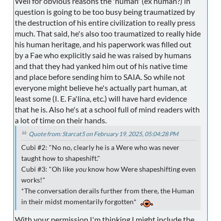
Well for obvious reasons the 'human' (ex human?) in
question is going to be too busy being traumatized by
the destruction of his entire civilization to really press
much. That said, he's also too traumatized to really hide
his human heritage, and his paperwork was filled out
by a Fae who explicitly said he was raised by humans
and that they had yanked him out of his native time
and place before sending him to SAIA. So while not
everyone might believe he's actually part human, at
least some (I. E. Fa'lina, etc.) will have hard evidence
that he is. Also he's at a school full of mind readers with
a lot of time on their hands.
Quote from: Starcat5 on February 19, 2025, 05:04:28 PM
Cubi #2: "No no, clearly he is a Were who was never
taught how to shapeshift."
Cubi #3: "Oh like
you
know how Were shapeshifting even
works!"
*The conversation derails further from there, the Human
in their midst momentarily forgotten*
With your permission I'm thinking I might include the