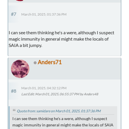
#7
March 01, 2025, 01:37:36 PM
I can see them thinking he's a were, although I suspect
magic immunity in general might make the locals of
SAIA a bit jumpy.
Anders71
March 01, 2025, 04:32:12 PM
#8
Last Edit
: March 01, 2025, 06:55:37 PM by Anders48
Quote from: samidare on March 01, 2025, 01:37:36 PM
I can see them thinking he's a were, although I suspect
magic immunity in general might make the locals of SAIA