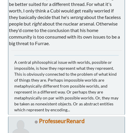
be better suited for a different thread. For what it's
worth, I only think a Cubi would get really worried if
they basically decide that he's
wrong
about the faceless
people but
right
about the nuclear arsenal. Otherwise
they'd come to the conclusion that his home
community is too consumed with its own issues to be a
big threat to Furrae.
A central philosophical issue with worlds, possible or
impossible, is how they represent what they represent.
This is obviously connected to the problem of what kind
of things they are. Perhaps impossible worlds are
metaphysically different from possible worlds, and
represent in a different way. Or perhaps they are
metaphysically on par with possible worlds. Or, they may
be taken as nonexistent objects. Or as abstract entities
which represent by encoding...
ProfesseurRenard