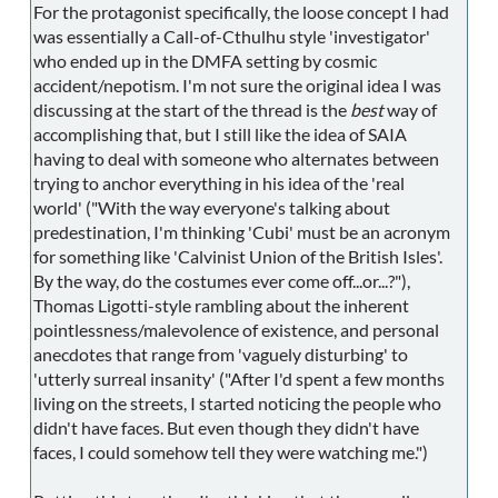
For the protagonist specifically, the loose concept I had
was essentially a Call-of-Cthulhu style 'investigator'
who ended up in the DMFA setting by cosmic
accident/nepotism. I'm not sure the original idea I was
discussing at the start of the thread is the
best
way of
accomplishing that, but I still like the idea of SAIA
having to deal with someone who alternates between
trying to anchor everything in his idea of the 'real
world' ("With the way everyone's talking about
predestination, I'm thinking 'Cubi' must be an acronym
for something like 'Calvinist Union of the British Isles'.
By the way, do the costumes ever come off...or...?"),
Thomas Ligotti-style rambling about the inherent
pointlessness/malevolence of existence, and personal
anecdotes that range from 'vaguely disturbing' to
'utterly surreal insanity' ("After I'd spent a few months
living on the streets, I started noticing the people who
didn't have faces. But even though they didn't have
faces, I could somehow tell they were watching me.")