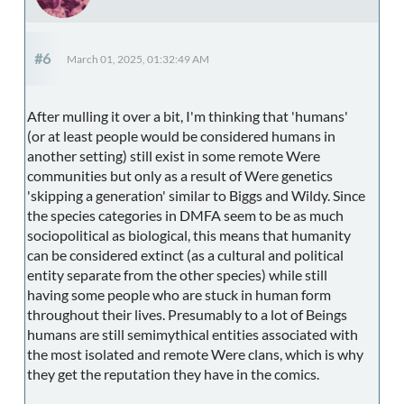
#6
March 01, 2025, 01:32:49 AM
After mulling it over a bit, I'm thinking that 'humans'
(or at least people would be considered humans in
another setting) still exist in some remote Were
communities but only as a result of Were genetics
'skipping a generation' similar to Biggs and Wildy. Since
the species categories in DMFA seem to be as much
sociopolitical as biological, this means that humanity
can be considered extinct (as a cultural and political
entity separate from the other species) while still
having some people who are stuck in human form
throughout their lives. Presumably to a lot of Beings
humans are still semimythical entities associated with
the most isolated and remote Were clans, which is why
they get the reputation they have in the comics.