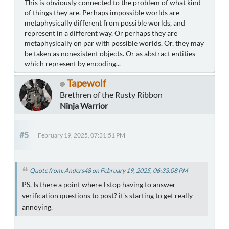
This is obviously connected to the problem of what kind
of things they are. Perhaps impossible worlds are
metaphysically different from possible worlds, and
represent in a different way. Or perhaps they are
metaphysically on par with possible worlds. Or, they may
be taken as nonexistent objects. Or as abstract entities
which represent by encoding...
Tapewolf
Brethren of the Rusty Ribbon
Ninja Warrior
#5
February 19, 2025, 07:31:51 PM
Quote from: Anders48 on February 19, 2025, 06:33:08 PM
PS. Is there a point where I stop having to answer
verification questions to post? it's starting to get really
annoying.