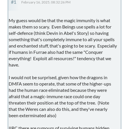
#1
February 16, 2025, 08:32:26 PM
My guess would be that the magic immunity is what
makes them so scary. Even Beings use spells a lot for
self-defence (think Devin in Abel's Story) so having
something that's completely immune to all your spells
and enchanted stuff, that's going to be scary. Especially
if humans in Furrae also had the same "Conquer
everything! Exploit all resources!" tendency that we
have.
I would not be surprised, given how the dragons in
DMFA seem to operate, that some of the higher-ups
had the human race eliminated because they were
afraid that a magic-immune race could one day
threaten their position at the top of the tree. (Note
that the Weres can also do this, and they've nearly
been exterminated also)
IIRC there are rumours of surviving humans hidden