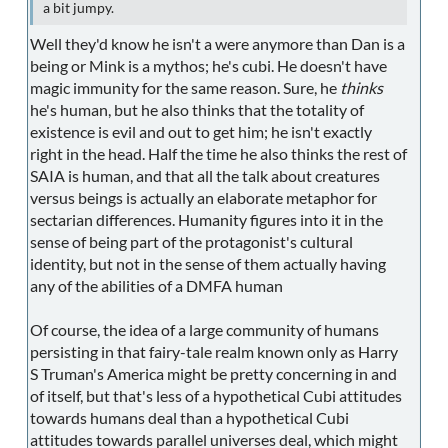
a bit jumpy.
Well they'd know he isn't a were anymore than Dan is a
being or Mink is a mythos; he's cubi. He doesn't have
magic immunity for the same reason. Sure, he
thinks
he's human, but he also thinks that the totality of
existence is evil and out to get him; he isn't exactly
right in the head. Half the time he also thinks the rest of
SAIA is human, and that all the talk about creatures
versus beings is actually an elaborate metaphor for
sectarian differences. Humanity figures into it in the
sense of being part of the protagonist's cultural
identity, but not in the sense of them actually having
any of the abilities of a DMFA human
Of course, the idea of a large community of humans
persisting in that fairy-tale realm known only as Harry
S Truman's America might be pretty concerning in and
of itself, but that's less of a hypothetical Cubi attitudes
towards humans deal than a hypothetical Cubi
attitudes towards parallel universes deal, which might