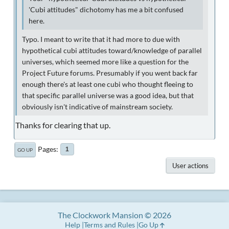
'Cubi attitudes" dichotomy has me a bit confused
here.
Typo. I meant to write that it had more to due with
hypothetical cubi attitudes toward/knowledge of parallel
universes, which seemed more like a question for the
Project Future forums. Presumably if you went back far
enough there's at least one cubi who thought fleeing to
that specific parallel universe was a good idea, but that
obviously isn't indicative of mainstream society.
Thanks for clearing that up.
Pages
1
GO UP
User actions
The Clockwork Mansion © 2026
Help
Terms and Rules
Go Up