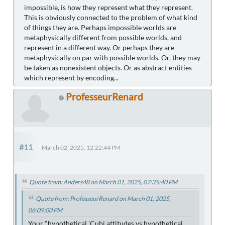
impossible, is how they represent what they represent.
This is obviously connected to the problem of what kind
of things they are. Perhaps impossible worlds are
metaphysically different from possible worlds, and
represent in a different way. Or perhaps they are
metaphysically on par with possible worlds. Or, they may
be taken as nonexistent objects. Or as abstract entities
which represent by encoding...
ProfesseurRenard
#11
March 02, 2025, 12:22:44 PM
Quote from: Anders48 on March 01, 2025, 07:35:40 PM
Quote from: ProfesseurRenard on March 01, 2025,
06:09:00 PM
Your "hypothetical 'Cubi attitudes vs hypothetical