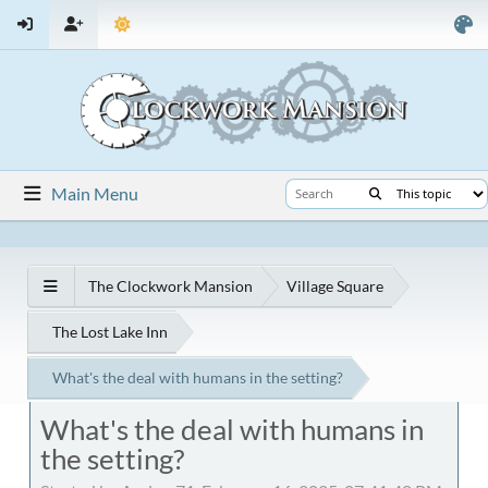
Main Menu
The Clockwork Mansion
Village Square
The Lost Lake Inn
What's the deal with humans in the setting?
What's the deal with humans in
the setting?