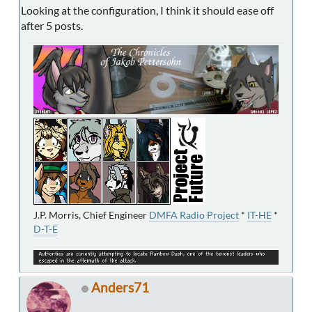
Looking at the configuration, I think it should ease off
after 5 posts.
J.P. Morris, Chief Engineer
DMFA Radio Project
*
IT-HE
*
D-T-E
Anders71