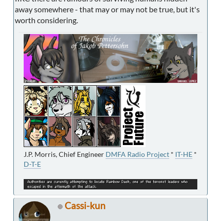
away somewhere - that may or may not be true, but it's
worth considering.
J.P. Morris, Chief Engineer
DMFA Radio Project
*
IT-HE
*
D-T-E
Cassi-kun