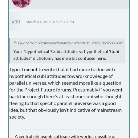
#10
March 01, 2025, 07:35:40 PM
Quote from: ProfesseurRenard on March 01, 2025, 06:09:00 PM
Your "hypothetical 'Cubi attitudes vs hypothetical 'Cubi
attitudes" dichotomy has me a bit confused here.
Typo. I meant to write that it had more to due with
hypothetical cubi attitudes toward/knowledge of
parallel universes, which seemed more like a question
for the Project Future forums. Presumably if you went
back far enough there's at least one cubi who thought
fleeing to that specific parallel universe was a good
idea, but that obviously isn't indicative of mainstream
society.
A central philosophical issue with worlds, possible or