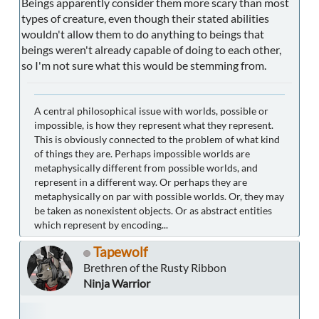
Beings apparently consider them more scary than most
types of creature, even though their stated abilities
wouldn't allow them to do anything to beings that
beings weren't already capable of doing to each other,
so I'm not sure what this would be stemming from.
A central philosophical issue with worlds, possible or
impossible, is how they represent what they represent.
This is obviously connected to the problem of what kind
of things they are. Perhaps impossible worlds are
metaphysically different from possible worlds, and
represent in a different way. Or perhaps they are
metaphysically on par with possible worlds. Or, they may
be taken as nonexistent objects. Or as abstract entities
which represent by encoding...
Tapewolf
Brethren of the Rusty Ribbon
Ninja Warrior