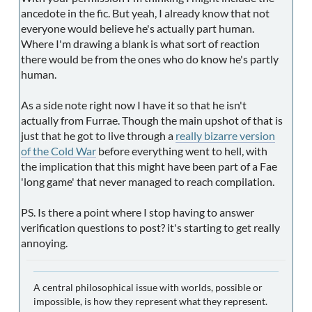
ancedote in the fic. But yeah, I already know that not
everyone would believe he's actually part human.
Where I'm drawing a blank is what sort of reaction
there would be from the ones who do know he's partly
human.
As a side note right now I have it so that he isn't
actually from Furrae. Though the main upshot of that is
just that he got to live through a
really bizarre version
of the Cold War
before everything went to hell, with
the implication that this might have been part of a Fae
'long game' that never managed to reach compilation.
PS. Is there a point where I stop having to answer
verification questions to post? it's starting to get really
annoying.
A central philosophical issue with worlds, possible or
impossible, is how they represent what they represent.