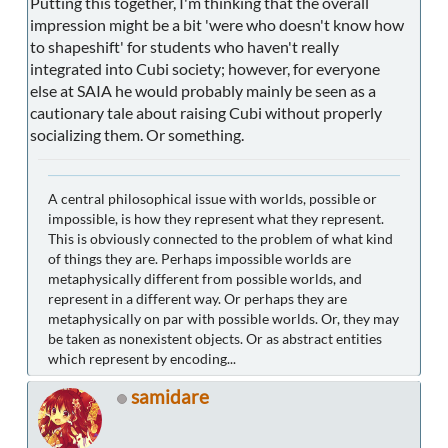
Putting this together, I'm thinking that the overall
impression might be a bit 'were who doesn't know how
to shapeshift' for students who haven't really
integrated into Cubi society; however, for everyone
else at SAIA he would probably mainly be seen as a
cautionary tale about raising Cubi without properly
socializing them. Or something.
A central philosophical issue with worlds, possible or
impossible, is how they represent what they represent.
This is obviously connected to the problem of what kind
of things they are. Perhaps impossible worlds are
metaphysically different from possible worlds, and
represent in a different way. Or perhaps they are
metaphysically on par with possible worlds. Or, they may
be taken as nonexistent objects. Or as abstract entities
which represent by encoding...
samidare