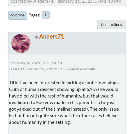
Started by Anders71, February 16, 2025, 07:41:48 PM
Pages
1
GO DOWN
User actions
Anders71
February 16, 2025, 07:41:48 PM
Last Edit
: February 19, 2025, 07:17:39 PM by Anders48
Title. I've been interested in writing a fanfic involving a
Cubi of human descent showing up at SAIA (he would
have died with the rest of humanity, but that would
invalidated a Fae vow made to his parents so he just
got yanked out of the timeline instead). The only issue
is that I'm not quite sure what the other races believe
about humanity in the setting.