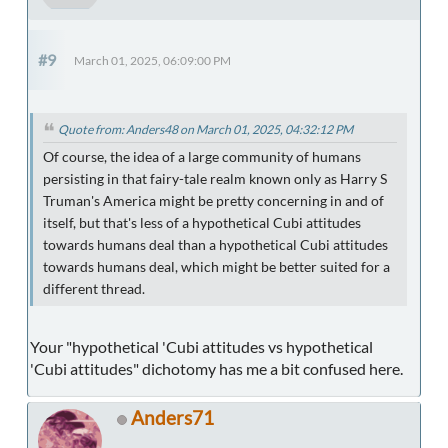
#9
March 01, 2025, 06:09:00 PM
Quote from: Anders48 on March 01, 2025, 04:32:12 PM
Of course, the idea of a large community of humans
persisting in that fairy-tale realm known only as Harry S
Truman's America might be pretty concerning in and of
itself, but that's less of a hypothetical Cubi attitudes
towards humans deal than a hypothetical Cubi attitudes
towards humans deal, which might be better suited for a
different thread.
Your "hypothetical 'Cubi attitudes vs hypothetical
'Cubi attitudes" dichotomy has me a bit confused here.
Anders71