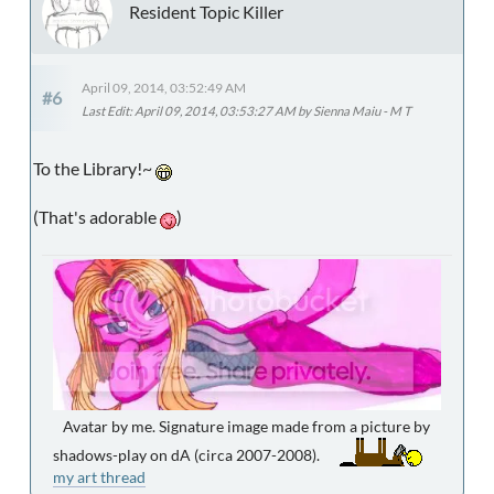
Resident Topic Killer
April 09, 2014, 03:52:49 AM
#6
Last Edit
: April 09, 2014, 03:53:27 AM by Sienna Maiu - M T
To the Library!~
(That's adorable
)
Avatar by me. Signature image made from a picture by
shadows-play on dA (circa 2007-2008).
my art thread