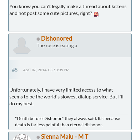
You know you can't legally make a thread about kittens
and not post some cute pictures, right?
Dishonored
The rose is eating a
#5
April 06, 2014, 03:53:35 PM
Unfortunately, I have very limited access to what
seems to be the world's slowest dialup service. But I'll
do my best.
"Death before Dishonor" they always said. It's because
death is far less painful than eternal dishonor.
Sienna Maiu - M T