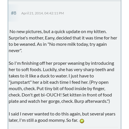
#8
April 21, 2014, 04:42:11 PM
No new pictures, but a quick update on my kitten.
Surprise's mother, Eany, decided that it was time for her
to be weaned. As in "No more milk today, try again
never".
So I'm finishing off her proper weaning by introducing
her to soft foods. Luckily, she has very sharp teeth and
takes to it like a duck to water. I just have to
"jumpstart" her a bit each time I feed her. (Pry open
mouth, check. Put tiny bit of food inside by finger,
check. Don't get bi-OUCH! Set kitten in front of food
plate and watch her gorge, check. Burp afterwards.")
I said I never wanted to do this again, but several years
later, I'm still a good mommy. So far.