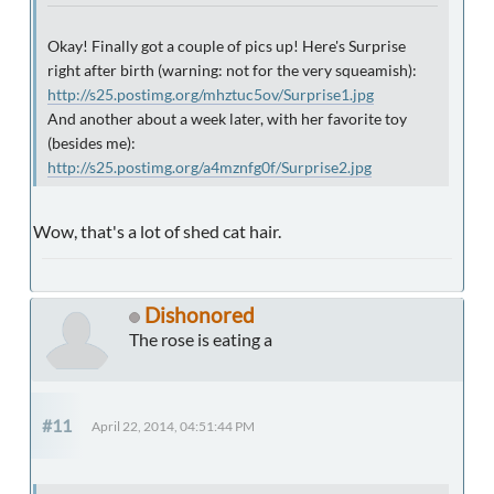
Okay! Finally got a couple of pics up! Here's Surprise
right after birth (warning: not for the very squeamish):
http://s25.postimg.org/mhztuc5ov/Surprise1.jpg
And another about a week later, with her favorite toy
(besides me):
http://s25.postimg.org/a4mznfg0f/Surprise2.jpg
Wow, that's a lot of shed cat hair.
Dishonored
The rose is eating a
#11
April 22, 2014, 04:51:44 PM