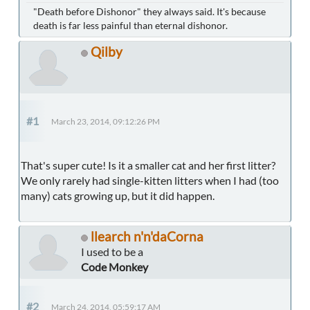
"Death before Dishonor" they always said. It's because
death is far less painful than eternal dishonor.
Qilby
#1
March 23, 2014, 09:12:26 PM
That's super cute! Is it a smaller cat and her first litter?
We only rarely had single-kitten litters when I had (too
many) cats growing up, but it did happen.
llearch n'n'daCorna
I used to be a
Code Monkey
#2
March 24, 2014, 05:59:17 AM