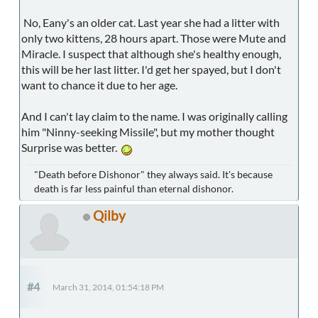
No, Eany's an older cat. Last year she had a litter with
only two kittens, 28 hours apart. Those were Mute and
Miracle. I suspect that although she's healthy enough,
this will be her last litter. I'd get her spayed, but I don't
want to chance it due to her age.
And I can't lay claim to the name. I was originally calling
him "Ninny-seeking Missile", but my mother thought
Surprise was better.
"Death before Dishonor" they always said. It's because
death is far less painful than eternal dishonor.
Qilby
#4
March 31, 2014, 01:54:18 PM