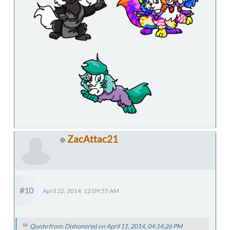
ZacAttac21
#10
April 22, 2014, 12:09:55 AM
Quote from: Dishonored on April 11, 2014, 04:14:26 PM