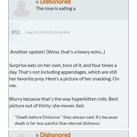
Dishonored
The rose is eating a
#12
May 05, 2014, 05:53:46 PM
Another update! (Wow, that's a heavy echo...)
Surprise eats on her own, tons of it, and four times a
day. That's not including appendages, which are still
her favorite prey. Here's a picture of her snacking. On
me.
Blurry because that's the way hyperkitten rolls. Best
picture out of thirty; she moves
fast
.
"Death before Dishonor" they always said. It's because
death is far less painful than eternal dishonor.
Dishonored