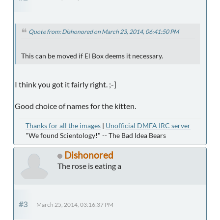
Quote from: Dishonored on March 23, 2014, 06:41:50 PM
This can be moved if El Box deems it necessary.
I think you got it fairly right. ;-]
Good choice of names for the kitten.
Thanks for all the images
|
Unofficial DMFA IRC server
"We found Scientology!" -- The Bad Idea Bears
Dishonored
The rose is eating a
#3
March 25, 2014, 03:16:37 PM