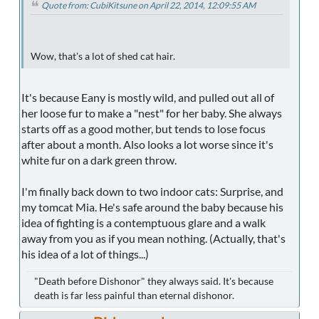
Quote from: CubiKitsune on April 22, 2014, 12:09:55 AM
Wow, that's a lot of shed cat hair.
It's because Eany is mostly wild, and pulled out all of
her loose fur to make a "nest" for her baby. She always
starts off as a good mother, but tends to lose focus
after about a month. Also looks a lot worse since it's
white fur on a dark green throw.
I'm finally back down to two indoor cats: Surprise, and
my tomcat Mia. He's safe around the baby because his
idea of fighting is a contemptuous glare and a walk
away from you as if you mean nothing. (Actually, that's
his idea of a lot of things...)
"Death before Dishonor" they always said. It's because
death is far less painful than eternal dishonor.