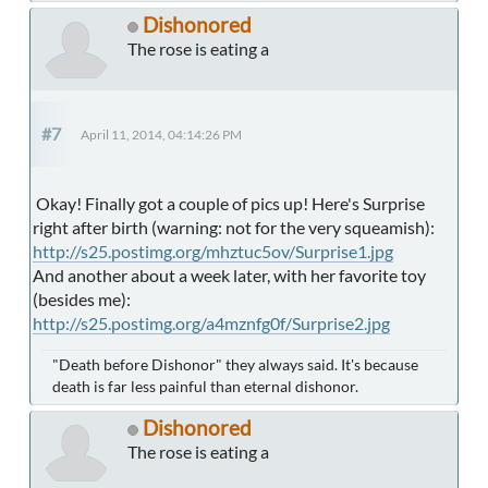
Dishonored
The rose is eating a
#7
April 11, 2014, 04:14:26 PM
Okay! Finally got a couple of pics up! Here's Surprise
right after birth (warning: not for the very squeamish):
http://s25.postimg.org/mhztuc5ov/Surprise1.jpg
And another about a week later, with her favorite toy
(besides me):
http://s25.postimg.org/a4mznfg0f/Surprise2.jpg
"Death before Dishonor" they always said. It's because
death is far less painful than eternal dishonor.
Dishonored
The rose is eating a