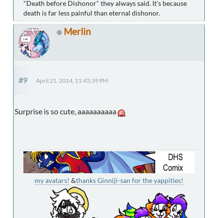
"Death before Dishonor" they always said. It's because
death is far less painful than eternal dishonor.
Merlin
#9
April 21, 2014, 11:45:39 PM
Surprise is so cute, aaaaaaaaaa
my avatars!
&
thanks Ginniji-san for the yappities!