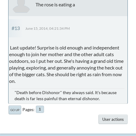
The rose is eating a
#13
June 15, 2014, 04:21:34 PM
Last update! Surprise is old enough and independent
enough to join her mother and the other adult cats
outdoors, so I put her out. She's having a grand old time
playing, exploring, and generally annoying the heck out
of the bigger cats. She should be right as rain from now
on.
"Death before Dishonor" they always said. It's because
death is far less painful than eternal dishonor.
Pages
1
GO UP
User actions