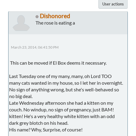
User actions
Dishonored
The rose is eating a
March 23, 2014, 06:41:50 PM
This can be moved if El Box deems it necessary.
Last Tuesday one of my many, many, oh Lord TOO
many cats wanted in my house, so I let her in overnight.
No sign of anything wrong, but she's well-behaved so
no big deal.
Late Wednesday afternoon she had a kitten on my
couch. No windup, no sign of pregnancy, just BAM!
kitten! He's a very healthy white kitten with an odd
dark grey blotch on his head.
His name? Why, Surprise, of course!