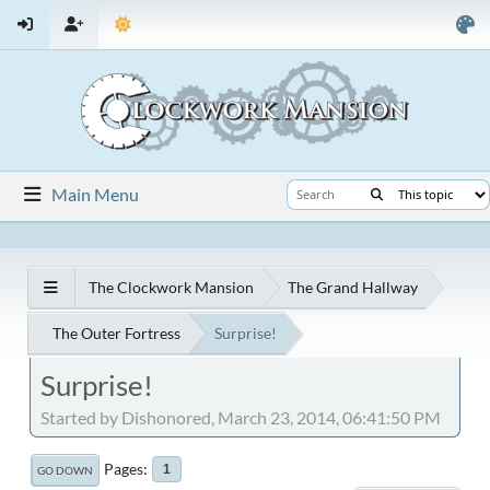
Main Menu
The Clockwork Mansion
The Grand Hallway
The Outer Fortress
Surprise!
Surprise!
Started by Dishonored, March 23, 2014, 06:41:50 PM
Pages
1
GO DOWN