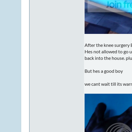
After the knee surgery E
Hes not allowed to go u
back into the house. plu
But hes a good boy
we cant wait till its wa