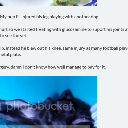
y pup EJ injured his leg playing with another dog
urt so we started treating with glucosamine to suport his joints af
o see the vet.
hip, instead he blew out his knee. same injury as many football play
etal plate.
urgery, damn I don't know how well manage to pay for it.