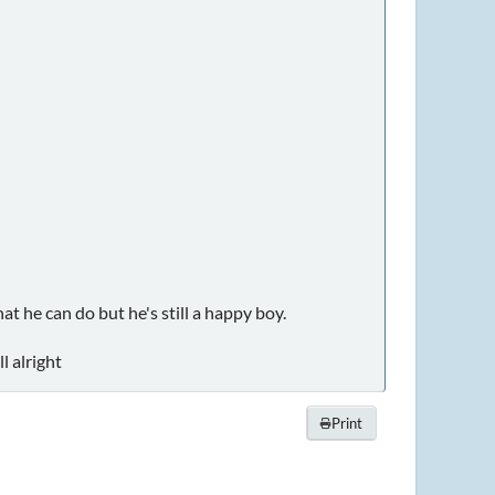
at he can do but he's still a happy boy.
l alright
Print