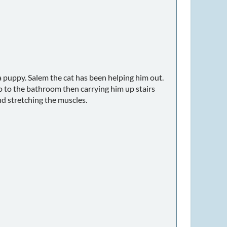
 a puppy. Salem the cat has been helping him out.
go to the bathroom then carrying him up stairs
nd stretching the muscles.