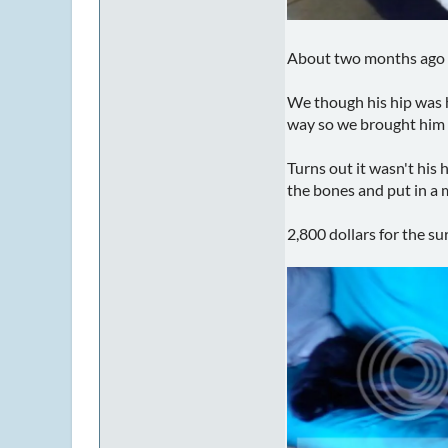
About two months ago M
We though his hip was h
way so we brought him t
Turns out it wasn't his 
the bones and put in a m
2,800 dollars for the s