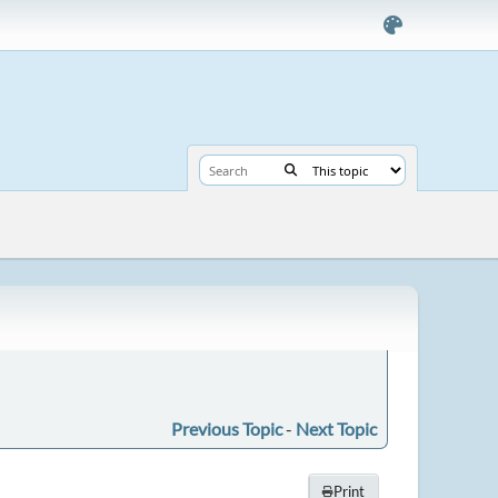
Previous Topic
-
Next Topic
Print