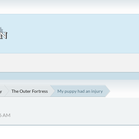
y
The Outer Fortress
My puppy had an injury
06 AM