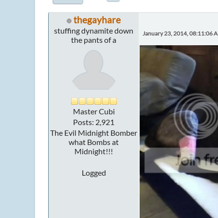
thegayhare
stuffing dynamite down
January 23, 2014, 08:11:06 
the pants of a
Master Cubi
Posts: 2,921
The Evil Midnight Bomber
what Bombs at
Midnight!!!
Logged