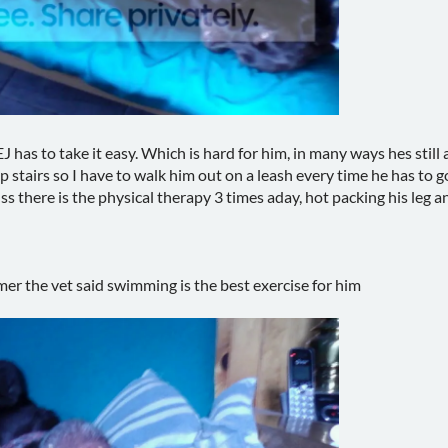
J has to take it easy. Which is hard for him, in many ways hes still
p stairs so I have to walk him out on a leash every time he has to 
ss there is the physical therapy 3 times aday, hot packing his leg a
rmer the vet said swimming is the best exercise for him