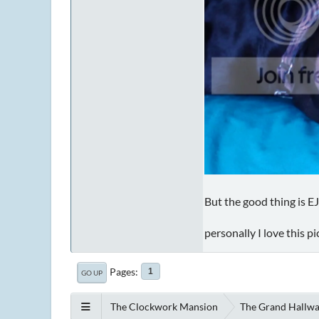
But the good thing is EJ
personally I love this p
Pages
1
GO UP
The Clockwork Mansion
The Grand Hallw