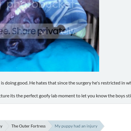
 is doing good. He hates that since the surgery he's restricted in wh
icture its the perfect goofy lab moment to let you know the boys stil
ay
The Outer Fortress
My puppy had an injury