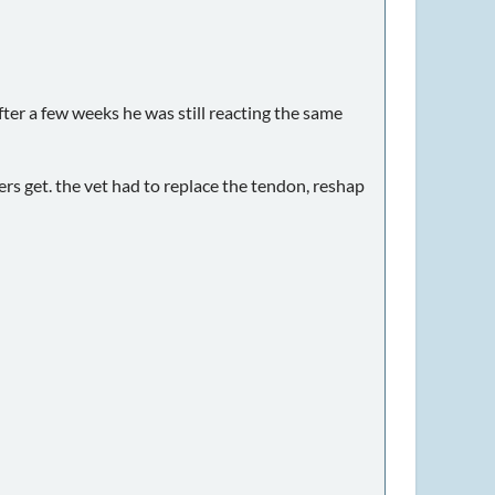
ter a few weeks he was still reacting the same
ers get. the vet had to replace the tendon, reshap