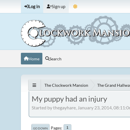
Log in
Sign up
Home
Search
The Clockwork Mansion
The Grand Hallwa
My puppy had an injury
Started by thegayhare, January 23, 2014, 08:11:
Pages
1
GO DOWN