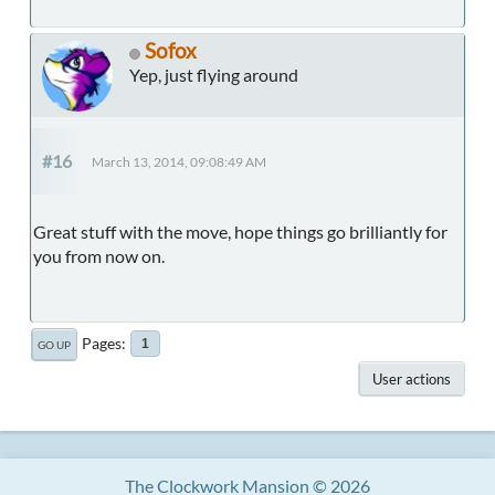
Sofox
Yep, just flying around
#16
March 13, 2014, 09:08:49 AM
Great stuff with the move, hope things go brilliantly for
you from now on.
Pages
1
GO UP
User actions
The Clockwork Mansion © 2026