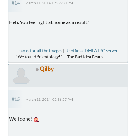
#14
March 11, 2014, 05:36:30 PM
Heh. You feel right at home as a result?
Thanks for all the images
|
Unofficial DMFA IRC server
"We found Scientology!" -- The Bad Idea Bears
Qilby
#15
March 11, 2014, 05:36:57 PM
Well done!