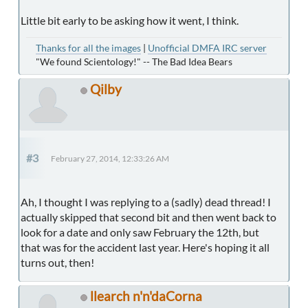
Little bit early to be asking how it went, I think.
Thanks for all the images
|
Unofficial DMFA IRC server
"We found Scientology!" -- The Bad Idea Bears
Qilby
#3
February 27, 2014, 12:33:26 AM
Ah, I thought I was replying to a (sadly) dead thread! I
actually skipped that second bit and then went back to
look for a date and only saw February the 12th, but
that was for the accident last year. Here's hoping it all
turns out, then!
llearch n'n'daCorna