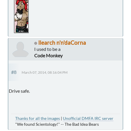
llearch n'n'daCorna
I used to be a
Code Monkey
#8
March 07, 2014, 08:16:04 PM
Drive safe.
Thanks for all the images
|
Unofficial DMFA IRC server
"We found Scientology!" -- The Bad Idea Bears