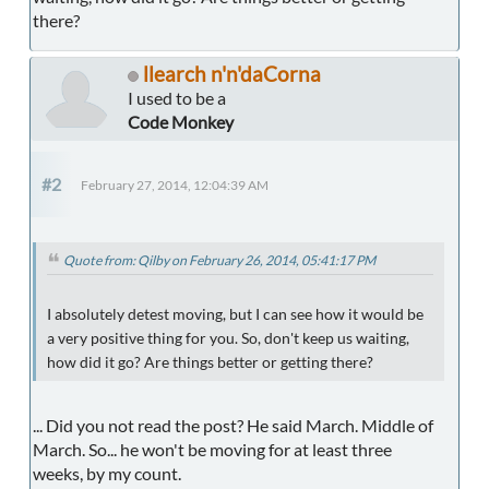
there?
llearch n'n'daCorna
I used to be a
Code Monkey
#2
February 27, 2014, 12:04:39 AM
Quote from: Qilby on February 26, 2014, 05:41:17 PM
I absolutely detest moving, but I can see how it would be
a very positive thing for you. So, don't keep us waiting,
how did it go? Are things better or getting there?
... Did you not read the post? He said March. Middle of
March. So... he won't be moving for at least three
weeks, by my count.