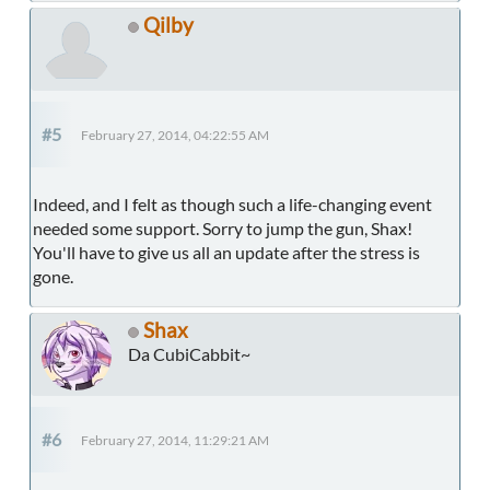
Qilby
#5
February 27, 2014, 04:22:55 AM
Indeed, and I felt as though such a life-changing event
needed some support. Sorry to jump the gun, Shax!
You'll have to give us all an update after the stress is
gone.
Shax
Da CubiCabbit~
#6
February 27, 2014, 11:29:21 AM