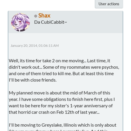
User actions
Shax
Da CubiCabbit~
January 20, 2014, 01:06:11 AM
Well, its time for take 2 on me moving... Last time, it
didn't work out... Some of my roommates were psychos,
and one of them tried to kill me. But at least this time
I'll be with close friends.
My planned move is about the mid of March of this
year. I have some obligations to finish here first, plus I
want to be here for my sister's 1-year anniversary of
that horrid car crash on Feb 12th of last year...
I'll be moving to Greyslake, Illinois which is only about