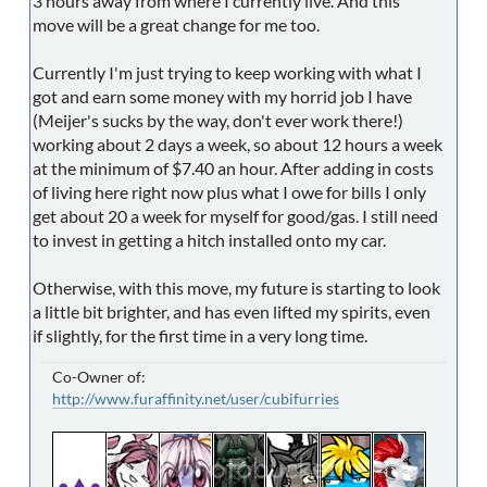
3 hours away from where I currently live. And this
move will be a great change for me too.
Currently I'm just trying to keep working with what I
got and earn some money with my horrid job I have
(Meijer's sucks by the way, don't ever work there!)
working about 2 days a week, so about 12 hours a week
at the minimum of $7.40 an hour. After adding in costs
of living here right now plus what I owe for bills I only
get about 20 a week for myself for good/gas. I still need
to invest in getting a hitch installed onto my car.
Otherwise, with this move, my future is starting to look
a little bit brighter, and has even lifted my spirits, even
if slightly, for the first time in a very long time.
Co-Owner of:
http://www.furaffinity.net/user/cubifurries