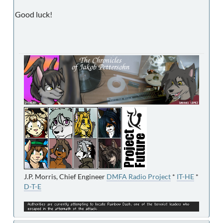
Good luck!
J.P. Morris, Chief Engineer
DMFA Radio Project
*
IT-HE
*
D-T-E