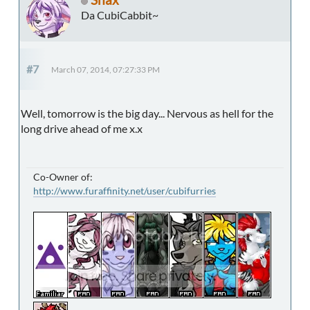
Da CubiCabbit~
#7
March 07, 2014, 07:27:33 PM
Well, tomorrow is the big day... Nervous as hell for the
long drive ahead of me x.x
Co-Owner of:
http://www.furaffinity.net/user/cubifurries