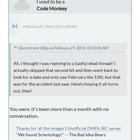
I used to be a
Code Monkey
#4
February 27, 2014, 02:21:48 AM
Quote from: Qilby on February 27, 2014, 12:33:26 AM
Ah, I thought I was replying to a (sadly) dead thread! I
actually skipped that second bit and then went back to
look for a date and only saw February the 12th, but that
was for the accident last year. Here's hoping it all turns
out, then!
You were. It's been more than a month with no
conversation.
Thanks for all the images
|
Unofficial DMFA IRC server
"We found Scientology!" -- The Bad Idea Bears