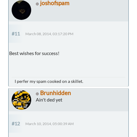
joshofspam
#11
March 08, 2014, 03:17:20 PM
Best wishes for success!
I perfer my spam cooked on a skillet.
Brunhidden
Ain't ded yet
#12
March 10, 2014, 05:00:39 AM