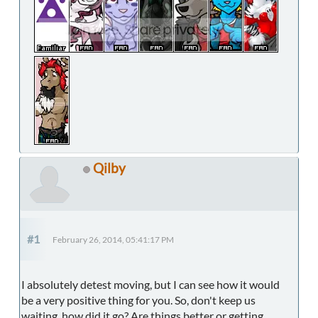
Qilby
#1
February 26, 2014, 05:41:17 PM
I absolutely detest moving, but I can see how it would
be a very positive thing for you. So, don't keep us
waiting, how did it go? Are things better or getting