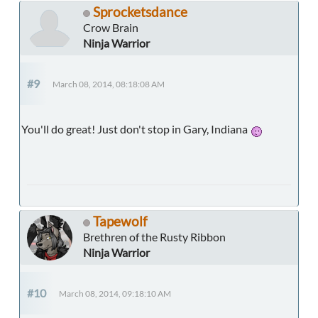
Sprocketsdance
Crow Brain
Ninja Warrior
#9
March 08, 2014, 08:18:08 AM
You'll do great! Just don't stop in Gary, Indiana
Tapewolf
Brethren of the Rusty Ribbon
Ninja Warrior
#10
March 08, 2014, 09:18:10 AM