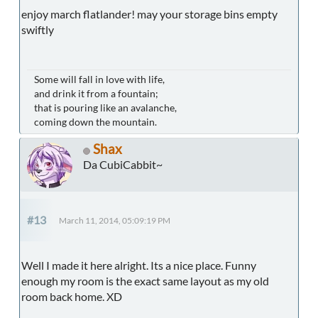
enjoy march flatlander! may your storage bins empty
swiftly
Some will fall in love with life,
and drink it from a fountain;
that is pouring like an avalanche,
coming down the mountain.
Shax
Da CubiCabbit~
#13
March 11, 2014, 05:09:19 PM
Well I made it here alright. Its a nice place. Funny
enough my room is the exact same layout as my old
room back home. XD