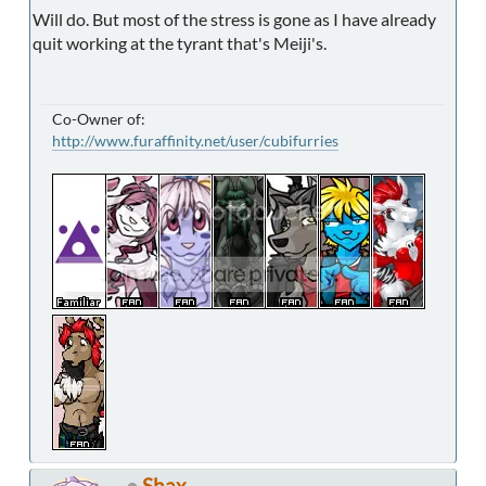
Will do. But most of the stress is gone as I have already
quit working at the tyrant that's Meiji's.
Co-Owner of:
http://www.furaffinity.net/user/cubifurries
Shax