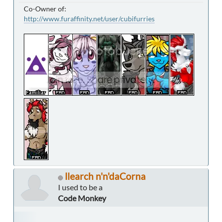
Co-Owner of:
http://www.furaffinity.net/user/cubifurries
llearch n'n'daCorna
I used to be a
Code Monkey