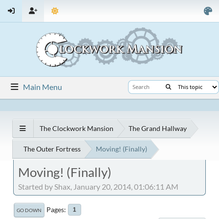
Main Menu
The Clockwork Mansion
The Grand Hallway
The Outer Fortress
Moving! (Finally)
Moving! (Finally)
Started by Shax, January 20, 2014, 01:06:11 AM
Pages
1
GO DOWN