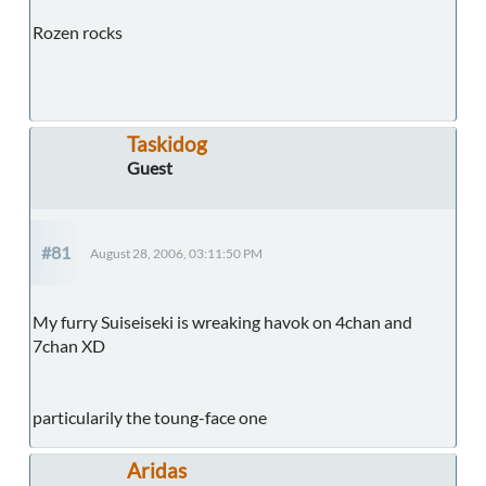
Rozen rocks
Taskidog
Guest
#81
August 28, 2006, 03:11:50 PM
My furry Suiseiseki is wreaking havok on 4chan and
7chan XD
particularily the toung-face one
Aridas