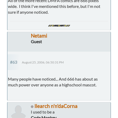
All of the more recent DMFA comics are 666 pixels
wide. I think I've mentioned this before, but I'm not
sure if anyone noticed.
Netami
Guest
#63
August 25, 2006, 06:50:31 PM
Many people have noticed... And 666 has about as
much power over anyone as a highschool mascot.
llearch n'n'daCorna
I used to be a
Code Monkey