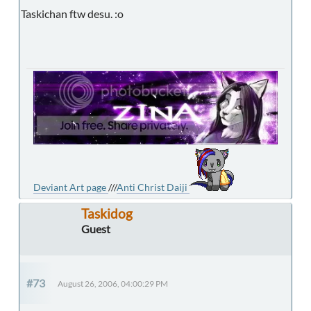
Taskichan ftw desu. :o
Deviant Art page
///
Anti Christ Daiji
Taskidog
Guest
#73
August 26, 2006, 04:00:29 PM