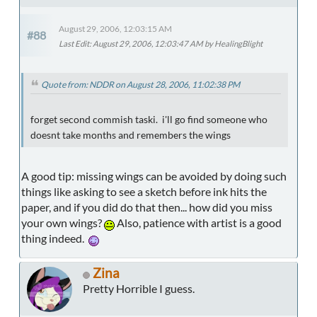
August 29, 2006, 12:03:15 AM
#88
Last Edit
: August 29, 2006, 12:03:47 AM by HealingBlight
Quote from: NDDR on August 28, 2006, 11:02:38 PM
forget second commish taski. i'll go find someone who
doesnt take months and remembers the wings
A good tip: missing wings can be avoided by doing such
things like asking to see a sketch before ink hits the
paper, and if you did do that then... how did you miss
your own wings?
Also, patience with artist is a good
thing indeed.
Zina
Pretty Horrible I guess.