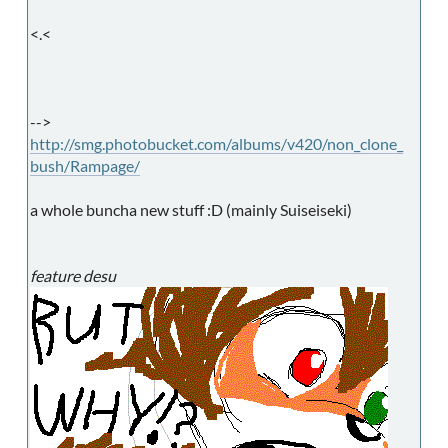
<.<
-->
http://smg.photobucket.com/albums/v420/non_clone_
bush/Rampage/
a whole buncha new stuff :D (mainly Suiseiseki)
feature desu