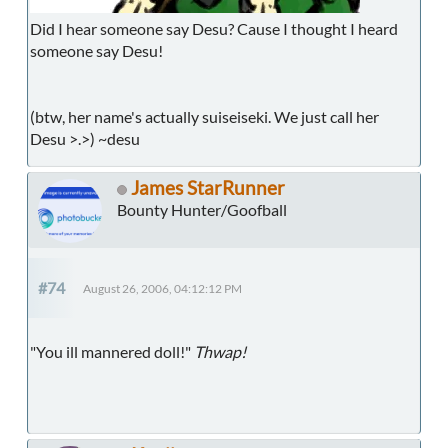
Did I hear someone say Desu? Cause I thought I heard
someone say Desu!
(btw, her name's actually suiseiseki. We just call her
Desu >.>) ~desu
James StarRunner
Bounty Hunter/Goofball
#74
August 26, 2006, 04:12:12 PM
"You ill mannered doll!"
Thwap!