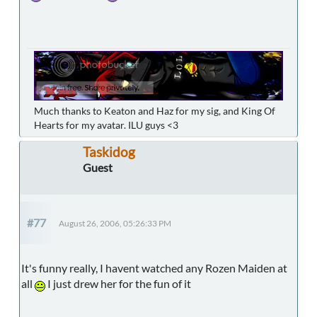
Much thanks to Keaton and Haz for my sig, and King Of
Hearts for my avatar. ILU guys <3
Taskidog
Guest
#77
August 26, 2006, 05:26:33 PM
It's funny really, I havent watched any Rozen Maiden at
all
I just drew her for the fun of it