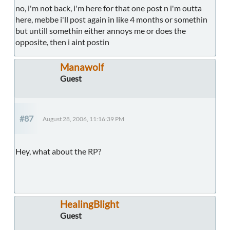
no, i'm not back, i'm here for that one post n i'm outta
here, mebbe i'll post again in like 4 months or somethin
but untill somethin either annoys me or does the
opposite, then i aint postin
Manawolf
Guest
#87
August 28, 2006, 11:16:39 PM
Hey, what about the RP?
HealingBlight
Guest