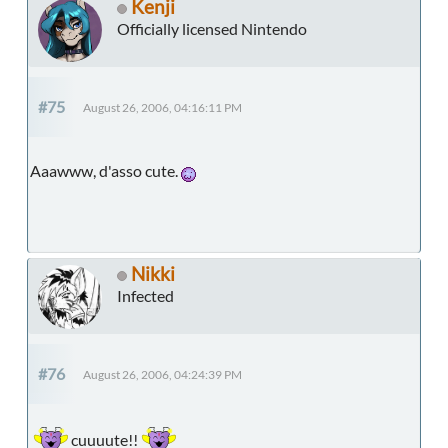
Kenji
Officially licensed Nintendo
#75
August 26, 2006, 04:16:11 PM
Aaawww, d'asso cute.
Nikki
Infected
#76
August 26, 2006, 04:24:39 PM
cuuuute!!