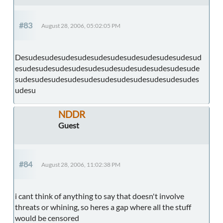
#83
August 28, 2006, 05:02:05 PM
Desudesudesudesudesudesudesudesudesudesudesud
esudesudesudesudesudesudesudesudesudesudesude
sudesudesudesudesudesudesudesudesudesudesudes
udesu
NDDR
Guest
#84
August 28, 2006, 11:02:38 PM
i cant think of anything to say that doesn't involve
threats or whining, so heres a gap where all the stuff
would be censored