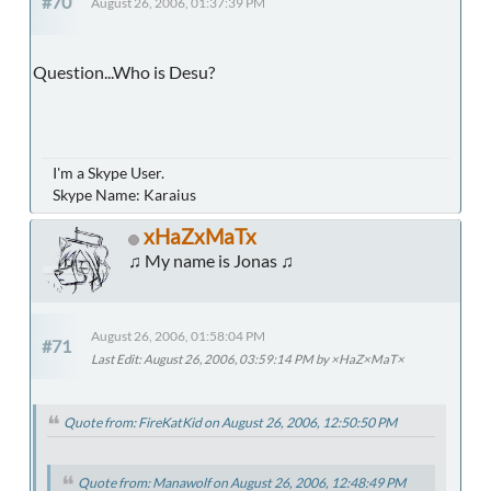
#70
August 26, 2006, 01:37:39 PM
Question...Who is Desu?
I'm a Skype User.
Skype Name: Karaius
xHaZxMaTx
♫ My name is Jonas ♫
August 26, 2006, 01:58:04 PM
#71
Last Edit
: August 26, 2006, 03:59:14 PM by ×HaZ×MaT×
Quote from: FireKatKid on August 26, 2006, 12:50:50 PM
Quote from: Manawolf on August 26, 2006, 12:48:49 PM