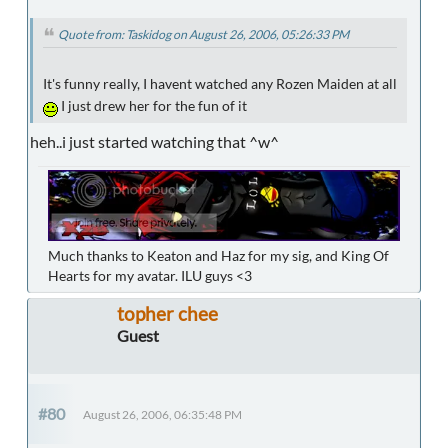
Quote from: Taskidog on August 26, 2006, 05:26:33 PM
It's funny really, I havent watched any Rozen Maiden at all
I just drew her for the fun of it
heh..i just started watching that ^w^
Much thanks to Keaton and Haz for my sig, and King Of
Hearts for my avatar. ILU guys <3
topher chee
Guest
#80
August 26, 2006, 06:35:48 PM