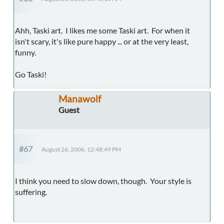
Ahh, Taski art. I likes me some Taski art. For when it
isn't scary, it's like pure happy ... or at the very least,
funny.
Go Taski!
Manawolf
Guest
#67
August 26, 2006, 12:48:49 PM
I think you need to slow down, though. Your style is
suffering.