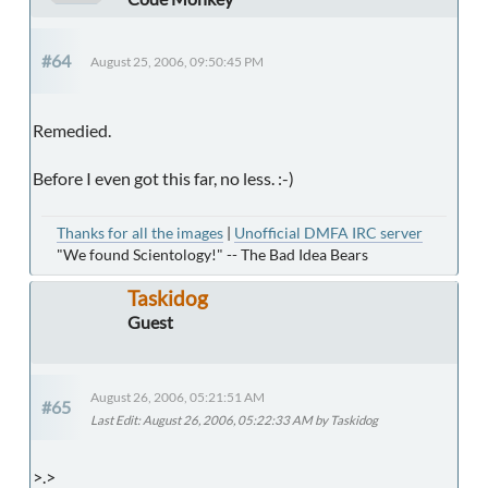
#64
August 25, 2006, 09:50:45 PM
Remedied.
Before I even got this far, no less. :-)
Thanks for all the images
|
Unofficial DMFA IRC server
"We found Scientology!" -- The Bad Idea Bears
Taskidog
Guest
August 26, 2006, 05:21:51 AM
#65
Last Edit
: August 26, 2006, 05:22:33 AM by Taskidog
>.>