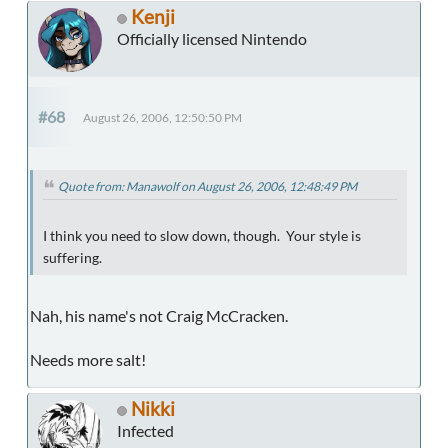
Kenji
Officially licensed Nintendo
#68
August 26, 2006, 12:50:50 PM
Quote from: Manawolf on August 26, 2006, 12:48:49 PM
I think you need to slow down, though. Your style is
suffering.
Nah, his name's not Craig McCracken.
Needs more salt!
Nikki
Infected