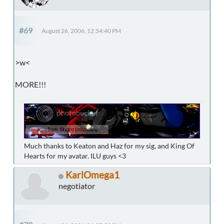
#69
August 26, 2006, 12:54:40 PM
>w<
MORE!!!
Much thanks to Keaton and Haz for my sig, and King Of
Hearts for my avatar. ILU guys <3
KarlOmega1
negotiator