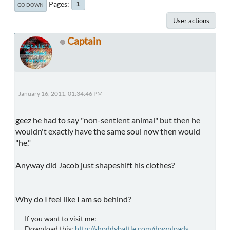
Pages
1
GO DOWN
User actions
Captain
January 16, 2011, 01:34:46 PM
geez he had to say "non-sentient animal" but then he
wouldn't exactly have the same soul now then would
"he."
Anyway did Jacob just shapeshift his clothes?
Why do I feel like I am so behind?
If you want to visit me:
Download this:
http://shoddybattle.com/downloads