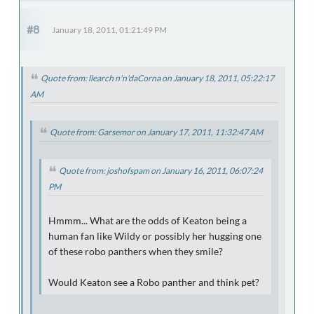
#8
January 18, 2011, 01:21:49 PM
Quote from: llearch n'n'daCorna on January 18, 2011, 05:22:17
AM
Quote from: Garsemor on January 17, 2011, 11:32:47 AM
Quote from: joshofspam on January 16, 2011, 06:07:24
PM
Hmmm... What are the odds of Keaton being a
human fan like Wildy or possibly her hugging one
of these robo panthers when they smile?
Would Keaton see a Robo panther and think pet?