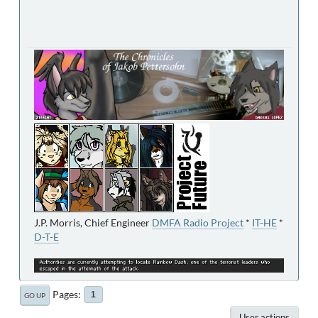
J.P. Morris, Chief Engineer
DMFA Radio Project
*
IT-HE
*
D-T-E
Pages
1
GO UP
User actions