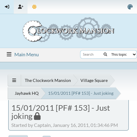
Main Menu
The Clockwork Mansion
Village Square
Jayhawk HQ
15/01/2011 [PF# 153] - Just joking
15/01/2011 [PF# 153] - Just
joking
Started by Captain, January 16, 2011, 01:34:46 PM