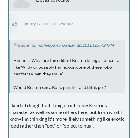
#5
January 17, 2011, 11:32:47 AM
Quote from: joshofspam on January 16, 2011, 06:07:24 PM
Hmmm... What are the odds of Keaton being a human fan
like Wildy or possibly her hugging one of these robo
panthers when they smile?
Would Keaton see a Robo panther and think pet?
I kind of dough that. I might not know Keatons
character as well as some others here, but from what I
know I'm thinking it's more likely something like exotic
food rather then "pet" or "object to hug".