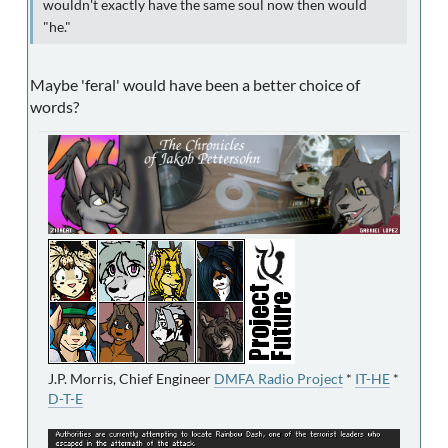
wouldn't exactly have the same soul now then would
"he."
Maybe 'feral' would have been a better choice of
words?
J.P. Morris, Chief Engineer
DMFA Radio Project
*
IT-HE
*
D-T-E