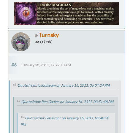
Turnsky
≫›⧽⧼‹≪
#6
January 18, 2011, 12:27:10 AM
Quote from: joshofspam on January 16, 2011, 06:07:24 PM
Quote from: Ren Gaulen on January 16, 2011, 03:51:48 PM
Quote from: Garsemor on January 16, 2011, 02:40:30
PM