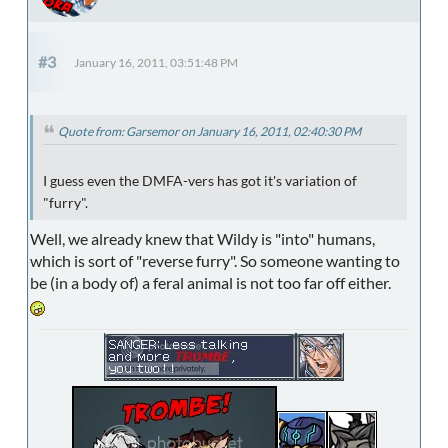
#3
January 16, 2011, 03:51:48 PM
Quote from: Garsemor on January 16, 2011, 02:40:30 PM
I guess even the DMFA-vers has got it's variation of
"furry".
Well, we already knew that Wildy is "into" humans,
which is sort of "reverse furry". So someone wanting to
be (in a body of) a feral animal is not too far off either.