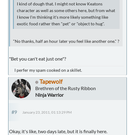
I kind of dough that. I might not know Keatons
character as well as some others here, but from what
I know I'm thinking it's more likely something like
exotic food rather then "pet" or "object to hug".
"No thanks, half an hour later you feel like another one." ?
"Bet you can't eat just one"?
I perfer my spam cooked on a skillet.
Tapewolf
Brethren of the Rusty Ribbon
Ninja Warrior
#9
January 23, 2011, 01:13:29 PM
Okay, it's like, two days late, but it is finally here.