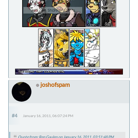
joshofspam
#4
January 16, 2011, 06:07:24 PM
Quote from: Ren Gaulen on January 16, 2011, 03:51:48 PM