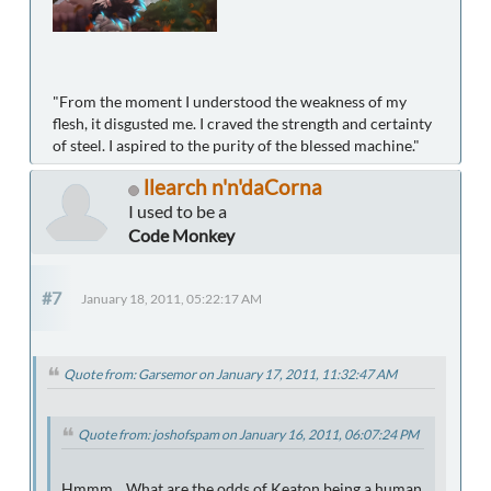
"From the moment I understood the weakness of my
flesh, it disgusted me. I craved the strength and certainty
of steel. I aspired to the purity of the blessed machine."
llearch n'n'daCorna
I used to be a
Code Monkey
#7
January 18, 2011, 05:22:17 AM
Quote from: Garsemor on January 17, 2011, 11:32:47 AM
Quote from: joshofspam on January 16, 2011, 06:07:24 PM
Hmmm... What are the odds of Keaton being a human