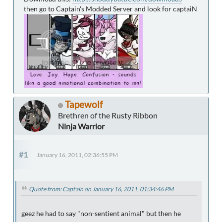
then go to Captain's Modded Server and look for captaiN
Tapewolf
Brethren of the Rusty Ribbon
Ninja Warrior
#1
January 16, 2011, 02:36:55 PM
Quote from: Captain on January 16, 2011, 01:34:46 PM
geez he had to say "non-sentient animal" but then he