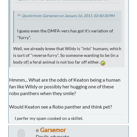
Quote from: Garsemor on January 16, 2011, 02:40:30 PM
I guess even the DMFA-vers has got it's variation of
"furry".
Well, we already knew that Wildy is "into" humans, which
is sort of "reverse furry". So someone wanting to be (in a
body of) a feral animal is not too far off either.
Hmmm... What are the odds of Keaton being a human
fan like Wildy or possibly her hugging one of these
robo panthers when they smile?
Would Keaton see a Robo panther and think pet?
I perfer my spam cooked on a skillet.
Garsemor
Devils advocate