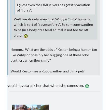
I guess even the DMFA-vers has got it's variation
of "furry".
Well, we already knew that Wildy is "into" humans,
which is sort of "reverse furry". So someone wanting
to be (in a body of) a feral animal is not too far off
either.
Hmmm... What are the odds of Keaton being a human fan
like Wildy or possibly her hugging one of these robo
panthers when they smile?
Would Keaton see a Robo panther and think pet?
you'd haveta ask her that when she comes on.