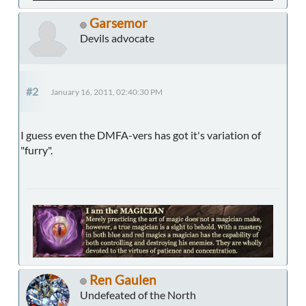
Garsemor
Devils advocate
#2
January 16, 2011, 02:40:30 PM
I guess even the DMFA-vers has got it's variation of
"furry".
Ren Gaulen
Undefeated of the North