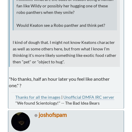
fan like Wildy or possibly her hugging one of these
robo panthers when they smile?
Would Keaton see a Robo panther and think pet?
I kind of dough that. I might not know Keatons character
as well as some others here, but from what I know I'm
thinking it's more likely something like exotic food rather
then "pet" or "object to hug".
"No thanks, half an hour later you feel like another
one." ?
Thanks for all the images
|
Unofficial DMFA IRC server
"We found Scientology!" -- The Bad Idea Bears
joshofspam