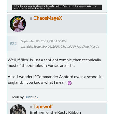
ChaosMageX
September 05, 2009, 08:01:53 PM
#22
Last Edit
: September 05, 2009, 08:14:03 PM by ChaosMageX
Well, if "lich" is just a sentient zombie, then technically
most of the zombies in Furrae are lichs.
Also, I wonder if Commander Ashford owns a school in
England, if you know what I mean.
Icon by
Sunblink
Tapewolf
Brethren of the Rusty Ribbon