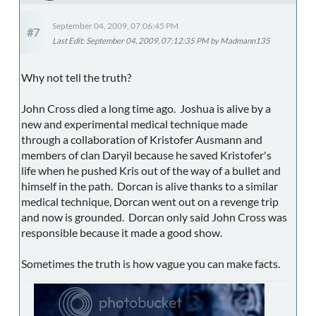
September 04, 2009, 07:06:45 PM
#7
Last Edit
: September 04, 2009, 07:12:35 PM by Madmann135
Why not tell the truth?
John Cross died a long time ago. Joshua is alive by a
new and experimental medical technique made
through a collaboration of Kristofer Ausmann and
members of clan Daryil because he saved Kristofer's
life when he pushed Kris out of the way of a bullet and
himself in the path. Dorcan is alive thanks to a similar
medical technique, Dorcan went out on a revenge trip
and now is grounded. Dorcan only said John Cross was
responsible because it made a good show.
Sometimes the truth is how vague you can make facts.