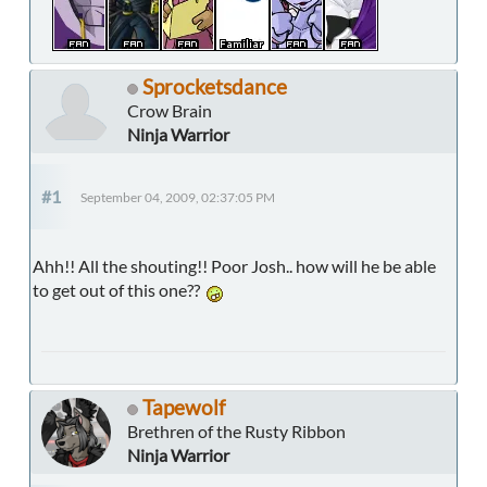
Sprocketsdance
Crow Brain
Ninja Warrior
#1
September 04, 2009, 02:37:05 PM
Ahh!! All the shouting!! Poor Josh.. how will he be able
to get out of this one??
Tapewolf
Brethren of the Rusty Ribbon
Ninja Warrior