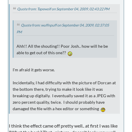
Quote from: Tapewolf on September 04, 2009, 02:43:22 PM
Quote from: wuffnpuff on September 04, 2009, 02:37:05
PM
Ahh!! All the shouting!! Poor Josh.. how will he be
able to get out of this one??
I'm afraid it gets worse.
Incidentally, I had difficulty with the picture of Dorcan at
the bottom there, trying to make it look like it was
breaking up digitally. I eventually saved it as a JPEG with
zero percent quality, twice. I should probably have
damaged the file with a hex editor or something
I think the effect came off pretty well.. at first I was like