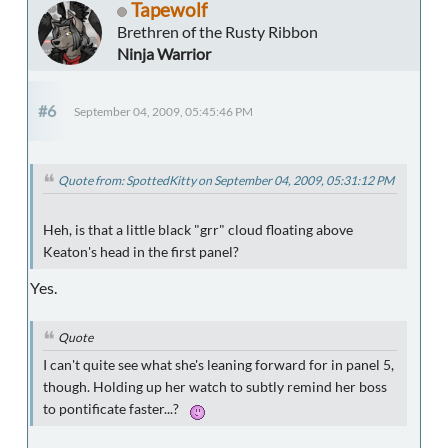
Tapewolf
Brethren of the Rusty Ribbon
Ninja Warrior
#6
September 04, 2009, 05:45:46 PM
Quote from: SpottedKitty on September 04, 2009, 05:31:12 PM
Heh, is that a little black "grr" cloud floating above
Keaton's head in the first panel?
Yes.
Quote
I can't quite see what she's leaning forward for in panel 5,
though. Holding up her watch to subtly remind her boss
to pontificate faster...?