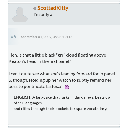
SpottedKitty
I'm only a
#5
September 04, 2009, 05:31:12 PM
Heh, is that a little black "grr" cloud floating above
Keaton's head in the first panel?
I can't quite see what she's leaning forward for in panel
5, though. Holding up her watch to subtly remind her
boss to pontificate faster...?
ENGLISH: A language that lurks in dark alleys, beats up
other languages
and rifles through their pockets for spare vocabulary.