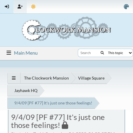
Main Menu
The Clockwork Mansion
Village Square
Jayhawk HQ
9/4/09 [PF #77] It's just one those feelings!
9/4/09 [PF #77] It's just one
those feelings!