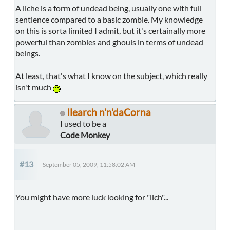
A liche is a form of undead being, usually one with full
sentience compared to a basic zombie. My knowledge
on this is sorta limited I admit, but it's certainally more
powerful than zombies and ghouls in terms of undead
beings.
At least, that's what I know on the subject, which really
isn't much
llearch n'n'daCorna
I used to be a
Code Monkey
#13
September 05, 2009, 11:58:02 AM
You might have more luck looking for "lich"...