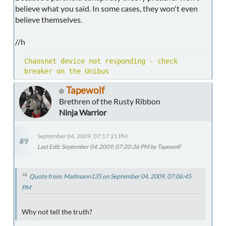
believe what you said. In some cases, they won't even
believe themselves.
//h
Chaosnet device not responding - check
breaker on the Unibus
Tapewolf
Brethren of the Rusty Ribbon
Ninja Warrior
September 04, 2009, 07:17:21 PM
#9
Last Edit
: September 04, 2009, 07:20:36 PM by Tapewolf
Quote from: Madmann135 on September 04, 2009, 07:06:45
PM
Why not tell the truth?