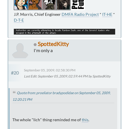
J.P. Morris, Chief Engineer
DMFA Radio Project
*
IT-HE
*
D-T-E
SpottedKitty
I'm only a
September 05, 2009, 02:58:30 PM
#20
Last Edit
: September 05, 2009, 02:59:44 PM by SpottedKitty
Quote from: proeliator bradypodidae on September 05, 2009,
12:20:21 PM
The whole "lich" thing reminded me of
this
.