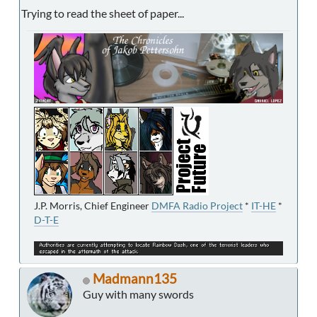
Trying to read the sheet of paper...
J.P. Morris, Chief Engineer
DMFA Radio Project
*
IT-HE
*
D-T-E
Madmann135
Guy with many swords