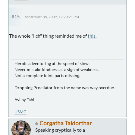
#15
September 05, 2009, 12:20:21 PM
The whole "lich" thing reminded me of
this
.
Heroic adventuring at the speed of slow.
Never mistake kindness as a sign of weakness.
Not a complete idiot, parts missing.
Dropping Proeliator from the name was way overdue.
Avi by Tabi
USMC
Corgatha Taldorthar
Speaking cryptically to a