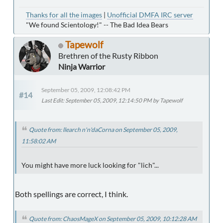
Thanks for all the images
|
Unofficial DMFA IRC server
"We found Scientology!" -- The Bad Idea Bears
Tapewolf
Brethren of the Rusty Ribbon
Ninja Warrior
September 05, 2009, 12:08:42 PM
#14
Last Edit
: September 05, 2009, 12:14:50 PM by Tapewolf
Quote from: llearch n'n'daCorna on September 05, 2009,
11:58:02 AM
You might have more luck looking for "lich"...
Both spellings are correct, I think.
Quote from: ChaosMageX on September 05, 2009, 10:12:28 AM