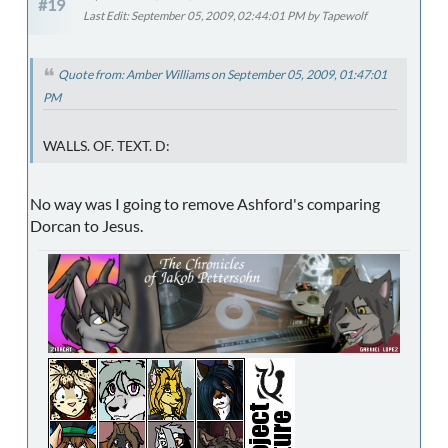
#19
Last Edit
: September 05, 2009, 02:44:01 PM by Tapewolf
Quote from: Amber Williams on September 05, 2009, 01:47:01
PM
WALLS. OF. TEXT. D:
No way was I going to remove Ashford's comparing
Dorcan to Jesus.