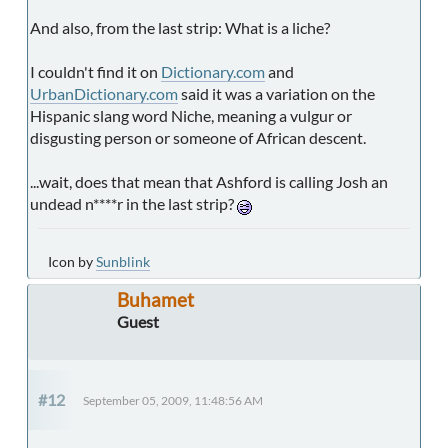
And also, from the last strip: What is a liche?
I couldn't find it on
Dictionary.com
and
UrbanDictionary.com
said it was a variation on the
Hispanic slang word Niche, meaning a vulgur or
disgusting person or someone of African descent.
...wait, does that mean that Ashford is calling Josh an
undead n****r in the last strip?
Icon by
Sunblink
Buhamet
Guest
#12
September 05, 2009, 11:48:56 AM