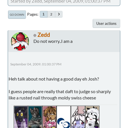
Started by Zedd, September 04, 2009, 01:00:37 PM
Pages
2
1
GO DOWN
User actions
Zedd
Do not worry..I am a
September 04, 2009, 01:00:37 PM
Heh talk about not having a good day eh Josh?
I guess people are really that daft to judge so sharply
like a rusted nail through moldy swiss cheese