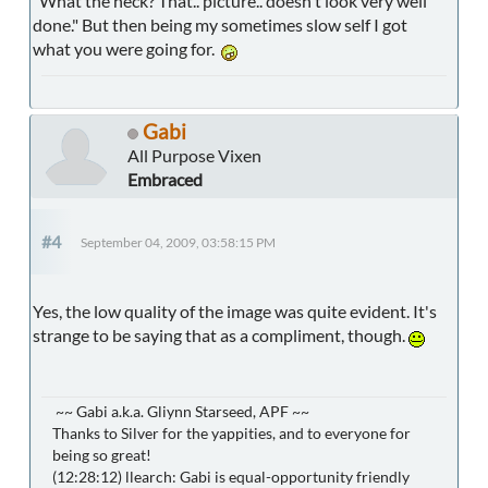
"What the heck? That.. picture.. doesn't look very well
done." But then being my sometimes slow self I got
what you were going for.
Gabi
All Purpose Vixen
Embraced
#4
September 04, 2009, 03:58:15 PM
Yes, the low quality of the image was quite evident. It's
strange to be saying that as a compliment, though.
~~ Gabi a.k.a. Gliynn Starseed, APF ~~
Thanks to Silver for the yappities, and to everyone for
being so great!
(12:28:12) llearch: Gabi is equal-opportunity friendly