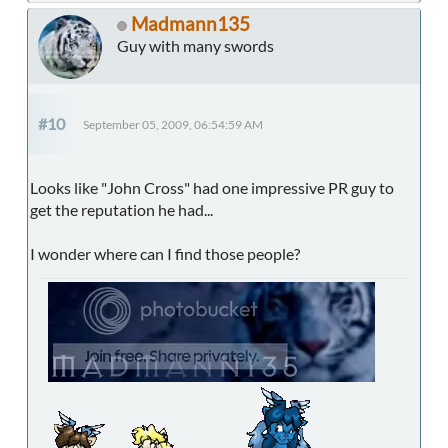
Madmann135
Guy with many swords
#10
September 05, 2009, 06:54:59 AM
Looks like "John Cross" had one impressive PR guy to
get the reputation he had...
I wonder where can I find those people?