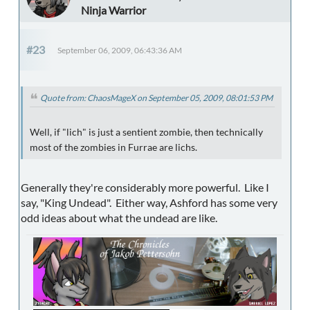
Ninja Warrior
#23
September 06, 2009, 06:43:36 AM
Quote from: ChaosMageX on September 05, 2009, 08:01:53 PM
Well, if "lich" is just a sentient zombie, then technically
most of the zombies in Furrae are lichs.
Generally they're considerably more powerful. Like I
say, "King Undead". Either way, Ashford has some very
odd ideas about what the undead are like.