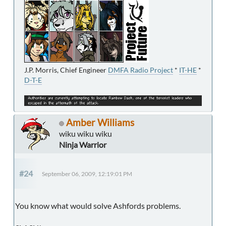
J.P. Morris, Chief Engineer
DMFA Radio Project
*
IT-HE
*
D-T-E
Amber Williams
wiku wiku wiku
Ninja Warrior
#24
September 06, 2009, 12:19:01 PM
You know what would solve Ashfords problems.