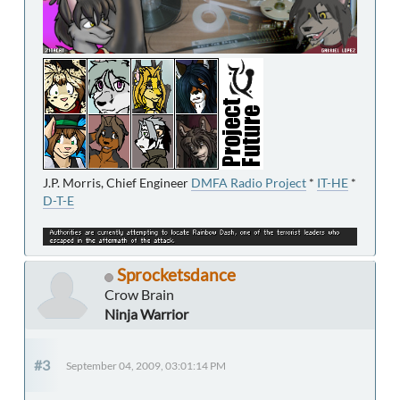
J.P. Morris, Chief Engineer
DMFA Radio Project
*
IT-HE
*
D-T-E
Sprocketsdance
Crow Brain
Ninja Warrior
#3
September 04, 2009, 03:01:14 PM