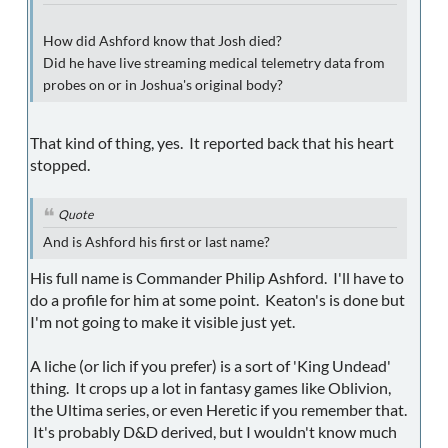
How did Ashford know that Josh died?
Did he have live streaming medical telemetry data from
probes on or in Joshua's original body?
That kind of thing, yes. It reported back that his heart
stopped.
Quote
And is Ashford his first or last name?
His full name is Commander Philip Ashford. I'll have to
do a profile for him at some point. Keaton's is done but
I'm not going to make it visible just yet.
A liche (or lich if you prefer) is a sort of 'King Undead'
thing. It crops up a lot in fantasy games like Oblivion,
the Ultima series, or even Heretic if you remember that.
It's probably D&D derived, but I wouldn't know much