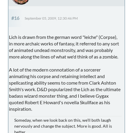
#16
September 05, 2009, 12:30:46 PM
Lich is drawn from the german word "leiche" (Corpse),
in more archaic works of fantasy, it referred to any sort
of animated undead monstrosity, and was probably
more along the lines of what we'd think of as a zombie.
A lot of the modern connotation of a sorcerer
animating his corpse and retaining intellect and
spellcasting ability seems to come from Clark Ashton
Smith's work. D&D popularized the Lich as the ultimate
badass wizard monster thing, and I believe Gygax
quoted Robert E Howard's novella Skullface as his
inspiration.
Someday, when we look back on this, we'll both laugh
nervously and change the subject. More is good. All is
better.