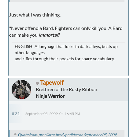
Just what I was thinking.
"Never offend a Bard. Fighters can only kill you. A Bard
can make you
immortal
."
ENGLISH: A language that lurks in dark alleys, beats up
other languages
and rifles through their pockets for spare vocabulary.
Tapewolf
Brethren of the Rusty Ribbon
Ninja Warrior
#21
September 05, 2009, 04:16:45 PM
Quote from: proeliator bradypodidae on September 05, 2009,