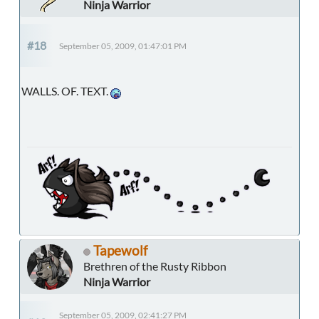
Ninja Warrior
#18
September 05, 2009, 01:47:01 PM
WALLS. OF. TEXT.
Tapewolf
Brethren of the Rusty Ribbon
Ninja Warrior
September 05, 2009, 02:41:27 PM