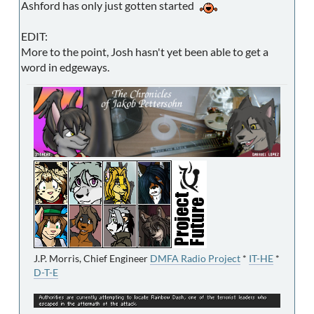
Ashford has only just gotten started
EDIT:
More to the point, Josh hasn't yet been able to get a
word in edgeways.
J.P. Morris, Chief Engineer
DMFA Radio Project
*
IT-HE
*
D-T-E