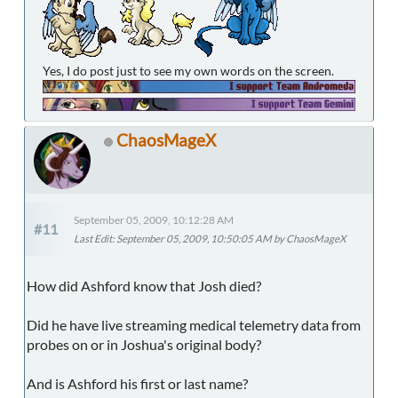
Yes, I do post just to see my own words on the screen.
ChaosMageX
September 05, 2009, 10:12:28 AM
#11
Last Edit
: September 05, 2009, 10:50:05 AM by ChaosMageX
How did Ashford know that Josh died?
Did he have live streaming medical telemetry data from
probes on or in Joshua's original body?
And is Ashford his first or last name?