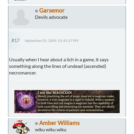
Garsemor
Devils advocate
#17
September 05, 2009, 01:45:27 PM
Usually when I hear about a lich in a game, it says
something along the lines of undead (ascended)
necromancer.
Amber Williams
wiku wiku wiku