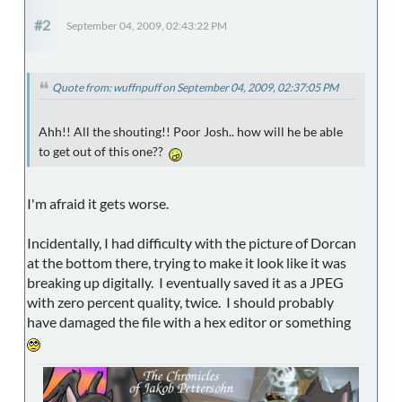
#2
September 04, 2009, 02:43:22 PM
Quote from: wuffnpuff on September 04, 2009, 02:37:05 PM
Ahh!! All the shouting!! Poor Josh.. how will he be able
to get out of this one??
I'm afraid it gets worse.
Incidentally, I had difficulty with the picture of Dorcan
at the bottom there, trying to make it look like it was
breaking up digitally. I eventually saved it as a JPEG
with zero percent quality, twice. I should probably
have damaged the file with a hex editor or something