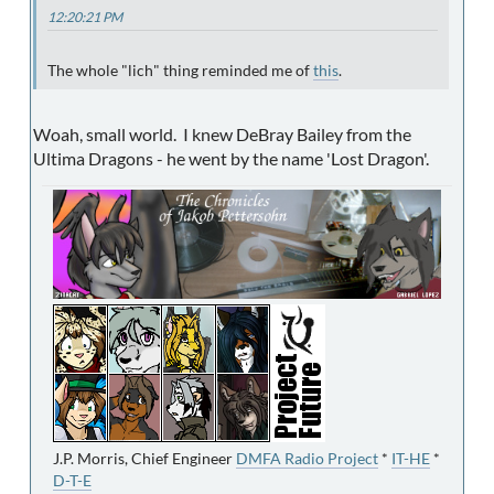
12:20:21 PM
The whole "lich" thing reminded me of
this
.
Woah, small world. I knew DeBray Bailey from the
Ultima Dragons - he went by the name 'Lost Dragon'.
J.P. Morris, Chief Engineer
DMFA Radio Project
*
IT-HE
*
D-T-E