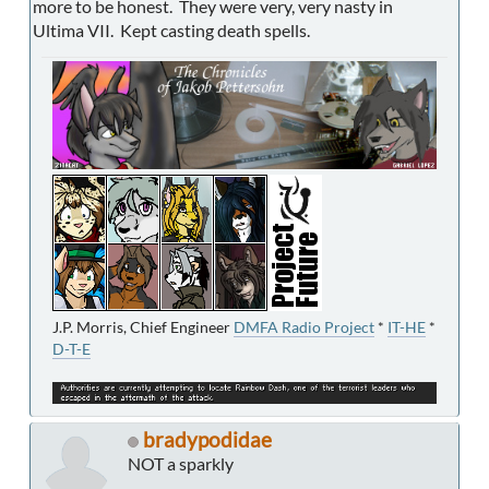
more to be honest. They were very, very nasty in
Ultima VII. Kept casting death spells.
J.P. Morris, Chief Engineer
DMFA Radio Project
*
IT-HE
*
D-T-E
bradypodidae
NOT a sparkly