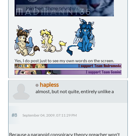
Yes, I do post just to see my own words on the screen.
hapless
almost, but not quite, entirely unlike a
#8
September 04, 2009, 07:11:29 PM
Because a paranoid conspiracy theory preacher won't