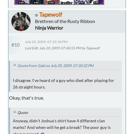
Tapewolf
Brethren of the Rusty Ribbon
Ninja Warrior
July 20, 2009, 07:35:34 PM
#10
Last Edit
: July 20, 2009, 07:48:55 PM by Tapewolf
Quote from: Gabi on July 20, 2009, 07:20:32 PM
I disagree. I've heard of a guy who died after playing for
26 straight hours.
Okay, that's true.
Quote
Anyway, didn't Joshua's shirt have 4 different clan
marks? And when will he get a break? The poor guy is
always scared.