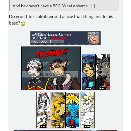
And he doesn't have a BFG. What a shame... ;-]
Do you think Jakob would allow that thing inside his
base?