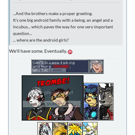
...And the brothers make a proper greeting.
It's one big android family with a being, an angel and a
incubus... which paves the way for one very important
question...
... where are the android girls?
We'll have some. Eventually.