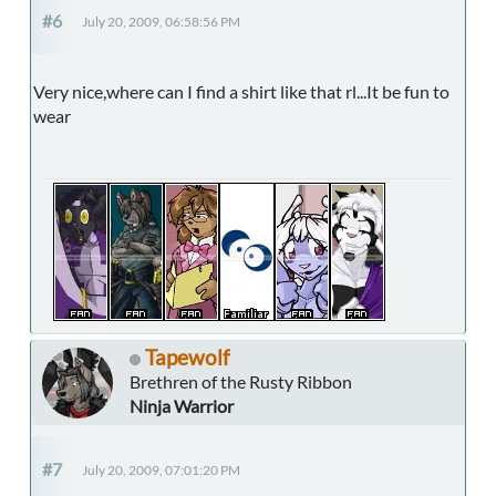
#6
July 20, 2009, 06:58:56 PM
Very nice,where can I find a shirt like that rl...It be fun to
wear
Tapewolf
Brethren of the Rusty Ribbon
Ninja Warrior
#7
July 20, 2009, 07:01:20 PM