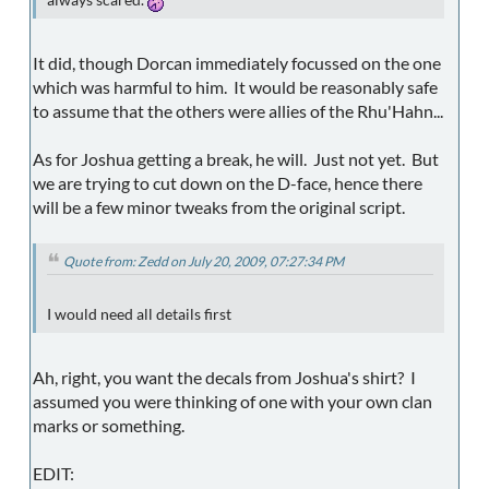
It did, though Dorcan immediately focussed on the one
which was harmful to him. It would be reasonably safe
to assume that the others were allies of the Rhu'Hahn...
As for Joshua getting a break, he will. Just not yet. But
we are trying to cut down on the D-face, hence there
will be a few minor tweaks from the original script.
Quote from: Zedd on July 20, 2009, 07:27:34 PM
I would need all details first
Ah, right, you want the decals from Joshua's shirt? I
assumed you were thinking of one with your own clan
marks or something.
EDIT: