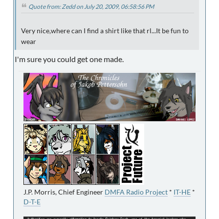
Quote from: Zedd on July 20, 2009, 06:58:56 PM
Very nice,where can I find a shirt like that rl...It be fun to
wear
I'm sure you could get one made.
J.P. Morris, Chief Engineer
DMFA Radio Project
*
IT-HE
*
D-T-E