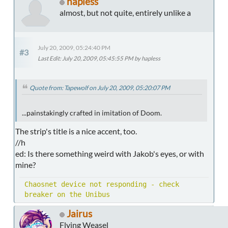
hapless
almost, but not quite, entirely unlike a
July 20, 2009, 05:24:40 PM
#3
Last Edit
: July 20, 2009, 05:45:55 PM by hapless
Quote from: Tapewolf on July 20, 2009, 05:20:07 PM
...painstakingly crafted in imitation of Doom.
The strip's title is a nice accent, too.
//h
ed: Is there something weird with Jakob's eyes, or with
mine?
Chaosnet device not responding - check
breaker on the Unibus
Jairus
Flying Weasel