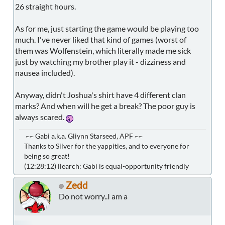
26 straight hours.
As for me, just starting the game would be playing too
much. I've never liked that kind of games (worst of
them was Wolfenstein, which literally made me sick
just by watching my brother play it - dizziness and
nausea included).
Anyway, didn't Joshua's shirt have 4 different clan
marks? And when will he get a break? The poor guy is
always scared.
~~ Gabi a.k.a. Gliynn Starseed, APF ~~
Thanks to Silver for the yappities, and to everyone for
being so great!
(12:28:12) llearch: Gabi is equal-opportunity friendly
Zedd
Do not worry..I am a