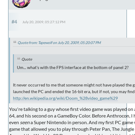
#4
July 20, 2009, 05:27:12 PM
Quote from: Tapewolf on July 20, 2009, 05:20:07 PM
Quote
Um... what's with the FPS interface at the bottom of panel 2?
It never occurred to me that someone might not have played the
launched the PC and ended the 16-bit era, but if not, you may find
http://en.wikipedia.org/wiki/Doom_%28video_game%29
You're talking to a guy whose first video game was played on
64, and his second on a GameBoy Color. Before Anthrocon, I 
even
seen
a Super Nintendo in person. And my first PC game
game that allowed you to play through Peter Pan, The Jungle