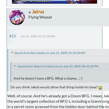
Jairus
Flying Weasel
#13
July 21, 2009, 01:15:30 AM
Quote from: Ren Gaulen on July 21, 2009, 01:10:34 AM
Quote from: llearch n'n'daCorna on July 20, 2009, 06:43:36 PM
And he doesn't have a BFG. What a shame... ;-]
Do you think Jakob would allow that thing inside his base?
Well, of course. And he's already got a Doom BFG. I mean, Ja
the world's largest collection of BFG's, including a Gianni orig
in a secret room accessed from the hidden door behind the bo