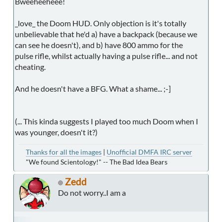
Bweeheeheee!
_love_ the Doom HUD. Only objection is it's totally
unbelievable that he'd a) have a backpack (because we
can see he doesn't), and b) have 800 ammo for the
pulse rifle, whilst actually having a pulse rifle... and not
cheating.
And he doesn't have a BFG. What a shame... ;-]
(... This kinda suggests I played too much Doom when I
was younger, doesn't it?)
Thanks for all the images
|
Unofficial DMFA IRC server
"We found Scientology!" -- The Bad Idea Bears
Zedd
Do not worry..I am a