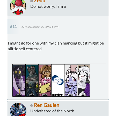
Zedd
Do not worry..I am a
#11
July 20, 2009, 07:59:58 PM
I might go for one with my clan marking but it might be
alittle self centered
Ren Gaulen
Undefeated of the North