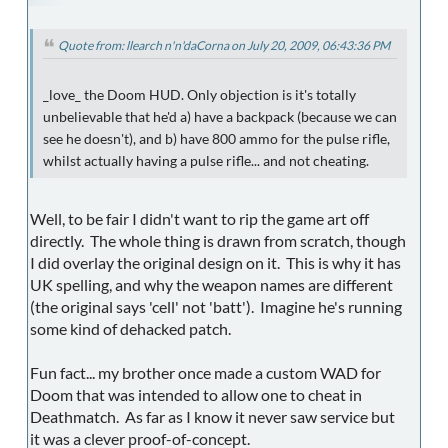
Quote from: llearch n'n'daCorna on July 20, 2009, 06:43:36 PM
_love_ the Doom HUD. Only objection is it's totally
unbelievable that he'd a) have a backpack (because we can
see he doesn't), and b) have 800 ammo for the pulse rifle,
whilst actually having a pulse rifle... and not cheating.
Well, to be fair I didn't want to rip the game art off
directly. The whole thing is drawn from scratch, though
I did overlay the original design on it. This is why it has
UK spelling, and why the weapon names are different
(the original says 'cell' not 'batt'). Imagine he's running
some kind of dehacked patch.
Fun fact... my brother once made a custom WAD for
Doom that was intended to allow one to cheat in
Deathmatch. As far as I know it never saw service but
it was a clever proof-of-concept.