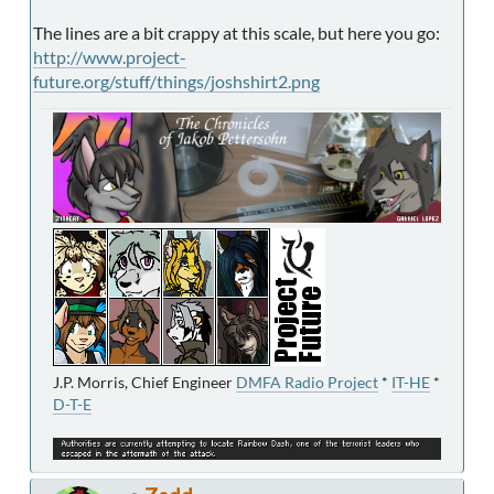
The lines are a bit crappy at this scale, but here you go:
http://www.project-
future.org/stuff/things/joshshirt2.png
J.P. Morris, Chief Engineer
DMFA Radio Project
*
IT-HE
*
D-T-E