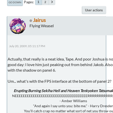
Pages
2
1
GO DOWN
User actions
Jairus
Flying Weasel
July 20, 2009, 05:11:17 PM
Actually, that really is a neat idea, Tape. And poor Joshua is n
good day: I love him just peaking out from behind Jakob. Also,
with the shadow on panel 6.
Um... what's with the FPS interface at the bottom of panel 2?
Erupting Burning Sekiha Hell and Heaven Tenkyoken Tatsumak
NEEEEEEEEEEEEEEEEEEEEEEEEEEEEEEEEEEEERRRRRRRRRR
- Amber Williams
"And again I say unto you: bite me." - Harry Dresde
You'll catch crap no matter what sort of net you throw ou