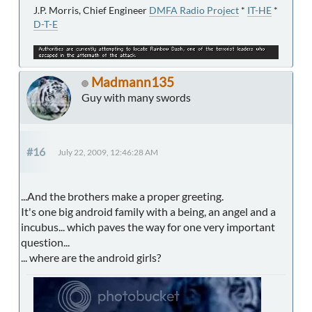
J.P. Morris, Chief Engineer
DMFA Radio Project
*
IT-HE
*
D-T-E
Madmann135
Guy with many swords
#16
July 22, 2009, 12:46:28 AM
...And the brothers make a proper greeting.
It's one big android family with a being, an angel and a
incubus... which paves the way for one very important
question...
... where are the android girls?