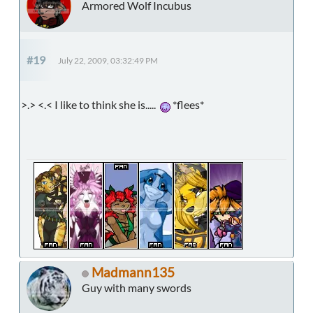
Armored Wolf Incubus
#19
July 22, 2009, 03:32:49 PM
>.> <.< I like to think she is.....
*flees*
Madmann135
Guy with many swords