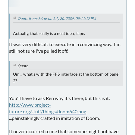
Quote from: Jairus on July 20, 2009, 05:11:17 PM
Actually, that really is a neat idea, Tape.
It was very difficult to execute in a convincing way. I'm
still not sure I've pulled it off.
Quote
Um... what's with the FPS interface at the bottom of panel
2?
You'll have to ask Ren why it's there, but this is it:
http://www.project-
future.org/stuff/things/doom640.png
...painstakingly crafted in imitation of Doom.
It never occurred to me that someone might not have