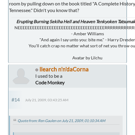
room by pulling down on the book titled "A Complete History 
Tennessee." Didn't you know that?
Erupting Burning Sekiha Hell and Heaven Tenkyoken Tatsumak
NEEEEEEEEEEEEEEEEEEEEEEEEEEEEEEEEEEEERRRRRRRRRR
- Amber Williams
"And again I say unto you: bite me." - Harry Dresde
You'll catch crap no matter what sort of net you throw ou
Avatar by Lilchu
llearch n'n'daCorna
I used to be a
Code Monkey
#14
July 21, 2009, 03:43:25 AM
Quote from: Ren Gaulen on July 21, 2009, 01:10:34 AM