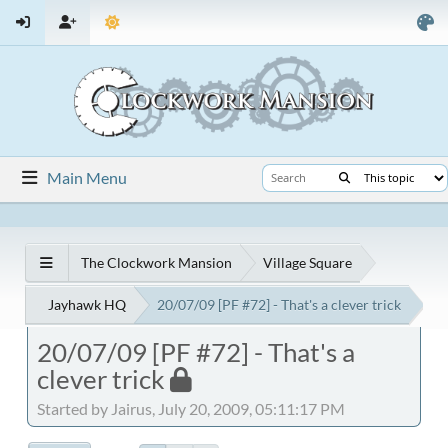
Main Menu
The Clockwork Mansion
Village Square
Jayhawk HQ
20/07/09 [PF #72] - That's a clever trick
20/07/09 [PF #72] - That's a
clever trick
Started by Jairus, July 20, 2009, 05:11:17 PM