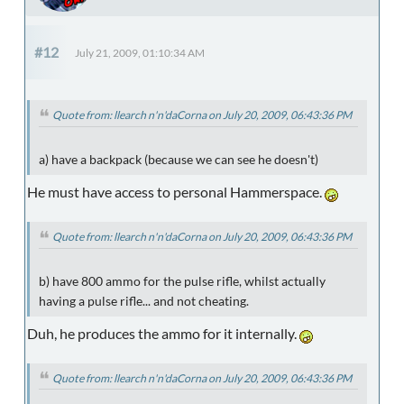
#12
July 21, 2009, 01:10:34 AM
Quote from: llearch n'n'daCorna on July 20, 2009, 06:43:36 PM
a) have a backpack (because we can see he doesn't)
He must have access to personal Hammerspace.
Quote from: llearch n'n'daCorna on July 20, 2009, 06:43:36 PM
b) have 800 ammo for the pulse rifle, whilst actually
having a pulse rifle... and not cheating.
Duh, he produces the ammo for it internally.
Quote from: llearch n'n'daCorna on July 20, 2009, 06:43:36 PM