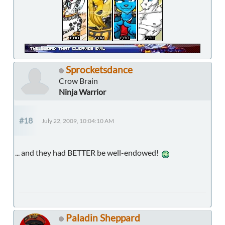
Sprocketsdance
Crow Brain
Ninja Warrior
#18
July 22, 2009, 10:04:10 AM
... and they had BETTER be well-endowed!
Paladin Sheppard