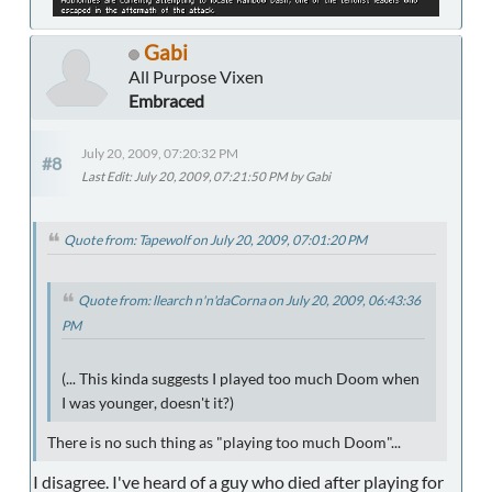
Gabi
All Purpose Vixen
Embraced
July 20, 2009, 07:20:32 PM
#8
Last Edit
: July 20, 2009, 07:21:50 PM by Gabi
Quote from: Tapewolf on July 20, 2009, 07:01:20 PM
Quote from: llearch n'n'daCorna on July 20, 2009, 06:43:36
PM
(... This kinda suggests I played too much Doom when
I was younger, doesn't it?)
There is no such thing as "playing too much Doom"...
I disagree. I've heard of a guy who died after playing for