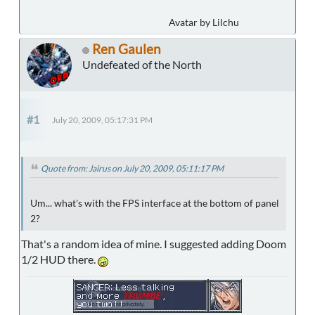
Avatar by Lilchu
Ren Gaulen
Undefeated of the North
#1
July 20, 2009, 05:17:31 PM
Quote from: Jairus on July 20, 2009, 05:11:17 PM
Um... what's with the FPS interface at the bottom of panel
2?
That's a random idea of mine. I suggested adding Doom
1/2 HUD there.