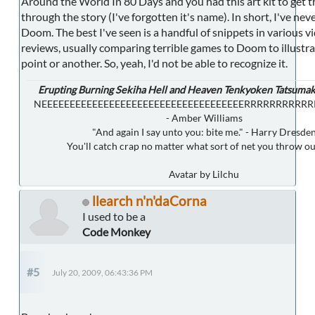
Around the World In 80 Days and you had this art kit to get t
through the story (I've forgotten it's name). In short, I've nev
Doom. The best I've seen is a handful of snippets in various 
reviews, usually comparing terrible games to Doom to illustr
point or another. So, yeah, I'd not be able to recognize it.
Erupting Burning Sekiha Hell and Heaven Tenkyoken Tatsumak
NEEEEEEEEEEEEEEEEEEEEEEEEEEEEEEEEEEEERRRRRRRRRR
- Amber Williams
"And again I say unto you: bite me." - Harry Dresde
You'll catch crap no matter what sort of net you throw ou
Avatar by Lilchu
llearch n'n'daCorna
I used to be a
Code Monkey
#5
July 20, 2009, 06:43:36 PM