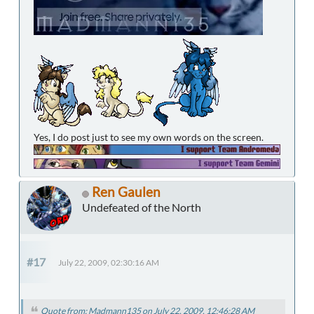
Yes, I do post just to see my own words on the screen.
Ren Gaulen
Undefeated of the North
#17
July 22, 2009, 02:30:16 AM
Quote from: Madmann135 on July 22, 2009, 12:46:28 AM