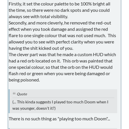
Firstly, it set the colour palette to be 100% bright all
the time, so there were no dark spots and you could
always see with total visibility.
Secondly, and more cleverly, he removed the red-out
effect when you took damage and assigned the red
flare to one single colour that was not used much. This
allowed you to see with perfect clarity when you were
having the shit kicked out of you.
The clever part was that he made a custom HUD which
had a red orb located on it. This orb was painted that
one special colour, so that the orb on the HUD would
flash red or green when you were being damaged or
being poisoned.
Quote
(... This kinda suggests I played too much Doom when I
was younger, doesn't it?)
There is no such thing as "playing too much Doom"...