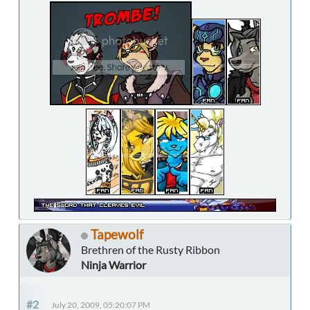
Tapewolf
Brethren of the Rusty Ribbon
Ninja Warrior
#2
July 20, 2009, 05:20:07 PM