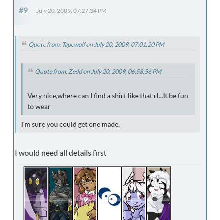
#9
July 20, 2009, 07:27:34 PM
Quote from: Tapewolf on July 20, 2009, 07:01:20 PM
Quote from: Zedd on July 20, 2009, 06:58:56 PM
Very nice,where can I find a shirt like that rl...It be fun
to wear
I'm sure you could get one made.
I would need all details first