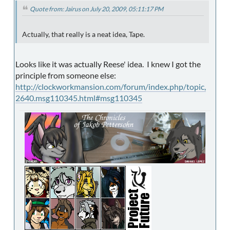
Quote from: Jairus on July 20, 2009, 05:11:17 PM
Actually, that really is a neat idea, Tape.
Looks like it was actually Reese' idea. I knew I got the
principle from someone else:
http://clockworkmansion.com/forum/index.php/topic,
2640.msg110345.html#msg110345