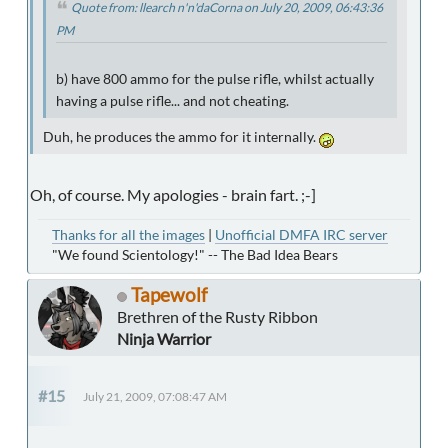
Quote from: llearch n'n'daCorna on July 20, 2009, 06:43:36
PM
b) have 800 ammo for the pulse rifle, whilst actually
having a pulse rifle... and not cheating.
Duh, he produces the ammo for it internally.
Oh, of course. My apologies - brain fart. ;-]
Thanks for all the images
|
Unofficial DMFA IRC server
"We found Scientology!" -- The Bad Idea Bears
Tapewolf
Brethren of the Rusty Ribbon
Ninja Warrior
#15
July 21, 2009, 07:08:47 AM