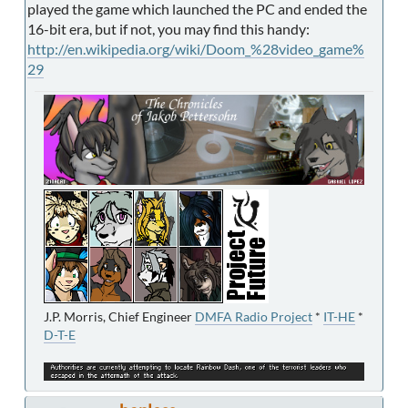
played the game which launched the PC and ended the
16-bit era, but if not, you may find this handy:
http://en.wikipedia.org/wiki/Doom_%28video_game%
29
J.P. Morris, Chief Engineer
DMFA Radio Project
*
IT-HE
*
D-T-E