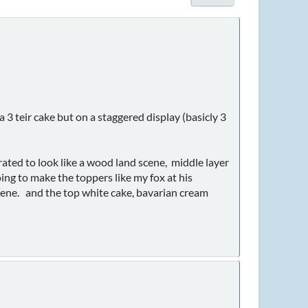
3 teir cake but on a staggered display (basicly 3
rated to look like a wood land scene, middle layer
oing to make the toppers like my fox at his
cene. and the top white cake, bavarian cream