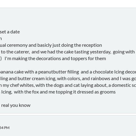
set a date
h
ual ceremony and basicly just doing the reception
o the caterer, and we had the cake tasting yesterday, going with a 
d) I'm making the decorations and toppers for them
 banana cake with a peanutbutter filling and a chocolate Icing deco
lling and butter cream icing, with colors, and rainbows and I was g
 my chef whites, with the dogs and cat laying about, a domestic s
m Icing, with the fox and me topping it dressed as grooms
el real you know
:54 PM