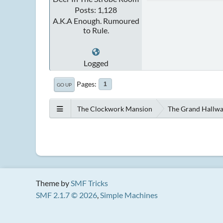
Posts: 1,128
A.K.A Enough. Rumoured
to Rule.
Logged
Pages
1
GO UP
The Clockwork Mansion
The Grand Hallw
Theme by
SMF Tricks
SMF 2.1.7 © 2026
,
Simple Machines