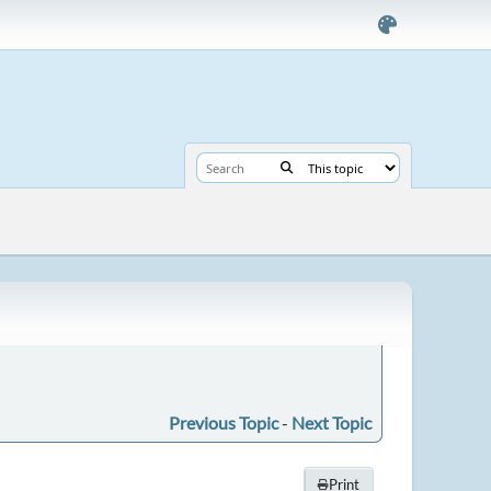
Previous Topic
-
Next Topic
Print