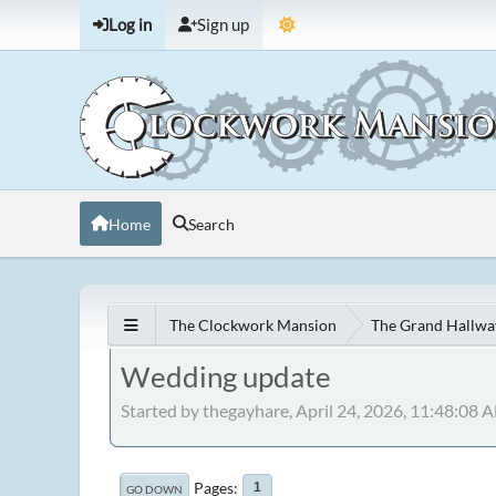
Log in
Sign up
Home
Search
The Clockwork Mansion
The Grand Hallwa
Wedding update
Started by thegayhare, April 24, 2026, 11:48:08 
Pages
1
GO DOWN