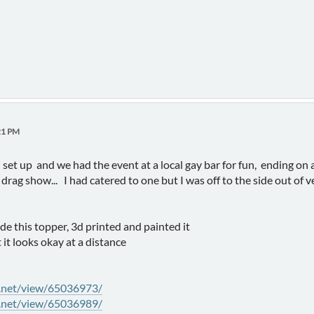
21 PM
 set up and we had the event at a local gay bar for fun, ending on a 
drag show... I had catered to one but I was off to the side out of 
ade this topper, 3d printed and painted it
 it looks okay at a distance
y.net/view/65036973/
y.net/view/65036989/