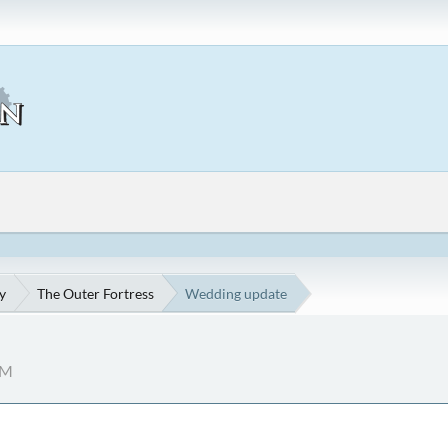
y
The Outer Fortress
Wedding update
AM