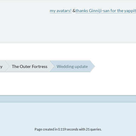
my avatars!
&
thanks Ginniji-san for the yappit
ay
The Outer Fortress
Wedding update
Page created in 0.119 seconds with 21 queries.