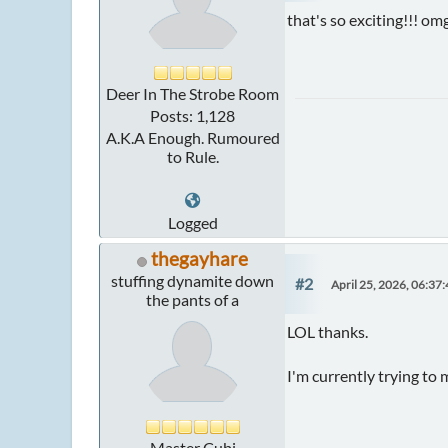
that's so exciting!!! o
Deer In The Strobe Room
Posts: 1,128
A.K.A Enough. Rumoured
to Rule.
Logged
thegayhare
stuffing dynamite down
#2
April 25, 2026, 06:37
the pants of a
LOL thanks.
I'm currently trying to 
Master Cubi