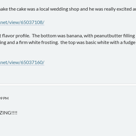
ake the cake was a local wedding shop and he was really excited 
y.net/view/65037108/
nt flavor profile. The bottom was banana, with peanutbutter fillin
ling and a firm white frosting. the top was basic white with a fudge
y.net/view/65037160/
09 PM
ING!!!!