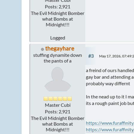
Posts: 2,921
The Evil Midnight Bomber
what Bombs at
Midnight!!!
Logged
thegayhare
stuffing dynamite down
#3
May 17, 2026, 07:49:
the pants of a
a freind of ours handled
gay bar and attending a 
probably way differnt
In the nead up to it I m
its a rough paint job but
Master Cubi
Posts: 2,921
The Evil Midnight Bomber
https://www.furaffinit
what Bombs at
Midnight!!!
https://www.furaffinit