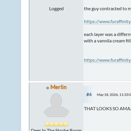
Logged
the guy contracted to m
https://www.furaffinit
each layer was a differ
with a vannila cream fil
https://www.furaffinit
Merlin
#4
May 18, 2026, 11:33:
THAT LOOKS SO AMAZ
Deer In The Strobe Room