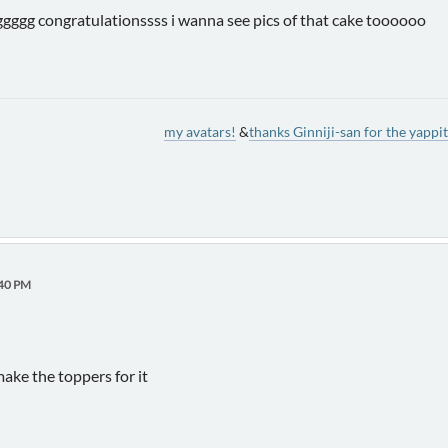
mggggg congratulationssss i wanna see pics of that cake toooooo
my avatars!
&
thanks Ginniji-san for the yappit
:40 PM
make the toppers for it