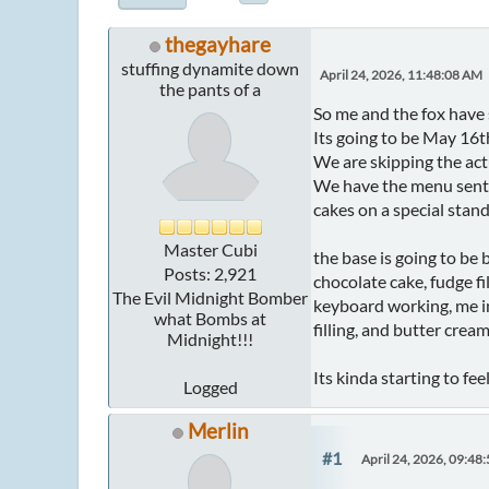
thegayhare
stuffing dynamite down
April 24, 2026, 11:48:08 AM
the pants of a
So me and the fox have 
Its going to be May 16t
We are skipping the act
We have the menu sent t
cakes on a special stan
Master Cubi
the base is going to be
Posts: 2,921
chocolate cake, fudge fi
The Evil Midnight Bomber
keyboard working, me in
what Bombs at
filling, and butter crea
Midnight!!!
Its kinda starting to fe
Logged
Merlin
#1
April 24, 2026, 09:48