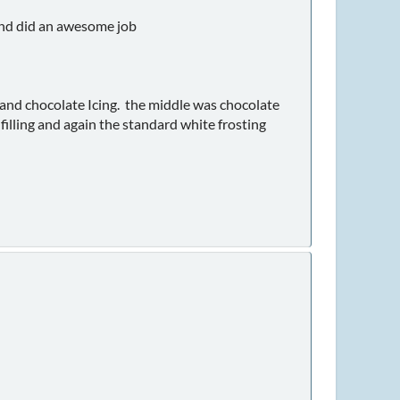
and did an awesome job
g and chocolate Icing. the middle was chocolate
 filling and again the standard white frosting