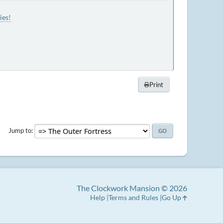
ies!
Print
Jump to
The Clockwork Mansion © 2026
Help
Terms and Rules
Go Up