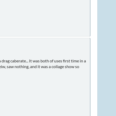
drag caberate... It was both of uses first time in a
veiw, saw nothing, and it was a collage show so