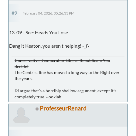
#9
February 04, 2026, 05:26:33 PM
13-09 - See: Heads You Lose
Dang it Keaton, you aren't helping! -_(\
Conservative Democrat or Liberal Republican: You
decide!
The Centrist line has moved a long way to the Right over
the years.
I'd argue that's a horribly shallow argument, except it's
completely true. ~ooklah
ProfesseurRenard