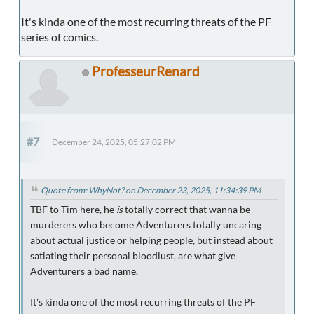
It's kinda one of the most recurring threats of the PF
series of comics.
ProfesseurRenard
#7
December 24, 2025, 05:27:02 PM
Quote from: WhyNot? on December 23, 2025, 11:34:39 PM
TBF to Tim here, he
is
totally correct that wanna be
murderers who become Adventurers totally uncaring
about actual justice or helping people, but instead about
satiating their personal bloodlust, are what give
Adventurers a bad name.
It's kinda one of the most recurring threats of the PF