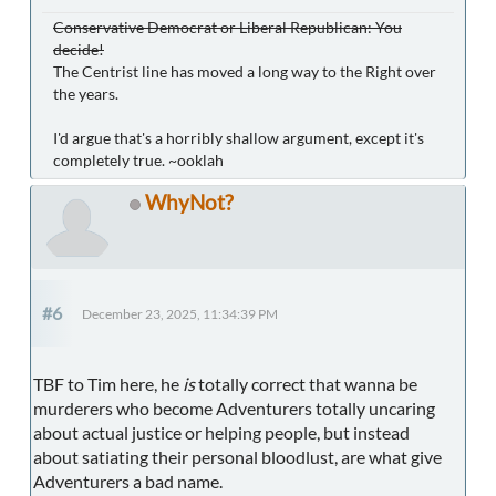
Conservative Democrat or Liberal Republican: You
decide!
The Centrist line has moved a long way to the Right over
the years.
I'd argue that's a horribly shallow argument, except it's
completely true. ~ooklah
WhyNot?
#6
December 23, 2025, 11:34:39 PM
TBF to Tim here, he
is
totally correct that wanna be
murderers who become Adventurers totally uncaring
about actual justice or helping people, but instead
about satiating their personal bloodlust, are what give
Adventurers a bad name.