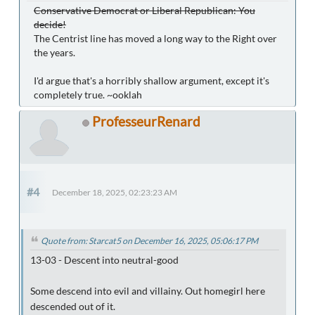
Conservative Democrat or Liberal Republican: You
decide!
The Centrist line has moved a long way to the Right over
the years.
I'd argue that's a horribly shallow argument, except it's
completely true. ~ooklah
ProfesseurRenard
#4
December 18, 2025, 02:23:23 AM
Quote from: Starcat5 on December 16, 2025, 05:06:17 PM
13-03 - Descent into neutral-good
Some descend into evil and villainy. Out homegirl here
descended out of it.