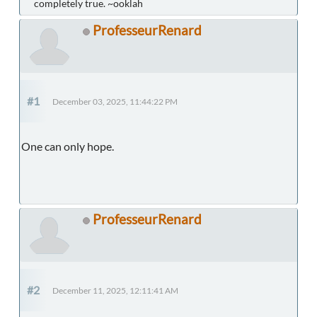
completely true. ~ooklah
ProfesseurRenard
#1
December 03, 2025, 11:44:22 PM
One can only hope.
ProfesseurRenard
#2
December 11, 2025, 12:11:41 AM