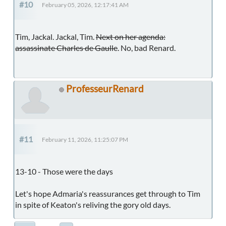
#10
February 05, 2026, 12:17:41 AM
Tim, Jackal. Jackal, Tim.
Next on her agenda:
assassinate Charles de Gaulle
. No, bad Renard.
ProfesseurRenard
#11
February 11, 2026, 11:25:07 PM
13-10 - Those were the days
Let's hope Admaria's reassurances get through to Tim
in spite of Keaton's reliving the gory old days.