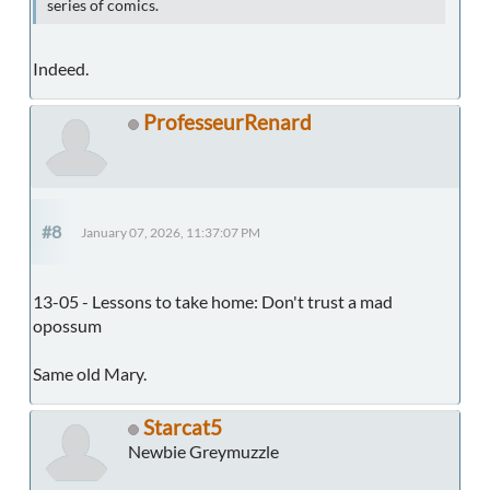
series of comics.
Indeed.
ProfesseurRenard
#8
January 07, 2026, 11:37:07 PM
13-05 - Lessons to take home: Don't trust a mad
opossum
Same old Mary.
Starcat5
Newbie Greymuzzle