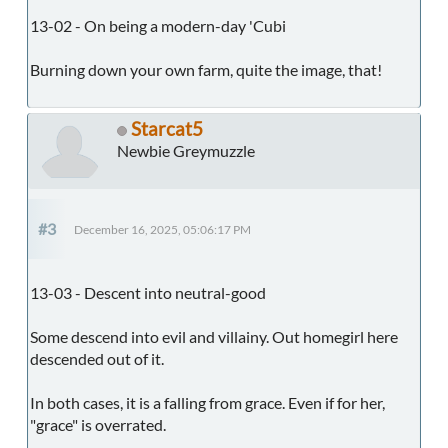
13-02 - On being a modern-day 'Cubi
Burning down your own farm, quite the image, that!
Starcat5
Newbie Greymuzzle
#3
December 16, 2025, 05:06:17 PM
13-03 - Descent into neutral-good
Some descend into evil and villainy. Out homegirl here
descended out of it.
In both cases, it is a falling from grace. Even if for her,
"grace" is overrated.