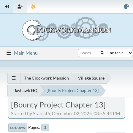
Main Menu
The Clockwork Mansion
Village Square
Jayhawk HQ
[Bounty Project Chapter 13]
[Bounty Project Chapter 13]
Started by Starcat5, December 02, 2025, 08:55:44 PM
Pages
1
GO DOWN