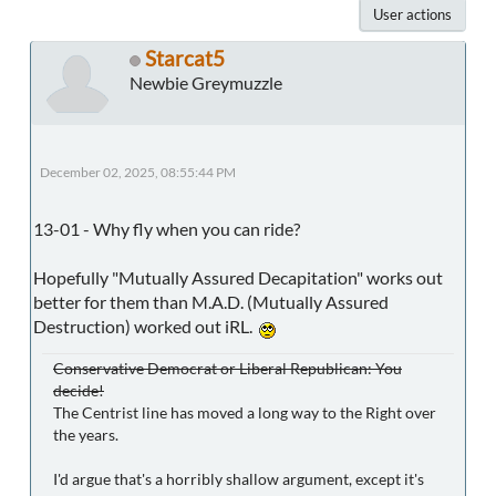
User actions
Starcat5
Newbie Greymuzzle
December 02, 2025, 08:55:44 PM
13-01 - Why fly when you can ride?
Hopefully "Mutually Assured Decapitation" works out
better for them than M.A.D. (Mutually Assured
Destruction) worked out iRL.
Conservative Democrat or Liberal Republican: You
decide!
The Centrist line has moved a long way to the Right over
the years.
I'd argue that's a horribly shallow argument, except it's