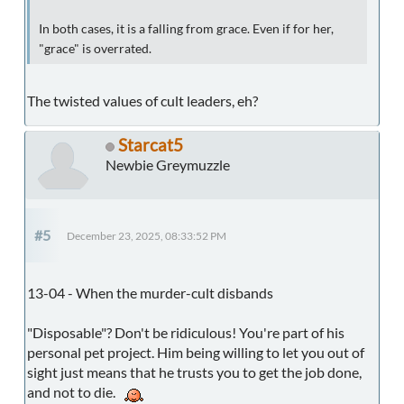
In both cases, it is a falling from grace. Even if for her,
"grace" is overrated.
The twisted values of cult leaders, eh?
Starcat5
Newbie Greymuzzle
#5
December 23, 2025, 08:33:52 PM
13-04 - When the murder-cult disbands
"Disposable"? Don't be ridiculous! You're part of his
personal pet project. Him being willing to let you out of
sight just means that he trusts you to get the job done,
and not to die.