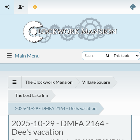
Main Menu
The Clockwork Mansion
Village Square
The Lost Lake Inn
2025-10-29 - DMFA 2164 - Dee's vacation
2025-10-29 - DMFA 2164 -
Dee's vacation