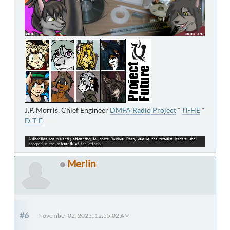
J.P. Morris, Chief Engineer
DMFA Radio Project
*
IT-HE
*
D-T-E
Merlin
#6
November 02, 2025, 12:55:02 AM