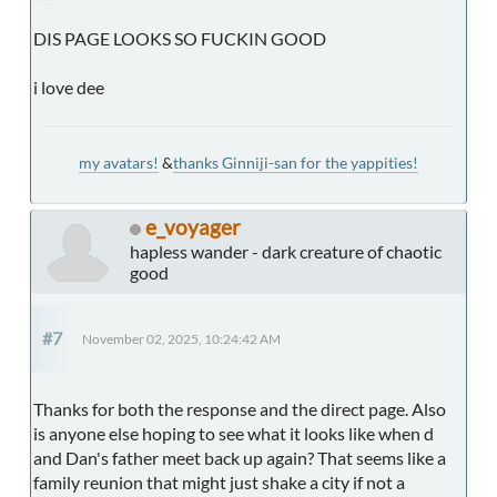
DIS PAGE LOOKS SO FUCKIN GOOD
i love dee
my avatars!
&
thanks Ginniji-san for the yappities!
e_voyager
hapless wander - dark creature of chaotic
good
#7
November 02, 2025, 10:24:42 AM
Thanks for both the response and the direct page. Also
is anyone else hoping to see what it looks like when d
and Dan's father meet back up again? That seems like a
family reunion that might just shake a city if not a