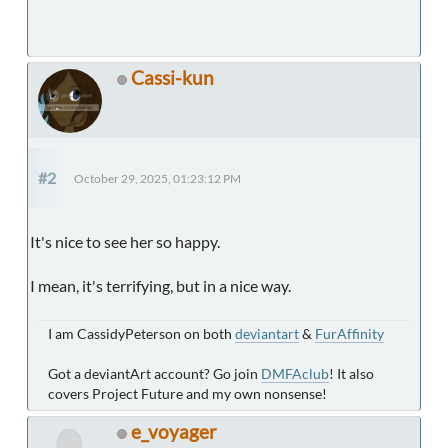
Cassi-kun
#2
October 29, 2025, 01:23:12 PM
It's nice to see her so happy.
I mean, it's terrifying, but in a nice way.
I am CassidyPeterson on both
deviantart
&
FurAffinity
Got a deviantArt account? Go join
DMFAclub
! It also
covers Project Future and my own nonsense!
e_voyager