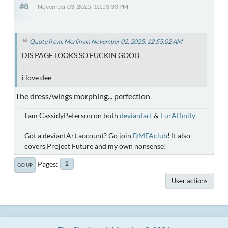
#8
November 03, 2025, 10:53:33 PM
Quote from: Merlin on November 02, 2025, 12:55:02 AM
DIS PAGE LOOKS SO FUCKIN GOOD
i love dee
The dress/wings morphing... perfection
I am CassidyPeterson on both
deviantart
&
FurAffinity
Got a deviantArt account? Go join
DMFAclub
! It also
covers Project Future and my own nonsense!
Pages
1
GO UP
User actions