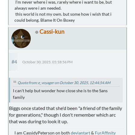
I'm never where i was, rarely where i want to be, but
always were i am needed.
this world is not my own. but some how i wish that i
could belong. Blame It On Boxey
Cassi-kun
#4
October 30, 2025, 05:18:56 PM
Quote from: e_voyager on October 30, 2025, 12:44:54 AM
I can't help but wonder how close she is to the Sans
family
Biggs once stated that she'd been "a friend of the family
for generations," though I don't remember which arc
that was during to look it up.
I am CassidyPeterson on both
deviantart
&
FurAffinity