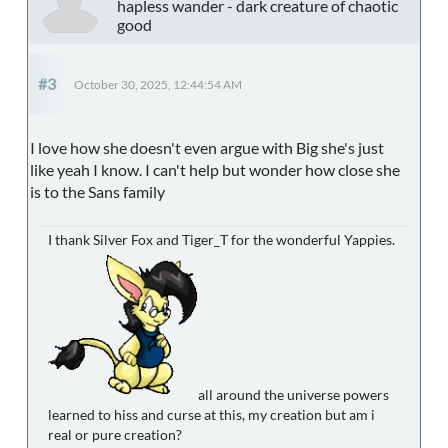
hapless wander - dark creature of chaotic
good
#3
October 30, 2025, 12:44:54 AM
I love how she doesn't even argue with Big she's just
like yeah I know. I can't help but wonder how close she
is to the Sans family
I thank Silver Fox and Tiger_T for the wonderful Yappies.
all around the universe powers
learned to hiss and curse at this, my creation but am i
real or pure creation?