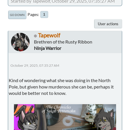
Started by Tapewolf, October 29, 2025, 07:35:27 AM
Pages
1
GO DOWN
User actions
Tapewolf
Brethren of the Rusty Ribbon
Ninja Warrior
October 29, 2025, 07:35:27 AM
Kind of wondering what she was doing in the North
Pole, but given how murderous she can be, perhaps it
would be better not to know.