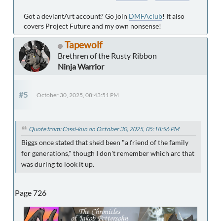
Got a deviantArt account? Go join
DMFAclub
! It also
covers Project Future and my own nonsense!
Tapewolf
Brethren of the Rusty Ribbon
Ninja Warrior
#5
October 30, 2025, 08:43:51 PM
Quote from: Cassi-kun on October 30, 2025, 05:18:56 PM
Biggs once stated that she'd been "a friend of the family
for generations," though I don't remember which arc that
was during to look it up.
Page 726