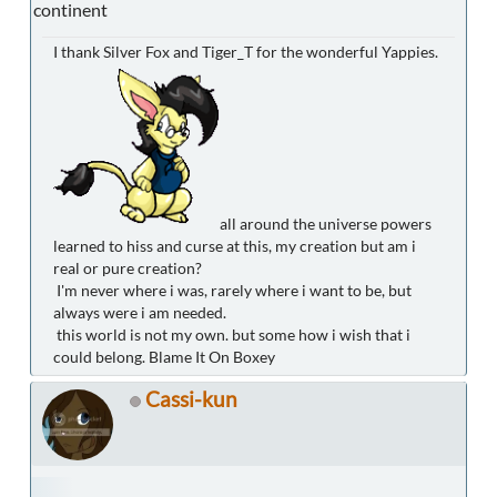
continent
I thank Silver Fox and Tiger_T for the wonderful Yappies.
all around the universe powers
learned to hiss and curse at this, my creation but am i
real or pure creation?
I'm never where i was, rarely where i want to be, but
always were i am needed.
this world is not my own. but some how i wish that i
could belong. Blame It On Boxey
Cassi-kun