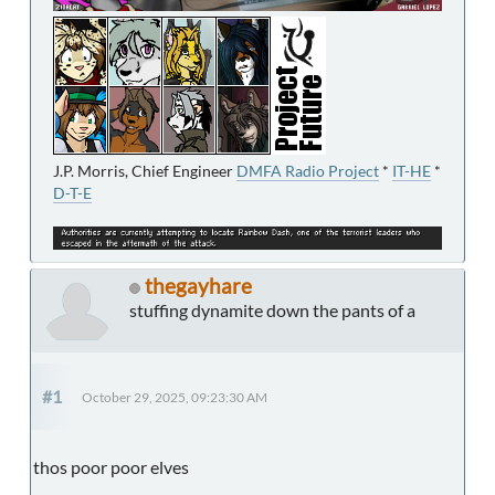
J.P. Morris, Chief Engineer
DMFA Radio Project
*
IT-HE
*
D-T-E
thegayhare
stuffing dynamite down the pants of a
#1
October 29, 2025, 09:23:30 AM
thos poor poor elves