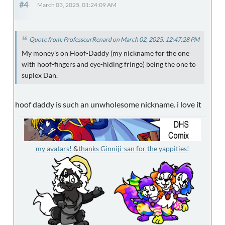
#4
March 03, 2025, 01:24:09 AM
Quote from: ProfesseurRenard on March 02, 2025, 12:47:28 PM
My money's on Hoof-Daddy (my nickname for the one
with hoof-fingers and eye-hiding fringe) being the one to
suplex Dan.
hoof daddy is such an unwholesome nickname. i love it
my avatars!
&
thanks Ginniji-san for the yappities!