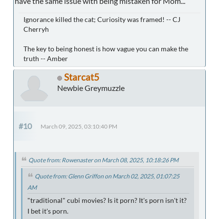
have the same issue with being mistaken for Mom...
Ignorance killed the cat; Curiosity was framed! -- CJ
Cherryh
The key to being honest is how vague you can make the
truth -- Amber
Starcat5
Newbie Greymuzzle
#10
March 09, 2025, 03:10:40 PM
Quote from: Rowenaster on March 08, 2025, 10:18:26 PM
Quote from: Glenn Griffon on March 02, 2025, 01:07:25
AM
"traditional" cubi movies? Is it porn? It's porn isn't it?
I bet it's porn.