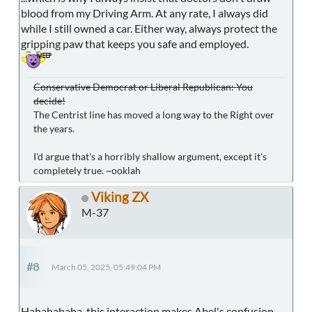
blood from my Driving Arm. At any rate, I always did
while I still owned a car. Either way, always protect the
gripping paw that keeps you safe and employed.
Conservative Democrat or Liberal Republican: You
decide!
The Centrist line has moved a long way to the Right over
the years.
I'd argue that's a horribly shallow argument, except it's
completely true. ~ooklah
Viking ZX
M-37
#8
March 05, 2025, 05:49:04 PM
Hahahahaha, this interaction makes Abel's confusion