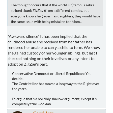
The thought occurs that if the world-(in)famous zebra
striped skunk ZigZag (from a different comics, but
everyone knows her) ever has daughters, they would have
the same issue with being mistaken for Mom...
*Awkward silence* It has been implied that the
childhood abuse she received from her father has
rendered her unable to carry a child to term. We know
she gained custody of her younger siblings, but last I
checked nothing on their love lives or any intent to
adopt on ZigZag's part.
Conservative Democrat or Liberal Republican: You
decide!
The Centrist line has moved a long way to the Right over
the years.
I'd argue that's a horribly shallow argument, except it's
completely true. ~ooklah