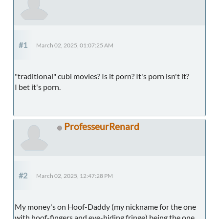
#1
March 02, 2025, 01:07:25 AM
"traditional" cubi movies? Is it porn? It's porn isn't it?
I bet it's porn.
ProfesseurRenard
#2
March 02, 2025, 12:47:28 PM
My money's on Hoof-Daddy (my nickname for the one
with hoof-fingers and eye-hiding fringe) being the one