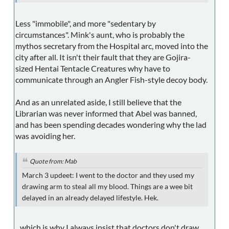
Less "immobile", and more "sedentary by
circumstances". Mink's aunt, who is probably the
mythos secretary from the Hospital arc, moved into the
city after all. It isn't their fault that they are Gojira-
sized Hentai Tentacle Creatures why have to
communicate through an Angler Fish-style decoy body.
And as an unrelated aside, I still believe that the
Librarian was never informed that Abel was banned,
and has been spending decades wondering why the lad
was avoiding her.
Quote from: Mab
March 3 updeet: I went to the doctor and they used my
drawing arm to steal all my blood. Things are a wee bit
delayed in an already delayed lifestyle. Hek.
...which is why I always insist that doctors don't draw