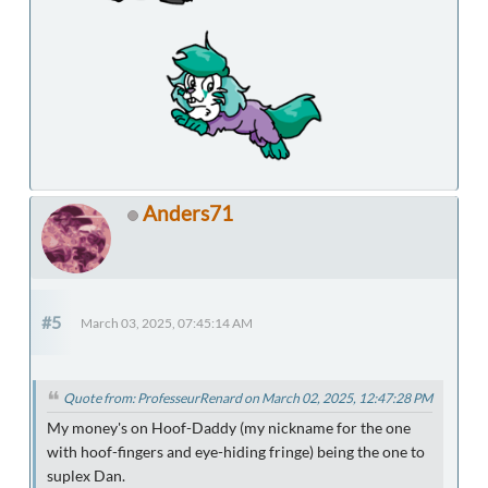
Anders71
#5
March 03, 2025, 07:45:14 AM
Quote from: ProfesseurRenard on March 02, 2025, 12:47:28 PM
My money's on Hoof-Daddy (my nickname for the one
with hoof-fingers and eye-hiding fringe) being the one to
suplex Dan.