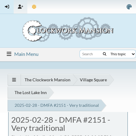
Main Menu
The Clockwork Mansion
Village Square
The Lost Lake Inn
2025-02-28 - DMFA #2151 - Very traditional
2025-02-28 - DMFA #2151 -
Very traditional