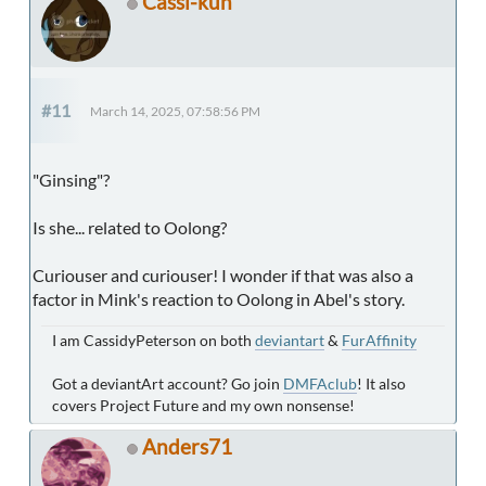
Cassi-kun
#11
March 14, 2025, 07:58:56 PM
"Ginsing"?
Is she... related to Oolong?
Curiouser and curiouser! I wonder if that was also a
factor in Mink's reaction to Oolong in Abel's story.
I am CassidyPeterson on both
deviantart
&
FurAffinity
Got a deviantArt account? Go join
DMFAclub
! It also
covers Project Future and my own nonsense!
Anders71