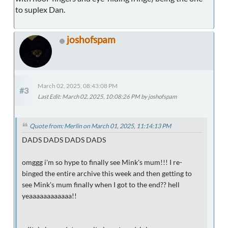
to suplex Dan.
joshofspam
March 02, 2025, 08:43:08 PM
#3
Last Edit
: March 02, 2025, 10:08:26 PM by joshofspam
Quote from: Merlin on March 01, 2025, 11:14:13 PM
DADS DADS DADS DADS
omggg i'm so hype to finally see Mink's mum!!! I re-
binged the entire archive this week and then getting to
see Mink's mum finally when I got to the end?? hell
yeaaaaaaaaaaaa!!