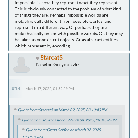
impossible, is how they represent what they represent.
This is obviously connected to the problem of what kind
of things they are. Perhaps impossible worlds are
metaphysically different from possible worlds, and
represent in a different way. Or perhaps they are
metaphysically on par with possible worlds. Or, they may
be taken as nonexistent objects. Or as abstract entities
which represent by encoding...
Starcat5
Newbie Greymuzzle
#13
March 17, 2025, 01:32:59 PM
Quote from: Starcat5 on March 09, 2025, 03:10:40 PM
Quote from: Rowenaster on March 08, 2025, 10:18:26 PM
Quote from: Glenn Griffon on March 02, 2025,
01:07:25 AM