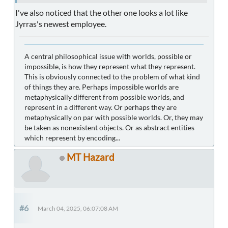
I've also noticed that the other one looks a lot like
Jyrras's newest employee.
A central philosophical issue with worlds, possible or
impossible, is how they represent what they represent.
This is obviously connected to the problem of what kind
of things they are. Perhaps impossible worlds are
metaphysically different from possible worlds, and
represent in a different way. Or perhaps they are
metaphysically on par with possible worlds. Or, they may
be taken as nonexistent objects. Or as abstract entities
which represent by encoding...
MT Hazard
#6
March 04, 2025, 06:07:08 AM