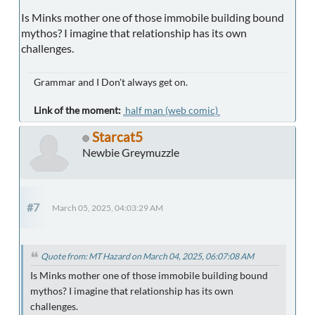
Is Minks mother one of those immobile building bound
mythos? I imagine that relationship has its own
challenges.
Grammar and I Don't always get on.
Link of the moment:
half man (web comic)
Starcat5
Newbie Greymuzzle
#7
March 05, 2025, 04:03:29 AM
Quote from: MT Hazard on March 04, 2025, 06:07:08 AM
Is Minks mother one of those immobile building bound
mythos? I imagine that relationship has its own
challenges.