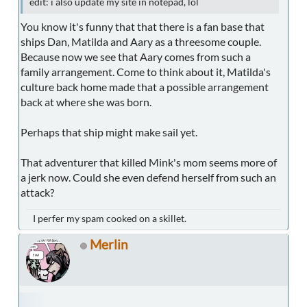
edit: i also update my site in notepad, lol
You know it's funny that that there is a fan base that
ships Dan, Matilda and Aary as a threesome couple.
Because now we see that Aary comes from such a
family arrangement. Come to think about it, Matilda's
culture back home made that a possible arrangement
back at where she was born.
Perhaps that ship might make sail yet.
That adventurer that killed Mink's mom seems more of
a jerk now. Could she even defend herself from such an
attack?
I perfer my spam cooked on a skillet.
Merlin