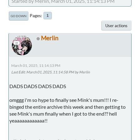
Started by Merlin, March 01, 2025, 11:14:13 PM
Pages
1
GO DOWN
User actions
Merlin
March 01, 2025, 11:14:13 PM
Last Edit
: March 01, 2025, 11:14:58 PM by Merlin
DADS DADS DADS DADS
omggg i'm so hype to finally see Mink's mum!!! I re-
binged the entire archive this week and then getting to
see Mink's mum finally when I got to the end?? hell
yeaaaaaaaaaaaa!!