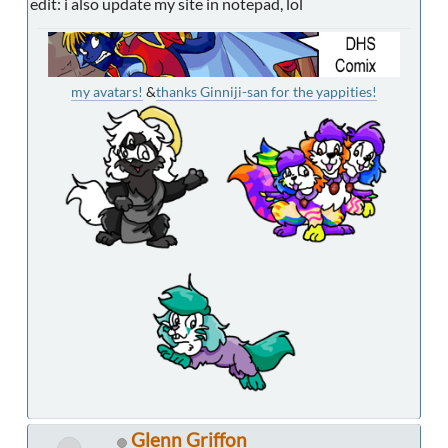
edit: i also update my site in notepad, lol
my avatars!
&
thanks Ginniji-san for the yappities!
Glenn Griffon