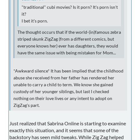
"traditional" cubi movies? Is it porn? It's porn isn't
it?
I bet it's porn.
The thought occurs that if the world-(in)famous zebra
striped skunk ZigZag (from a different comics, but
everyone knows her) ever has daughters, they would
have the same issue with being mistaken for Mom...
*Awkward silence* It has been implied that the childhood
abuse she received from her father has rendered her
unable to carry a child to term. We know she gained
custody of her younger siblings, but last I checked
nothing on their love lives or any intent to adopt on
ZigZag's part.
Just realized that Sabrina Online is starting to examine
exactly this situation, and it seems that some of the
backstory has seen mild tweaks. While Zig Zag helped