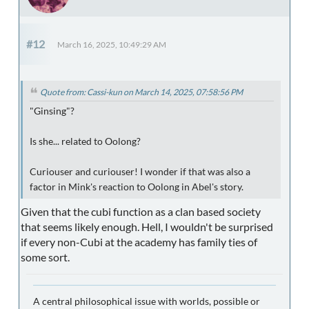
#12
March 16, 2025, 10:49:29 AM
Quote from: Cassi-kun on March 14, 2025, 07:58:56 PM
"Ginsing"?
Is she... related to Oolong?
Curiouser and curiouser! I wonder if that was also a
factor in Mink's reaction to Oolong in Abel's story.
Given that the cubi function as a clan based society
that seems likely enough. Hell, I wouldn't be surprised
if every non-Cubi at the academy has family ties of
some sort.
A central philosophical issue with worlds, possible or