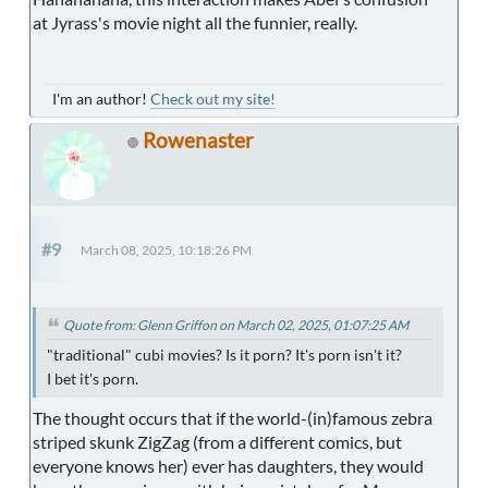
at Jyrass's movie night all the funnier, really.
I'm an author!
Check out my site!
Rowenaster
#9
March 08, 2025, 10:18:26 PM
Quote from: Glenn Griffon on March 02, 2025, 01:07:25 AM
"traditional" cubi movies? Is it porn? It's porn isn't it?
I bet it's porn.
The thought occurs that if the world-(in)famous zebra
striped skunk ZigZag (from a different comics, but
everyone knows her) ever has daughters, they would