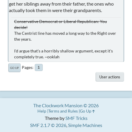
get her siblings away from their father, the ones who
actually took them in were their grandparents.
Conservative Democrat or Liberal Republican: You
decide!
The Centrist line has moved a long way to the Right over
the years.
I'd argue that's a horribly shallow argument, except it's
completely true. ~ooklah
Pages
1
GO UP
User actions
The Clockwork Mansion © 2026
Help
Terms and Rules
Go Up
Theme by
SMF Tricks
SMF 2.1.7 © 2026
,
Simple Machines