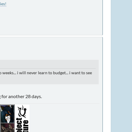
ies!
eks... i will never learn to budget... i want to see
g for another 28 days.