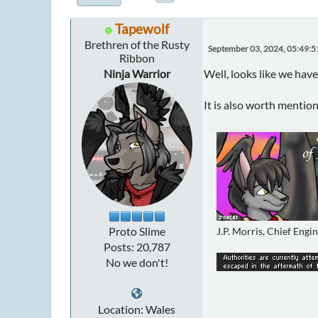
Tapewolf
Brethren of the Rusty
September 03, 2024, 05:49:
Ribbon
Ninja Warrior
Well, looks like we have
It is also worth mentio
Proto Slime
J.P. Morris, Chief Engi
Posts: 20,787
No we don't!
Location: Wales