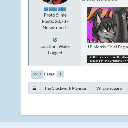
Proto Slime
Posts: 20,787
No we don't!
Location: Wales
J.P. Morris, Chief Engi
Logged
Pages
1
GO UP
The Clockwork Mansion
Village Square