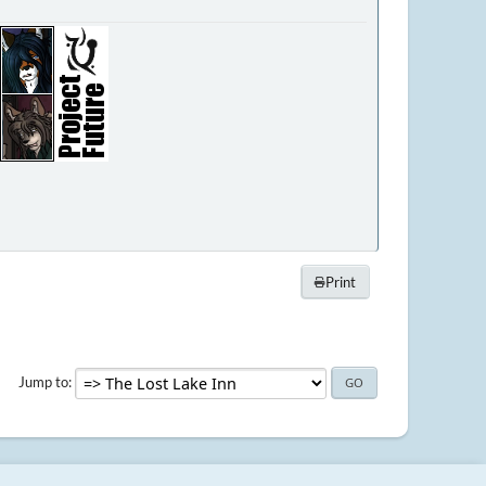
Print
Jump to