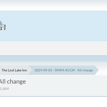
The Lost Lake Inn
2024-09-03 - DMFA #2134 - All change
ll change
:51 AM