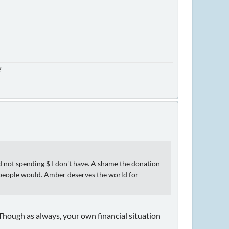
?
d not spending $ I don't have. A shame the donation
 of people would. Amber deserves the world for
. (Though as always, your own financial situation