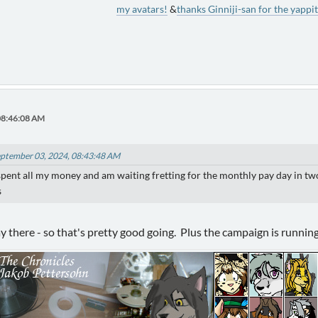
my avatars!
&
thanks Ginniji-san for the yappit
08:46:08 AM
eptember 03, 2024, 08:43:48 AM
pent all my money and am waiting fretting for the monthly pay day in two we
s
ay there - so that's pretty good going. Plus the campaign is runnin