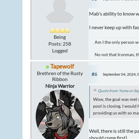
Mab's ability to know w
I never keep up with fas
Being
Am I the only person w
Posts: 258
Logged
No not that Ironman, t
Tapewolf
Brethren of the Rusty
#6
September 04, 2024, 
Ribbon
Ninja Warrior
Quote from: Yume on Se
Wow, the goal was met 
pool is closing. I would 
providing us with so man
Well, there is still the
should come first)