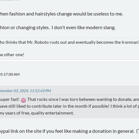
hen fashion and hairstyles change would be useless to me.
hion or changing styles. I don't even like modern slang.
ho thinks that Mr. Roboto rusts out and eventually becomes the Ironman
he other one!
05:17:00 AM
ptember 03, 2024, 11:52:43 PM
super fast!
That rocks since I was torn between wanting to donate, an
have still liked to contribute later in the month if possible! I think a lot
y years of free, quality entertainment.
 paypal link on the site if you feel like making a donation in general