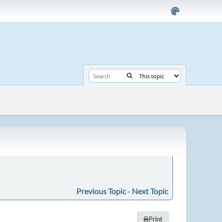
Previous Topic
-
Next Topic
Print