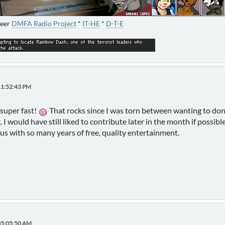
neer
DMFA Radio Project
*
IT-HE
*
D-T-E
11:52:43 PM
super fast!
That rocks since I was torn between wanting to don
. I would have still liked to contribute later in the month if possib
 us with so many years of free, quality entertainment.
05:05:50 AM