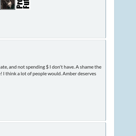
ate, and not spending $ I don't have. A shame the
le! I think a lot of people would. Amber deserves