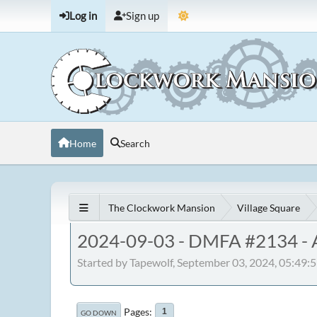
Log in
Sign up
Home
Search
The Clockwork Mansion
Village Square
2024-09-03 - DMFA #2134 - A
Started by Tapewolf, September 03, 2024, 05:49
Pages
1
GO DOWN