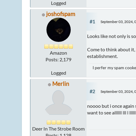
Logged
joshofspam
#1
September 03, 2024, 
Looks like not only is s
Come to think about it, 
Amazon
establishment.
Posts: 2,179
I perfer my spam cooked
Logged
Merlin
#2
September 03, 2024, 
noooo but i once again s
want to see allllll lll l ll
Deer In The Strobe Room
Posts: 1,128