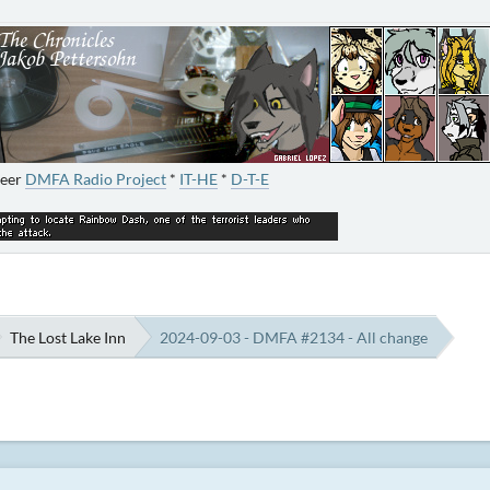
neer
DMFA Radio Project
*
IT-HE
*
D-T-E
The Lost Lake Inn
2024-09-03 - DMFA #2134 - All change