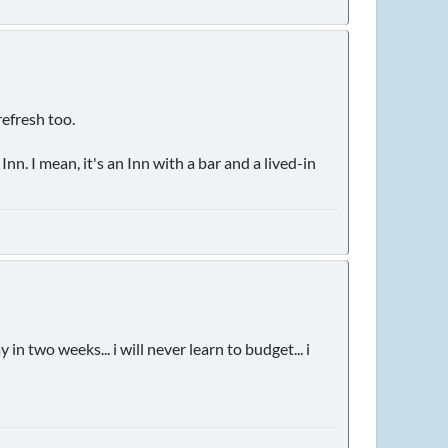
refresh too.
n. I mean, it's an Inn with a bar and a lived-in
 two weeks... i will never learn to budget... i