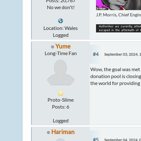
Posts: 20,787
No we don't!
J.P. Morris, Chief Engi
Location: Wales
Logged
Yume
Long-Time Fan
#4
September 03, 2024, 
Wow, the goal was met 
donation pool is closing
the world for providing
Proto-Slime
Posts: 6
Logged
Hariman
#5
September 04, 2024, 