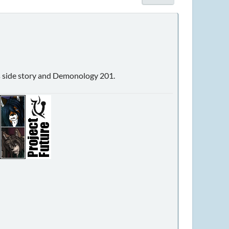
sus side story and Demonology 201.