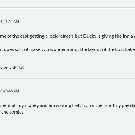
08:41:54 AM
ome of the cast getting a look refresh, but Ducky is giving the Inn a 
it does sort of make you wonder about the layout of the Lost Lake In
 on a skillet.
08:43:48 AM
pent all my money and am waiting fretting for the monthly pay day in
llll the comics