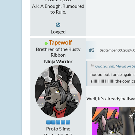
A.K.A Enough. Rumoured
to Rule.
Logged
Tapewolf
Brethren of the Rusty
#3
September 03, 2024, 
Ribbon
Ninja Warrior
Quote from: Merlin on S
noooo but i once again s
allllll lll l llllll the comic
Well, it's already halfw
Proto Slime