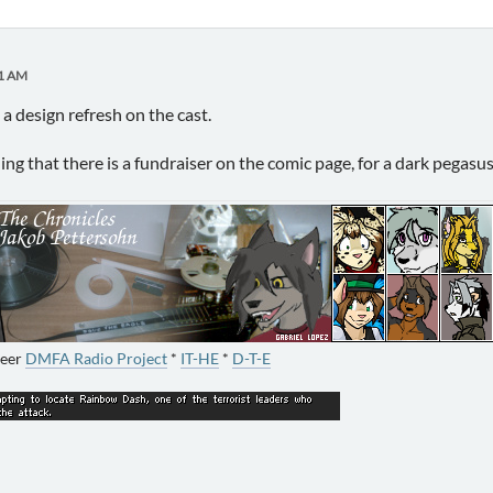
51 AM
 a design refresh on the cast.
ning that there is a fundraiser on the comic page, for a dark pega
neer
DMFA Radio Project
*
IT-HE
*
D-T-E