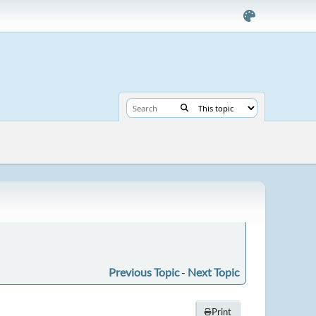
Previous Topic
-
Next Topic
Print