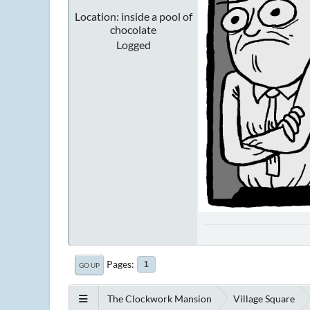
Location: inside a pool of
chocolate
Logged
Pages
1
GO UP
The Clockwork Mansion
Village Square