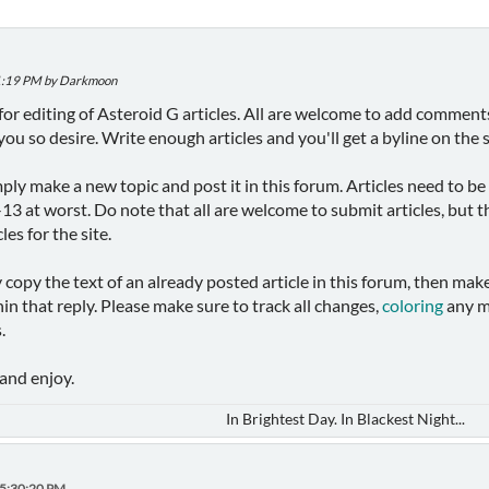
:41:19 PM by Darkmoon
um for editing of Asteroid G articles. All are welcome to add comme
f you so desire. Write enough articles and you'll get a byline on the s
mply make a new topic and post it in this forum. Articles need to be
3 at worst. Do note that all are welcome to submit articles, but th
cles for the site.
ly copy the text of an already posted article in this forum, then make
n that reply. Please make sure to track all changes,
coloring
any m
.
and enjoy.
In Brightest Day. In Blackest Night...
05:30:20 PM