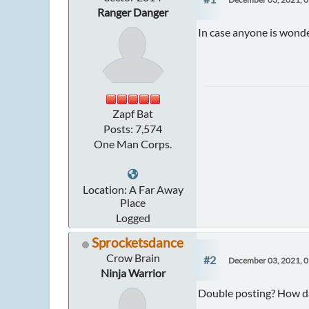
Ranger Danger
In case anyone is wonder
Zapf Bat
Posts: 7,574
One Man Corps.
Location: A Far Away
Place
Logged
Sprocketsdance
Crow Brain
#2
December 03, 2021, 
Ninja Warrior
Double posting? How da