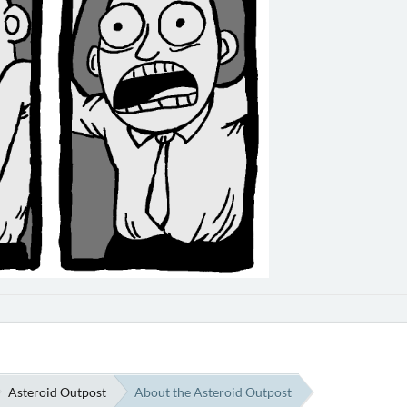
Asteroid Outpost
About the Asteroid Outpost