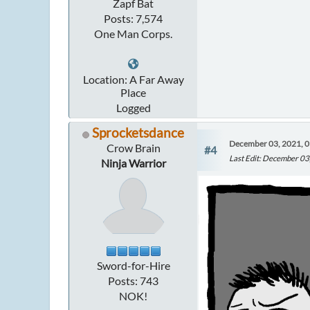
Zapf Bat
Posts: 7,574
One Man Corps.
Location: A Far Away
Place
Logged
Sprocketsdance
December 03, 2021, 
Crow Brain
#4
Last Edit
: December 03
Ninja Warrior
Sword-for-Hire
Posts: 743
NOK!