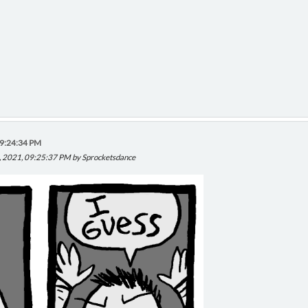
09:24:34 PM
, 2021, 09:25:37 PM by Sprocketsdance