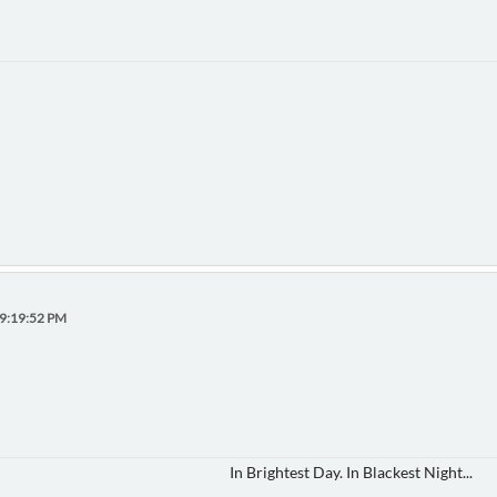
09:19:52 PM
In Brightest Day. In Blackest Night...