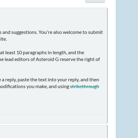
nts and suggestions. You're also welcome to submit
ite.
 at least 10 paragraphs in length, and the
e lead editors of Asteroid G reserve the right of
 a reply, paste the text into your reply, and then
odifications you make, and using
strikethrough