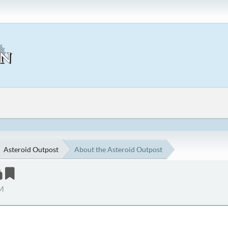
Asteroid Outpost
About the Asteroid Outpost
PM