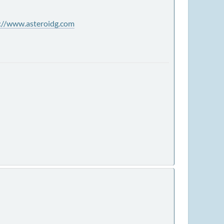
://www.asteroidg.com