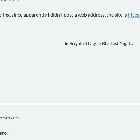
ing, since apparently I didn't post a web address, the site is
https
In Brightest Day. In Blackest Night...
09:14:12 PM
re...