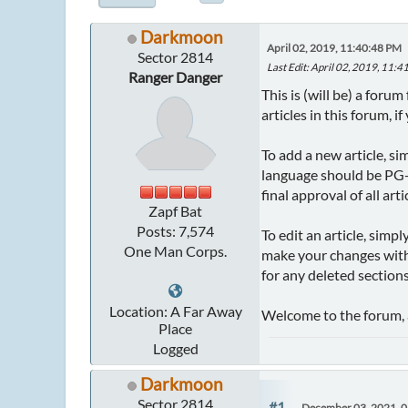
Darkmoon
April 02, 2019, 11:40:48 PM
Sector 2814
Last Edit
: April 02, 2019, 11
Ranger Danger
This is (will be) a for
articles in this forum, i
To add a new article, si
language should be PG-1
final approval of all arti
Zapf Bat
Posts: 7,574
To edit an article, simp
One Man Corps.
make your changes withi
for any deleted sections
Location: A Far Away
Welcome to the forum, 
Place
Logged
Darkmoon
Sector 2814
#1
December 03, 2021, 