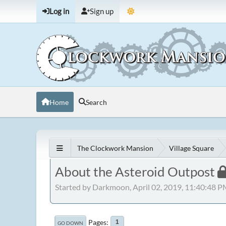
Log in
Sign up
Home
Search
The Clockwork Mansion
Village Square
About the Asteroid Outpost
Started by Darkmoon, April 02, 2019, 11:40:48 
Pages
1
GO DOWN