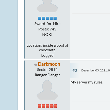
Sword-for-Hire
Posts: 743
NOK!
Location: inside a pool of
chocolate
Logged
Darkmoon
Sector 2814
#3
December 03, 2021, 
Ranger Danger
My server my rules.