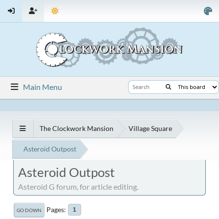
Main Menu
The Clockwork Mansion
Village Square
Asteroid Outpost
Asteroid Outpost
Asteroid G forum, for article editing.
Pages
1
GO DOWN