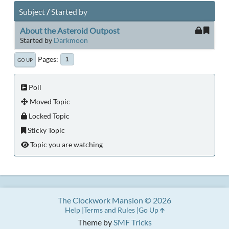
Subject
/
Started by
About the Asteroid Outpost
Started by
Darkmoon
Pages
1
GO UP
Poll
Moved Topic
Locked Topic
Sticky Topic
Topic you are watching
The Clockwork Mansion © 2026
Help
Terms and Rules
Go Up
Theme by
SMF Tricks