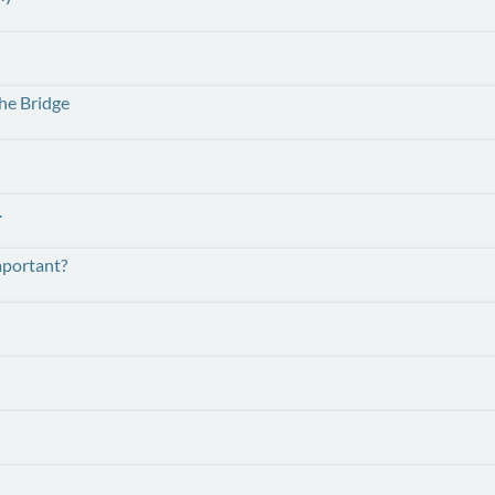
he Bridge
.
mportant?