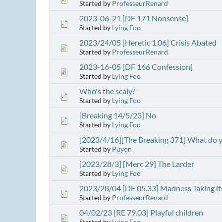
Started by
ProfesseurRenard
2023-06-21 [DF 171 Nonsense]
Started by
Lying Foo
2023/24/05 [Heretic 1.06] Crisis Abated
Started by
ProfesseurRenard
2023-16-05 [DF 166 Confession]
Started by
Lying Foo
Who's the scaly?
Started by
Lying Foo
[Breaking 14/5/23] No
Started by
Lying Foo
[2023/4/16][The Breaking 371] What do y
Started by
Puyon
[2023/28/3] [Merc 29] The Larder
Started by
Lying Foo
2023/28/04 [DF 05.33] Madness Taking its
Started by
ProfesseurRenard
04/02/23 [RE 79.03] Playful children
Started by
Lying Foo