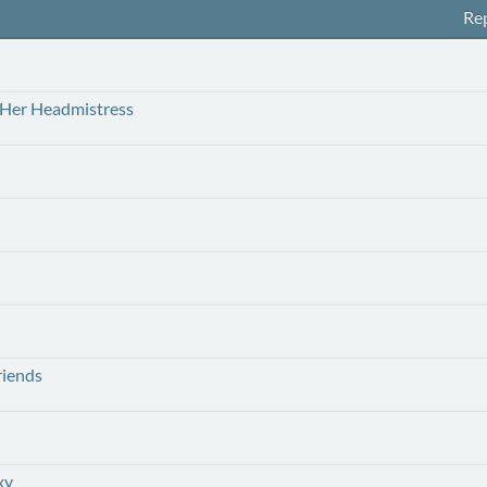
Rep
l Her Headmistress
riends
xy