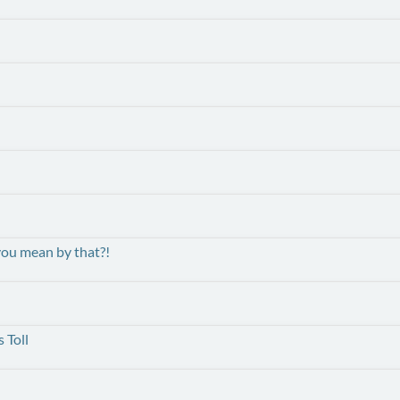
ou mean by that?!
 Toll