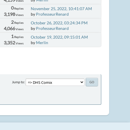
Views
0
November 25, 2022, 10:41:07 AM
Replies
3,198
by
ProfesseurRenard
Views
2
October 26, 2022, 03:24:34 PM
Replies
4,066
by
ProfesseurRenard
Views
1
October 19, 2022, 09:15:01 AM
Replies
3,352
by
Merlin
Views
Jump to