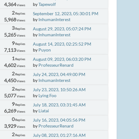
4,364
by
Tapewolf
Views
2
September 12, 2023, 05:30:01 PM
Replies
5,968
by
InhumanInterest
Views
3
August 29, 2023, 05:07:24 PM
Replies
5,265
by
InhumanInterest
Views
9
August 14, 2023, 02:25:52 PM
Replies
7,113
by
Puyon
Views
1
August 09, 2023, 06:03:20 PM
Replies
4,602
by
ProfesseurRenard
Views
2
July 24, 2023, 04:49:00 PM
Replies
4,450
by
InhumanInterest
Views
2
July 23, 2023, 10:50:26 AM
Replies
5,077
by
Lying Foo
Views
9
July 18, 2023, 03:31:45 AM
Replies
6,269
by
Liatai
Views
0
July 16, 2023, 04:05:56 PM
Replies
3,929
by
ProfesseurRenard
Views
2
July 08, 2023, 01:27:16 AM
Replies