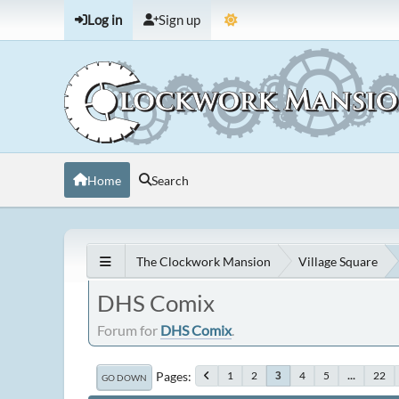
Log in
Sign up
Home
Search
The Clockwork Mansion
Village Square
DHS Comix
Forum for
DHS Comix
.
Pages
1
2
4
5
...
22
3
GO DOWN