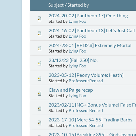
Subject
/
Started by
2024-20-02 [Pantheon 17] One Thing
Started by
Lying Foo
2024-16-02 [Pantheon 13] Let's Just Cal
Started by
Lying Foo
2024-23-01 [RE 82.8] Extremely Mortal
Started by
Lying Foo
23/12/23 [Fall 250] No.
Started by
Lying Foo
2023-05-12 [Peony Volume: Heath]
Started by
ProfesseurRenard
Claw and Paige recap
Started by
Lying Foo
2023/02/11 [NG+ Bonus Volume] False F
Started by
ProfesseurRenard
2023-17-10 [Merc 54-55] Trading Barbs
Started by
ProfesseurRenard
2023-10-15 [Breaking 395] - Gods by pro