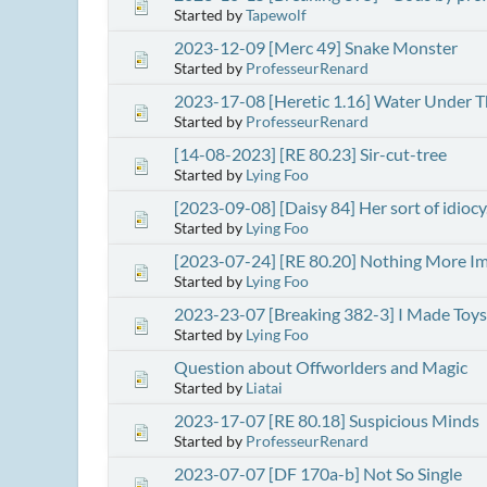
Started by
Tapewolf
2023-12-09 [Merc 49] Snake Monster
Started by
ProfesseurRenard
2023-17-08 [Heretic 1.16] Water Under T
Started by
ProfesseurRenard
[14-08-2023] [RE 80.23] Sir-cut-tree
Started by
Lying Foo
[2023-09-08] [Daisy 84] Her sort of idiocy
Started by
Lying Foo
[2023-07-24] [RE 80.20] Nothing More I
Started by
Lying Foo
2023-23-07 [Breaking 382-3] I Made Toys
Started by
Lying Foo
Question about Offworlders and Magic
Started by
Liatai
2023-17-07 [RE 80.18] Suspicious Minds
Started by
ProfesseurRenard
2023-07-07 [DF 170a-b] Not So Single