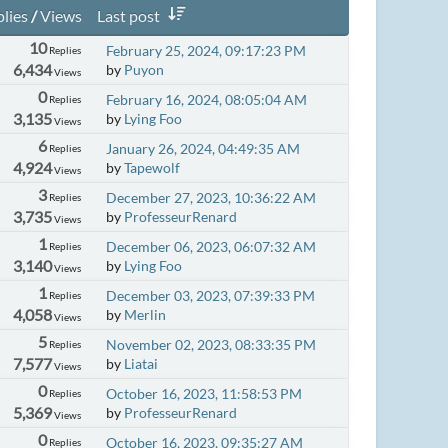
lies
/
Views
Last post
10
February 25, 2024, 09:17:23 PM
Replies
6,434
by
Puyon
Views
0
February 16, 2024, 08:05:04 AM
Replies
3,135
by
Lying Foo
Views
6
January 26, 2024, 04:49:35 AM
Replies
4,924
by
Tapewolf
Views
3
December 27, 2023, 10:36:22 AM
Replies
3,735
by
ProfesseurRenard
Views
1
December 06, 2023, 06:07:32 AM
Replies
3,140
by
Lying Foo
Views
1
December 03, 2023, 07:39:33 PM
Replies
4,058
by
Merlin
Views
5
November 02, 2023, 08:33:35 PM
Replies
7,577
by
Liatai
Views
0
October 16, 2023, 11:58:53 PM
Replies
5,369
by
ProfesseurRenard
Views
0
October 16, 2023, 09:35:27 AM
Replies