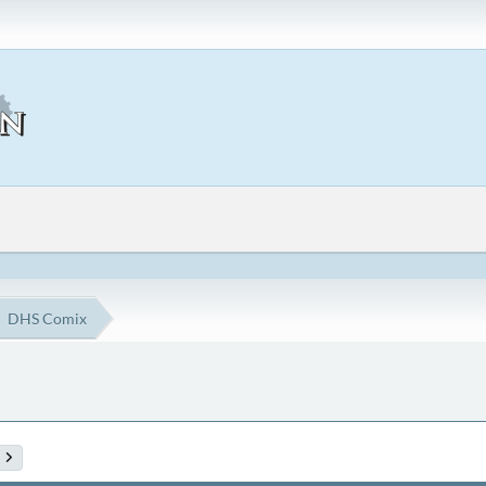
DHS Comix