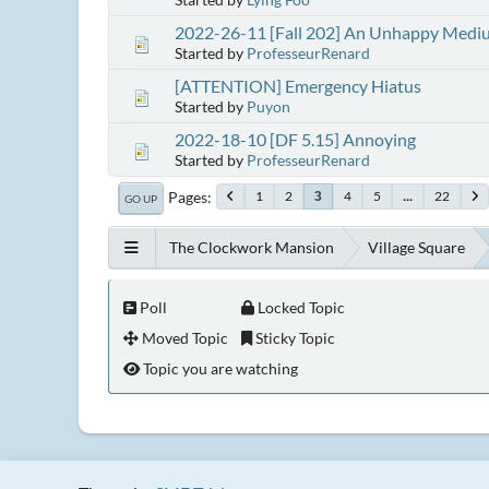
2022-26-11 [Fall 202] An Unhappy Medi
Started by
ProfesseurRenard
[ATTENTION] Emergency Hiatus
Started by
Puyon
2022-18-10 [DF 5.15] Annoying
Started by
ProfesseurRenard
Pages
1
2
4
5
...
22
3
GO UP
The Clockwork Mansion
Village Square
Poll
Locked Topic
Moved Topic
Sticky Topic
Topic you are watching