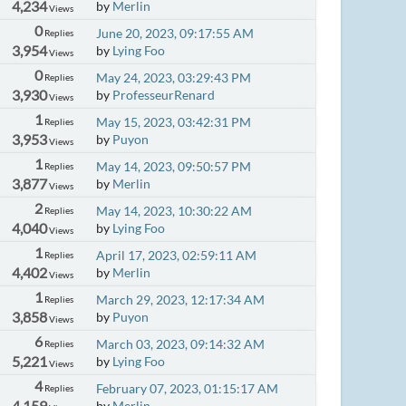
4,234
by
Merlin
Views
0
June 20, 2023, 09:17:55 AM
Replies
3,954
by
Lying Foo
Views
0
May 24, 2023, 03:29:43 PM
Replies
3,930
by
ProfesseurRenard
Views
1
May 15, 2023, 03:42:31 PM
Replies
3,953
by
Puyon
Views
1
May 14, 2023, 09:50:57 PM
Replies
3,877
by
Merlin
Views
2
May 14, 2023, 10:30:22 AM
Replies
4,040
by
Lying Foo
Views
1
April 17, 2023, 02:59:11 AM
Replies
4,402
by
Merlin
Views
1
March 29, 2023, 12:17:34 AM
Replies
3,858
by
Puyon
Views
6
March 03, 2023, 09:14:32 AM
Replies
5,221
by
Lying Foo
Views
4
February 07, 2023, 01:15:17 AM
Replies
4,159
by
Merlin