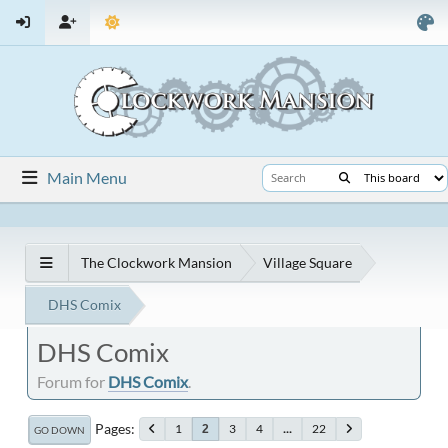
Main Menu
The Clockwork Mansion
Village Square
DHS Comix
DHS Comix
Forum for
DHS Comix
.
Pages
1
3
4
...
22
2
GO DOWN