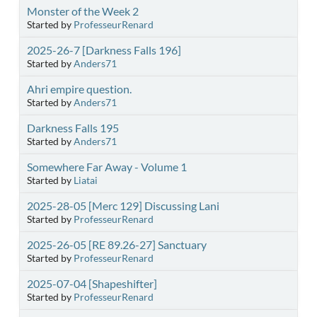
Monster of the Week 2
Started by
ProfesseurRenard
2025-26-7 [Darkness Falls 196]
Started by
Anders71
Ahri empire question.
Started by
Anders71
Darkness Falls 195
Started by
Anders71
Somewhere Far Away - Volume 1
Started by
Liatai
2025-28-05 [Merc 129] Discussing Lani
Started by
ProfesseurRenard
2025-26-05 [RE 89.26-27] Sanctuary
Started by
ProfesseurRenard
2025-07-04 [Shapeshifter]
Started by
ProfesseurRenard