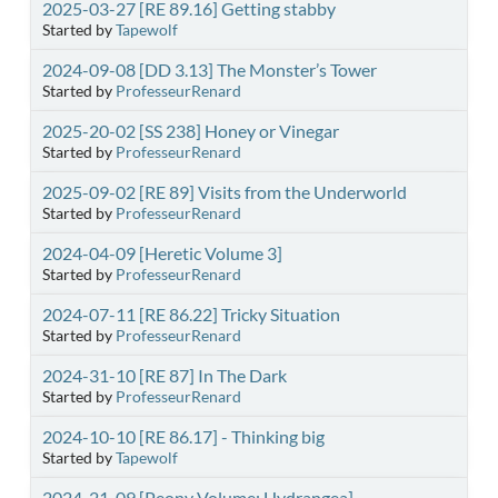
2025-03-27 [RE 89.16] Getting stabby
Started by
Tapewolf
2024-09-08 [DD 3.13] The Monster’s Tower
Started by
ProfesseurRenard
2025-20-02 [SS 238] Honey or Vinegar
Started by
ProfesseurRenard
2025-09-02 [RE 89] Visits from the Underworld
Started by
ProfesseurRenard
2024-04-09 [Heretic Volume 3]
Started by
ProfesseurRenard
2024-07-11 [RE 86.22] Tricky Situation
Started by
ProfesseurRenard
2024-31-10 [RE 87] In The Dark
Started by
ProfesseurRenard
2024-10-10 [RE 86.17] - Thinking big
Started by
Tapewolf
2024-21-09 [Peony Volume: Hydrangea]