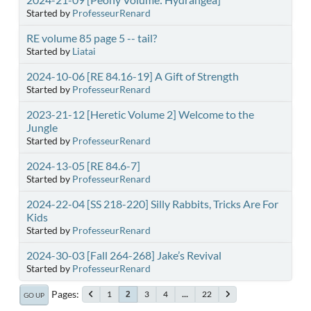
Started by
ProfesseurRenard
RE volume 85 page 5 -- tail?
Started by
Liatai
2024-10-06 [RE 84.16-19] A Gift of Strength
Started by
ProfesseurRenard
2023-21-12 [Heretic Volume 2] Welcome to the
Jungle
Started by
ProfesseurRenard
2024-13-05 [RE 84.6-7]
Started by
ProfesseurRenard
2024-22-04 [SS 218-220] Silly Rabbits, Tricks Are For
Kids
Started by
ProfesseurRenard
2024-30-03 [Fall 264-268] Jake’s Revival
Started by
ProfesseurRenard
Pages
1
3
4
...
22
2
GO UP