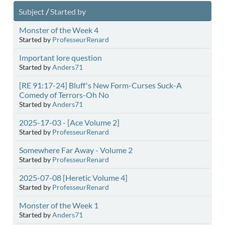
Subject
/
Started by
Monster of the Week 4
Started by
ProfesseurRenard
Important lore question
Started by
Anders71
[RE 91:17-24] Bluff's New Form-Curses Suck-A
Comedy of Terrors-Oh No
Started by
Anders71
2025-17-03 - [Ace Volume 2]
Started by
ProfesseurRenard
Somewhere Far Away - Volume 2
Started by
ProfesseurRenard
2025-07-08 [Heretic Volume 4]
Started by
ProfesseurRenard
Monster of the Week 1
Started by
Anders71