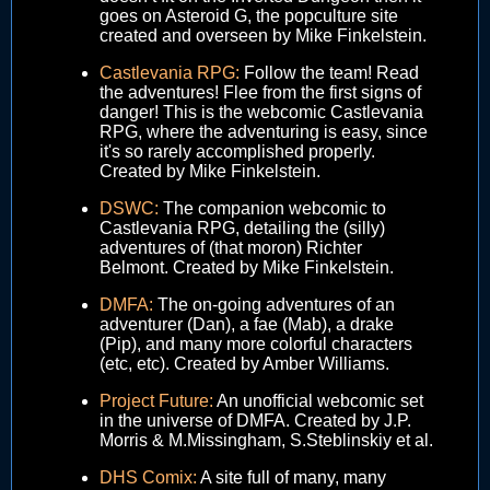
goes on Asteroid G, the popculture site
created and overseen by Mike Finkelstein.
Castlevania RPG:
Follow the team! Read
the adventures! Flee from the first signs of
danger! This is the webcomic Castlevania
RPG, where the adventuring is easy, since
it's so rarely accomplished properly.
Created by Mike Finkelstein.
DSWC:
The companion webcomic to
Castlevania RPG, detailing the (silly)
adventures of (that moron) Richter
Belmont. Created by Mike Finkelstein.
DMFA:
The on-going adventures of an
adventurer (Dan), a fae (Mab), a drake
(Pip), and many more colorful characters
(etc, etc). Created by Amber Williams.
Project Future:
An unofficial webcomic set
in the universe of DMFA. Created by J.P.
Morris & M.Missingham, S.Steblinskiy et al.
DHS Comix:
A site full of many, many