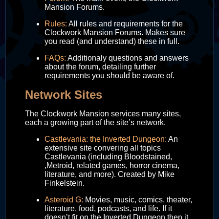
Mansion Forums.
Rules:
All rules and requirements for the
Clockwork Mansion Forums. Makes sure
you read (and understand) these in full.
FAQs:
Additionaly questions and answers
about the forum, detailing further
requirements you should be aware of.
Network Sites
The Clockwork Mansion services many sites,
each a growing part of the site’s network.
Castlevania: the Inverted Dungeon:
An
extensive site convering all topics
Castlevania (including Bloodstained,
,Metroid, related games, horror cinema,
literature, and more). Created by Mike
Finkelstein.
Asteroid G:
Movies, music, comics, theater,
literature, food, podcasts, and life. If it
doesn’t fit on the Inverted Dungeon then it