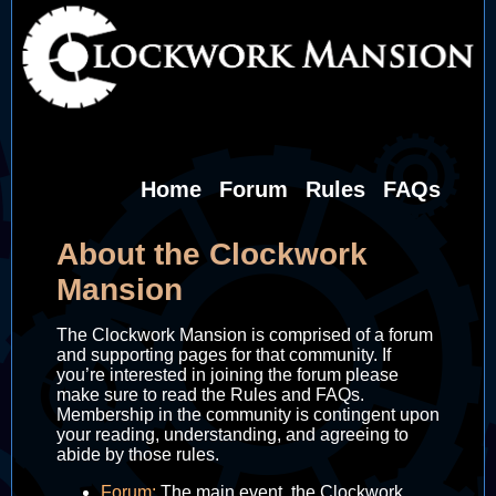
Home
Forum
Rules
FAQs
About the Clockwork
Mansion
The Clockwork Mansion is comprised of a forum
and supporting pages for that community. If
you’re interested in joining the forum please
make sure to read the Rules and FAQs.
Membership in the community is contingent upon
your reading, understanding, and agreeing to
abide by those rules.
Forum:
The main event, the Clockwork