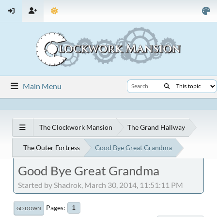
Main Menu
The Clockwork Mansion
The Grand Hallway
The Outer Fortress
Good Bye Great Grandma
Good Bye Great Grandma
Started by Shadrok, March 30, 2014, 11:51:11 PM
Pages
1
GO DOWN