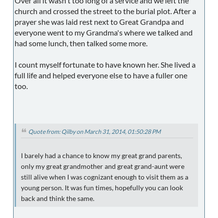
Over all it wasn't too long of a service and we left the
church and crossed the street to the burial plot. After a
prayer she was laid rest next to Great Grandpa and
everyone went to my Grandma's where we talked and
had some lunch, then talked some more.
I count myself fortunate to have known her. She lived a
full life and helped everyone else to have a fuller one
too.
Quote from: Qilby on March 31, 2014, 01:50:28 PM
I barely had a chance to know my great grand parents,
only my great grandmother and great grand-aunt were
still alive when I was cognizant enough to visit them as a
young person. It was fun times, hopefully you can look
back and think the same.