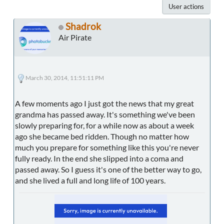
User actions
Shadrok
Air Pirate
March 30, 2014, 11:51:11 PM
A few moments ago I just got the news that my great
grandma has passed away. It's something we've been
slowly preparing for, for a while now as about a week
ago she became bed ridden. Though no matter how
much you prepare for something like this you're never
fully ready. In the end she slipped into a coma and
passed away. So I guess it's one of the better way to go,
and she lived a full and long life of 100 years.