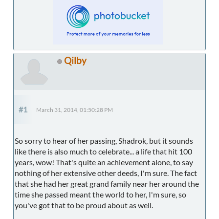
Qilby
#1
March 31, 2014, 01:50:28 PM
So sorry to hear of her passing, Shadrok, but it sounds
like there is also much to celebrate... a life that hit 100
years, wow! That's quite an achievement alone, to say
nothing of her extensive other deeds, I'm sure. The fact
that she had her great grand family near her around the
time she passed meant the world to her, I'm sure, so
you've got that to be proud about as well.