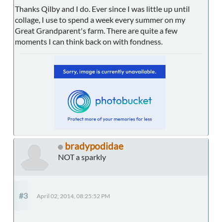
Thanks Qilby and I do. Ever since I was little up until
collage, I use to spend a week every summer on my
Great Grandparent's farm. There are quite a few
moments I can think back on with fondness.
bradypodidae
NOT a sparkly
#3
April 02, 2014, 08:25:52 PM