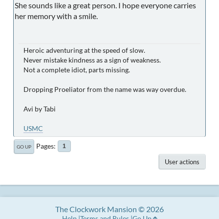
She sounds like a great person. I hope everyone carries
her memory with a smile.
Heroic adventuring at the speed of slow.
Never mistake kindness as a sign of weakness.
Not a complete idiot, parts missing.
Dropping Proeliator from the name was way overdue.
Avi by Tabi
USMC
Pages
1
GO UP
User actions
The Clockwork Mansion © 2026
Help
Terms and Rules
Go Up