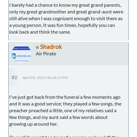
I barely had a chance to know my great grand parents,
only my great grandmother and great grand-aunt were
still alive when I was cognizant enough to visit them as
a young person. It was fun times, hopefully you can
look back and think the same.
Shadrok
Air Pirate
#2
April 02, 2014, 06:34:11 PM
I've just got back from the funeral a few moments ago
and it was a good service; they played a few songs, the
preacher preached a little, one of my relatives said a
few things, and my aunt said a few words about
growing up around her.