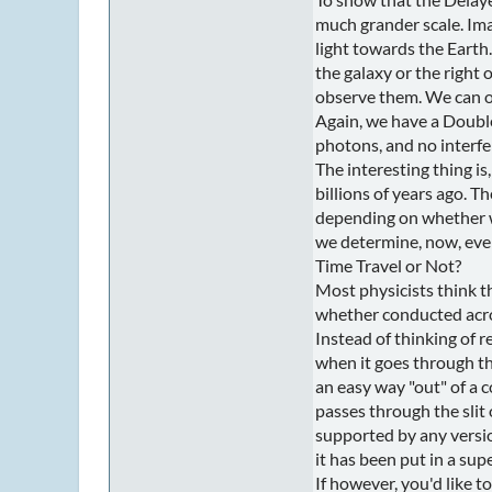
much grander scale. Imag
light towards the Earth.
the galaxy or the right
observe them. We can ob
Again, we have a Double
photons, and no interfe
The interesting thing i
billions of years ago. 
depending on whether w
we determine, now, even
Time Travel or Not?
Most physicists think th
whether conducted across
Instead of thinking of r
when it goes through the
an easy way "out" of a 
passes through the slit 
supported by any versio
it has been put in a sup
If however, you'd like 