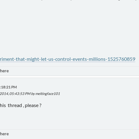
eriment-that-might-let-us-control-events-millions-1525760859
 here
1:18:21 PM
, 2014, 05:43:53 PM by meltingface101
s thread , please ?
 here