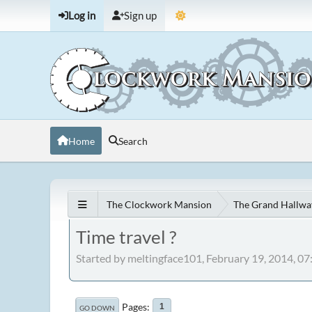
Log in
Sign up
Home
Search
The Clockwork Mansion
The Grand Hallwa
Time travel ?
Started by meltingface101, February 19, 2014, 0
Pages
1
GO DOWN