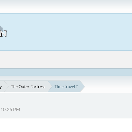
y
The Outer Fortress
Time travel ?
7:10:26 PM