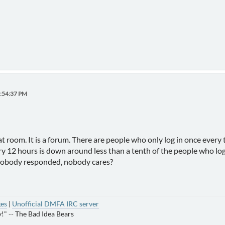
1:54:37 PM
at room. It is a forum. There are people who only log in once ever
ery 12 hours is down around less than a tenth of the people who l
nobody responded, nobody cares?
ges
|
Unofficial DMFA IRC server
!" -- The Bad Idea Bears