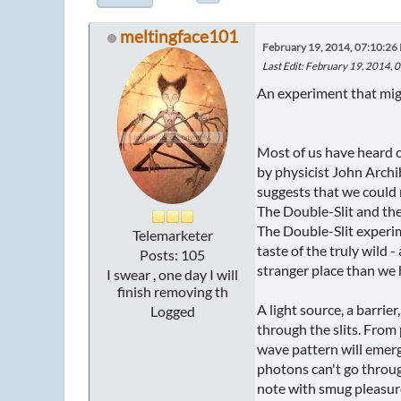
meltingface101
February 19, 2014, 07:10:26
Last Edit
: February 19, 2014,
An experiment that migh
Most of us have heard o
by physicist John Archi
suggests that we could 
The Double-Slit and th
The Double-Slit experim
Telemarketer
taste of the truly wild 
Posts: 105
stranger place than we 
I swear , one day I will
finish removing th
A light source, a barrier
Logged
through the slits. From
wave pattern will emerg
photons can't go throug
note with smug pleasure 