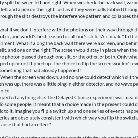
fty split between left and right. When we check the back wall, we 
left and a pile on the right, just as if they were balls lobbed throug
rough the slits destroys the interference pattern and collapses th
hat if we don't interfere with the photons on their way through th
ntric, and world's best reason to call one's child "Archibald." In t
riment. What if along the back wall there were a screen, and behi
slit, and one on the right. The screen would stay in place when the
the photon passed through one slit, or the other, or both. Only w
ipped up or not flipped up. The choice to flip the screen wouldn't 
h something that had already happened?
d. When the screen was down, and no one could detect which slit 
 was up, there was a little ping in either detector, and no wave pa
oice
expected anything else. The Delayed Choice experiment was meant
To some people, it meant that a choice made in the present could 
gic to it. Imagine you flip a switch up and one series of events happe
ies are absolutely consistent with which way you flip the switch, a
 cause that had an effect?
d Choice experiment wasn't the result of faulty lab equipment, W