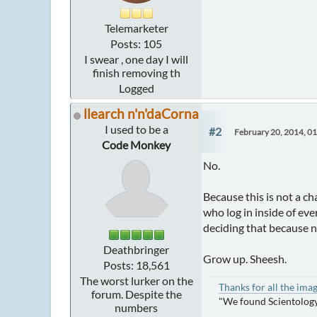
Telemarketer
Posts: 105
I swear , one day I will
finish removing th
Logged
llearch n'n'daCorna
I used to be a
#2
February 20, 2014, 0
Code Monkey
No.
Because this is not a ch
who log in inside of ev
deciding that because 
Deathbringer
Grow up. Sheesh.
Posts: 18,561
The worst lurker on the
Thanks for all the ima
forum. Despite the
"We found Scientology
numbers