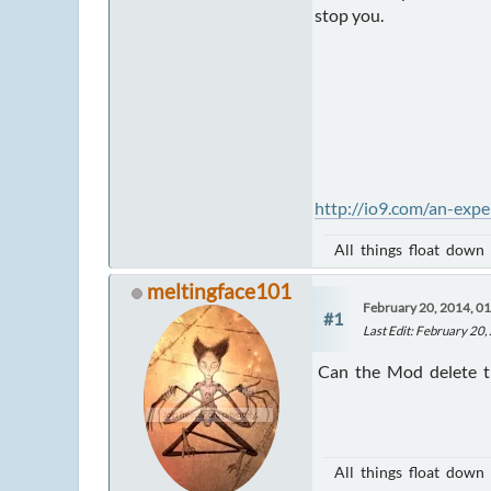
stop you.
http://io9.com/an-exp
All things float down
meltingface101
February 20, 2014, 0
#1
Last Edit
: February 20
Can the Mod delete thi
All things float down