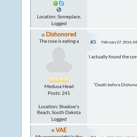
Location: Someplace.
Logged
Dishonored
The rose is eating a
#3
February 27, 2014, 0
I actually found the con
"Death before Dishonor"
Medusa Head
Posts: 241
Location: Shadow's
Reach, South Dakota
Logged
VAE
My paperweight is the