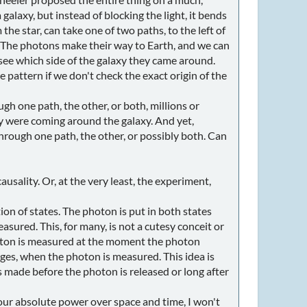
galaxy, but instead of blocking the light, it bends
the star, can take one of two paths, to the left of
e. The photons make their way to Earth, and we can
see which side of the galaxy they came around.
pattern if we don't check the exact origin of the
h one path, the other, or both, millions or
y were coming around the galaxy. And yet,
ough one path, the other, or possibly both. Can
usality. Or, at the very least, the experiment,
ion of states. The photon is put in both states
easured. This, for many, is not a cutesy conceit or
photon is measured at the moment the photon
erges, when the photon is measured. This idea is
 made before the photon is released or long after
our absolute power over space and time, I won't