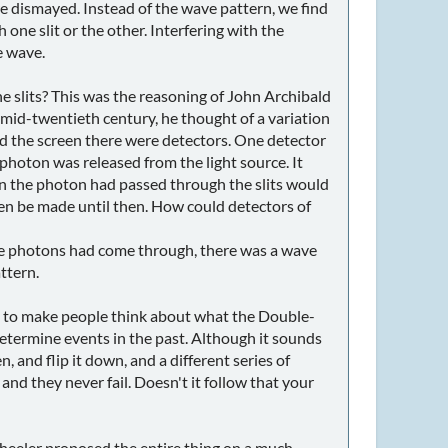
are dismayed. Instead of the wave pattern, we find
h one slit or the other. Interfering with the
e wave.
e slits? This was the reasoning of John Archibald
he mid-twentieth century, he thought of a variation
nd the screen there were detectors. One detector
 photon was released from the light source. It
hen the photon had passed through the slits would
even be made until then. How could detectors of
the photons had come through, there was a wave
ttern.
 to make people think about what the Double-
determine events in the past. Although it sounds
n, and flip it down, and a different series of
nd they never fail. Doesn't it follow that your
heeler proposed the entire thing on a much,