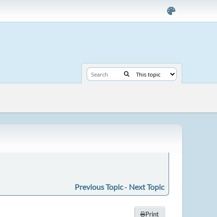
Previous Topic
-
Next Topic
Print