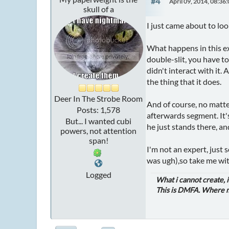
#4
April 09, 2014, 08:36
skull of a
I just came about to loo
What happens in this ex
double-slit, you have to
didn't interact with it.
the thing that it does.
Deer In The Strobe Room
And of course, no matte
Posts: 1,578
afterwards segment. It'
But... I wanted cubi
he just stands there, an
powers, not attention
span!
I'm not an expert, just
was ugh),so take me with
Logged
What i cannot create, 
This is DMFA. Where ma