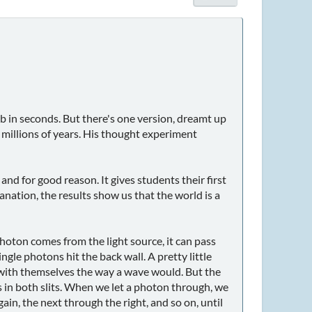
ab in seconds. But there's one version, dreamt up
 millions of years. His thought experiment
d for good reason. It gives students their first
anation, the results show us that the world is a
a photon comes from the light source, it can pass
le photons hit the back wall. A pretty little
g with themselves the way a wave would. But the
 in both slits. When we let a photon through, we
ain, the next through the right, and so on, until