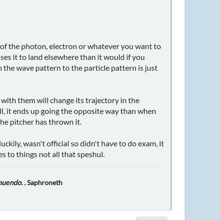
 of the photon, electron or whatever you want to
ses it to land elsewhere than it would if you
the wave pattern to the particle pattern is just
with them will change its trajectory in the
ll, it ends up going the opposite way than when
the pitcher has thrown it.
ily, wasn't official so didn't have to do exam, it
s to things not all that speshul.
nuendo. .
Saphroneth