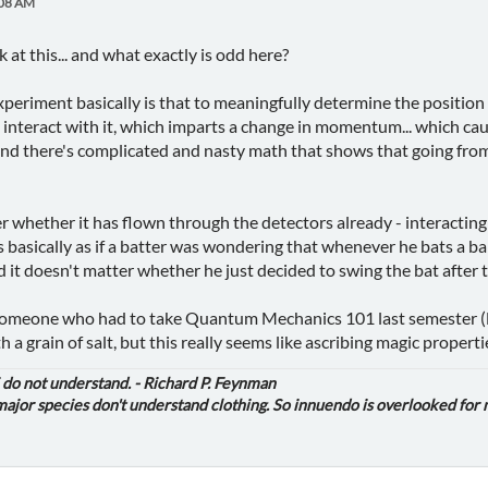
:08 AM
k at this... and what exactly is odd here?
periment basically is that to meaningfully determine the position
 interact with it, which imparts a change in momentum... which cau
 And there's complicated and nasty math that shows that going from 
r whether it has flown through the detectors already - interacting 
s basically as if a batter was wondering that whenever he bats a ba
d it doesn't matter whether he just decided to swing the bat after 
 someone who had to take Quantum Mechanics 101 last semester (luck
 a grain of salt, but this really seems like ascribing magic propertie
i do not understand. - Richard P. Feynman
jor species don't understand clothing. So innuendo is overlooked for 