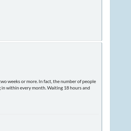
y two weeks or more. In fact, the number of people
og in within every month. Waiting 18 hours and