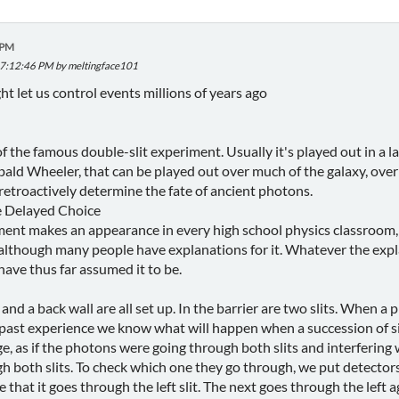
 PM
 07:12:46 PM by meltingface101
t let us control events millions of years ago
f the famous double-slit experiment. Usually it's played out in a l
bald Wheeler, that can be played out over much of the galaxy, over
retroactively determine the fate of ancient photons.
e Delayed Choice
ent makes an appearance in every high school physics classroom, an
- although many people have explanations for it. Whatever the expl
have thus far assumed it to be.
, and a back wall are all set up. In the barrier are two slits. When 
 past experience we know what will happen when a succession of sing
e, as if the photons were going through both slits and interferin
h both slits. To check which one they go through, we put detectors
that it goes through the left slit. The next goes through the left ag