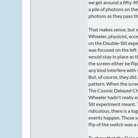
we get around a fifty-fi
a pile of photons on the 
photons as they pass th
That makes sense, but w
Wheeler, physicist, ecce
on the Double-Slit expe
was focused on the left 
would stay in place as 
the screen either be fl
any kind interfere wit
But, of course, they di
pattern. When the screen
The Cosmic Delayed Ch
Wheeler hadn't really 
Slit experiment meant. 
ridiculous, there is a lo
events happen. Those ser
flip of the switch was a
To show that the Delaye