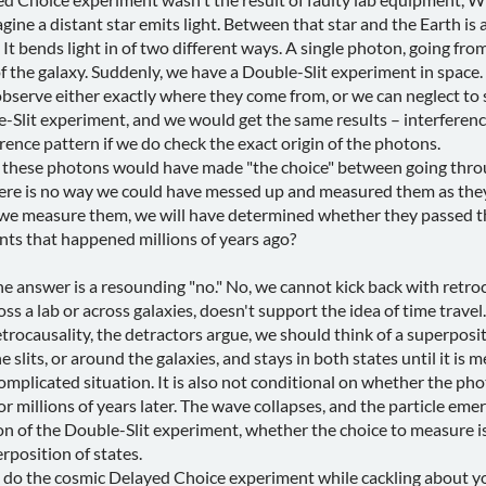
ine a distant star emits light. Between that star and the Earth is a 
 It bends light in of two different ways. A single photon, going from 
 of the galaxy. Suddenly, we have a Double-Slit experiment in spac
serve either exactly where they come from, or we can neglect to 
-Slit experiment, and we would get the same results – interference 
rence pattern if we do check the exact origin of the photons.
s, these photons would have made "the choice" between going throug
There is no way we could have messed up and measured them as the
e measure them, we will have determined whether they passed thr
ts that happened millions of years ago?
e answer is a resounding "no." No, we cannot kick back with retroca
 a lab or across galaxies, doesn't support the idea of time travel.
etrocausality, the detractors argue, we should think of a superposit
 slits, or around the galaxies, and stays in both states until it is m
complicated situation. It is also not conditional on whether the 
or millions of years later. The wave collapses, and the particle em
n of the Double-Slit experiment, whether the choice to measure is
erposition of states.
to do the cosmic Delayed Choice experiment while cackling about y