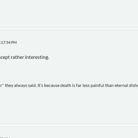
4:17:54 PM
cept rather interesting.
 they always said. It's because death is far less painful than eternal dish