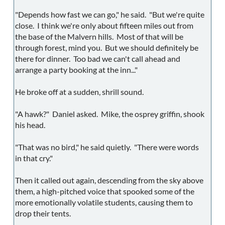
"Depends how fast we can go," he said. "But we're quite
close. I think we're only about fifteen miles out from
the base of the Malvern hills. Most of that will be
through forest, mind you. But we should definitely be
there for dinner. Too bad we can't call ahead and
arrange a party booking at the inn..."
He broke off at a sudden, shrill sound.
"A hawk?" Daniel asked. Mike, the osprey griffin, shook
his head.
"That was no bird," he said quietly. "There were words
in that cry."
Then it called out again, descending from the sky above
them, a high-pitched voice that spooked some of the
more emotionally volatile students, causing them to
drop their tents.