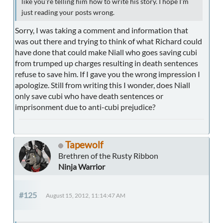
like you're telling him how to write his story. I hope I'm
just reading your posts wrong.
Sorry, I was taking a comment and information that
was out there and trying to think of what Richard could
have done that could make Niall who goes saving cubi
from trumped up charges resulting in death sentences
refuse to save him. If I gave you the wrong impression I
apologize. Still from writing this I wonder, does Niall
only save cubi who have death sentences or
imprisonment due to anti-cubi prejudice?
Tapewolf
Brethren of the Rusty Ribbon
Ninja Warrior
#125
August 15, 2012, 11:14:47 AM