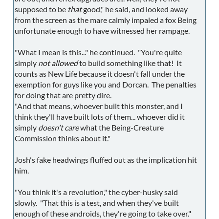
supposed to be
that
good," he said, and looked away
from the screen as the mare calmly impaled a fox Being
unfortunate enough to have witnessed her rampage.
"What I mean is this..." he continued. "You're quite
simply
not allowed
to build something like that! It
counts as New Life because it doesn't fall under the
exemption for guys like you and Dorcan. The penalties
for doing that are pretty dire.
"And that means, whoever built this monster, and I
think they'll have built lots of them... whoever did it
simply
doesn't care
what the Being-Creature
Commission thinks about it."
Josh's fake headwings fluffed out as the implication hit
him.
"You think it's a revolution," the cyber-husky said
slowly. "That this is a test, and when they've built
enough of these androids, they're going to take over."