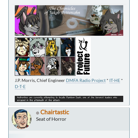
J.P. Morris, Chief Engineer
DMFA Radio Project
*
IT-HE
*
D-T-E
Chairtastic
Seat of Horror