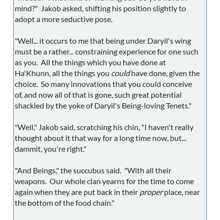
mind?" Jakob asked, shifting his position slightly to
adopt a more seductive pose.
"Well... it occurs to me that being under Daryil's wing
must be a rather... constraining experience for one such
as you. All the things which you have done at
Ha'Khunn, all the things you
could
have done, given the
choice. So many innovations that you could conceive
of, and now all of that is gone, such great potential
shackled by the yoke of Daryil's Being-loving Tenets."
"Well," Jakob said, scratching his chin, "I haven't really
thought about it that way for a long time now, but...
dammit, you're right."
"And Beings," the succubus said. "With all their
weapons. Our whole clan yearns for the time to come
again when they are put back in their
proper
place, near
the bottom of the food chain."