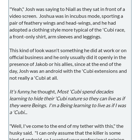
"Yeah," Josh was saying to Niall as they sat in front of a
video screen. Joshua was in incubus mode, sporting a
pair of feathery wings and head-wings, and he had
adopted a clothing style more typical of the 'Cubi race,
a front-only shirt, arm sleeves and leggings.
This kind of look wasn't something he did at work or on
official business and he only usually did it openly in the
presence of Jakob or his allies, since at the end of the
day, Josh was an android with the 'Cubi extensions and
not really a 'Cubi at all.
It's funny,
he thought,
Most 'Cubi spend decades
learning to hide their 'Cubi nature so they can live as if
they were Beings. I'm a Being learning to live as if I was
a 'Cubi...
"Well, I've come to the end of my tether with this," the
husky said. "I can only assume that the killer is some
kind of android, so I wanted your professional opinion.