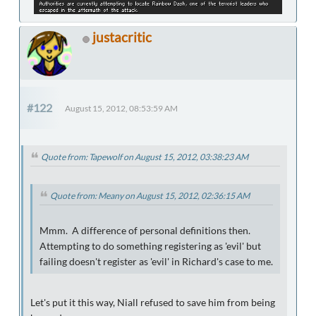
justacritic
#122
August 15, 2012, 08:53:59 AM
Quote from: Tapewolf on August 15, 2012, 03:38:23 AM
Quote from: Meany on August 15, 2012, 02:36:15 AM
Mmm. A difference of personal definitions then.
Attempting to do something registering as 'evil' but
failing doesn't register as 'evil' in Richard's case to me.
Let's put it this way, Niall refused to save him from being