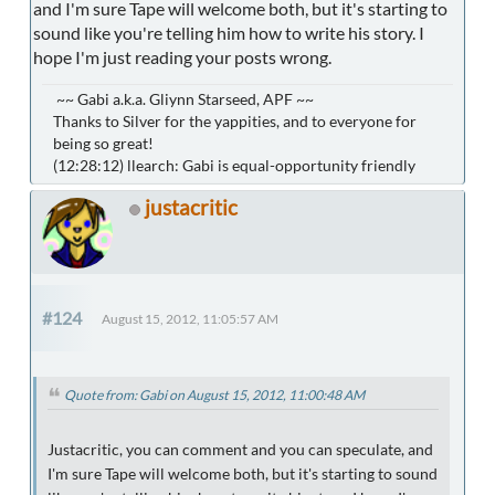
and I'm sure Tape will welcome both, but it's starting to
sound like you're telling him how to write his story. I
hope I'm just reading your posts wrong.
~~ Gabi a.k.a. Gliynn Starseed, APF ~~
Thanks to Silver for the yappities, and to everyone for
being so great!
(12:28:12) llearch: Gabi is equal-opportunity friendly
justacritic
#124
August 15, 2012, 11:05:57 AM
Quote from: Gabi on August 15, 2012, 11:00:48 AM
Justacritic, you can comment and you can speculate, and
I'm sure Tape will welcome both, but it's starting to sound