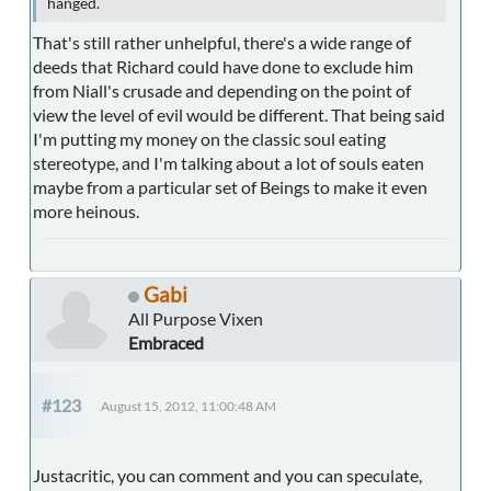
hanged.
That's still rather unhelpful, there's a wide range of
deeds that Richard could have done to exclude him
from Niall's crusade and depending on the point of
view the level of evil would be different. That being said
I'm putting my money on the classic soul eating
stereotype, and I'm talking about a lot of souls eaten
maybe from a particular set of Beings to make it even
more heinous.
Gabi
All Purpose Vixen
Embraced
#123
August 15, 2012, 11:00:48 AM
Justacritic, you can comment and you can speculate,