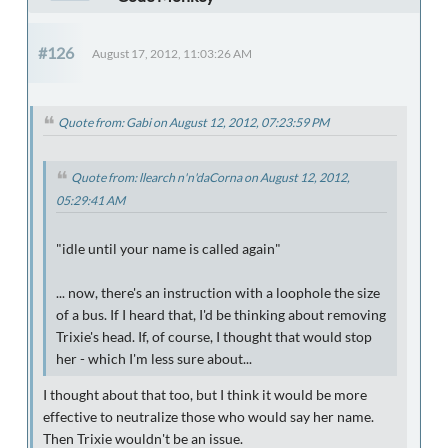
#126
August 17, 2012, 11:03:26 AM
Quote from: Gabi on August 12, 2012, 07:23:59 PM
Quote from: llearch n'n'daCorna on August 12, 2012,
05:29:41 AM
"idle until your name is called again"
... now, there's an instruction with a loophole the size
of a bus. If I heard that, I'd be thinking about removing
Trixie's head. If, of course, I thought that would stop
her - which I'm less sure about...
I thought about that too, but I think it would be more
effective to neutralize those who would say her name.
Then Trixie wouldn't be an issue.