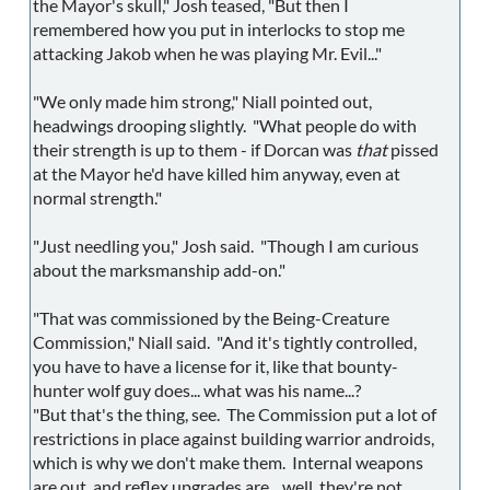
the Mayor's skull," Josh teased, "But then I
remembered how you put in interlocks to stop me
attacking Jakob when he was playing Mr. Evil..."
"We only made him strong," Niall pointed out,
headwings drooping slightly. "What people do with
their strength is up to them - if Dorcan was
that
pissed
at the Mayor he'd have killed him anyway, even at
normal strength."
"Just needling you," Josh said. "Though I am curious
about the marksmanship add-on."
"That was commissioned by the Being-Creature
Commission," Niall said. "And it's tightly controlled,
you have to have a license for it, like that bounty-
hunter wolf guy does... what was his name...?
"But that's the thing, see. The Commission put a lot of
restrictions in place against building warrior androids,
which is why we don't make them. Internal weapons
are out, and reflex upgrades are... well, they're not