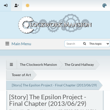
Main Menu
The Clockwork Mansion
The Grand Hallway
Tower of Art
[Story] The Epsilon Project - Final Chapter (2013/06/29)
[Story] The Epsilon Project -
Final Chapter (2013/06/29)