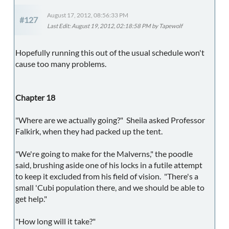
August 17, 2012, 08:56:33 PM
#127
Last Edit
: August 19, 2012, 02:18:58 PM by Tapewolf
Hopefully running this out of the usual schedule won't
cause too many problems.
Chapter 18
"Where are we actually going?" Sheila asked Professor
Falkirk, when they had packed up the tent.
"We're going to make for the Malverns," the poodle
said, brushing aside one of his locks in a futile attempt
to keep it excluded from his field of vision. "There's a
small 'Cubi population there, and we should be able to
get help."
"How long will it take?"