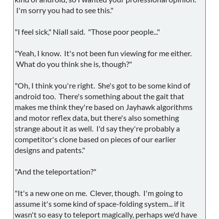
I'm sorry you had to see this."
"I feel sick," Niall said. "Those poor people..."
"Yeah, I know. It's not been fun viewing for me either.
What do you think she is, though?"
"Oh, I think you're right. She's got to be some kind of
android too. There's something about the gait that
makes me think they're based on Jayhawk algorithms
and motor reflex data, but there's also something
strange about it as well. I'd say they're probably a
competitor's clone based on pieces of our earlier
designs and patents."
"And the teleportation?"
"It's a new one on me. Clever, though. I'm going to
assume it's some kind of space-folding system... if it
wasn't so easy to teleport magically, perhaps we'd have