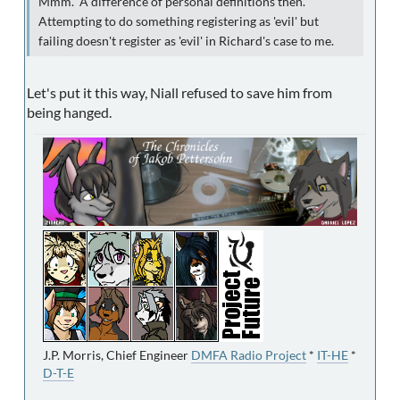
Mmm. A difference of personal definitions then.
Attempting to do something registering as 'evil' but
failing doesn't register as 'evil' in Richard's case to me.
Let's put it this way, Niall refused to save him from
being hanged.
J.P. Morris, Chief Engineer
DMFA Radio Project
*
IT-HE
*
D-T-E