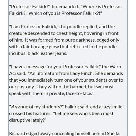
"Professor Falkirk!" It demanded. "Where is Professor
Falkirk?! Which of you is Professor Falkirk?!"
"I am Professor Falkirk," the poodle replied, and the
creature descended to chest height, hovering in front
of him. It was formed from pure darkness, edged only
with a faint orange glow that reflected in the poodle
incubus' black leather jeans.
"I have a message for you, Professor Falkirk," the Warp-
Aci said. "An ultimatum from Lady Finch. She demands
that you immediately turn one of your students over to
our custody. They will not be harmed, but we must
speak with them in private, face-to-face."
"
Any
one of my students?" Falkirk said, and a lazy smile
crossed his features. "Let me see, who's been most
disruptive lately?"
Richard edged away, concealing himself behind Sheila.