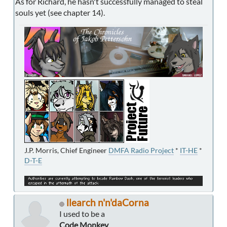
As for Richard, he hasn't successfully managed to steal
souls yet (see chapter 14).
J.P. Morris, Chief Engineer
DMFA Radio Project
*
IT-HE
*
D-T-E
llearch n'n'daCorna
I used to be a
Code Monkey