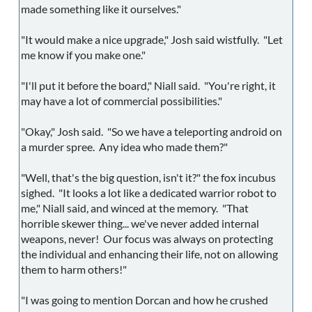
made something like it ourselves."
"It would make a nice upgrade," Josh said wistfully. "Let
me know if you make one."
"I'll put it before the board," Niall said. "You're right, it
may have a lot of commercial possibilities."
"Okay," Josh said. "So we have a teleporting android on
a murder spree. Any idea who made them?"
"Well, that's the big question, isn't it?" the fox incubus
sighed. "It looks a lot like a dedicated warrior robot to
me," Niall said, and winced at the memory. "That
horrible skewer thing... we've never added internal
weapons, never! Our focus was always on protecting
the individual and enhancing their life, not on allowing
them to harm others!"
"I was going to mention Dorcan and how he crushed