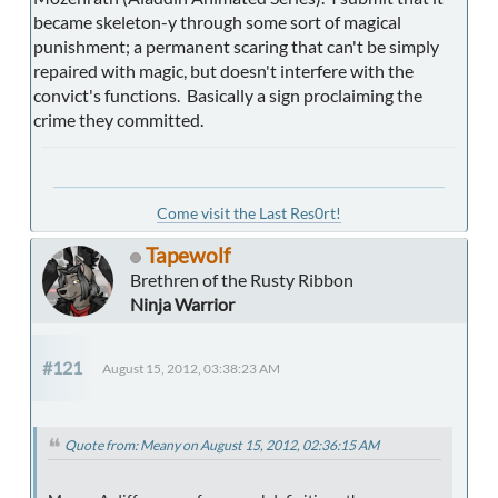
became skeleton-y through some sort of magical
punishment; a permanent scaring that can't be simply
repaired with magic, but doesn't interfere with the
convict's functions. Basically a sign proclaiming the
crime they committed.
Come visit the Last Res0rt!
Tapewolf
Brethren of the Rusty Ribbon
Ninja Warrior
#121
August 15, 2012, 03:38:23 AM
Quote from: Meany on August 15, 2012, 02:36:15 AM