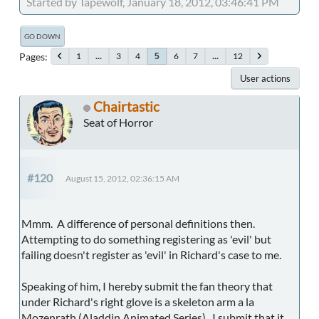
Started by Tapewolf, January 18, 2012, 03:46:41 PM
GO DOWN
Pages
1
...
3
4
6
7
...
12
5
User actions
Chairtastic
Seat of Horror
#120
August 15, 2012, 02:36:15 AM
Mmm. A difference of personal definitions then.
Attempting to do something registering as 'evil' but
failing doesn't register as 'evil' in Richard's case to me.
Speaking of him, I hereby submit the fan theory that
under Richard's right glove is a skeleton arm a la
Mozenrath (Aladdin Animated Series). I submit that it