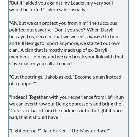
"But if I aided you against my Leader, my very soul
would be forfeit," Jakob said casually.
"Ah, but we can protect you from him," the succubus
pointed out eagerly. "Don't you see? When Daryil
betrayed us, decreed that we weren't
allowed
to hunt
and kill Beings for sport anymore, we started out own
clan. A clan that is mostly made up of ex-Daryil
members. Join us, and we can break your link with that
slave master you call a Leader!"
"Cut the strings," Jakob asked, "Become a man instead
of a puppet?"
"Indeed! Together, with your experience from Ha'Khun
we can overthrow our Being oppressors and bring the
'Cubi race back from the darkness into the light it once
had, that it should have!"
"Light eternal!" Jakob cried. "The Master Race!"