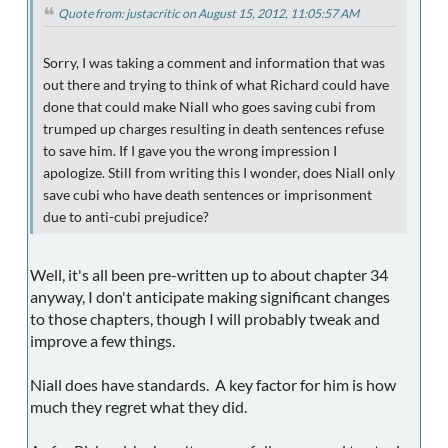
Quote from: justacritic on August 15, 2012, 11:05:57 AM
Sorry, I was taking a comment and information that was
out there and trying to think of what Richard could have
done that could make Niall who goes saving cubi from
trumped up charges resulting in death sentences refuse
to save him. If I gave you the wrong impression I
apologize. Still from writing this I wonder, does Niall only
save cubi who have death sentences or imprisonment
due to anti-cubi prejudice?
Well, it's all been pre-written up to about chapter 34
anyway, I don't anticipate making significant changes
to those chapters, though I will probably tweak and
improve a few things.
Niall does have standards. A key factor for him is how
much they regret what they did.