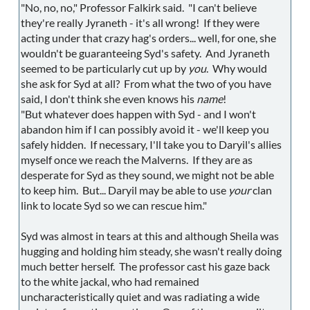
"No, no, no," Professor Falkirk said. "I can't believe
they're really Jyraneth - it's all wrong! If they were
acting under that crazy hag's orders... well, for one, she
wouldn't be guaranteeing Syd's safety. And Jyraneth
seemed to be particularly cut up by
you
. Why would
she ask for Syd at all? From what the two of you have
said, I don't think she even knows his
name
!
"But whatever does happen with Syd - and I won't
abandon him if I can possibly avoid it - we'll keep you
safely hidden. If necessary, I'll take you to Daryil's allies
myself once we reach the Malverns. If they are as
desperate for Syd as they sound, we might not be able
to keep him. But... Daryil may be able to use
your
clan
link to locate Syd so we can rescue him."
Syd was almost in tears at this and although Sheila was
hugging and holding him steady, she wasn't really doing
much better herself. The professor cast his gaze back
to the white jackal, who had remained
uncharacteristically quiet and was radiating a wide