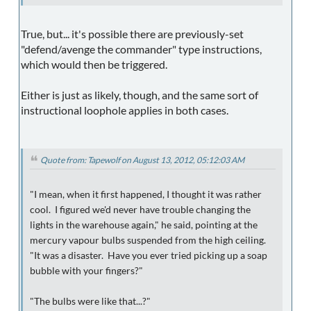
True, but... it's possible there are previously-set
"defend/avenge the commander" type instructions,
which would then be triggered.
Either is just as likely, though, and the same sort of
instructional loophole applies in both cases.
Quote from: Tapewolf on August 13, 2012, 05:12:03 AM
"I mean, when it first happened, I thought it was rather
cool. I figured we'd never have trouble changing the
lights in the warehouse again," he said, pointing at the
mercury vapour bulbs suspended from the high ceiling.
"It was a disaster. Have you ever tried picking up a soap
bubble with your fingers?"
"The bulbs were like that...?"