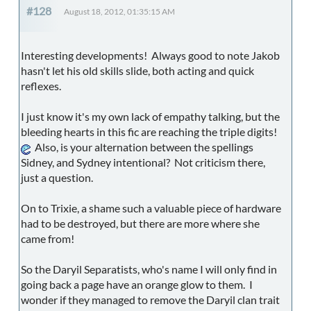
#128
August 18, 2012, 01:35:15 AM
Interesting developments! Always good to note Jakob
hasn't let his old skills slide, both acting and quick
reflexes.
I just know it's my own lack of empathy talking, but the
bleeding hearts in this fic are reaching the triple digits!
Also, is your alternation between the spellings
Sidney, and Sydney intentional? Not criticism there,
just a question.
On to Trixie, a shame such a valuable piece of hardware
had to be destroyed, but there are more where she
came from!
So the Daryil Separatists, who's name I will only find in
going back a page have an orange glow to them. I
wonder if they managed to remove the Daryil clan trait