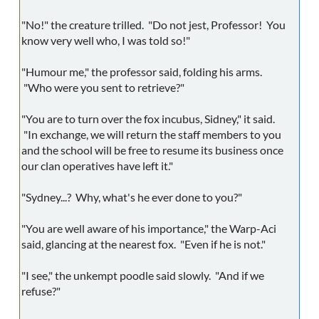
"No!" the creature trilled. "Do not jest, Professor! You
know very well who, I was told so!"
"Humour me," the professor said, folding his arms.
"Who were you sent to retrieve?"
"You are to turn over the fox incubus, Sidney," it said.
"In exchange, we will return the staff members to you
and the school will be free to resume its business once
our clan operatives have left it."
"Sydney...? Why, what's he ever done to you?"
"You are well aware of his importance," the Warp-Aci
said, glancing at the nearest fox. "Even if he is not."
"I see," the unkempt poodle said slowly. "And if we
refuse?"