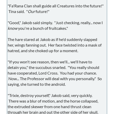
"Fa'Rana Clan shall guide all Creatures into the future!"
Tina said. "
Our
future!"
"Good," Jakob said simply. "Just checking, really... now I
know
you're a bunch of fruitcakes."
The hare stared at Jakob as if he'd suddenly slapped
her, wings fanning out. Her face twisted into a mask of
hatred, and she choked up for a moment.
"If you won't see reason, then we'll... we'll have to
detain you," the succubus snarled. "You really should
have cooperated, Lord Cross. You had your chance.
Now... The Professor will deal with you personally." So
saying, she turned to the android.
"Trixie, destroy yourself," Jakob said, very quickly.
There was a blur of motion, and the horse collapsed,
the extruded skewer from one hand thrust clean
through her brain and out the other side of her skull.