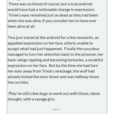
There was no blood of course, but a true android
would have had a noticeable change in expression.
Trixie's eyes remained just as dead as they had been
when she was alive, if you consider her to have ever
been alive at all.
Tina just stared at the android for a few moments, an
appalled expression on her face, utterly unable to
accept what had just happened. Finally the succubus
managed to turn her attention back to the prisoner, her
back-wings rippling and becoming tentacles, a wrathful
expression on her face. But by the time she had torn
her eyes away from Trixie's wreckage, the wolf had
already kicked the door down and was halfway down
the corridor.
They've still a few bugs to work out with those,
Jakob
thought, with a savage grin.
* * *