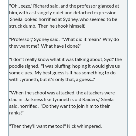
"Oh Jeeze," Richard said, and the professor glanced at
him, with a strangely quiet and detached expression.
Sheila looked horrified at Sydney, who seemed to be
struck dumb. Then he shook himself.
"Professor," Sydney said. "What did it mean? Why do
they want me? What have I done?"
"I don't really know what it was talking about, Syd," the
poodle sighed. "I was bluffing, hoping it would give us
some clues. My best guess is it has something to do
with Jyraneth, but it's only that, a guess..."
"When the school was attacked, the attackers were
clad in Darkness like Jyraneth's old Raiders," Sheila
said, horrified. "Do they want to join him to their
ranks?"
"Then they'll want me too!" Nick whimpered.