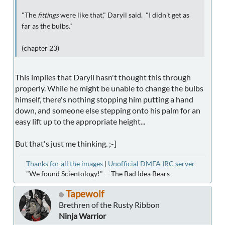
"The
fittings
were like that," Daryil said. "I didn't get as
far as the bulbs."
(chapter 23)
This implies that Daryil hasn't thought this through
properly. While he might be unable to change the bulbs
himself, there's nothing stopping him putting a hand
down, and someone else stepping onto his palm for an
easy lift up to the appropriate height...
But that's just me thinking. ;-]
Thanks for all the images
|
Unofficial DMFA IRC server
"We found Scientology!" -- The Bad Idea Bears
Tapewolf
Brethren of the Rusty Ribbon
Ninja Warrior