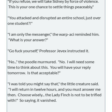
"If you refuse, we will take Sidney by force of violence.
This is your one chance to settle things peaceably."
"You attacked and disrupted an entire school, just over
one student?!"
"I am only the messenger," the warp-aci reminded him.
"What is your answer?"
"Go fuck yourself," Professor Jevex instructed it.
"No..." the poodle murmured. "No. I will need some
time to think about this. You will have your reply
tomorrow. Is that acceptable?"
"I was told you might say that," the little creature said.
"I will return in twelve hours, and you must answer me
then. Choose wisely... the Lady Finch is not to be trifled
with!" So saying, it vanished.