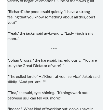
variety of negative emotions. One of them was guilt.
"Richard," the poodle said quietly, "I have a strong
feeling that you know something about all this, don't
you?"
"Yeah," the jackal said awkwardly. "Lady Finch is my
mom..."
* * *
"Johan Cross?!" the hare said, incredulously. "You are
truly the Great Dictator of yore?!"
"The exiled lord of Ha'Khun, at your service," Jakob said
silkily. "And you are...?"
"Tina," she said, eyes shining. "If things work out
between us, I can tell you more."
"Indeed? What kind of 'working out' do you have in