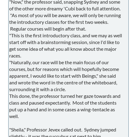
"Now," the professor said, snapping Sydney and some
of the other more dreamy 'Cubi back to full attention.
"As most of you will be aware, we will only be running
the introductory classes for the first two weeks.
Regular courses will begin after that.
"This is the first introductory class, and we may as well
start off with a brainstorming session, since I'd like to
get some idea of what you all know about the major
races.
"Naturally, our race will be the main focus of our
courses, but for reasons which will hopefully become
apparent, I would like to start with Beings," she said
and wrote the word in the centre of the whiteboard,
surrounding it with a circle.
This done, the professor turned her gaze towards and
class and paused expectantly. Most of the students
put up a hand and in some cases a wing-tentacle as
well.
"Sheila," Professor Jevex called out. Sydney jumped
slightly - it was the succubus sat next to him.