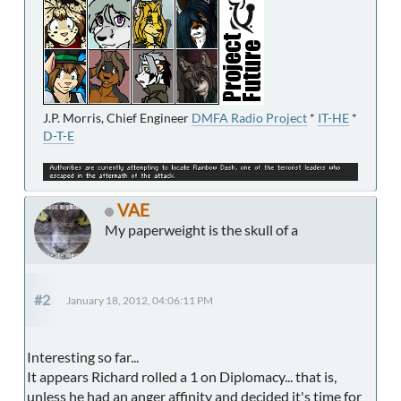
J.P. Morris, Chief Engineer
DMFA Radio Project
*
IT-HE
*
D-T-E
VAE
My paperweight is the skull of a
#2
January 18, 2012, 04:06:11 PM
Interesting so far...
It appears Richard rolled a 1 on Diplomacy... that is,
unless he had an anger affinity and decided it's time for