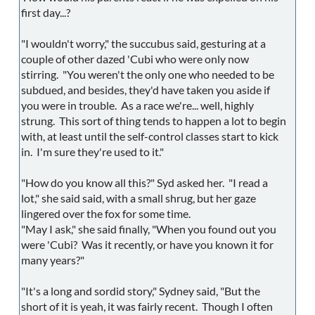
first day...?
"I wouldn't worry," the succubus said, gesturing at a
couple of other dazed 'Cubi who were only now
stirring. "You weren't the only one who needed to be
subdued, and besides, they'd have taken you aside if
you were in trouble. As a race we're... well, highly
strung. This sort of thing tends to happen a lot to begin
with, at least until the self-control classes start to kick
in. I'm sure they're used to it."
"How do you know all this?" Syd asked her. "I read a
lot," she said said, with a small shrug, but her gaze
lingered over the fox for some time.
"May I ask," she said finally, "When you found out you
were 'Cubi? Was it recently, or have you known it for
many years?"
"It's a long and sordid story," Sydney said, "But the
short of it is yeah, it was fairly recent. Though I often