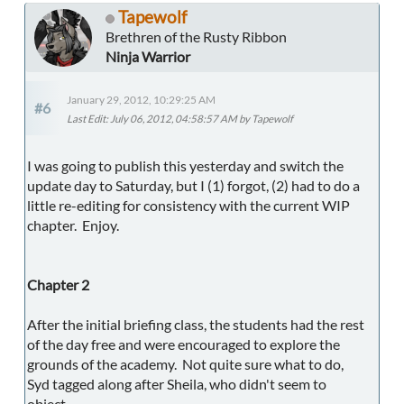
Tapewolf
Brethren of the Rusty Ribbon
Ninja Warrior
January 29, 2012, 10:29:25 AM
#6
Last Edit
: July 06, 2012, 04:58:57 AM by Tapewolf
I was going to publish this yesterday and switch the
update day to Saturday, but I (1) forgot, (2) had to do a
little re-editing for consistency with the current WIP
chapter. Enjoy.
Chapter 2
After the initial briefing class, the students had the rest
of the day free and were encouraged to explore the
grounds of the academy. Not quite sure what to do,
Syd tagged along after Sheila, who didn't seem to
object.