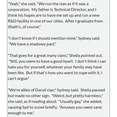
"Yeah," she said, "We run the clan as if it was a
corporation. My father is Technical Director, and I
think his hopes are to have me set up and run a new
R&D facility in one of our cities. After I graduate from
Illiath's, of course."
"I don't know if I should mention mine," Sydney said.
"We have a shadowy past."
"That goes for a great many clans," Sheila pointed out.
"Still, you seem to have a good heart. I don't think I can
hate you for yourself, whatever your family may have
been like. But if that's how you want to cope with it, I
can't argue."
"We're allies of Daryil clan," Sydney said. Sheila paused
but made no other sign. "Weird, but pretty harmless,"
she said, as if reading aloud. "Usually gay," she added,
causing Syd to scowl briefly. "Anyway you seem sane
enough to me."