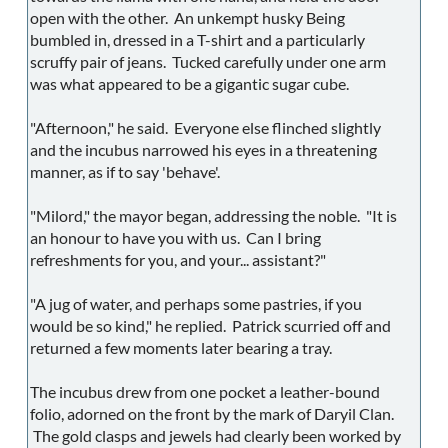
open with the other. An unkempt husky Being
bumbled in, dressed in a T-shirt and a particularly
scruffy pair of jeans. Tucked carefully under one arm
was what appeared to be a gigantic sugar cube.
"Afternoon," he said. Everyone else flinched slightly
and the incubus narrowed his eyes in a threatening
manner, as if to say 'behave'.
"Milord," the mayor began, addressing the noble. "It is
an honour to have you with us. Can I bring
refreshments for you, and your... assistant?"
"A jug of water, and perhaps some pastries, if you
would be so kind," he replied. Patrick scurried off and
returned a few moments later bearing a tray.
The incubus drew from one pocket a leather-bound
folio, adorned on the front by the mark of Daryil Clan.
The gold clasps and jewels had clearly been worked by