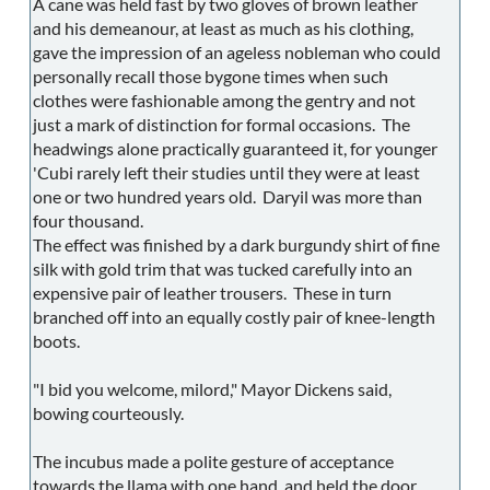
A cane was held fast by two gloves of brown leather
and his demeanour, at least as much as his clothing,
gave the impression of an ageless nobleman who could
personally recall those bygone times when such
clothes were fashionable among the gentry and not
just a mark of distinction for formal occasions. The
headwings alone practically guaranteed it, for younger
'Cubi rarely left their studies until they were at least
one or two hundred years old. Daryil was more than
four thousand.
The effect was finished by a dark burgundy shirt of fine
silk with gold trim that was tucked carefully into an
expensive pair of leather trousers. These in turn
branched off into an equally costly pair of knee-length
boots.
"I bid you welcome, milord," Mayor Dickens said,
bowing courteously.
The incubus made a polite gesture of acceptance
towards the llama with one hand, and held the door