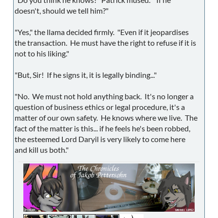
doesn't, should we tell him?"
"Yes," the llama decided firmly. "Even if it jeopardises
the transaction. He must have the right to refuse if it is
not to his liking."
"But, Sir! If he signs it, it is legally binding..."
"No. We must not hold anything back. It's no longer a
question of business ethics or legal procedure, it's a
matter of our own safety. He knows where we live. The
fact of the matter is this... if he feels he's been robbed,
the esteemed Lord Daryil is very likely to come here
and kill us both."