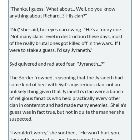
"Thanks, I guess. What about... Well, do you know
anything about Richard...? His clan?"
"No," she said, her eyes narrowing. "He's a funny one.
Not many clans revel in destruction these days, most
of the really brutal ones got killed off in the wars. If I
were to stake a guess, I'd say Jyraneth."
Syd quivered and radiated fear. "Jyraneth...?"
The Border frowned, reasoning that the Jyraneth had
some kind of beef with Syd's mysterious clan, not an
unlikely thing given that Jyraneth's clan were a bunch
of religious fanatics who held practically every other
clan in contempt and had made many enemies. Sheila's
guess was in fact true, but not in quite the manner she
suspected.
"I wouldn't worry," she soothed, "He won't hurt you.
Jyraneth are psychos, and they committed many