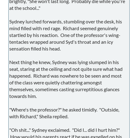
brightly, "She won't last long. Probably die while you're
at the school..."
Sydney lurched forwards, stumbling over the desk, his
mind filled with red rage. Richard seemed genuinely
startled by his reaction. One of the professor's wing-
tentacles wrapped around Syd's throat and an icy
sensation filled his head.
Next thing he knew, Sydney was lying slumped in his
seat, staring at the ceiling and not quite sure what had
happened. Richard was nowhere to be seen and most
of the class were quietly chattering amongst
themselves, sometimes casting surreptitious glances
towards him.
"Where's the professor?" he asked timidly. "Outside,
with Richard," Sheila replied.
"Oh shit..." Sydney exclaimed. "Did I... did I hurt him?"
How would his parents react if he was expelled on his