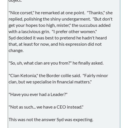
"Nice corset," he remarked at one point. "Thanks," she
replied, polishing the shiny undergarment. "But don't
get your hopes too high, mister," the succubus added
with a lascivious grin. "I prefer other women."
Syd decided it was best to pretend he hadn't heard
that, at least for now, and his expression did not
change.
"So, uh, what clan are you from?" he finally asked.
"Clan Ketonia," the Border collie said. "Fairly minor
clan, but we specialise in financial matters."
"Have you ever had a Leader?"
"Not as such... we have a CEO instead."
This was not the answer Syd was expecting.