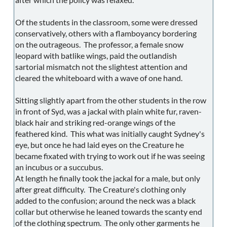
Of the students in the classroom, some were dressed
conservatively, others with a flamboyancy bordering
on the outrageous. The professor, a female snow
leopard with batlike wings, paid the outlandish
sartorial mismatch not the slightest attention and
cleared the whiteboard with a wave of one hand.
Sitting slightly apart from the other students in the row
in front of Syd, was a jackal with plain white fur, raven-
black hair and striking red-orange wings of the
feathered kind. This what was initially caught Sydney's
eye, but once he had laid eyes on the Creature he
became fixated with trying to work out if he was seeing
an incubus or a succubus.
At length he finally took the jackal for a male, but only
after great difficulty. The Creature's clothing only
added to the confusion; around the neck was a black
collar but otherwise he leaned towards the scanty end
of the clothing spectrum. The only other garments he