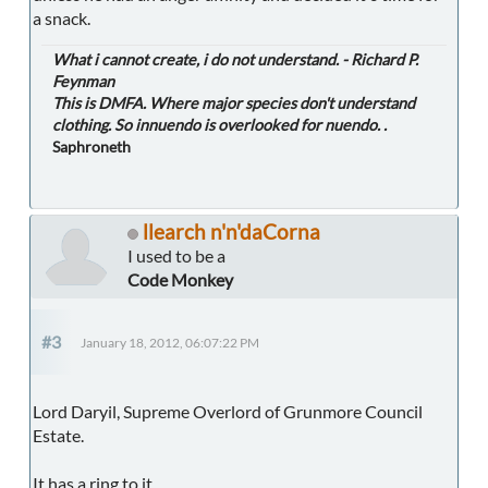
a snack.
What i cannot create, i do not understand. - Richard P.
Feynman
This is DMFA. Where major species don't understand
clothing. So innuendo is overlooked for nuendo. .
Saphroneth
llearch n'n'daCorna
I used to be a
Code Monkey
#3
January 18, 2012, 06:07:22 PM
Lord Daryil, Supreme Overlord of Grunmore Council
Estate.
It has a ring to it.