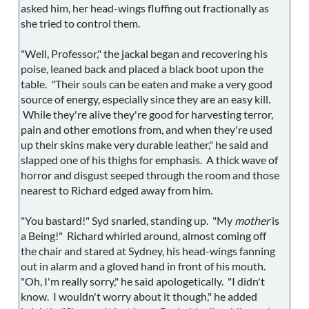
asked him, her head-wings fluffing out fractionally as
she tried to control them.
"Well, Professor," the jackal began and recovering his
poise, leaned back and placed a black boot upon the
table. "Their souls can be eaten and make a very good
source of energy, especially since they are an easy kill.
While they're alive they're good for harvesting terror,
pain and other emotions from, and when they're used
up their skins make very durable leather," he said and
slapped one of his thighs for emphasis. A thick wave of
horror and disgust seeped through the room and those
nearest to Richard edged away from him.
"You bastard!" Syd snarled, standing up. "My
mother
is
a Being!" Richard whirled around, almost coming off
the chair and stared at Sydney, his head-wings fanning
out in alarm and a gloved hand in front of his mouth.
"Oh, I'm really sorry," he said apologetically. "I didn't
know. I wouldn't worry about it though," he added