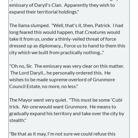
emissary of Daryil's Clan. Apparently they wish to
expand their territorial holdings."
The llama slumped. "Well, that's it, then, Patrick. I had
long feared this would happen, that Creatures would
take it from us, under a thinly-veiled threat of force
dressed up as diplomacy... Force us to hand to them this
city which we built from practically nothing..."
"Oh no, Sir. The emissary was very clear on this matter.
The Lord Daryil... he personally ordered this. He
wishes to be made supreme overlord of Grunmore
Council Estate, no more, no less."
The Mayor went very quiet. "This must be some 'Cubi
trick.
No-one
would want Grunmore. He means to
gradually expand his territory and take over the city by
stealth."
"Be that as it may, I'm not sure we could refuse this