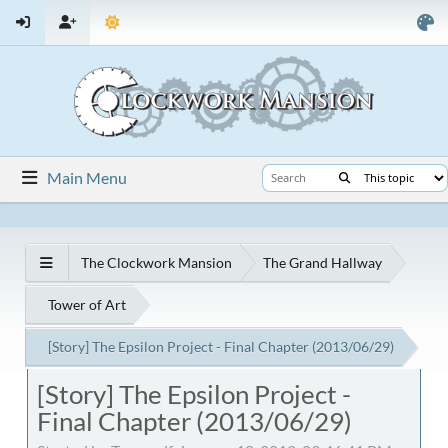
Main Menu
The Clockwork Mansion
The Grand Hallway
Tower of Art
[Story] The Epsilon Project - Final Chapter (2013/06/29)
[Story] The Epsilon Project -
Final Chapter (2013/06/29)