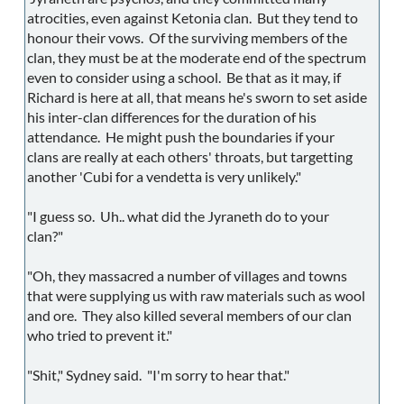
atrocities, even against Ketonia clan. But they tend to
honour their vows. Of the surviving members of the
clan, they must be at the moderate end of the spectrum
even to consider using a school. Be that as it may, if
Richard is here at all, that means he's sworn to set aside
his inter-clan differences for the duration of his
attendance. He might push the boundaries if your
clans are really at each others' throats, but targetting
another 'Cubi for a vendetta is very unlikely."
"I guess so. Uh.. what did the Jyraneth do to your
clan?"
"Oh, they massacred a number of villages and towns
that were supplying us with raw materials such as wool
and ore. They also killed several members of our clan
who tried to prevent it."
"Shit," Sydney said. "I'm sorry to hear that."