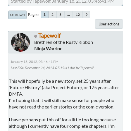
Started by Tapewolf, January 18, 2012, 03:46:41 PM
Pages
2
3
...
12
1
GO DOWN
User actions
Tapewolf
Brethren of the Rusty Ribbon
Ninja Warrior
January 18, 2012, 03:46:41 PM
Last Edit
: December 24, 2013, 07:19:41 AM by Tapewolf
This will hopefully be a new story, set 25 years after
'Future History' (aka Project Future), or 175 years after
DMFA.
I'm hoping that it will still make sense for people who
have not read the earlier stories or the comic version.
I have perhaps put this off for a little too long because
although I currently have four complete chapters, I'm