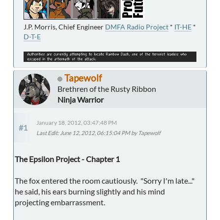
J.P. Morris, Chief Engineer
DMFA Radio Project
*
IT-HE
*
D-T-E
Tapewolf
Brethren of the Rusty Ribbon
Ninja Warrior
January 18, 2012, 03:47:48 PM
#1
Last Edit
: June 12, 2012, 06:15:04 PM by Tapewolf
The Epsilon Project - Chapter 1
The fox entered the room cautiously. "Sorry I'm late..."
he said, his ears burning slightly and his mind
projecting embarrassment.