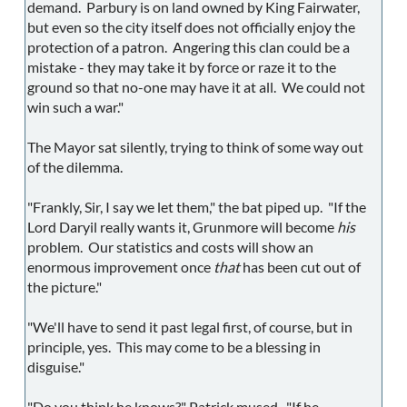
demand. Parbury is on land owned by King Fairwater,
but even so the city itself does not officially enjoy the
protection of a patron. Angering this clan could be a
mistake - they may take it by force or raze it to the
ground so that no-one may have it at all. We could not
win such a war."
The Mayor sat silently, trying to think of some way out
of the dilemma.
"Frankly, Sir, I say we let them," the bat piped up. "If the
Lord Daryil really wants it, Grunmore will become
his
problem. Our statistics and costs will show an
enormous improvement once
that
has been cut out of
the picture."
"We'll have to send it past legal first, of course, but in
principle, yes. This may come to be a blessing in
disguise."
"Do you think he knows?" Patrick mused. "If he