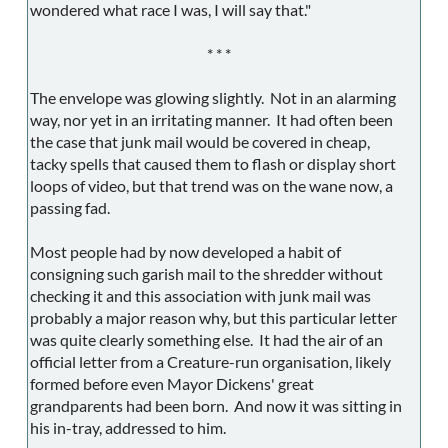
wondered what race I was, I will say that."
* * *
The envelope was glowing slightly. Not in an alarming
way, nor yet in an irritating manner. It had often been
the case that junk mail would be covered in cheap,
tacky spells that caused them to flash or display short
loops of video, but that trend was on the wane now, a
passing fad.
Most people had by now developed a habit of
consigning such garish mail to the shredder without
checking it and this association with junk mail was
probably a major reason why, but this particular letter
was quite clearly something else. It had the air of an
official letter from a Creature-run organisation, likely
formed before even Mayor Dickens' great
grandparents had been born. And now it was sitting in
his in-tray, addressed to him.