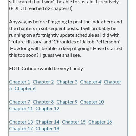
still scared that I won't be able to sustain it creatively.
(EDIT: It reached 62 chapters!)
Anyway, as before I'm going to post the index here and
the chapters in subsequent posts. I will probably be
running on a fortnightly update schedule as I did with
'Future History' and 'Chronicles of Jakob Pettersohn'.
How long will I be able to keep it going? Have I started
this too soon? I guess we shall see.
EDIT: Critique would be very handy.
Chapter 1
Chapter 2
Chapter 3
Chapter 4
Chapter
5
Chapter 6
Chapter 7
Chapter 8
Chapter 9
Chapter 10
Chapter 11
Chapter 12
Chapter 13
Chapter 14
Chapter 15
Chapter 16
Chapter 17
Chapter 18