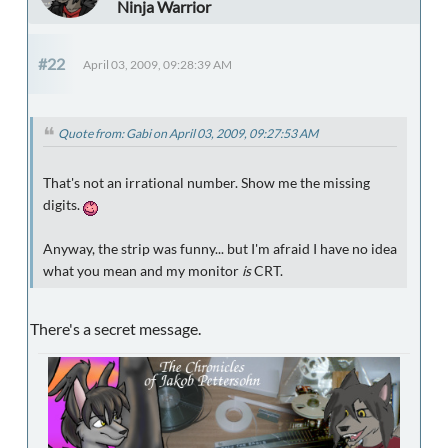
Ninja Warrior
#22
April 03, 2009, 09:28:39 AM
Quote from: Gabi on April 03, 2009, 09:27:53 AM
That's not an irrational number. Show me the missing
digits.
Anyway, the strip was funny... but I'm afraid I have no idea
what you mean and my monitor
is
CRT.
There's a secret message.