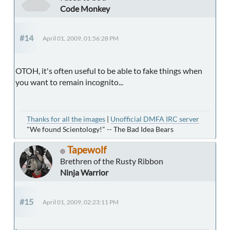
Code Monkey
#14
April 01, 2009, 01:56:28 PM
OTOH, it's often useful to be able to fake things when
you want to remain incognito...
Thanks for all the images
|
Unofficial DMFA IRC server
"We found Scientology!" -- The Bad Idea Bears
Tapewolf
Brethren of the Rusty Ribbon
Ninja Warrior
#15
April 01, 2009, 02:23:11 PM