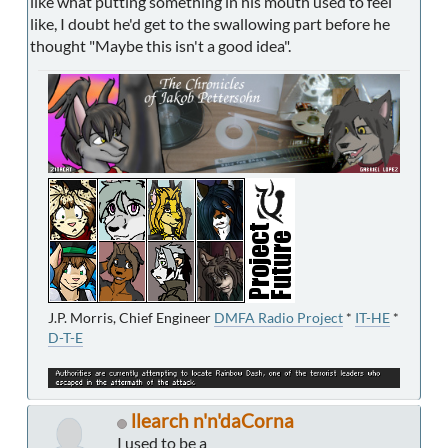
like what putting something in his mouth used to feel
like, I doubt he'd get to the swallowing part before he
thought "Maybe this isn't a good idea".
J.P. Morris, Chief Engineer
DMFA Radio Project
*
IT-HE
*
D-T-E
llearch n'n'daCorna
I used to be a