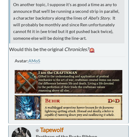
On another topic, I suppose it's as good a time as any to
announce that we'll be running a second strip in parallel,
a character backstory along the lines of
Abel's Story
. It
will probably be monthly and since Ren unfortunately
cannot fit it in (we tried but it got pushed back twice),
someone else will be doing the line-art.
Would this be the original
Chronicles?
Avatar:
AMoS
Tapewolf
Brethren of the Rusty Ribbon