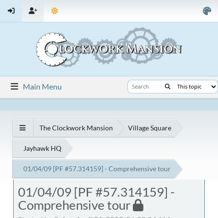
Main Menu
The Clockwork Mansion
Village Square
Jayhawk HQ
01/04/09 [PF #57.314159] - Comprehensive tour
01/04/09 [PF #57.314159] -
Comprehensive tour