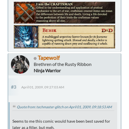
Tapewolf
Brethren of the Rusty Ribbon
Ninja Warrior
#3
April 01, 2009, 09:27:03 AM
Quote from: techmaster-glitch on April 01, 2009, 09:18:53 AM
Seems to me this comic would have been best saved for
later as a filler, but meh.