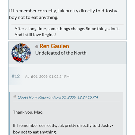
If I remember correctly, Jak pretty directly told Joshy-
boy not to eat anything.
After a long time, some things change. Some things don't.
And I still love Regina!
Ren Gaulen
Undefeated of the North
#12
April 01, 2009, 01:02:24 PM
Quote from: Pagan on April 01, 2009, 12:24:13 PM
Thank you, Mao.
If I remember correctly, Jak pretty directly told Joshy-
boy not to eat anything.