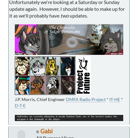
Unfortunately we're looking at a Saturday or Sunday
update again. However, I should be able to make up for
it as we'll probably have
two
updates.
J.P. Morris, Chief Engineer
DMFA Radio Project
*
IT-HE
*
D-T-E
Gabi
All Purpose Vixen