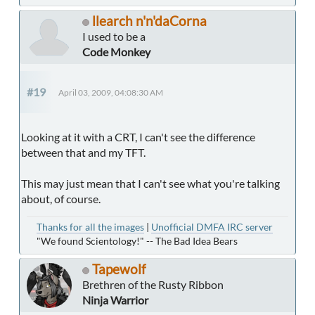
llearch n'n'daCorna
I used to be a
Code Monkey
#19
April 03, 2009, 04:08:30 AM
Looking at it with a CRT, I can't see the difference
between that and my TFT.
This may just mean that I can't see what you're talking
about, of course.
Thanks for all the images
|
Unofficial DMFA IRC server
"We found Scientology!" -- The Bad Idea Bears
Tapewolf
Brethren of the Rusty Ribbon
Ninja Warrior