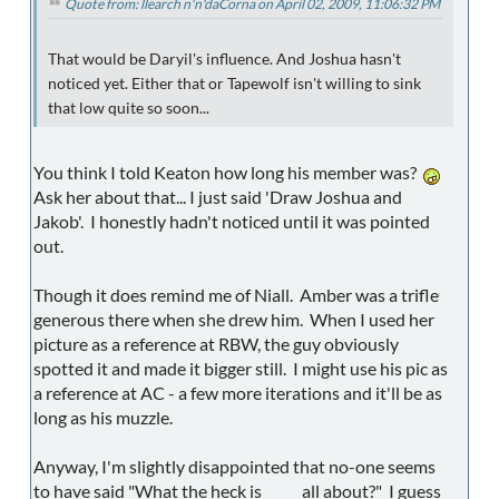
Quote from: llearch n'n'daCorna on April 02, 2009, 11:06:32 PM
That would be Daryil's influence. And Joshua hasn't
noticed yet. Either that or Tapewolf isn't willing to sink
that low quite so soon...
You think I told Keaton how long his member was?
Ask her about that... I just said 'Draw Joshua and
Jakob'. I honestly hadn't noticed until it was pointed
out.
Though it does remind me of Niall. Amber was a trifle
generous there when she drew him. When I used her
picture as a reference at RBW, the guy obviously
spotted it and made it bigger still. I might use his pic as
a reference at AC - a few more iterations and it'll be as
long as his muzzle.
Anyway, I'm slightly disappointed that no-one seems
to have said "What the heck is _____ all about?" I guess