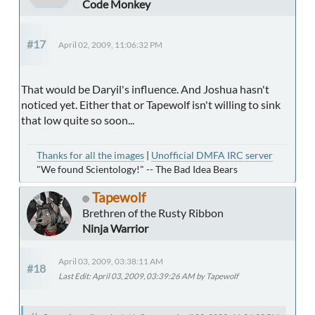
Code Monkey
#17
April 02, 2009, 11:06:32 PM
That would be Daryil's influence. And Joshua hasn't
noticed yet. Either that or Tapewolf isn't willing to sink
that low quite so soon...
Thanks for all the images
|
Unofficial DMFA IRC server
"We found Scientology!" -- The Bad Idea Bears
Tapewolf
Brethren of the Rusty Ribbon
Ninja Warrior
April 03, 2009, 03:38:11 AM
#18
Last Edit
: April 03, 2009, 03:39:26 AM by Tapewolf