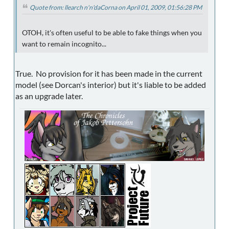
Quote from: llearch n'n'daCorna on April 01, 2009, 01:56:28 PM
OTOH, it's often useful to be able to fake things when you
want to remain incognito...
True. No provision for it has been made in the current
model (see Dorcan's interior) but it's liable to be added
as an upgrade later.