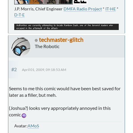
J.P. Morris, Chief Engineer
DMFA Radio Project
*
IT-HE
*
D-T-E
techmaster-glitch
The Robotic
#2
April 01, 2009, 09:18:53 AM
Seems to me this comic would have been best saved for
later as a filler, but meh.
(Joshua?) looks very appropriately annoyed in this
comic
Avatar:
AMoS