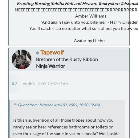
Erupting Burning Sekiha Hell and Heaven Tenkyoken Tatsumak
NEEEEEEEEEEEEEEEEEEEEEEEEEEEEEEEEEEEERRRRRRRRRR
- Amber Williams
"And again I say unto you: bite me." - Harry Dresde
You'll catch crap no matter what sort of net you throw ou
Avatar by Lilchu
Tapewolf
Brethren of the Rusty Ribbon
Ninja Warrior
#7
April 01, 2009, 10:57:17 AM
Quote from: Jairus on April 01, 2009, 10:50:39 AM
Is this a subversion of all those tropes about how you
rarely see or hear references bathrooms or toilets or
even the usage of the same in various media? Well, aside