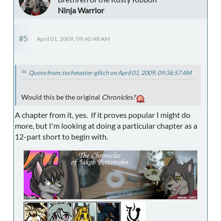
Ninja Warrior
#5
April 01, 2009, 09:40:48 AM
Quote from: techmaster-glitch on April 01, 2009, 09:36:57 AM
Would this be the original
Chronicles?
A chapter from it, yes. If it proves popular I might do
more, but I'm looking at doing a particular chapter as a
12-part short to begin with.