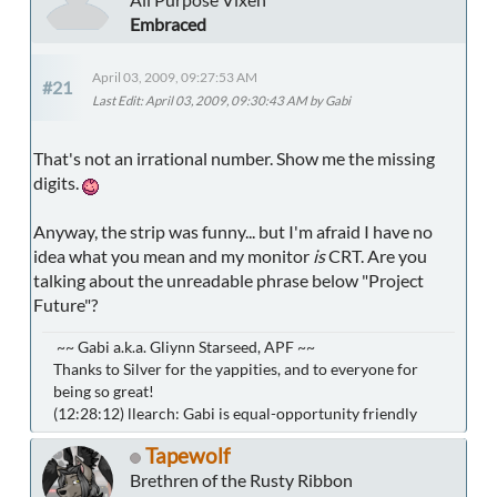
Embraced
April 03, 2009, 09:27:53 AM
#21
Last Edit
: April 03, 2009, 09:30:43 AM by Gabi
That's not an irrational number. Show me the missing
digits.
Anyway, the strip was funny... but I'm afraid I have no
idea what you mean and my monitor
is
CRT. Are you
talking about the unreadable phrase below "Project
Future"?
~~ Gabi a.k.a. Gliynn Starseed, APF ~~
Thanks to Silver for the yappities, and to everyone for
being so great!
(12:28:12) llearch: Gabi is equal-opportunity friendly
Tapewolf
Brethren of the Rusty Ribbon