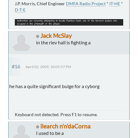
J.P. Morris, Chief Engineer
DMFA Radio Project
*
IT-HE
*
D-T-E
Jack McSlay
in the riev hall is fighting a
#16
April 02, 2009, 10:05:57 PM
he has a quite significant bulge for a cyborg
Keyboard not detected. Press F1 to resume.
llearch n'n'daCorna
I used to be a