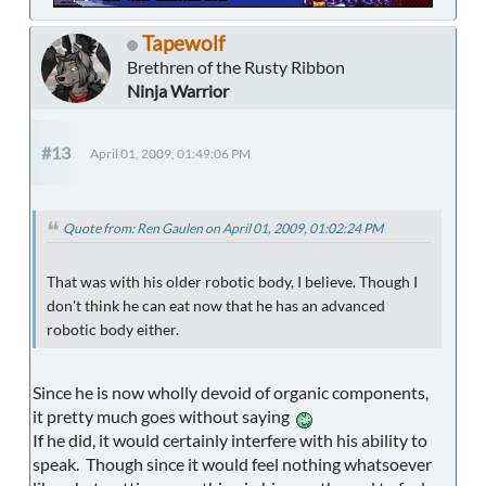
Tapewolf
Brethren of the Rusty Ribbon
Ninja Warrior
#13
April 01, 2009, 01:49:06 PM
Quote from: Ren Gaulen on April 01, 2009, 01:02:24 PM
That was with his older robotic body, I believe. Though I
don't think he can eat now that he has an advanced
robotic body either.
Since he is now wholly devoid of organic components,
it pretty much goes without saying
If he did, it would certainly interfere with his ability to
speak. Though since it would feel nothing whatsoever