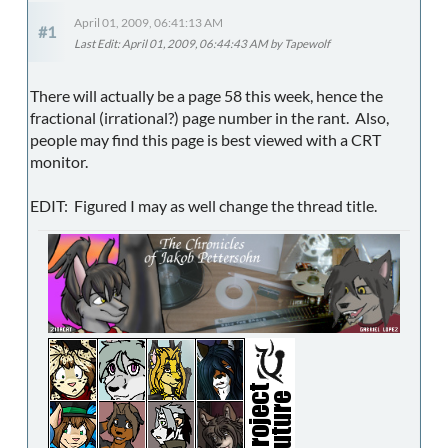
April 01, 2009, 06:41:13 AM
#1
Last Edit
: April 01, 2009, 06:44:43 AM by Tapewolf
There will actually be a page 58 this week, hence the
fractional (irrational?) page number in the rant. Also,
people may find this page is best viewed with a CRT
monitor.
EDIT: Figured I may as well change the thread title.