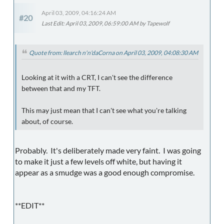
April 03, 2009, 04:16:24 AM
#20
Last Edit
: April 03, 2009, 06:59:00 AM by Tapewolf
Quote from: llearch n'n'daCorna on April 03, 2009, 04:08:30 AM
Looking at it with a CRT, I can't see the difference
between that and my TFT.
This may just mean that I can't see what you're talking
about, of course.
Probably. It's deliberately made very faint. I was going
to make it just a few levels off white, but having it
appear as a smudge was a good enough compromise.
**EDIT**