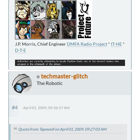
J.P. Morris, Chief Engineer
DMFA Radio Project
*
IT-HE
*
D-T-E
techmaster-glitch
The Robotic
#4
April 01, 2009, 09:36:57 AM
Quote from: Tapewolf on April 01, 2009, 09:27:03 AM