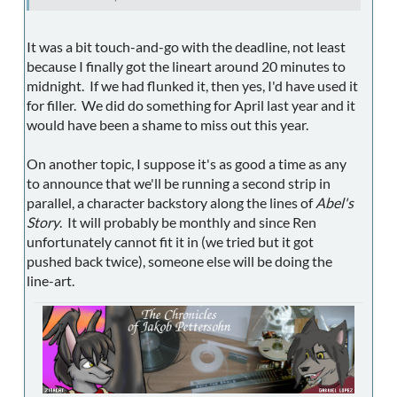
It was a bit touch-and-go with the deadline, not least
because I finally got the lineart around 20 minutes to
midnight. If we had flunked it, then yes, I'd have used it
for filler. We did do something for April last year and it
would have been a shame to miss out this year.
On another topic, I suppose it's as good a time as any
to announce that we'll be running a second strip in
parallel, a character backstory along the lines of
Abel's
Story
. It will probably be monthly and since Ren
unfortunately cannot fit it in (we tried but it got
pushed back twice), someone else will be doing the
line-art.