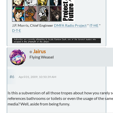
J.P. Morris, Chief Engineer
DMFA Radio Project
*
IT-HE
*
D-T-E
Jairus
Flying Weasel
#6
April 01, 2009, 10:50:39 AM
Is this a subversion of all those tropes about how you rarely s
references bathrooms or toilets or even the usage of the same
media? Well, aside from being funny.