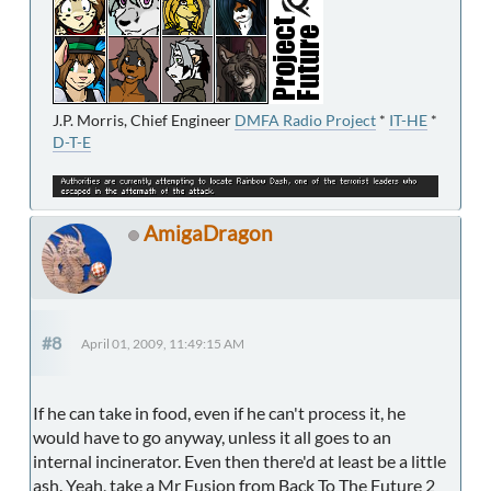
J.P. Morris, Chief Engineer
DMFA Radio Project
*
IT-HE
*
D-T-E
AmigaDragon
#8
April 01, 2009, 11:49:15 AM
If he can take in food, even if he can't process it, he
would have to go anyway, unless it all goes to an
internal incinerator. Even then there'd at least be a little
ash. Yeah, take a Mr Fusion from Back To The Future 2