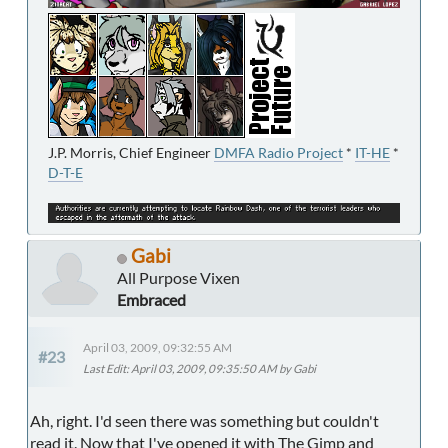
J.P. Morris, Chief Engineer
DMFA Radio Project
*
IT-HE
*
D-T-E
Gabi
All Purpose Vixen
Embraced
April 03, 2009, 09:32:55 AM
#23
Last Edit
: April 03, 2009, 09:35:50 AM by Gabi
Ah, right. I'd seen there was something but couldn't
read it. Now that I've opened it with The Gimp and