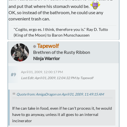
and put that where his stomach would be.
OK, so instead of the bathroom, he could use any
convenient trash can.
"Cogito, ergo es. I think, therefore you is." Ray D. Tutto
(King of the Moon) to Baron Munschaussen
Tapewolf
Brethren of the Rusty Ribbon
Ninja Warrior
April 01, 2009, 12:00:17 PM
#9
Last Edit
: April 01, 2009, 12:04:32 PM by Tapewolf
Quote from: AmigaDragon on April 01, 2009, 11:49:15 AM
If he can take in food, even if he can't process it, he would
have to go anyway, unless it all goes to an internal
incinerator