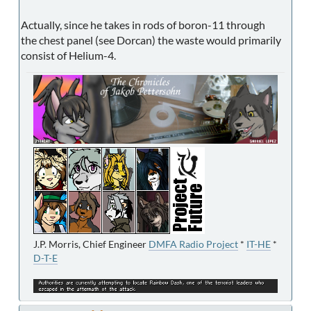
Actually, since he takes in rods of boron-11 through
the chest panel (see Dorcan) the waste would primarily
consist of Helium-4.
J.P. Morris, Chief Engineer
DMFA Radio Project
*
IT-HE
*
D-T-E