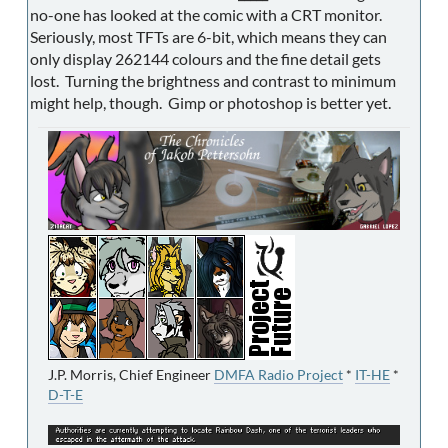
no-one has looked at the comic with a CRT monitor.
Seriously, most TFTs are 6-bit, which means they can
only display 262144 colours and the fine detail gets
lost. Turning the brightness and contrast to minimum
might help, though. Gimp or photoshop is better yet.
J.P. Morris, Chief Engineer
DMFA Radio Project
*
IT-HE
*
D-T-E