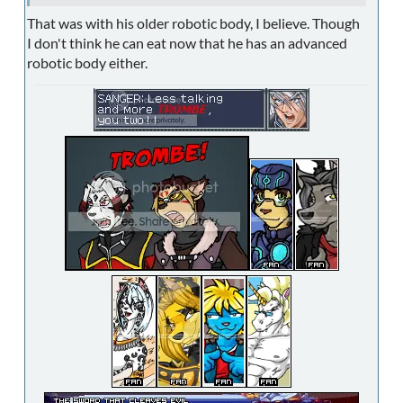
That was with his older robotic body, I believe. Though
I don't think he can eat now that he has an advanced
robotic body either.