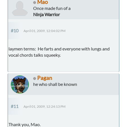
Mao
Once made fun of a
Ninja Warrior
#10
April 01, 2009, 12:04:02 PM
laymen terms: He farts and everyone with lungs and
vocal chords talks squeeky.
Pagan
he who shall be known
#11
April 01, 2009, 12:24:13 PM
Thank you, Mao.