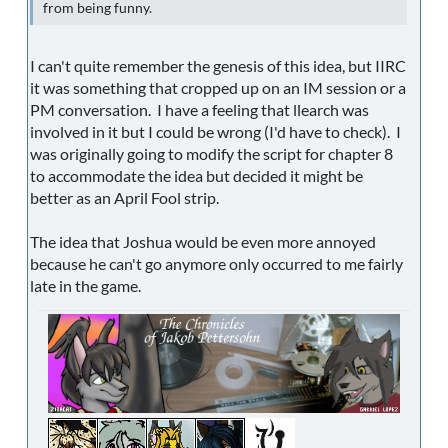
from being funny.
I can't quite remember the genesis of this idea, but IIRC
it was something that cropped up on an IM session or a
PM conversation. I have a feeling that llearch was
involved in it but I could be wrong (I'd have to check). I
was originally going to modify the script for chapter 8
to accommodate the idea but decided it might be
better as an April Fool strip.
The idea that Joshua would be even more annoyed
because he can't go anymore only occurred to me fairly
late in the game.