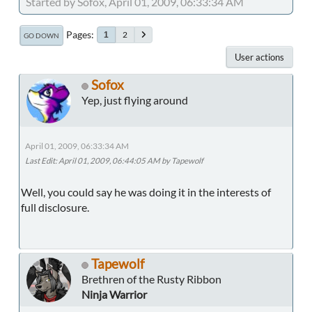
Started by Sofox, April 01, 2009, 06:33:34 AM
Pages
2
1
GO DOWN
User actions
Sofox
Yep, just flying around
April 01, 2009, 06:33:34 AM
Last Edit
: April 01, 2009, 06:44:05 AM by Tapewolf
Well, you could say he was doing it in the interests of
full disclosure.
Tapewolf
Brethren of the Rusty Ribbon
Ninja Warrior