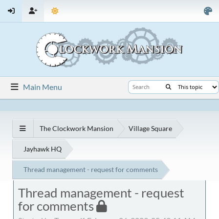
Main Menu
The Clockwork Mansion
Village Square
Jayhawk HQ
Thread management - request for comments
Thread management - request
for comments