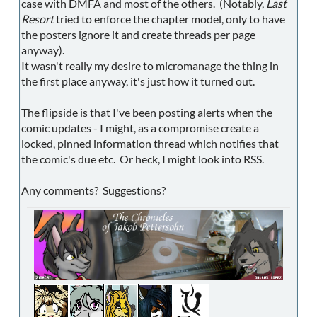
case with DMFA and most of the others. (Notably,
Last
Resort
tried to enforce the chapter model, only to have
the posters ignore it and create threads per page
anyway).
It wasn't really my desire to micromanage the thing in
the first place anyway, it's just how it turned out.
The flipside is that I've been posting alerts when the
comic updates - I might, as a compromise create a
locked, pinned information thread which notifies that
the comic's due etc. Or heck, I might look into RSS.
Any comments? Suggestions?