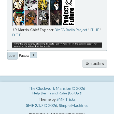
J.P. Morris, Chief Engineer
DMFA Radio Project
*
IT-HE
*
D-T-E
Pages
1
GO UP
User actions
The Clockwork Mansion © 2026
Help
Terms and Rules
Go Up
Theme by
SMF Tricks
SMF 2.1.7 © 2026
,
Simple Machines
Page created in 0.141 seconds with 22 queries.