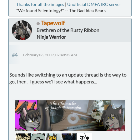
Thanks for all the images
|
Unofficial DMFA IRC server
"We found Scientology!" -- The Bad Idea Bears
Tapewolf
Brethren of the Rusty Ribbon
Ninja Warrior
#4
February 06, 2009, 07:48:32 AM
Sounds like switching to an update thread is the way to
go, then. I guess we'll see what happens...