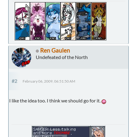
Ren Gaulen
Undefeated of the North
#2
February 06, 2009, 06:51:50 AM
I like the idea too. I think we should go for it.