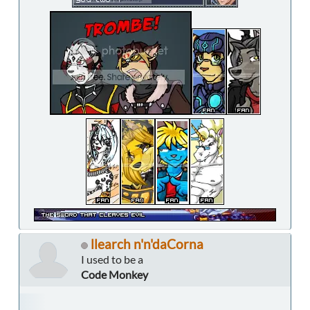
llearch n'n'daCorna
I used to be a
Code Monkey