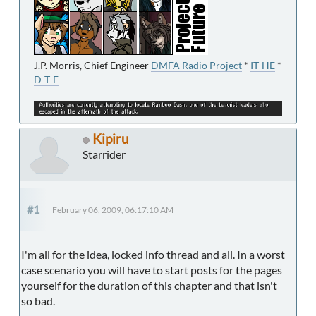
J.P. Morris, Chief Engineer
DMFA Radio Project
*
IT-HE
*
D-T-E
Kipiru
Starrider
#1
February 06, 2009, 06:17:10 AM
I'm all for the idea, locked info thread and all. In a worst
case scenario you will have to start posts for the pages
yourself for the duration of this chapter and that isn't
so bad.