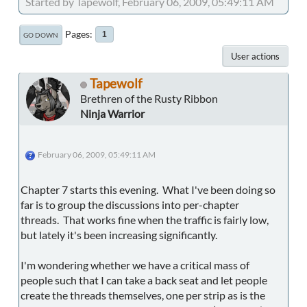
Started by Tapewolf, February 06, 2009, 05:49:11 AM
Pages
1
GO DOWN
User actions
Tapewolf
Brethren of the Rusty Ribbon
Ninja Warrior
February 06, 2009, 05:49:11 AM
Chapter 7 starts this evening. What I've been doing so
far is to group the discussions into per-chapter
threads. That works fine when the traffic is fairly low,
but lately it's been increasing significantly.
I'm wondering whether we have a critical mass of
people such that I can take a back seat and let people
create the threads themselves, one per strip as is the