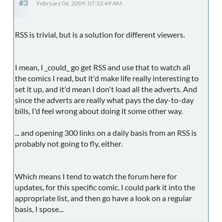
#3
February 06, 2009, 07:32:49 AM
RSS is trivial, but is a solution for different viewers.
I mean, I _could_ go get RSS and use that to watch all
the comics I read, but it'd make life really interesting to
set it up, and it'd mean I don't load all the adverts. And
since the adverts are really what pays the day-to-day
bills, I'd feel wrong about doing it some other way.
... and opening 300 links on a daily basis from an RSS is
probably not going to fly, either.
Which means I tend to watch the forum here for
updates, for this specific comic. I could park it into the
appropriate list, and then go have a look on a regular
basis, I spose...